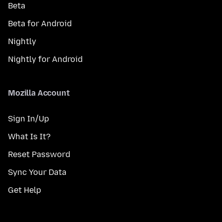
Beta
Beta for Android
Nightly
Nightly for Android
Mozilla Account
Sign In/Up
What Is It?
Reset Password
Sync Your Data
Get Help