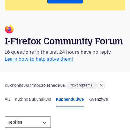
I-Firefox Community Forum
16 questions in the last 24 hours have no reply.
Learn how to help solve them!
Kukhonjiswa imibuzo ethegiwe:
fix-problems
All
Kudinga ukunakwa
Kuphenduliwe
Kwenziwe