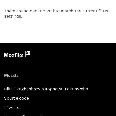
There are no questions that match the current filter
settings.
Mozilla
Bika Ukuxhashazwa Kophawu Lokuhweba
Source code
I-Twitter