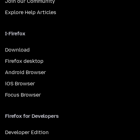
Join our Community
Explore Help Articles
I-Firefox
Download
Firefox desktop
Android Browser
iOS Browser
Focus Browser
Firefox for Developers
Developer Edition