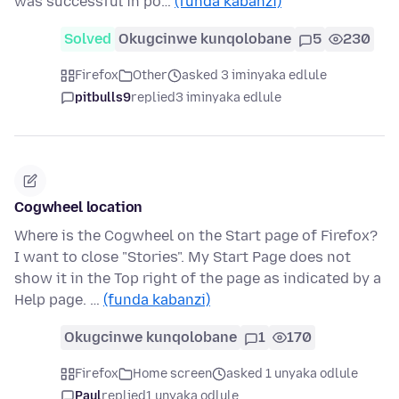
was successful in po…
(funda kabanzi)
Solved
Okugcinwe kunqolobane
5
230
Firefox
Other
asked 3 iminyaka edlule
pitbulls9
replied
3 iminyaka edlule
Cogwheel location
Where is the Cogwheel on the Start page of Firefox?
I want to close "Stories". My Start Page does not
show it in the Top right of the page as indicated by a
Help page. …
(funda kabanzi)
Okugcinwe kunqolobane
1
170
Firefox
Home screen
asked 1 unyaka odlule
Paul
replied
1 unyaka odlule