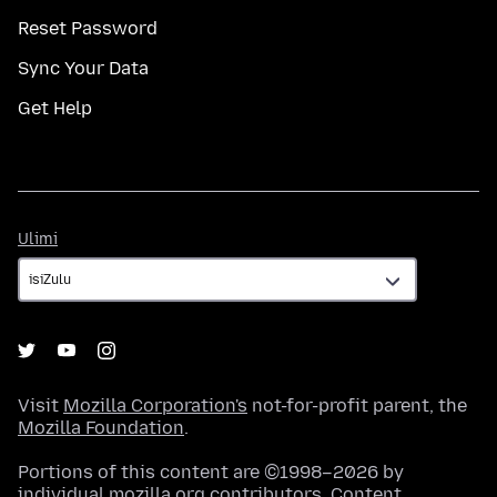
Reset Password
Sync Your Data
Get Help
Ulimi
Ulimi
Visit
Mozilla Corporation's
not-for-profit parent, the
Mozilla Foundation
.
Portions of this content are ©1998–2026 by
individual mozilla.org contributors. Content