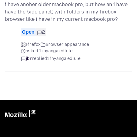
i have anoher older macbook pro, but how an i have
have the 'side panel,' with folders in my firebox
browser like i have in my current macbook pro?
Open
2
Firefox
Browser appearance
asked 1 inyanga edlule
jbr
replied
1 inyanga edlule