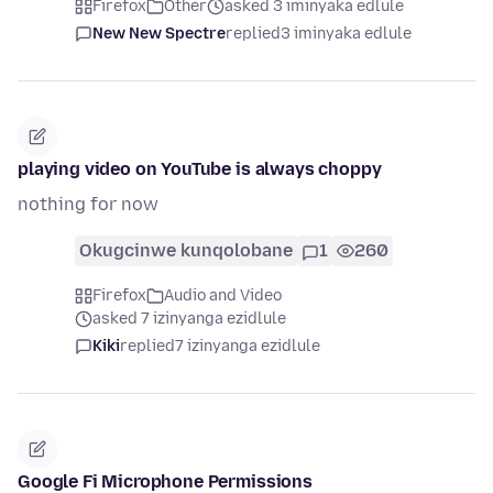
Firefox
Other
asked 3 iminyaka edlule
New New Spectre
replied
3 iminyaka edlule
playing video on YouTube is always choppy
nothing for now
Okugcinwe kunqolobane
1
260
Firefox
Audio and Video
asked 7 izinyanga ezidlule
Kiki
replied
7 izinyanga ezidlule
Google Fi Microphone Permissions