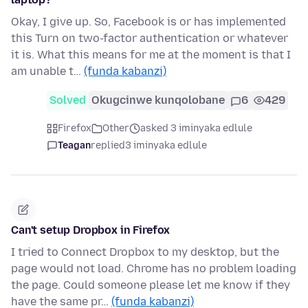
Okay, I give up. So, Facebook is or has implemented
this Turn on two-factor authentication or whatever
it is. What this means for me at the moment is that I
am unable t…
(funda kabanzi)
Solved
Okugcinwe kunqolobane
6
429
Firefox
Other
asked 3 iminyaka edlule
Teagan
replied
3 iminyaka edlule
Can't setup Dropbox in Firefox
I tried to Connect Dropbox to my desktop, but the
page would not load. Chrome has no problem loading
the page. Could someone please let me know if they
have the same pr…
(funda kabanzi)