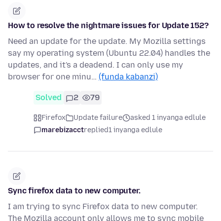
How to resolve the nightmare issues for Update 152?
Need an update for the update. My Mozilla settings
say my operating system (Ubuntu 22.04) handles the
updates, and it's a deadend. I can only use my
browser for one minu…
(funda kabanzi)
Solved
2
79
Firefox
Update failure
asked 1 inyanga edlule
marebizacct
replied
1 inyanga edlule
Sync firefox data to new computer.
I am trying to sync Firefox data to new computer.
The Mozilla account only allows me to sync mobile