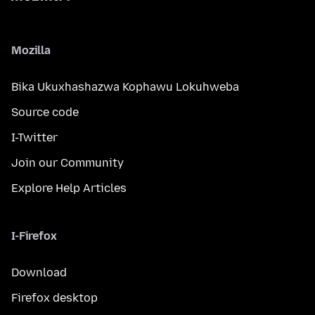
Mozilla
Bika Ukuxhashazwa Kophawu Lokuhweba
Source code
I-Twitter
Join our Community
Explore Help Articles
I-Firefox
Download
Firefox desktop