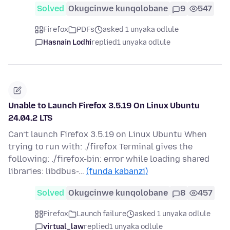
Solved
Okugcinwe kunqolobane
9
547
Firefox
PDFs
asked 1 unyaka odlule
Hasnain Lodhi
replied
1 unyaka odlule
Unable to Launch Firefox 3.5.19 On Linux Ubuntu
24.04.2 LTS
Can’t launch Firefox 3.5.19 on Linux Ubuntu When
trying to run with: ./firefox Terminal gives the
following: ./firefox-bin: error while loading shared
libraries: libdbus-…
(funda kabanzi)
Solved
Okugcinwe kunqolobane
8
457
Firefox
Launch failure
asked 1 unyaka odlule
virtual_law
replied
1 unyaka odlule