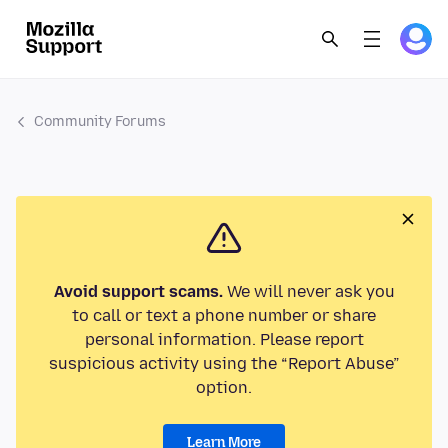
Community Forums
Avoid support scams.
We will never ask you
to call or text a phone number or share
personal information. Please report
suspicious activity using the “Report Abuse”
option.
Learn More