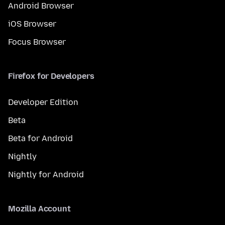
Android Browser
iOS Browser
Focus Browser
Firefox for Developers
Developer Edition
Beta
Beta for Android
Nightly
Nightly for Android
Mozilla Account