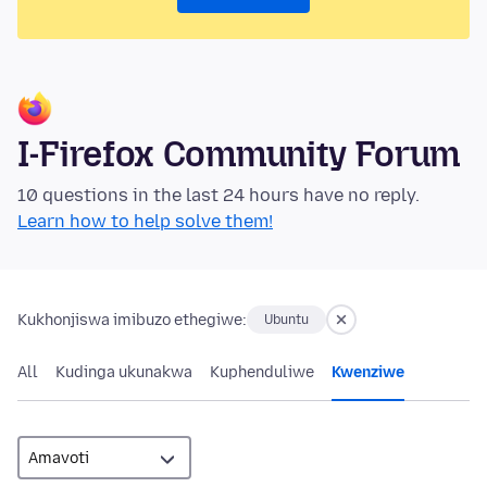
I-Firefox Community Forum
10 questions in the last 24 hours have no reply.
Learn how to help solve them!
Kukhonjiswa imibuzo ethegiwe:
Ubuntu
All
Kudinga ukunakwa
Kuphenduliwe
Kwenziwe