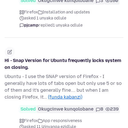
Solved
Okugcinwe kunqolobane
3
160
Firefox
Installation and updates
asked 1 unyaka odlule
pjcamp
replied
1 unyaka odlule
Hi - Snap Version for Ubuntu frequently locks system
on closing.
Ubuntu - I use the SNAP version of Firefox - I
generally have lots of tabs open but only use 5 or so
of them and it's generally fine.... but when I am
closing Firefox, it…
(funda kabanzi)
Solved
Okugcinwe kunqolobane
8
239
Firefox
App responsiveness
asked 11 izinyanga ezidlule