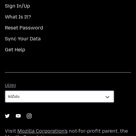
Sign In/Up
What Is It?
Reset Password
Sync Your Data
Get Help
Ulimi
Ulimi
Visit
Mozilla Corporation's
not-for-profit parent, the