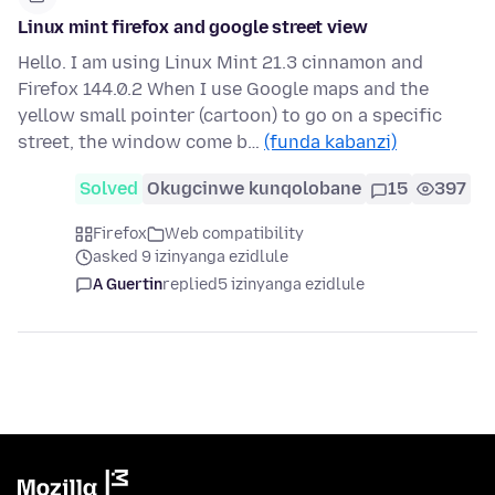
Linux mint firefox and google street view
Hello. I am using Linux Mint 21.3 cinnamon and
Firefox 144.0.2 When I use Google maps and the
yellow small pointer (cartoon) to go on a specific
street, the window come b…
(funda kabanzi)
Solved
Okugcinwe kunqolobane
15
397
Firefox
Web compatibility
asked 9 izinyanga ezidlule
A Guertin
replied
5 izinyanga ezidlule