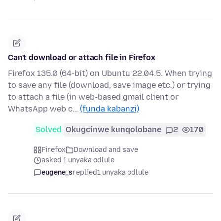
Can't download or attach file in Firefox
Firefox 135.0 (64-bit) on Ubuntu 22.04.5. When trying
to save any file (download, save image etc.) or trying
to attach a file (in web-based gmail client or
WhatsApp web c…
(funda kabanzi)
Solved
Okugcinwe kunqolobane
2
170
Firefox
Download and save
asked 1 unyaka odlule
eugene_s
replied
1 unyaka odlule