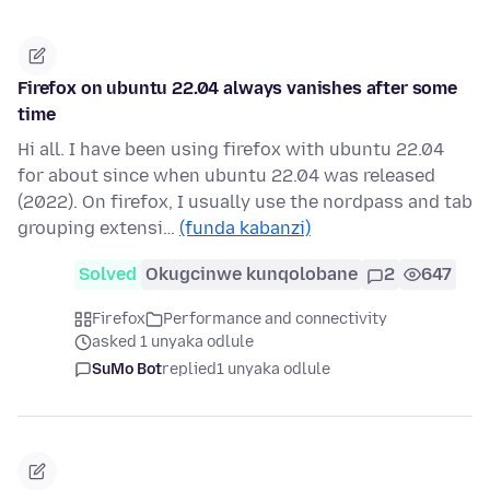
Firefox on ubuntu 22.04 always vanishes after some
time
Hi all. I have been using firefox with ubuntu 22.04
for about since when ubuntu 22.04 was released
(2022). On firefox, I usually use the nordpass and tab
grouping extensi…
(funda kabanzi)
Solved
Okugcinwe kunqolobane
2
647
Firefox
Performance and connectivity
asked 1 unyaka odlule
SuMo Bot
replied
1 unyaka odlule