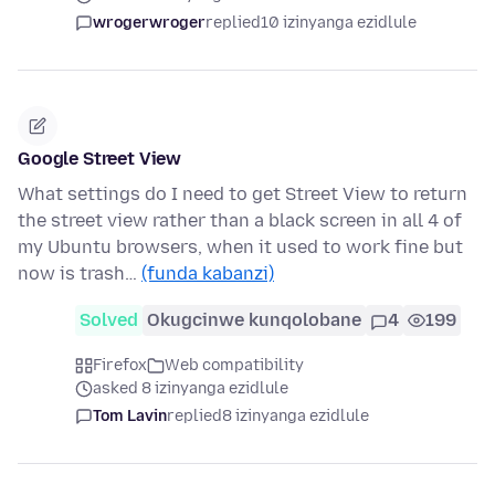
wrogerwroger
replied
10 izinyanga ezidlule
Google Street View
What settings do I need to get Street View to return
the street view rather than a black screen in all 4 of
my Ubuntu browsers, when it used to work fine but
now is trash…
(funda kabanzi)
Solved
Okugcinwe kunqolobane
4
199
Firefox
Web compatibility
asked 8 izinyanga ezidlule
Tom Lavin
replied
8 izinyanga ezidlule