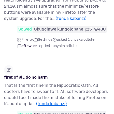
Hello Recently I've upgraded from Kubuntu 24.04 to
24.10. I'm almost sure that the minimize/restore
buttons were available in my Firefox after the
system upgrade. For the…
(funda kabanzi)
Solved
Okugcinwe kunqolobane
5
438
Firefox
Settings
asked 1 unyaka odlule
eftewuer
replied
1 unyaka odlule
first of all, do no harm
That is the first line in the Hippocratic Oath. All
doctors have to swear to it. All software developers
should too. I made the mistake of letting Firefox on
KUbuntu upda…
(funda kabanzi)