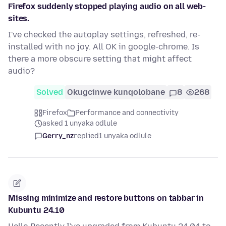
Firefox suddenly stopped playing audio on all web-
sites.
I've checked the autoplay settings, refreshed, re-
installed with no joy. All OK in google-chrome. Is
there a more obscure setting that might affect
audio?
Solved
Okugcinwe kunqolobane
8
268
Firefox
Performance and connectivity
asked 1 unyaka odlule
Gerry_nz
replied
1 unyaka odlule
Missing minimize and restore buttons on tabbar in
Kubuntu 24.10