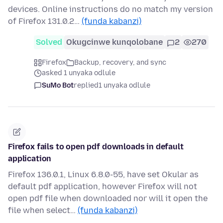
devices. Online instructions do no match my version
of Firefox 131.0.2…
(funda kabanzi)
Solved
Okugcinwe kunqolobane
2
270
Firefox
Backup, recovery, and sync
asked 1 unyaka odlule
SuMo Bot
replied
1 unyaka odlule
Firefox fails to open pdf downloads in default
application
Firefox 136.0.1, Linux 6.8.0-55, have set Okular as
default pdf application, however Firefox will not
open pdf file when downloaded nor will it open the
file when select…
(funda kabanzi)