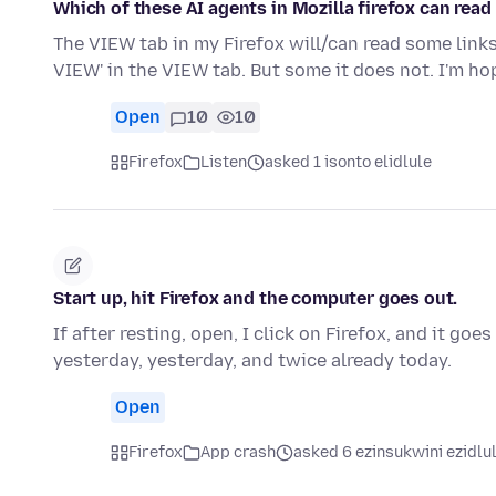
Which of these AI agents in Mozilla firefox can read 
The VIEW tab in my Firefox will/can read some link
VIEW' in the VIEW tab. But some it does not. I'm h
Open
10
10
Firefox
Listen
asked 1 isonto elidlule
Start up, hit Firefox and the computer goes out.
If after resting, open, I click on Firefox, and it go
yesterday, yesterday, and twice already today.
Open
Firefox
App crash
asked 6 ezinsukwini ezidlu