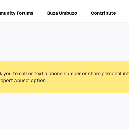
munity Forums
Buza Umbuzo
Contribute
k you to call or text a phone number or share personal in
Report Abuse” option.