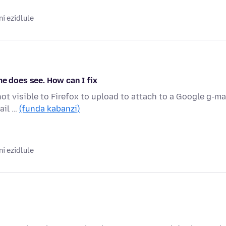
i ezidlule
me does see. How can I fix
not visible to Firefox to upload to attach to a Google g-mai
ail …
(funda kabanzi)
i ezidlule