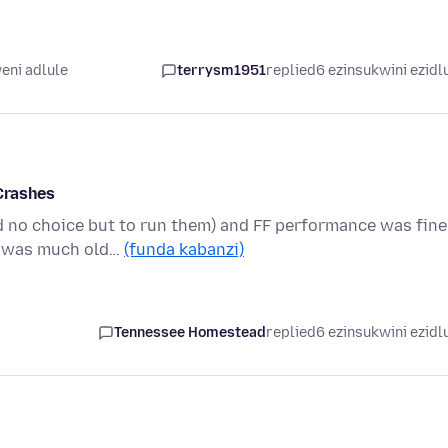
eni adlule
terrysm1951
replied
6 ezinsukwini ezidl
Crashes
 no choice but to run them) and FF performance was fine
on was much old…
(funda kabanzi)
Tennessee Homestead
replied
6 ezinsukwini ezidl