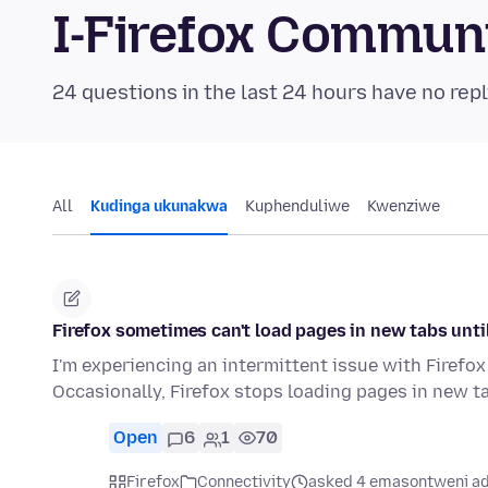
I-Firefox Commun
24 questions in the last 24 hours have no repl
All
Kudinga ukunakwa
Kuphenduliwe
Kwenziwe
Firefox sometimes can't load pages in new tabs until 
I'm experiencing an intermittent issue with Firefox
Occasionally, Firefox stops loading pages in new ta
Open
6
1
70
Firefox
Connectivity
asked 4 emasontweni ad