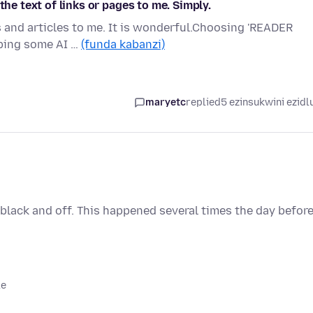
the text of links or pages to me. Simply.
s and articles to me. It is wonderful.Choosing 'READER
oping some AI …
(funda kabanzi)
maryetc
replied
5 ezinsukwini ezidl
es black and off. This happened several times the day befor
le