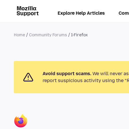
Explore Help Articles
Com
Home
Community Forums
I-Firefox
Avoid support scams.
We will never as
report suspicious activity using the “