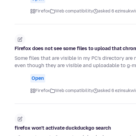
Firefox
Web compatibility
asked 6 ezinsukwin
Firefox does not see some files to upload that chro
Some files that are visible in my PC's directory are 
even though they are visible and uploadable to g-m
Open
Firefox
Web compatibility
asked 6 ezinsukwin
firefox won't activate duckduckgo search