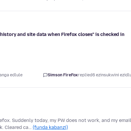
history and site data when Firefox closes" is checked in
yanga edlule
Simson FireFox
replied
6 ezinsukwini ezidl
refox. Suddenly today, my PW does not work, and my emai
nk. Cleared ca…
(funda kabanzi)