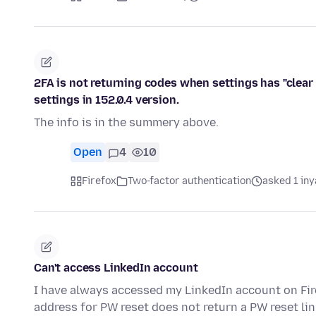
2FA is not returning codes when settings has "clear 
settings in 152.0.4 version.
The info is in the summery above.
Open
4
10
Firefox
Two-factor authentication
asked 1 in
Can't access LinkedIn account
I have always accessed my LinkedIn account on Fi
address for PW reset does not return a PW reset li