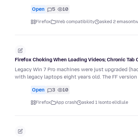
Open
5
10
Firefox
Web compatibility
asked 2 emasontw
Firefox Choking When Loading Videos; Chronic Tab 
Legacy Win 7 Pro machines were just upgraded (had
with legacy laptops eight years old. The FF versi
Open
3
10
Firefox
App crash
asked 1 isonto elidlule