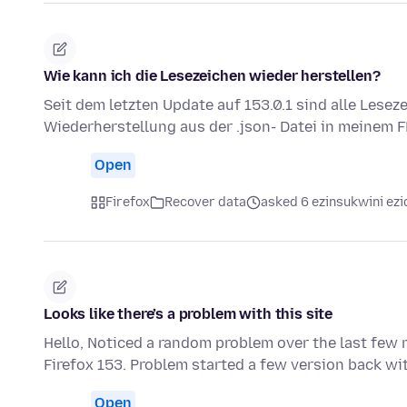
Wie kann ich die Lesezeichen wieder herstellen?
Seit dem letzten Update auf 153.0.1 sind alle Lese
Wiederherstellung aus der .json- Datei in meinem F
Open
Firefox
Recover data
asked 6 ezinsukwini ezi
Looks like there’s a problem with this site
Hello, Noticed a random problem over the last few 
Firefox 153. Problem started a few version back wit
Open