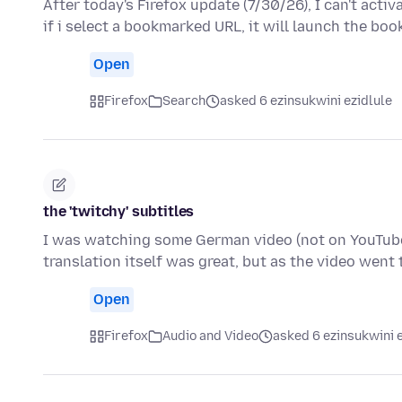
After today's Firefox update (7/30/26), I can't act
if i select a bookmarked URL, it will launch the b
Open
Firefox
Search
asked 6 ezinsukwini ezidlule
the 'twitchy' subtitles
I was watching some German video (not on YouTube)
translation itself was great, but as the video went
Open
Firefox
Audio and Video
asked 6 ezinsukwini e