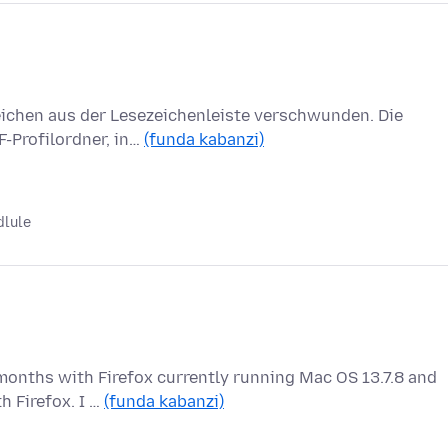
zeichen aus der Lesezeichenleiste verschwunden. Die
F-Profilordner, in…
(funda kabanzi)
dlule
months with Firefox currently running Mac OS 13.7.8 and
h Firefox. I …
(funda kabanzi)