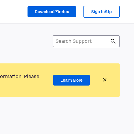
Download Firefox
Sign In/Up
formation. Please
Learn More