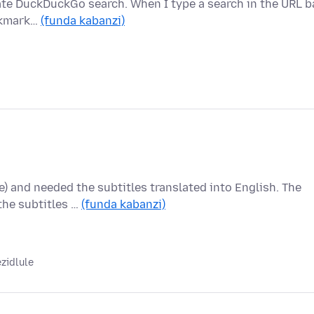
ivate DuckDuckGo search. When I type a search in the URL ba
ookmark…
(funda kabanzi)
 and needed the subtitles translated into English. The
 the subtitles …
(funda kabanzi)
zidlule