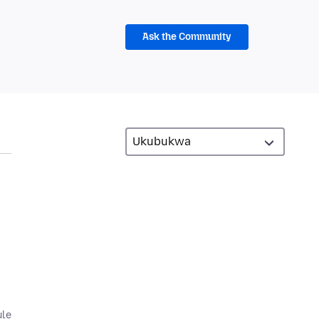
Ask the Community
ule