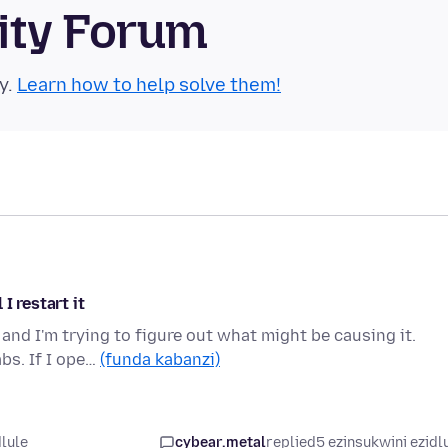
ity Forum
y.
Learn how to help solve them!
I restart it
 and I'm trying to figure out what might be causing it.
bs. If I ope…
(funda kabanzi)
lule
cybear.metal
replied
5 ezinsukwini ezidl