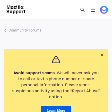
Community Forums
Avoid support scams.
We will never ask you
to call or text a phone number or share
personal information. Please report
suspicious activity using the “Report Abuse”
option.
Learn More