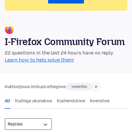
I-Firefox Community Forum
22 questions in the last 24 hours have no reply.
Learn how to help solve them!
Kukhonjiswa imibuzo ethegiwe:
websites
All
Kudinga ukunakwa
Kuphenduliwe
Kwenziwe