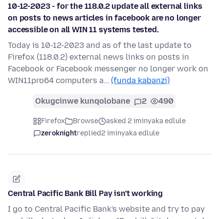
10-12-2023 - for the 118.0.2 update all external links
on posts to news articles in facebook are no longer
accessible on all WIN 11 systems tested.
Today is 10-12-2023 and as of the last update to
Firefox (118.0.2) external news links on posts in
Facebook or Facebook messenger no longer work on
WIN11pro64 computers a…
(funda kabanzi)
Okugcinwe kunqolobane
2
490
Firefox
Browse
asked 2 iminyaka edlule
zeroknight
replied
2 iminyaka edlule
Central Pacific Bank Bill Pay isn't working
I go to Central Pacific Bank's website and try to pay