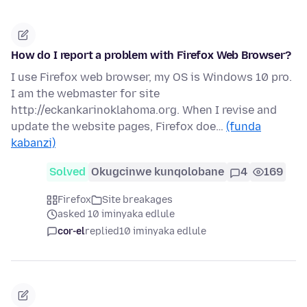
How do I report a problem with Firefox Web Browser?
I use Firefox web browser, my OS is Windows 10 pro.
I am the webmaster for site
http://eckankarinoklahoma.org. When I revise and
update the website pages, Firefox doe…
(funda
kabanzi)
Solved
Okugcinwe kunqolobane
4
169
Firefox
Site breakages
asked 10 iminyaka edlule
cor-el
replied
10 iminyaka edlule