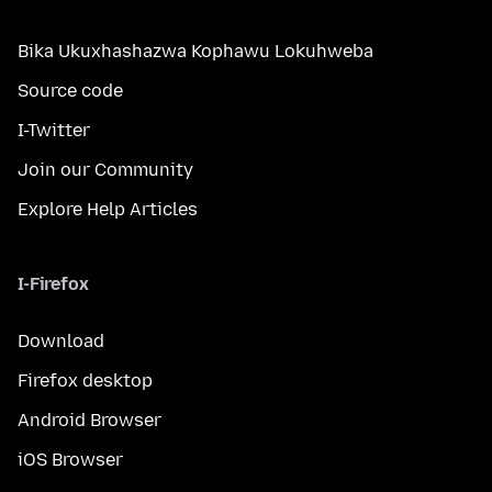
Bika Ukuxhashazwa Kophawu Lokuhweba
Source code
I-Twitter
Join our Community
Explore Help Articles
I-Firefox
Download
Firefox desktop
Android Browser
iOS Browser