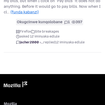
my bills, but when I click on "Pay bills" it does not do
anything. Before it would go to pay bills. Now when I
cl…
(funda kabanzi)
Okugcinwe kunqolobane
1
397
Firefox
Site breakages
asked 12 iminyaka edlule
jscher2000 -...
replied
12 iminyaka edlule
Mozilla