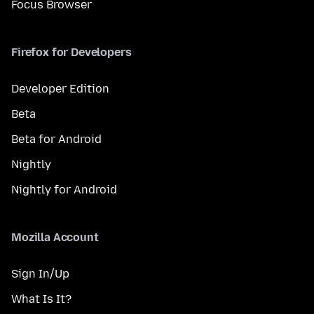
Focus Browser
Firefox for Developers
Developer Edition
Beta
Beta for Android
Nightly
Nightly for Android
Mozilla Account
Sign In/Up
What Is It?