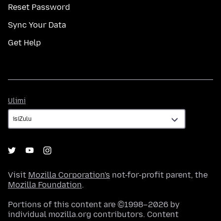
Reset Password
Sync Your Data
Get Help
Ulimi
Ulimi
Visit
Mozilla Corporation's
not-for-profit parent, the
Mozilla Foundation
.
Portions of this content are ©1998–2026 by
individual mozilla.org contributors. Content