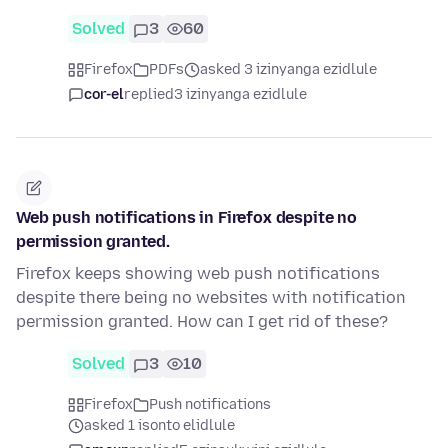
Solved
3
60
Firefox
PDFs
asked 3 izinyanga ezidlule
cor-el
replied
3 izinyanga ezidlule
Web push notifications in Firefox despite no
permission granted.
Firefox keeps showing web push notifications
despite there being no websites with notification
permission granted. How can I get rid of these?
Solved
3
10
Firefox
Push notifications
asked 1 isonto elidlule