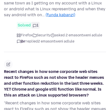
same town as I getting on my account with a Linux
or android what is Linux representing and when they
say android with on…
(funda kabanzi)
Solved
1
Firefox
Security
asked 2 emasontweni adlule
jbr
replied
2 emasontweni adlule
Recent changes in how some corporate web sites
react to FireFox such as not show the header menues
and other function reduction in the last three weeks.
YET Chrome and google still function like normal. Is
this an attack on Linux supported browsers?
"Recent changes in how some corporate web sites
react to FireFox such as not show the header menues