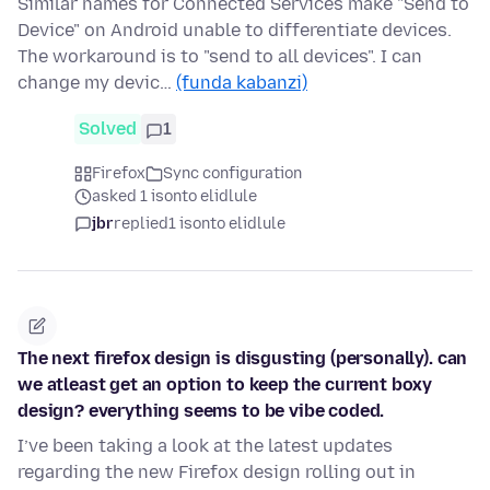
Similar names for Connected Services make "Send to
Device" on Android unable to differentiate devices.
The workaround is to "send to all devices". I can
change my devic…
(funda kabanzi)
Solved
1
Firefox
Sync configuration
asked 1 isonto elidlule
jbr
replied
1 isonto elidlule
The next firefox design is disgusting (personally). can
we atleast get an option to keep the current boxy
design? everything seems to be vibe coded.
I’ve been taking a look at the latest updates
regarding the new Firefox design rolling out in