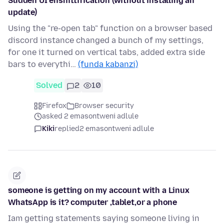
Sudden UI enshittification (without installing an
update)
Using the "re-open tab" function on a browser based
discord instance changed a bunch of my settings,
for one it turned on vertical tabs, added extra side
bars to everythi…
(funda kabanzi)
Solved
2
10
Firefox
Browser security
asked 2 emasontweni adlule
Kiki
replied
2 emasontweni adlule
someone is getting on my account with a Linux
WhatsApp is it? computer ,tablet,or a phone
Iam getting statements saying someone living in