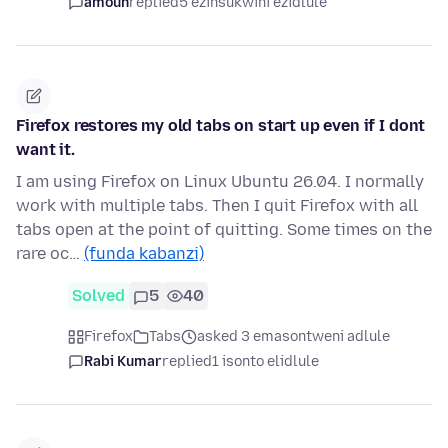
amoun
replied
5 ezinsukwini ezidlule
Firefox restores my old tabs on start up even if I dont
want it.
I am using Firefox on Linux Ubuntu 26.04. I normally
work with multiple tabs. Then I quit Firefox with all
tabs open at the point of quitting. Some times on the
rare oc…
(funda kabanzi)
Solved
5
40
Firefox
Tabs
asked 3 emasontweni adlule
Rabi Kumar
replied
1 isonto elidlule