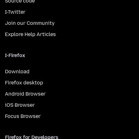
Source code
I-Twitter
Join our Community
Explore Help Articles
I-Firefox
Download
Firefox desktop
Android Browser
iOS Browser
Focus Browser
Firefox for Developers