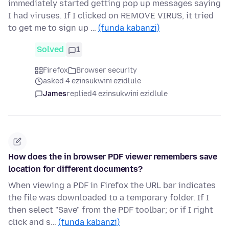
immediately started getting pop up messages saying
I had viruses. If I clicked on REMOVE VIRUS, it tried
to get me to sign up …
(funda kabanzi)
Solved
1
Firefox
Browser security
asked 4 ezinsukwini ezidlule
James
replied
4 ezinsukwini ezidlule
How does the in browser PDF viewer remembers save
location for different documents?
When viewing a PDF in Firefox the URL bar indicates
the file was downloaded to a temporary folder. If I
then select "Save" from the PDF toolbar; or if I right
click and s…
(funda kabanzi)