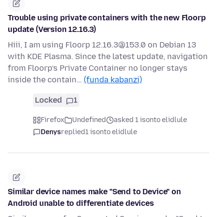
Trouble using private containers with the new Floorp
update (Version 12.16.3)
Hiii, I am using Floorp 12.16.3@153.0 on Debian 13
with KDE Plasma. Since the latest update, navigation
from Floorp’s Private Container no longer stays
inside the contain…
(funda kabanzi)
Locked
1
Firefox
Undefined
asked 1 isonto elidlule
Denys
replied
1 isonto elidlule
Similar device names make "Send to Device" on
Android unable to differentiate devices