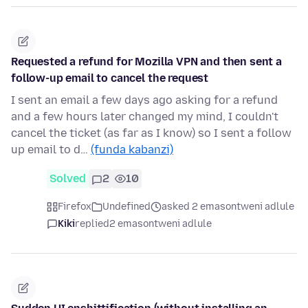
Requested a refund for Mozilla VPN and then sent a
follow-up email to cancel the request
I sent an email a few days ago asking for a refund
and a few hours later changed my mind, I couldn't
cancel the ticket (as far as I know) so I sent a follow
up email to d…
(funda kabanzi)
Solved
2
10
Firefox
Undefined
asked 2 emasontweni adlule
Kiki
replied
2 emasontweni adlule