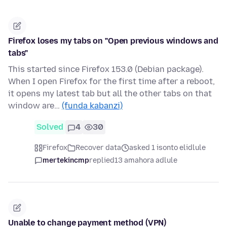
Firefox loses my tabs on "Open previous windows and
tabs"
This started since Firefox 153.0 (Debian package).
When I open Firefox for the first time after a reboot,
it opens my latest tab but all the other tabs on that
window are…
(funda kabanzi)
Solved
4
30
Firefox
Recover data
asked 1 isonto elidlule
mertekincmp
replied
13 amahora adlule
Unable to change payment method (VPN)