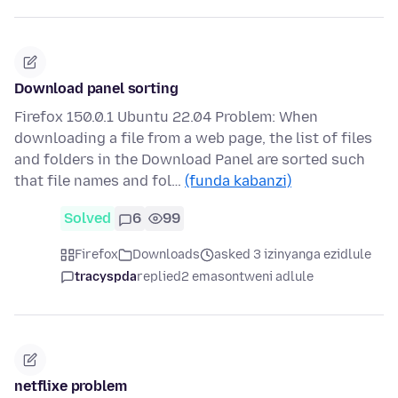
Download panel sorting
Firefox 150.0.1 Ubuntu 22.04 Problem: When
downloading a file from a web page, the list of files
and folders in the Download Panel are sorted such
that file names and fol…
(funda kabanzi)
Solved
6
99
Firefox
Downloads
asked 3 izinyanga ezidlule
tracyspda
replied
2 emasontweni adlule
netflixe problem