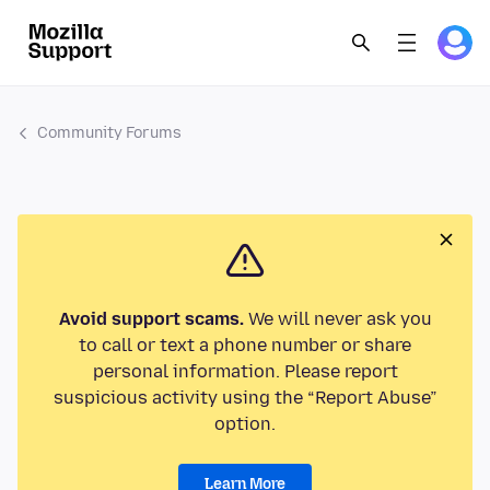
Community Forums
Avoid support scams.
We will never ask you
to call or text a phone number or share
personal information. Please report
suspicious activity using the “Report Abuse”
option.
Learn More