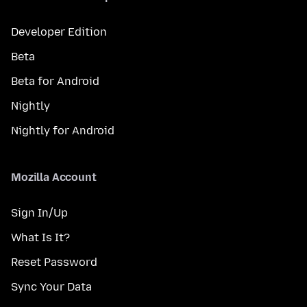
Developer Edition
Beta
Beta for Android
Nightly
Nightly for Android
Mozilla Account
Sign In/Up
What Is It?
Reset Password
Sync Your Data