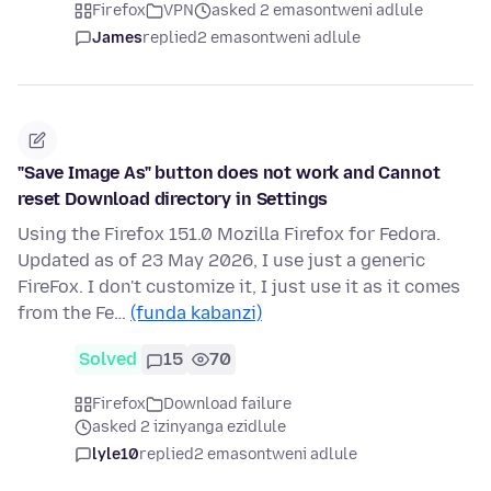
Firefox
VPN
asked 2 emasontweni adlule
James
replied
2 emasontweni adlule
"Save Image As" button does not work and Cannot
reset Download directory in Settings
Using the Firefox 151.0 Mozilla Firefox for Fedora.
Updated as of 23 May 2026, I use just a generic
FireFox. I don't customize it, I just use it as it comes
from the Fe…
(funda kabanzi)
Solved
15
70
Firefox
Download failure
asked 2 izinyanga ezidlule
lyle10
replied
2 emasontweni adlule