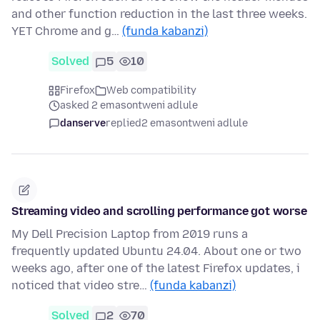
and other function reduction in the last three weeks.
YET Chrome and g…
(funda kabanzi)
Solved
5
10
Firefox
Web compatibility
asked 2 emasontweni adlule
danserve
replied
2 emasontweni adlule
Streaming video and scrolling performance got worse
My Dell Precision Laptop from 2019 runs a
frequently updated Ubuntu 24.04. About one or two
weeks ago, after one of the latest Firefox updates, i
noticed that video stre…
(funda kabanzi)
Solved
2
70