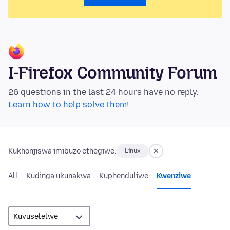
I-Firefox Community Forum
26 questions in the last 24 hours have no reply.
Learn how to help solve them!
Kukhonjiswa imibuzo ethegiwe:
Linux
All
Kudinga ukunakwa
Kuphenduliwe
Kwenziwe