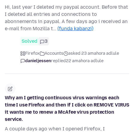
Hi, last year I deleted my paypal account. Before that
I deleted all entries and connections to
abonnements in paypal. A few days ago i received an
e-mail from Mozilla t…
(funda kabanzi)
Solved
3
Firefox
Accounts
asked 23 amahora adlule
danieljessen
replied
22 amahora adlule
Why am I getting continuous virus warnings each
time I use Firefox and then if I click on REMOVE VIRUS
it wants me to renew a McAfee virus protection
service.
A couple days ago when I opened Firefox, I