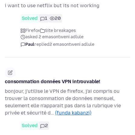
i want to use netflix but its not working
Solved
1
20
Firefox
Site breakages
asked 2 emasontweni adlule
Paul
replied
2 emasontweni adlule
consommation données VPN introuvable!
bonjour, j'utilise le VPN de firefox, j'ai compris ou
trouver la consommation de données mensuel,
seulement elle n'apparait pas dans la rubrique vie
privée et sécurité d…
(funda kabanzi)
Solved
2