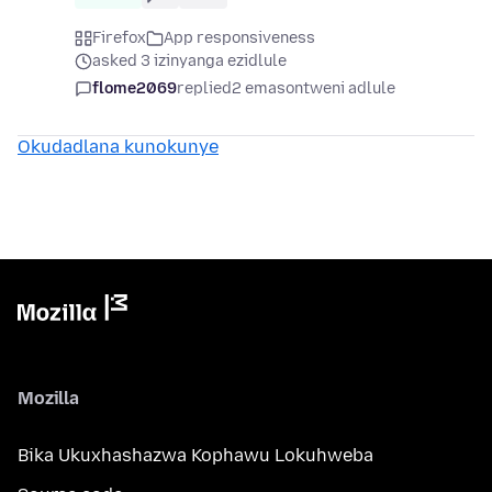
Firefox
App responsiveness
asked 3 izinyanga ezidlule
flome2069
replied
2 emasontweni adlule
Okudadlana kunokunye
Mozilla
Bika Ukuxhashazwa Kophawu Lokuhweba