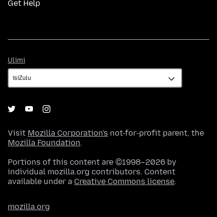
Get Help
Ulimi
Ulimi
Visit
Mozilla Corporation's
not-for-profit parent, the
Mozilla Foundation
.
Portions of this content are ©1998–2026 by
individual mozilla.org contributors. Content
available under a
Creative Commons license
.
mozilla.org