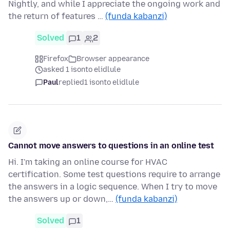
Nightly, and while I appreciate the ongoing work and
the return of features …
(funda kabanzi)
Solved
1
2
Firefox
Browser appearance
asked 1 isonto elidlule
Paul
replied
1 isonto elidlule
Cannot move answers to questions in an online test
Hi. I'm taking an online course for HVAC
certification. Some test questions require to arrange
the answers in a logic sequence. When I try to move
the answers up or down,…
(funda kabanzi)
Solved
1