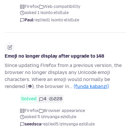
Firefox
Web compatibility
asked 1 isonto elidlule
Paul
replied
1 isonto elidlule
Emoji no longer display after upgrade to 148
Since updating Firefox from a previous version, the
browser no longer displays any Unicode emoji
characters. Where an emoji would normally be
rendered (👁), the browser in…
(funda kabanzi)
Solved
4
228
Firefox
Browser appearance
asked 5 izinyanga ezidlule
seedsca
replied
5 izinyanga ezidlule