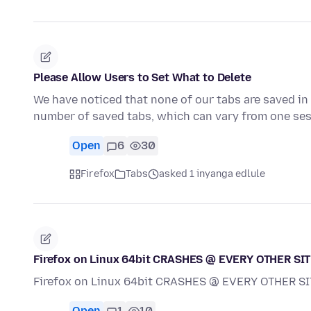
Please Allow Users to Set What to Delete
We have noticed that none of our tabs are saved in 
number of saved tabs, which can vary from one ses
Open
6
30
Firefox
Tabs
asked 1 inyanga edlule
Firefox on Linux 64bit CRASHES @ EVERY OTHER SITE V
Firefox on Linux 64bit CRASHES @ EVERY OTHER SITE 
Open
1
10