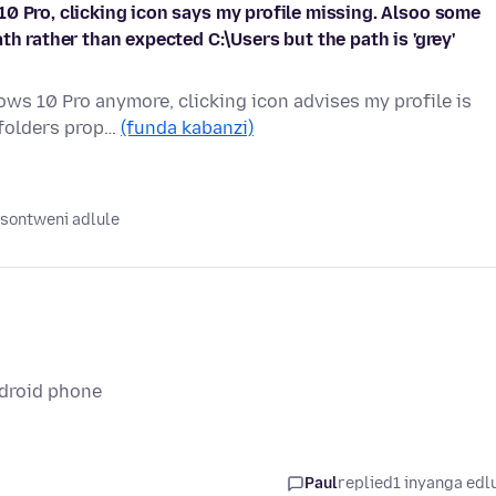
0 Pro, clicking icon says my profile missing. Alsoo some
th rather than expected C:\Users but the path is 'grey'
ws 10 Pro anymore, clicking icon advises my profile is
 folders prop…
(funda kabanzi)
sontweni adlule
ndroid phone
Paul
replied
1 inyanga edl