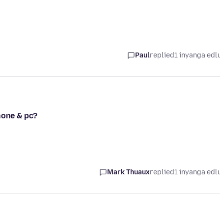
Paul
replied
1 inyanga edl
hone & pc?
Mark Thuaux
replied
1 inyanga edl