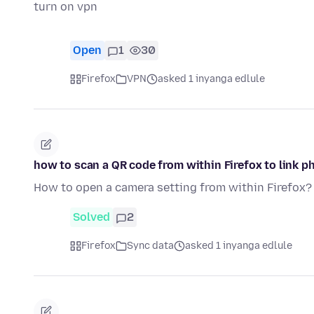
turn on vpn
Open
1
30
Firefox
VPN
asked 1 inyanga edlule
how to scan a QR code from within Firefox to link p
How to open a camera setting from within Firefox?
Solved
2
Firefox
Sync data
asked 1 inyanga edlule