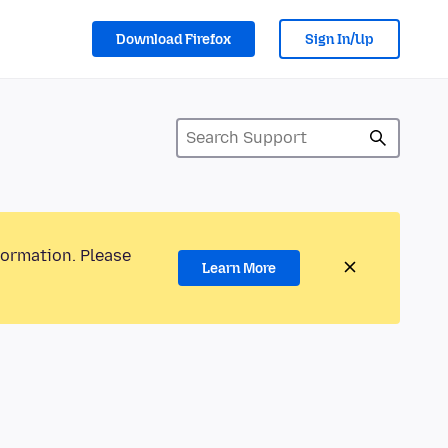
Download Firefox
Sign In/Up
formation. Please
Learn More