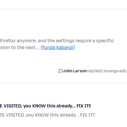
Firefox anymore, and the settings require a specific
sion to the next.…
(funda kabanzi)
John Larson
replied
1 inyanga edl
ISITED, you KNOW this already... FIX IT!!
VISITED, you KNOW this already... FIX IT!!