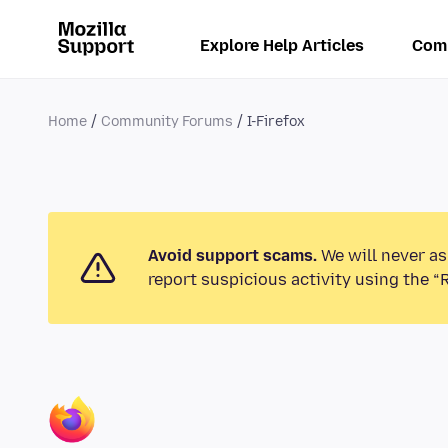
Explore Help Articles
Com
Home
Community Forums
I-Firefox
Avoid support scams.
We will never as
report suspicious activity using the “