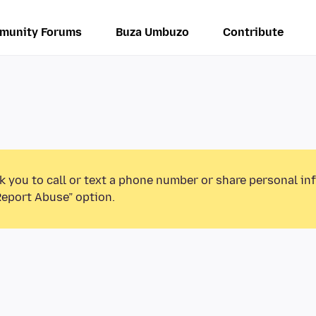
munity Forums
Buza Umbuzo
Contribute
k you to call or text a phone number or share personal in
Report Abuse” option.