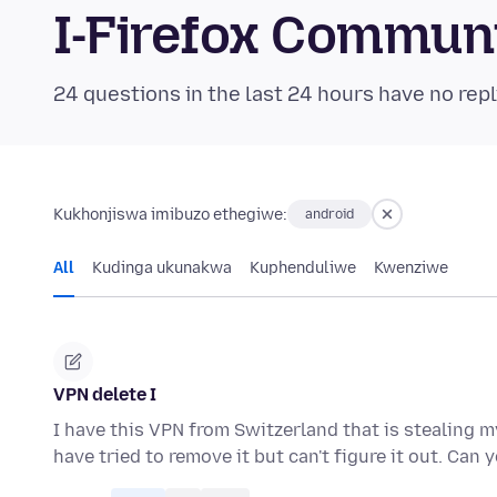
I-Firefox Commun
24 questions in the last 24 hours have no repl
Kukhonjiswa imibuzo ethegiwe:
android
All
Kudinga ukunakwa
Kuphenduliwe
Kwenziwe
VPN delete I
I have this VPN from Switzerland that is stealing m
have tried to remove it but can't figure it out. Can