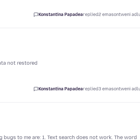
Konstantina Papadea
replied
2 emasontweni adl
ata not restored
Konstantina Papadea
replied
3 emasontweni adl
g bugs to me are: 1. Text search does not work. The word