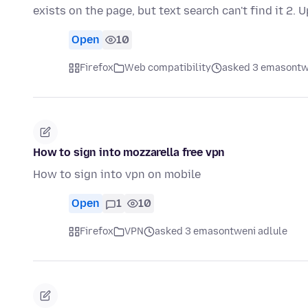
exists on the page, but text search can't find it 2. 
Open
10
Firefox
Web compatibility
asked 3 emasontw
How to sign into mozzarella free vpn
How to sign into vpn on mobile
Open
1
10
Firefox
VPN
asked 3 emasontweni adlule