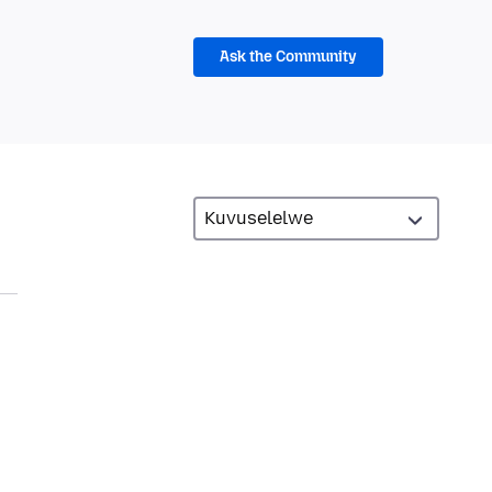
Ask the Community