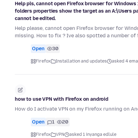
Help pls, cannot open Firefox browser for Windows 1
folders properties show the target as an A:\Users pa
cannot be edited.
Help please, cannot open Firefox browser for Windo
missing. How to fix ? Ive also spotted a number of
Open
30
Firefox
Installation and updates
asked 4 ema
how to use VPN with Firefox on android
How do I activate VPN on my Firefox running on A
Open
1
20
Firefox
VPN
asked 1 inyanga edlule