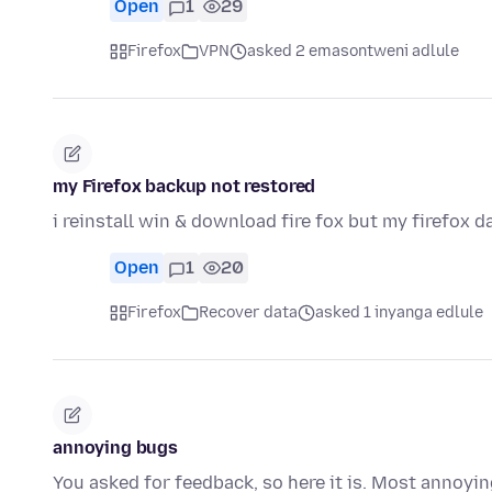
Open
1
29
Firefox
VPN
asked 2 emasontweni adlule
my Firefox backup not restored
i reinstall win & download fire fox but my firefox d
Open
1
20
Firefox
Recover data
asked 1 inyanga edlule
annoying bugs
You asked for feedback, so here it is. Most annoyin