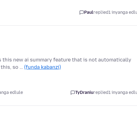
Paul
replied
1 inyanga edl
es this new ai summary feature that is not automatically
 this, so …
(funda kabanzi)
anga edlule
TyDraniu
replied
1 inyanga edl