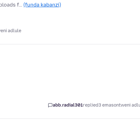
Uploads f…
(funda kabanzi)
eni adlule
abb.radial301
replied
3 emasontweni adl