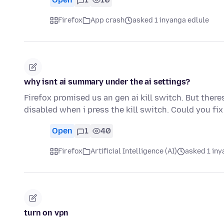
Firefox
App crash
asked 1 inyanga edlule
why isnt ai summary under the ai settings?
Firefox promised us an gen ai kill switch. But ther
disabled when i press the kill switch. Could you fix
Open
1
40
Firefox
Artificial Intelligence (AI)
asked 1 iny
turn on vpn