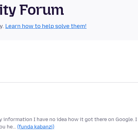
ity Forum
y.
Learn how to help solve them!
y information I have no idea how it got there on Google. I
 you he…
(funda kabanzi)