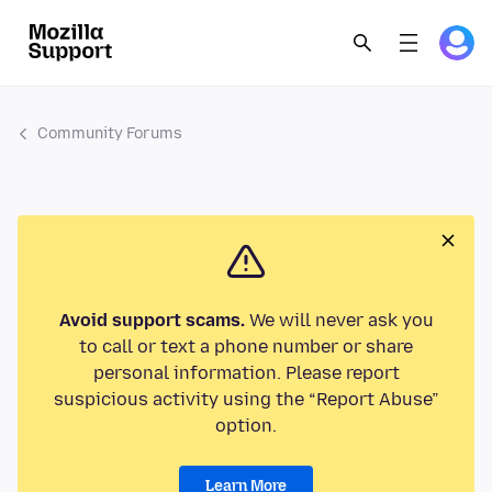
Community Forums
Avoid support scams.
We will never ask you
to call or text a phone number or share
personal information. Please report
suspicious activity using the “Report Abuse”
option.
Learn More