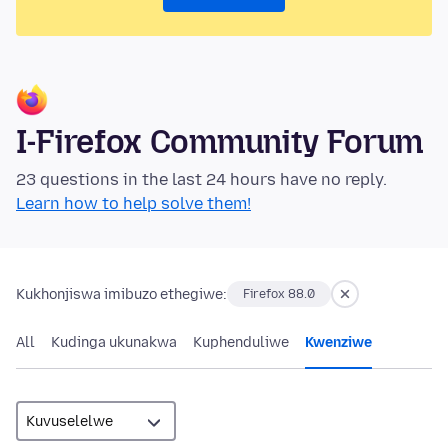
I-Firefox Community Forum
23 questions in the last 24 hours have no reply.
Learn how to help solve them!
Kukhonjiswa imibuzo ethegiwe:
Firefox 88.0
All
Kudinga ukunakwa
Kuphenduliwe
Kwenziwe