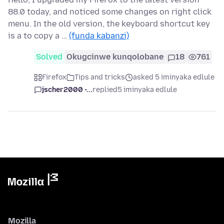
88.0 today, and noticed some changes on right click
menu. In the old version, the keyboard shortcut key
is a to copy a …
(funda kabanzi)
Solved
Okugcinwe kunqolobane
18
761
Firefox
Tips and tricks
asked 5 iminyaka edlule
jscher2000 -...
replied
5 iminyaka edlule
Mozilla