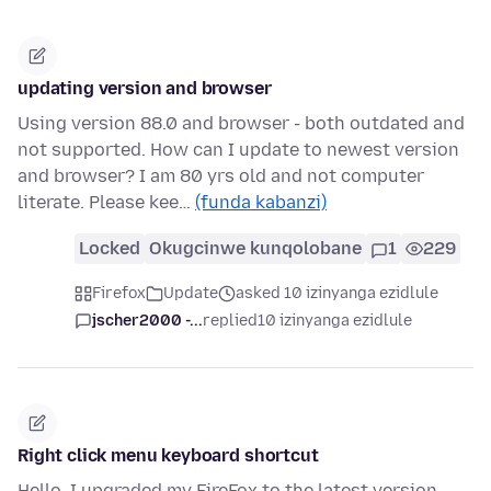
updating version and browser
Using version 88.0 and browser - both outdated and
not supported. How can I update to newest version
and browser? I am 80 yrs old and not computer
literate. Please kee…
(funda kabanzi)
Locked
Okugcinwe kunqolobane
1
229
Firefox
Update
asked 10 izinyanga ezidlule
jscher2000 -...
replied
10 izinyanga ezidlule
Right click menu keyboard shortcut
Hello, I upgraded my FireFox to the latest version