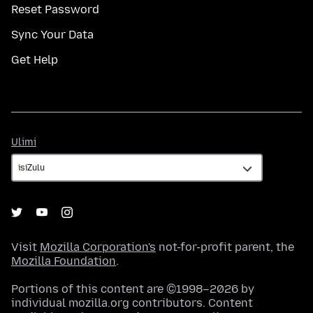
Reset Password
Sync Your Data
Get Help
Ulimi
Ulimi
Visit
Mozilla Corporation's
not-for-profit parent, the
Mozilla Foundation
.
Portions of this content are ©1998–2026 by
individual mozilla.org contributors. Content