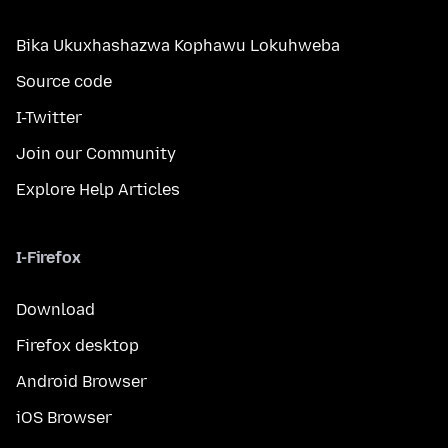
Bika Ukuxhashazwa Kophawu Lokuhweba
Source code
I-Twitter
Join our Community
Explore Help Articles
I-Firefox
Download
Firefox desktop
Android Browser
iOS Browser