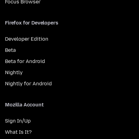
Focus Browser
Firefox for Developers
Developer Edition
Beta
Beta for Android
Nightly
Nightly for Android
Mozilla Account
Sign In/Up
What Is It?