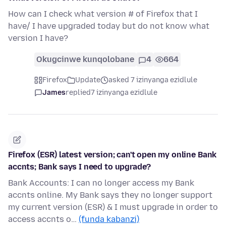
How can I check what version # of Firefox that I
have/ I have upgraded today but do not know what
version I have?
Okugcinwe kunqolobane
4
664
Firefox
Update
asked 7 izinyanga ezidlule
James
replied
7 izinyanga ezidlule
Firefox (ESR) latest version; can't open my online Bank
accnts; Bank says I need to upgrade?
Bank Accounts: I can no longer access my Bank
accnts online. My Bank says they no longer support
my current version (ESR) & I must upgrade in order to
access accnts o…
(funda kabanzi)