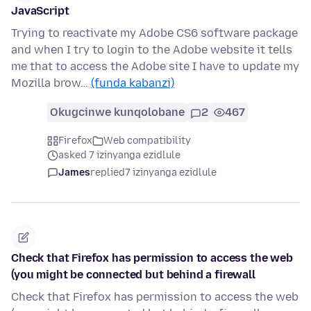
JavaScript
Trying to reactivate my Adobe CS6 software package
and when I try to login to the Adobe website it tells
me that to access the Adobe site I have to update my
Mozilla brow…
(funda kabanzi)
Okugcinwe kunqolobane
2
467
Firefox
Web compatibility
asked 7 izinyanga ezidlule
James
replied
7 izinyanga ezidlule
Check that Firefox has permission to access the web
(you might be connected but behind a firewall
Check that Firefox has permission to access the web