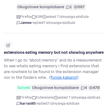
Okugcinwe kunqolobane
1
597
Firefox
ESR
asked 7 izinyanga ezidlule
James
replied
7 izinyanga ezidlule
extensions eating memory but not showing anywhere
When i go to "about:memory" and do a measurement
to see whats eating memory i find extensions that
are nowhere to be found in the extension manager
nor in the folders whe…
(funda kabanzi)
Solved
Okugcinwe kunqolobane
4
478
Firefox
Extensions
asked 7 izinyanga ezidlule
karras85
replied
7 izinyanga ezidlule