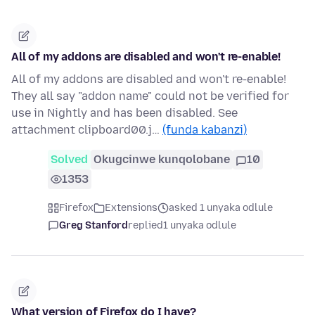
All of my addons are disabled and won't re-enable!
All of my addons are disabled and won't re-enable!
They all say "addon name" could not be verified for
use in Nightly and has been disabled. See
attachment clipboard00.j…
(funda kabanzi)
Solved
Okugcinwe kunqolobane
10
1353
Firefox
Extensions
asked 1 unyaka odlule
Greg Stanford
replied
1 unyaka odlule
What version of Firefox do I have?