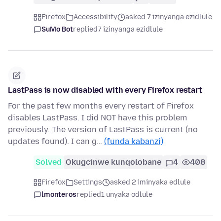
Firefox
Accessibility
asked 7 izinyanga ezidlule
SuMo Bot
replied
7 izinyanga ezidlule
LastPass is now disabled with every Firefox restart
For the past few months every restart of Firefox
disables LastPass. I did NOT have this problem
previously. The version of LastPass is current (no
updates found). I can g…
(funda kabanzi)
Solved
Okugcinwe kunqolobane
4
408
Firefox
Settings
asked 2 iminyaka edlule
lmonteros
replied
1 unyaka odlule