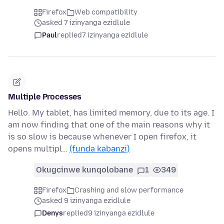
Firefox
Web compatibility
asked 7 izinyanga ezidlule
Paul
replied
7 izinyanga ezidlule
Multiple Processes
Hello. My tablet, has limited memory, due to its age. I
am now finding that one of the main reasons why it
is so slow is because whenever I open firefox, it
opens multipl…
(funda kabanzi)
Okugcinwe kunqolobane
1
349
Firefox
Crashing and slow performance
asked 9 izinyanga ezidlule
Denys
replied
9 izinyanga ezidlule