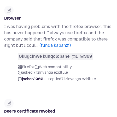
Browser
I was having problems with the firefox browser. This
has never happened. I always use firefox and the
company said that firefox was compatible to there
sight but I coul…
(funda kabanzi)
Okugcinwe kunqolobane
1
369
Firefox
Web compatibility
asked 7 izinyanga ezidlule
jscher2000 -...
replied
7 izinyanga ezidlule
peer's certificate revoked