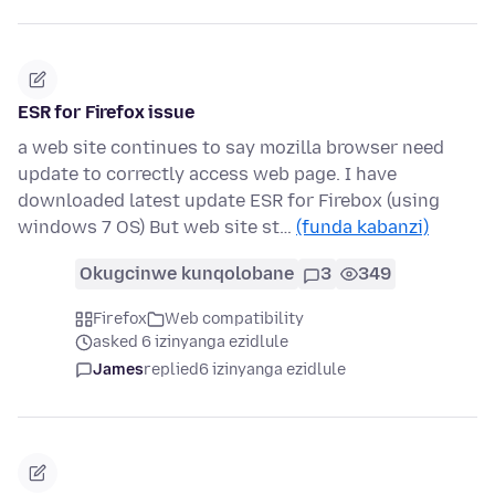
ESR for Firefox issue
a web site continues to say mozilla browser need
update to correctly access web page. I have
downloaded latest update ESR for Firebox (using
windows 7 OS) But web site st…
(funda kabanzi)
Okugcinwe kunqolobane
3
349
Firefox
Web compatibility
asked 6 izinyanga ezidlule
James
replied
6 izinyanga ezidlule