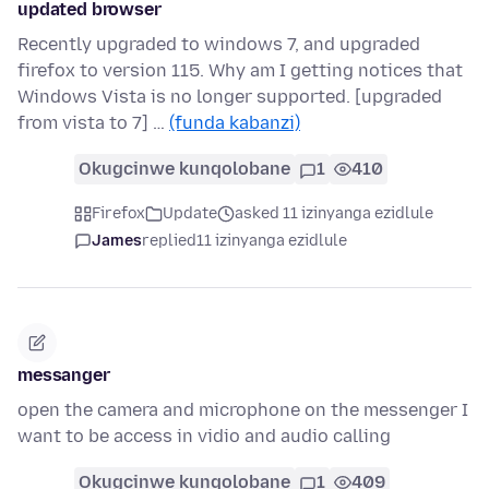
updated browser
Recently upgraded to windows 7, and upgraded
firefox to version 115. Why am I getting notices that
Windows Vista is no longer supported. [upgraded
from vista to 7] …
(funda kabanzi)
Okugcinwe kunqolobane
1
410
Firefox
Update
asked 11 izinyanga ezidlule
James
replied
11 izinyanga ezidlule
messanger
open the camera and microphone on the messenger I
want to be access in vidio and audio calling
Okugcinwe kunqolobane
1
409