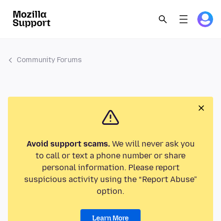
Community Forums
Avoid support scams.
We will never ask you
to call or text a phone number or share
personal information. Please report
suspicious activity using the “Report Abuse”
option.
Learn More