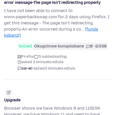
error message-The page isn’t redirecting properly
I have not been able to connect to
www.paperbackswap.com for 2 days using Firefox. I
get this message - The page isn’t redirecting
properly-An error occurred during a co…
(funda
kabanzi)
Solved
Okugcinwe kunqolobane
8
338
Firefox
Troubleshooting
asked 3 iminyaka edlule
cor-el
replied
3 iminyaka edlule
Upgrade
Browser shows we have Windows 8 and 115ESR.
However, we have Windows 11 and need to have