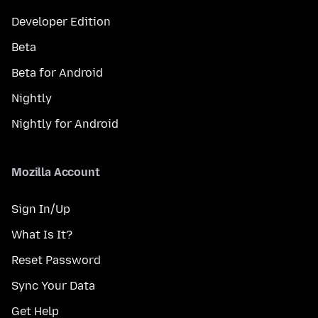
Developer Edition
Beta
Beta for Android
Nightly
Nightly for Android
Mozilla Account
Sign In/Up
What Is It?
Reset Password
Sync Your Data
Get Help