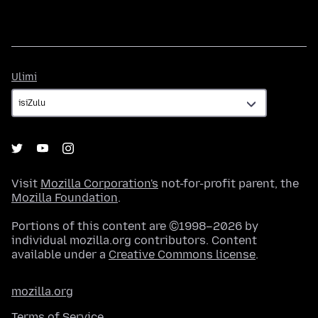
Ulimi
Ulimi
Visit
Mozilla Corporation's
not-for-profit parent, the
Mozilla Foundation
.
Portions of this content are ©1998–2026 by
individual mozilla.org contributors. Content
available under a
Creative Commons license
.
mozilla.org
Terms of Service