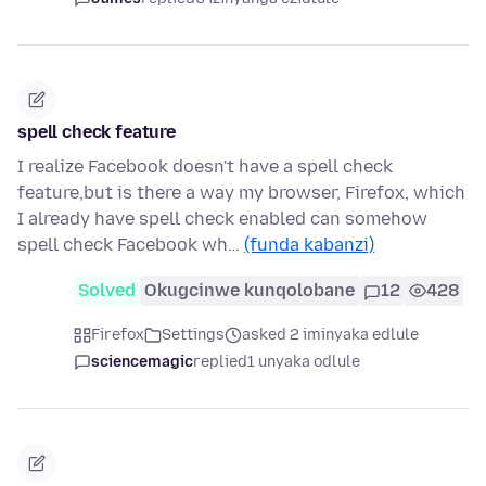
spell check feature
I realize Facebook doesn't have a spell check
feature,but is there a way my browser, Firefox, which
I already have spell check enabled can somehow
spell check Facebook wh…
(funda kabanzi)
Solved
Okugcinwe kunqolobane
12
428
Firefox
Settings
asked 2 iminyaka edlule
sciencemagic
replied
1 unyaka odlule