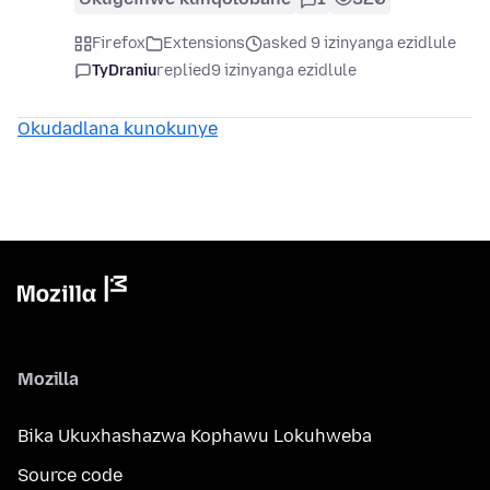
Firefox
Extensions
asked 9 izinyanga ezidlule
TyDraniu
replied
9 izinyanga ezidlule
Okudadlana kunokunye
Mozilla
Bika Ukuxhashazwa Kophawu Lokuhweba
Source code