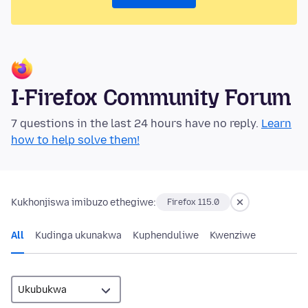
I-Firefox Community Forum
7 questions in the last 24 hours have no reply.
Learn
how to help solve them!
Kukhonjiswa imibuzo ethegiwe:
Firefox 115.0
All
Kudinga ukunakwa
Kuphenduliwe
Kwenziwe