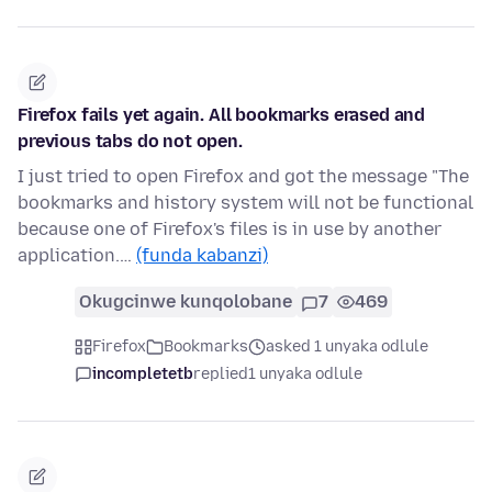
Firefox fails yet again. All bookmarks erased and
previous tabs do not open.
I just tried to open Firefox and got the message "The
bookmarks and history system will not be functional
because one of Firefox's files is in use by another
application.…
(funda kabanzi)
Okugcinwe kunqolobane
7
469
Firefox
Bookmarks
asked 1 unyaka odlule
incompletetb
replied
1 unyaka odlule