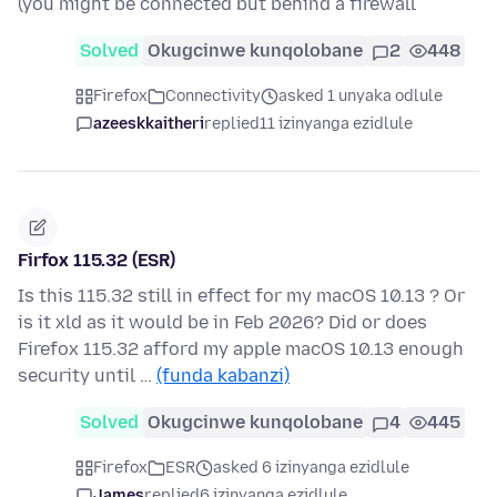
(you might be connected but behind a firewall
Solved
Okugcinwe kunqolobane
2
448
Firefox
Connectivity
asked 1 unyaka odlule
azeeskkaitheri
replied
11 izinyanga ezidlule
Firfox 115.32 (ESR)
Is this 115.32 still in effect for my macOS 10.13 ? Or
is it xld as it would be in Feb 2026? Did or does
Firefox 115.32 afford my apple macOS 10.13 enough
security until …
(funda kabanzi)
Solved
Okugcinwe kunqolobane
4
445
Firefox
ESR
asked 6 izinyanga ezidlule
James
replied
6 izinyanga ezidlule