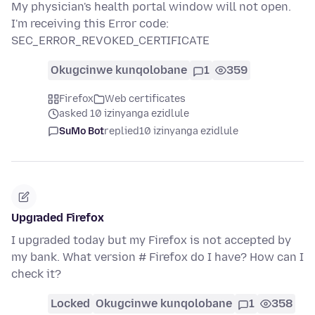
My physician's health portal window will not open.
I'm receiving this Error code:
SEC_ERROR_REVOKED_CERTIFICATE
Okugcinwe kunqolobane
1
359
Firefox
Web certificates
asked 10 izinyanga ezidlule
SuMo Bot
replied
10 izinyanga ezidlule
Upgraded Firefox
I upgraded today but my Firefox is not accepted by
my bank. What version # Firefox do I have? How can I
check it?
Locked
Okugcinwe kunqolobane
1
358