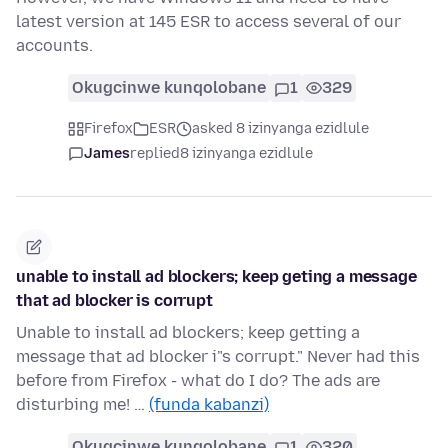
latest version at 145 ESR to access several of our
accounts.
Okugcinwe kunqolobane
1
329
Firefox
ESR
asked 8 izinyanga ezidlule
James
replied
8 izinyanga ezidlule
unable to install ad blockers; keep geting a message
that ad blocker is corrupt
Unable to install ad blockers; keep getting a
message that ad blocker i"s corrupt." Never had this
before from Firefox - what do I do? The ads are
disturbing me! …
(funda kabanzi)
Okugcinwe kunqolobane
1
320