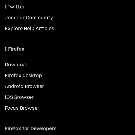
I-Twitter
Join our Community
Explore Help Articles
I-Firefox
Download
Firefox desktop
Android Browser
iOS Browser
Focus Browser
Firefox for Developers