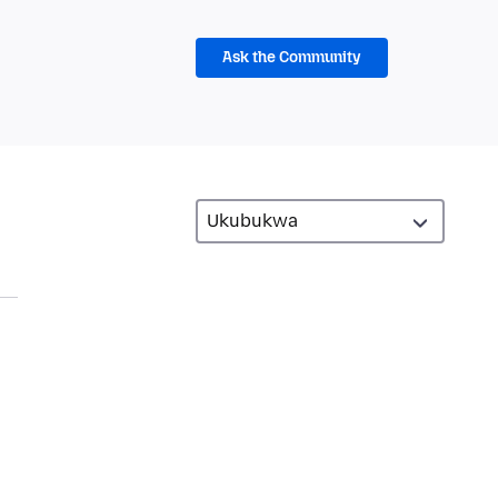
Ask the Community