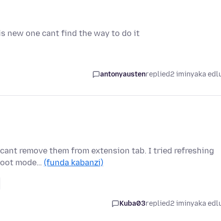
s new one cant find the way to do it
antonyausten
replied
2 iminyaka edl
i cant remove them from extension tab. I tried refreshing
eshoot mode…
(funda kabanzi)
Kuba03
replied
2 iminyaka edl