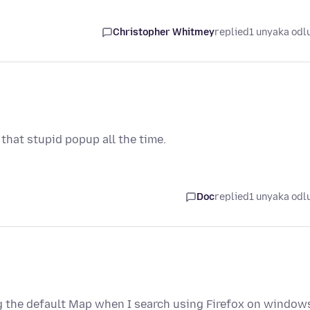
Christopher Whitmey
replied
1 unyaka odl
y that stupid popup all the time.
Doc
replied
1 unyaka odl
g the default Map when I search using Firefox on window