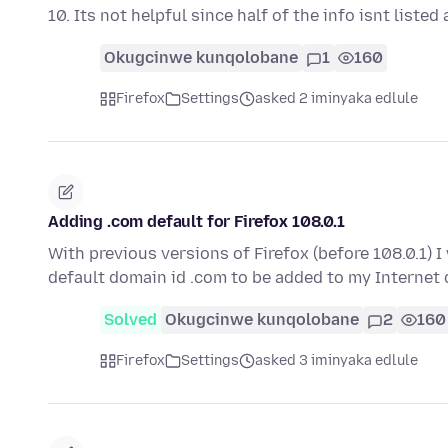
10. Its not helpful since half of the info isnt liste
Okugcinwe kunqolobane
1
160
Firefox
Settings
asked 2 iminyaka edlule
Adding .com default for Firefox 108.0.1
With previous versions of Firefox (before 108.0.1) 
default domain id .com to be added to my Internet
Solved
Okugcinwe kunqolobane
2
160
Firefox
Settings
asked 3 iminyaka edlule