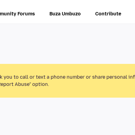
munity Forums
Buza Umbuzo
Contribute
k you to call or text a phone number or share personal in
Report Abuse” option.