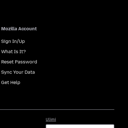
Mozilla Account
Sign In/Up
What Is It?
Reset Password
Sync Your Data
Get Help
Ulimi
Ulimi