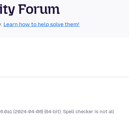
ity Forum
y.
Learn how to help solve them!
.0a1 (2024-04-08) (64-bit). Spell checker is not all