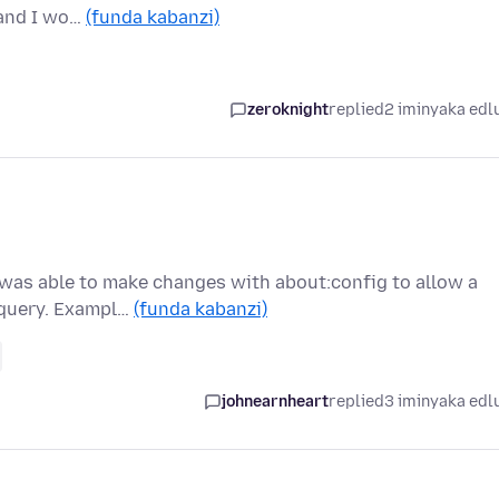
d and I wo…
(funda kabanzi)
zeroknight
replied
2 iminyaka edl
I was able to make changes with about:config to allow a
 query. Exampl…
(funda kabanzi)
johnearnheart
replied
3 iminyaka edl