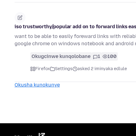
iso trustworthy/popular add on to forward links eas
want to be able to easily foreward links with reli
google chrome on windows notebook and android 
Okugcinwe kunqolobane
1
100
Firefox
Settings
asked 2 iminyaka edlule
Okusha kunokunye