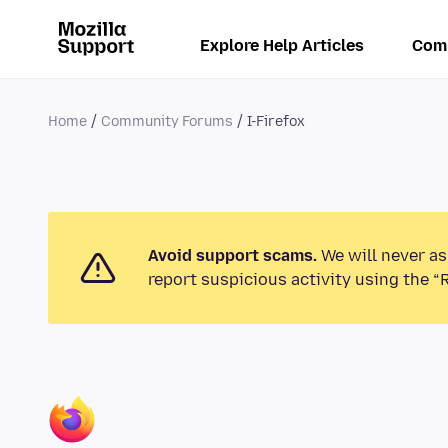
Explore Help Articles
Com
Home
Community Forums
I-Firefox
Avoid support scams.
We will never as
report suspicious activity using the “