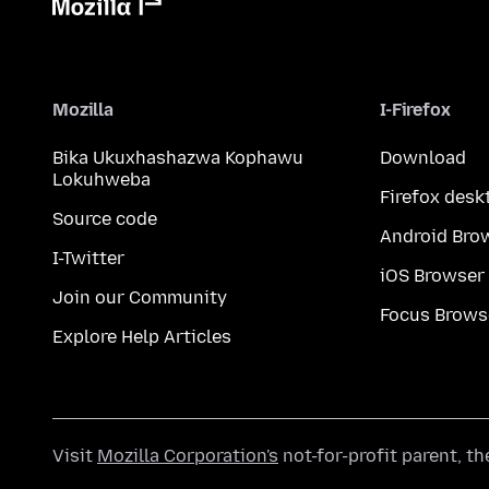
Mozilla
I-Firefox
Bika Ukuxhashazwa Kophawu
Download
Lokuhweba
Firefox desk
Source code
Android Bro
I-Twitter
iOS Browser
Join our Community
Focus Brows
Explore Help Articles
Visit
Mozilla Corporation's
not-for-profit parent, t