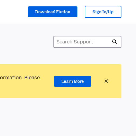
Download Firefox
Sign In/Up
formation. Please
Learn More