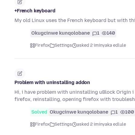
+French keyboard
My old Linux uses the French keyboard but with thi
Okugcinwe kunqolobane
1
140
Firefox
Settings
asked 2 iminyaka edlule
Problem with uninstalling addon
Hi, i have problem with uninstalling uBlock Origin 
firefox, reinstalling, opening firefox with troubl
Solved
Okugcinwe kunqolobane
1
100
Firefox
Settings
asked 2 iminyaka edlule