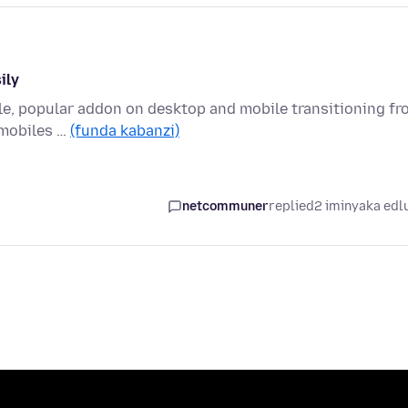
ily
able, popular addon on desktop and mobile transitioning f
mobiles …
(funda kabanzi)
netcommuner
replied
2 iminyaka edl