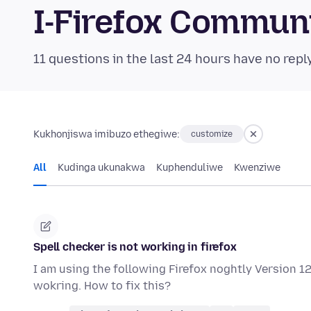
I-Firefox Commun
11 questions in the last 24 hours have no repl
Kukhonjiswa imibuzo ethegiwe:
customize
All
Kudinga ukunakwa
Kuphenduliwe
Kwenziwe
Spell checker is not working in firefox
I am using the following Firefox noghtly Version 126
wokring. How to fix this?