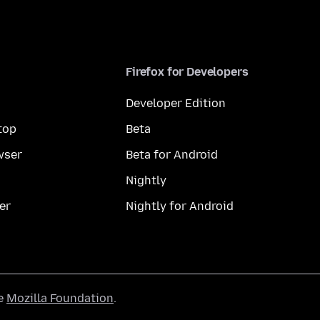
Firefox for Developers
Developer Edition
top
Beta
wser
Beta for Android
Nightly
er
Nightly for Android
he
Mozilla Foundation
.