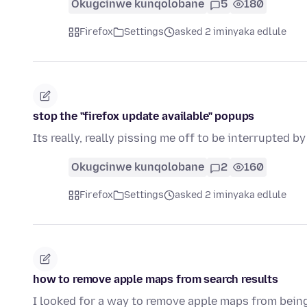
Okugcinwe kunqolobane
5
180
Firefox
Settings
asked 2 iminyaka edlule
stop the "firefox update available" popups
Its really, really pissing me off to be interrupted b
Okugcinwe kunqolobane
2
160
Firefox
Settings
asked 2 iminyaka edlule
how to remove apple maps from search results
I looked for a way to remove apple maps from bein