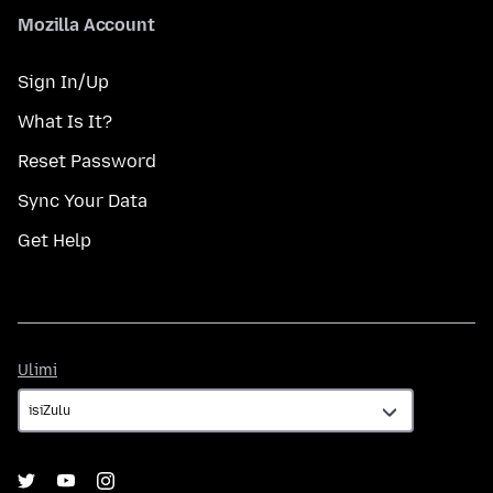
Mozilla Account
Sign In/Up
What Is It?
Reset Password
Sync Your Data
Get Help
Ulimi
Ulimi