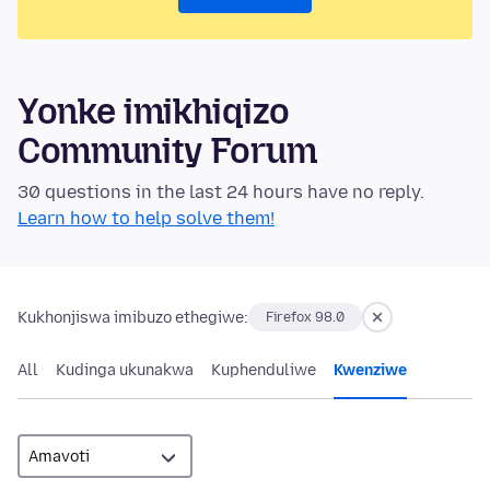
Yonke imikhiqizo
Community Forum
30 questions in the last 24 hours have no reply.
Learn how to help solve them!
Kukhonjiswa imibuzo ethegiwe:
Firefox 98.0
All
Kudinga ukunakwa
Kuphenduliwe
Kwenziwe