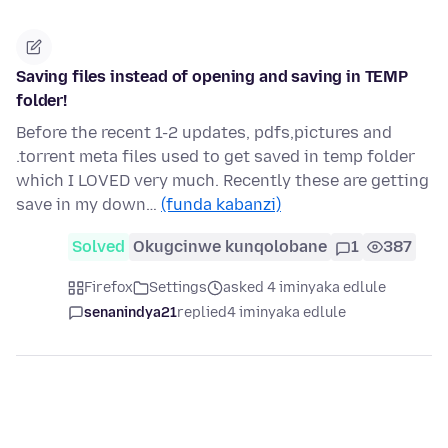
Saving files instead of opening and saving in TEMP
folder!
Before the recent 1-2 updates, pdfs,pictures and
.torrent meta files used to get saved in temp folder
which I LOVED very much. Recently these are getting
save in my down…
(funda kabanzi)
Solved
Okugcinwe kunqolobane
1
387
Firefox
Settings
asked 4 iminyaka edlule
senanindya21
replied
4 iminyaka edlule