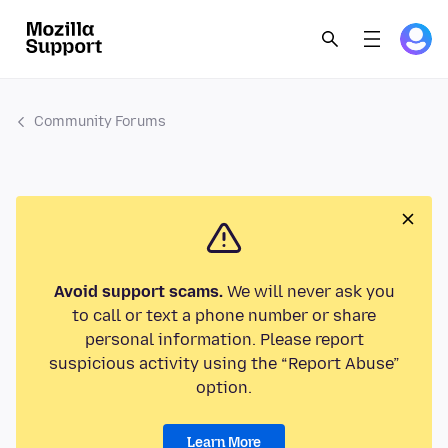
Community Forums
Avoid support scams.
We will never ask you
to call or text a phone number or share
personal information. Please report
suspicious activity using the “Report Abuse”
option.
Learn More