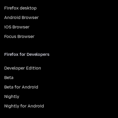
Firefox desktop
Android Browser
iOS Browser
Focus Browser
Firefox for Developers
Developer Edition
Beta
Beta for Android
Nightly
Nightly for Android