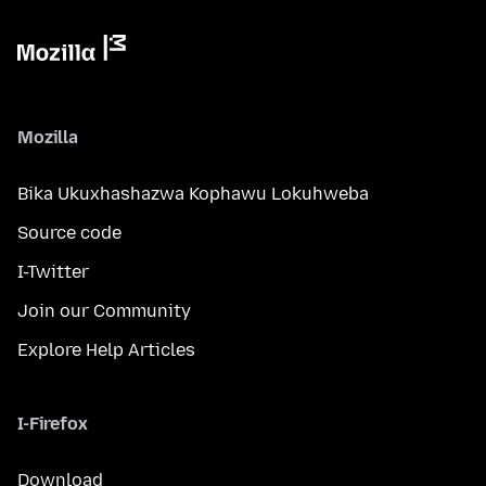
Mozilla
Bika Ukuxhashazwa Kophawu Lokuhweba
Source code
I-Twitter
Join our Community
Explore Help Articles
I-Firefox
Download