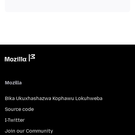
Mozilla
Bika Ukuxhashazwa Kophawu Lokuhweba
Source code
I-Twitter
Join our Community