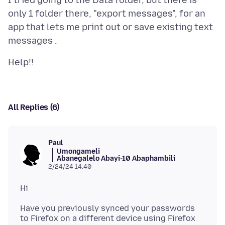
I tried going to the Data folder, but there is
only 1 folder there, "export messages", for an
app that lets me print out or save existing text
All Replies (6)
Paul
Umongameli
Abanegalelo Abayi-10 Abaphambili
2/24/24 14:40
Have you previously synced your passwords
to Firefox on a different device using Firefox