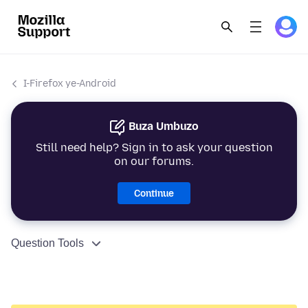
I-Firefox ye-Android
Buza Umbuzo
Still need help? Sign in to ask your question
on our forums.
Continue
Question Tools