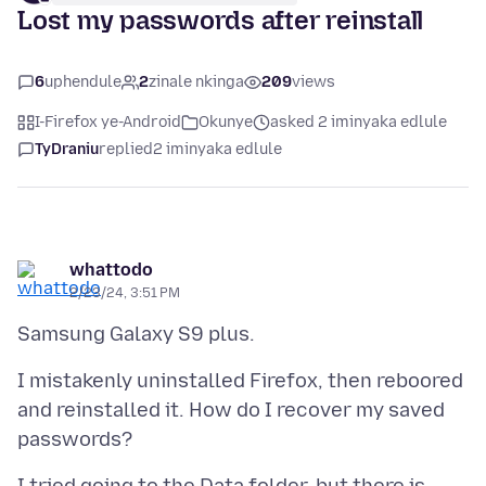
Lost my passwords after reinstall
6
uphendule
2
zinale nkinga
209
views
I-Firefox ye-Android
Okunye
asked 2 iminyaka edlule
TyDraniu
replied
2 iminyaka edlule
whattodo
2/23/24, 3:51 PM
I mistakenly uninstalled Firefox, then reboored
and reinstalled it. How do I recover my saved