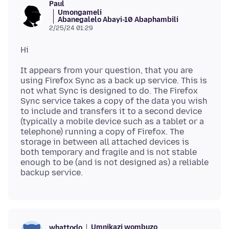
Paul
Umongameli
Abanegalelo Abayi-10 Abaphambili
2/25/24 01:29
It appears from your question, that you are
using Firefox Sync as a back up service. This is
not what Sync is designed to do. The Firefox
Sync service takes a copy of the data you wish
to include and transfers it to a second device
(typically a mobile device such as a tablet or a
telephone) running a copy of Firefox. The
storage in between all attached devices is
both temporary and fragile and is not stable
enough to be (and is not designed as) a reliable
Umnikazi wombuzo
whattodo