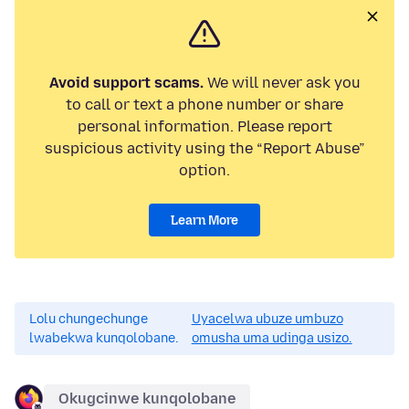
Avoid support scams.
We will never ask you
to call or text a phone number or share
personal information. Please report
suspicious activity using the “Report Abuse”
option.
Learn More
Lolu chungechunge
Uyacelwa ubuze umbuzo
lwabekwa kunqolobane.
omusha uma udinga usizo.
Okugcinwe kunqolobane