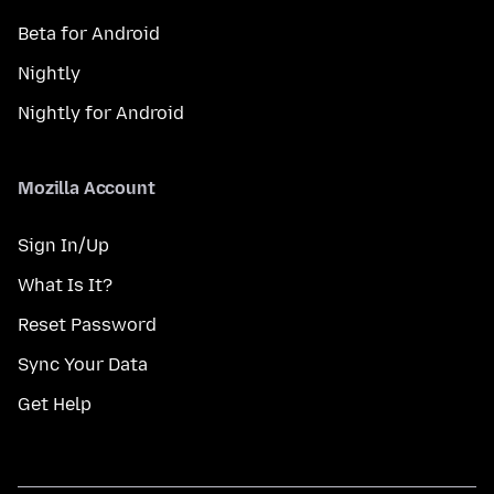
Beta for Android
Nightly
Nightly for Android
Mozilla Account
Sign In/Up
What Is It?
Reset Password
Sync Your Data
Get Help