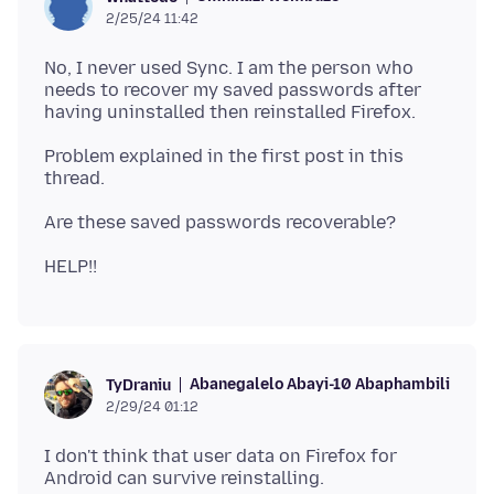
2/25/24 11:42
No, I never used Sync. I am the person who
needs to recover my saved passwords after
Problem explained in the first post in this
Abanegalelo Abayi-10 Abaphambili
TyDraniu
2/29/24 01:12
I don't think that user data on Firefox for