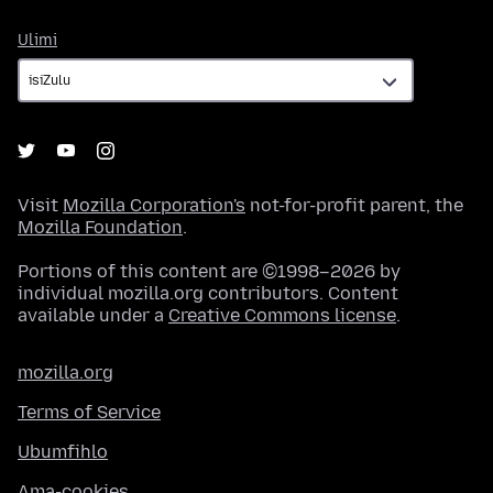
Ulimi
Ulimi
Visit
Mozilla Corporation's
not-for-profit parent, the
Mozilla Foundation
.
Portions of this content are ©1998–2026 by
individual mozilla.org contributors. Content
available under a
Creative Commons license
.
mozilla.org
Terms of Service
Ubumfihlo
Ama-cookies