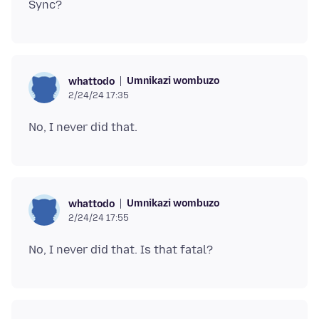
Umnikazi wombuzo
whattodo
2/24/24 17:35
Umnikazi wombuzo
whattodo
2/24/24 17:55