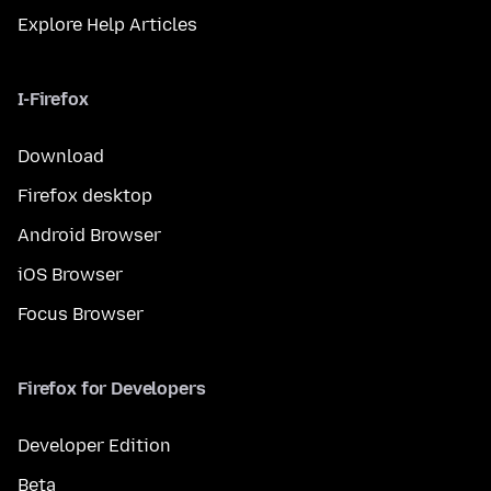
Explore Help Articles
I-Firefox
Download
Firefox desktop
Android Browser
iOS Browser
Focus Browser
Firefox for Developers
Developer Edition
Beta