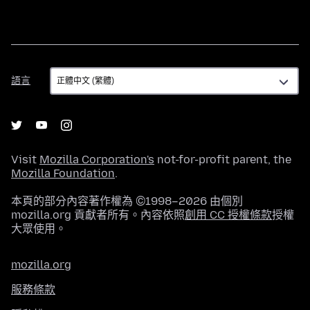
語
語言
言
Visit
Mozilla Corporation's
not-for-profit parent, the
Mozilla Foundation
.
本頁的部分內容著作權為 ©1998–2026 由個別
mozilla.org 貢獻者所有。內容依照
創用 CC 授權條款
授權
大眾使用。
mozilla.org
服務條款