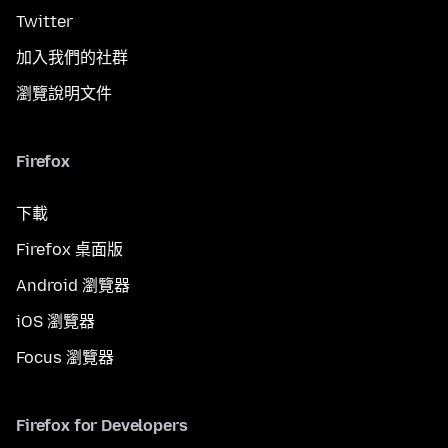
Twitter
加入我們的社群
瀏覽說明文件
Firefox
下載
Firefox 桌面版
Android 瀏覽器
iOS 瀏覽器
Focus 瀏覽器
Firefox for Developers