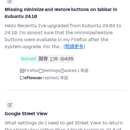
Missing minimize and restore buttons on tabbar in
Kubuntu 24.10
Hello Recently I've upgraded from Kubuntu 24.04 to
24.10. I'm almost sure that the minimize/restore
buttons were available in my Firefox after the
system upgrade. For the…
(閱讀更多)
Solved
封存
5
435
Firefox
Settings
asked 1 年前
eftewuer
replied
1 年前
Google Street View
What settings do I need to get Street View to return
the street view rather than a black screen in all 4 of