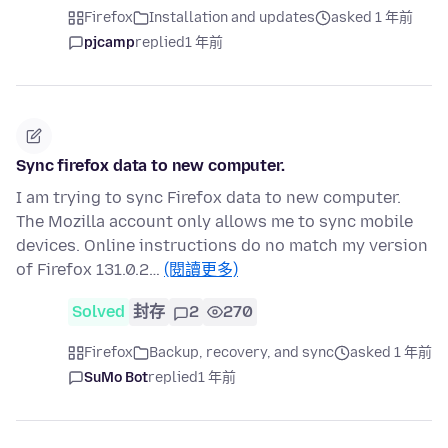
Firefox
Installation and updates
asked 1 年前
pjcamp
replied
1 年前
Sync firefox data to new computer.
I am trying to sync Firefox data to new computer.
The Mozilla account only allows me to sync mobile
devices. Online instructions do no match my version
of Firefox 131.0.2…
(閱讀更多)
Solved
封存
2
270
Firefox
Backup, recovery, and sync
asked 1 年前
SuMo Bot
replied
1 年前