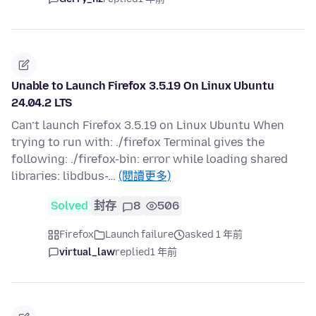
Unable to Launch Firefox 3.5.19 On Linux Ubuntu
24.04.2 LTS
Can’t launch Firefox 3.5.19 on Linux Ubuntu When
trying to run with: ./firefox Terminal gives the
following: ./firefox-bin: error while loading shared
libraries: libdbus-…
(閱讀更多)
Solved
封存
8
506
Firefox
Launch failure
asked 1 年前
virtual_law
replied
1 年前