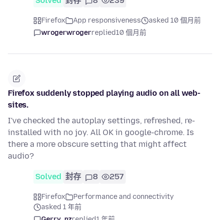
Solved
封存
8
239
Firefox
App responsiveness
asked 10 個月前
wrogerwroger
replied
10 個月前
Firefox suddenly stopped playing audio on all web-
sites.
I've checked the autoplay settings, refreshed, re-
installed with no joy. All OK in google-chrome. Is
there a more obscure setting that might affect
audio?
Solved
封存
8
257
Firefox
Performance and connectivity
asked 1 年前
Gerry_nz
replied
1 年前