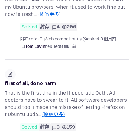
my Ubuntu browsers, when it used to work fine but
now is trash…
(閱讀更多)
Solved
封存
4
200
Firefox
Web compatibility
asked 8 個月前
Tom Lavin
replied
8 個月前
first of all, do no harm
That is the first line in the Hippocratic Oath. All
doctors have to swear to it. All software developers
should too. I made the mistake of letting Firefox on
KUbuntu upda…
(閱讀更多)
Solved
封存
3
159