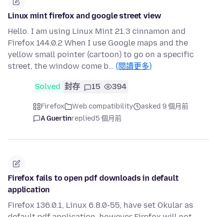
Linux mint firefox and google street view
Hello. I am using Linux Mint 21.3 cinnamon and
Firefox 144.0.2 When I use Google maps and the
yellow small pointer (cartoon) to go on a specific
street, the window come b…
(閱讀更多)
Solved
封存
15
394
Firefox
Web compatibility
asked 9 個月前
A Guertin
replied
5 個月前
Firefox fails to open pdf downloads in default
application
Firefox 136.0.1, Linux 6.8.0-55, have set Okular as
default pdf application, however Firefox will not