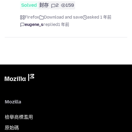
Solved
封存
2
159
Firefox
Download and save
asked 1 年前
eugene_s
replied
1 年前
Mozilla
檢舉商標濫用
原始碼