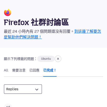
Firefox 社群討論區
最近 24 小時內有 27 個問題還沒有回覆。
到這邊了解要怎
麼幫助他們解決問題！
顯示下列標籤的問題：
Ubuntu
All
需要注意
已回應
已完成！