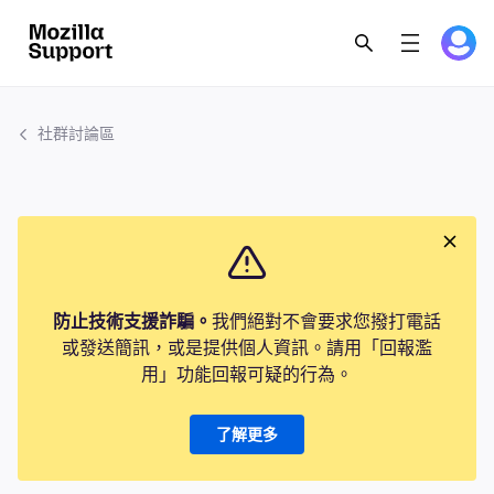
社群討論區
防止技術支援詐騙。
我們絕對不會要求您撥打電話
或發送簡訊，或是提供個人資訊。請用「回報濫
用」功能回報可疑的行為。
了解更多