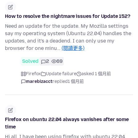
How to resolve the nightmare issues for Update 152?
Need an update for the update. My Mozilla settings
say my operating system (Ubuntu 22.04) handles the
updates, and it's a deadend. I can only use my
browser for one minu…
(閱讀更多)
Solved
2
69
Firefox
Update failure
asked 1 個月前
marebizacct
replied
1 個月前
Firefox on ubuntu 22.04 always vanishes after some
time
Hi all. I have been using firefox with ubuntu 22.04