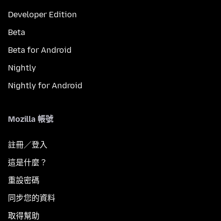
Developer Edition
Beta
Beta for Android
Nightly
Nightly for Android
Mozilla 帳號
註冊／登入
這是什麼？
重設密碼
同步您的資料
取得幫助