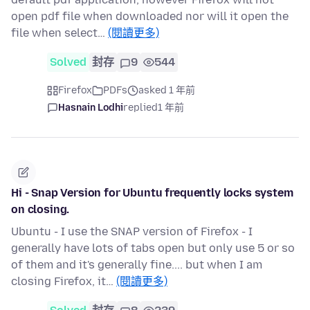
open pdf file when downloaded nor will it open the
file when select…
(閱讀更多)
Solved
封存
9
544
Firefox
PDFs
asked 1 年前
Hasnain Lodhi
replied
1 年前
Hi - Snap Version for Ubuntu frequently locks system
on closing.
Ubuntu - I use the SNAP version of Firefox - I
generally have lots of tabs open but only use 5 or so
of them and it's generally fine.... but when I am
closing Firefox, it…
(閱讀更多)