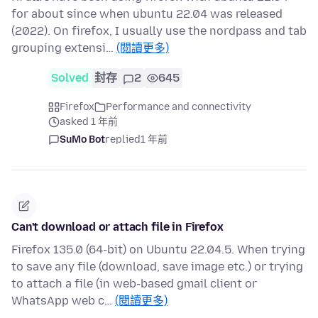
for about since when ubuntu 22.04 was released
(2022). On firefox, I usually use the nordpass and tab
grouping extensi…
(閱讀更多)
Solved
封存
2
645
Firefox
Performance and connectivity
asked 1 年前
SuMo Bot
replied
1 年前
Can't download or attach file in Firefox
Firefox 135.0 (64-bit) on Ubuntu 22.04.5. When trying
to save any file (download, save image etc.) or trying
to attach a file (in web-based gmail client or
WhatsApp web c…
(閱讀更多)