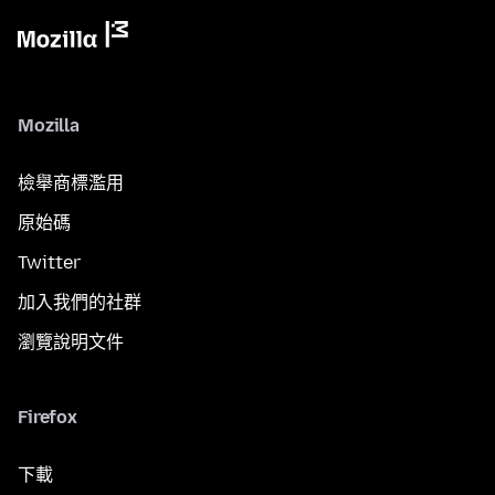
Mozilla
檢舉商標濫用
原始碼
Twitter
加入我們的社群
瀏覽說明文件
Firefox
下載