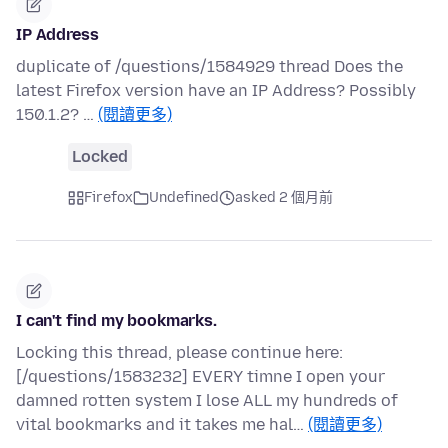
IP Address
duplicate of /questions/1584929 thread Does the
latest Firefox version have an IP Address? Possibly
150.1.2? …
(閱讀更多)
Locked
Firefox
Undefined
asked 2 個月前
I can't find my bookmarks.
Locking this thread, please continue here:
[/questions/1583232] EVERY timne I open your
damned rotten system I lose ALL my hundreds of
vital bookmarks and it takes me hal…
(閱讀更多)