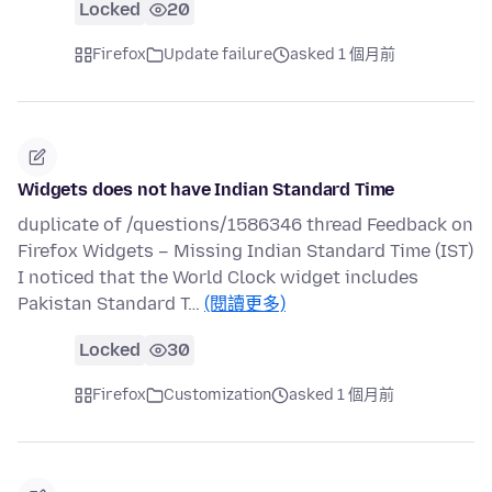
Locked
20
Firefox
Update failure
asked 1 個月前
Widgets does not have Indian Standard Time
duplicate of /questions/1586346 thread Feedback on
Firefox Widgets – Missing Indian Standard Time (IST)
I noticed that the World Clock widget includes
Pakistan Standard T…
(閱讀更多)
Locked
30
Firefox
Customization
asked 1 個月前