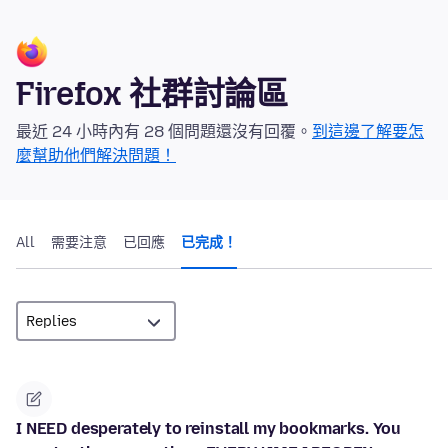
Firefox 社群討論區
最近 24 小時內有 28 個問題還沒有回覆。
到這邊了解要怎
麼幫助他們解決問題！
All
需要注意
已回應
已完成！
I NEED desperately to reinstall my bookmarks. You