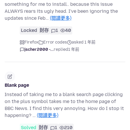
something for me to install.. because this issue
ALWAYS rears its ugly head. I've been ignoring the
updates since Feb…
(閱讀更多)
Locked
封存
1
40
Firefox
Error codes
asked 1 年前
jscher2000 -...
replied
1 年前
Blank page
Instead of taking me to a blank search page clicking
on the plus symbol takes me to the home page of
BBC News. I find this very annoying. How do I stop it
happening? …
(閱讀更多)
Solved
封存
1
210