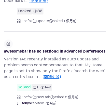
bookmark t…
(閱讀更多)
Locked
80
Firefox
Update
asked 1 個月前
awesomebar has no settiong in advanced preferences
Version 148 recently installed as auto update and
problem seems contemperaneous to that. My Home
page is set to show only the Firefox "search the web"
as an entry box in …
(閱讀更多)
Solved
1
140
Firefox
New tab
asked 5 個月前
Denys
replied
5 個月前