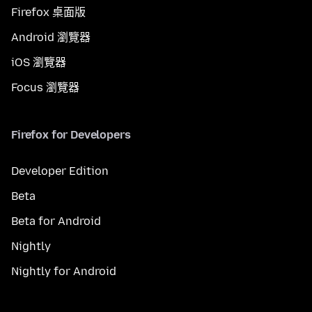
Firefox 桌面版
Android 瀏覽器
iOS 瀏覽器
Focus 瀏覽器
Firefox for Developers
Developer Edition
Beta
Beta for Android
Nightly
Nightly for Android