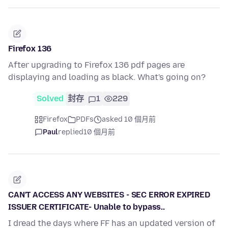
Firefox 136
After upgrading to Firefox 136 pdf pages are
displaying and loading as black. What's going on?
Solved
封存
1
229
Firefox
PDFs
asked 10 個月前
Paul
replied
10 個月前
CAN'T ACCESS ANY WEBSITES - SEC ERROR EXPIRED
ISSUER CERTIFICATE- Unable to bypass..
I dread the days where FF has an updated version of