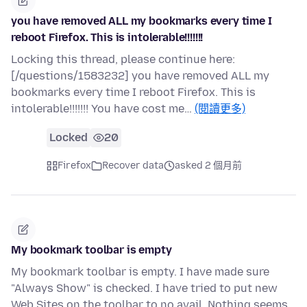
you have removed ALL my bookmarks every time I
reboot Firefox. This is intolerable!!!!!!!
Locking this thread, please continue here:
[/questions/1583232] you have removed ALL my
bookmarks every time I reboot Firefox. This is
intolerable!!!!!!! You have cost me…
(閱讀更多)
Locked
20
Firefox
Recover data
asked 2 個月前
My bookmark toolbar is empty
My bookmark toolbar is empty. I have made sure
"Always Show" is checked. I have tried to put new
Web Sites on the toolbar to no avail. Nothing seems