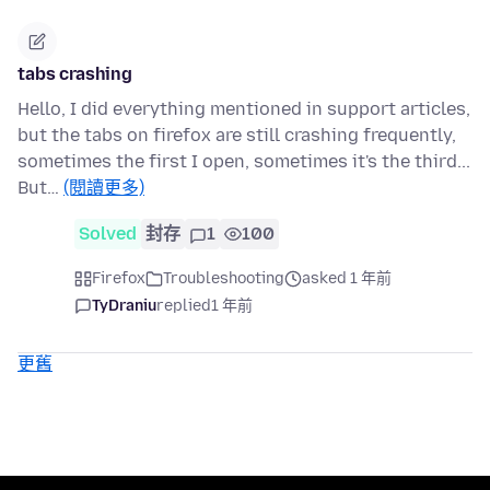
tabs crashing
Hello, I did everything mentioned in support articles,
but the tabs on firefox are still crashing frequently,
sometimes the first I open, sometimes it's the third...
But…
(閱讀更多)
Solved
封存
1
100
Firefox
Troubleshooting
asked 1 年前
TyDraniu
replied
1 年前
更舊