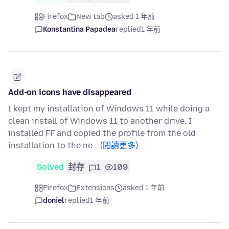
Firefox
New tab
asked 1 年前
Konstantina Papadea
replied
1 年前
Add-on icons have disappeared
I kept my installation of Windows 11 while doing a
clean install of Windows 11 to another drive. I
installed FF and copied the profile from the old
installation to the ne…
(閱讀更多)
Solved
封存
1
109
Firefox
Extensions
asked 1 年前
doniel
replied
1 年前