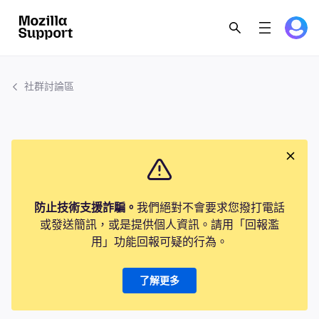
社群討論區
防止技術支援詐騙。
我們絕對不會要求您撥打電話
或發送簡訊，或是提供個人資訊。請用「回報濫
用」功能回報可疑的行為。
了解更多