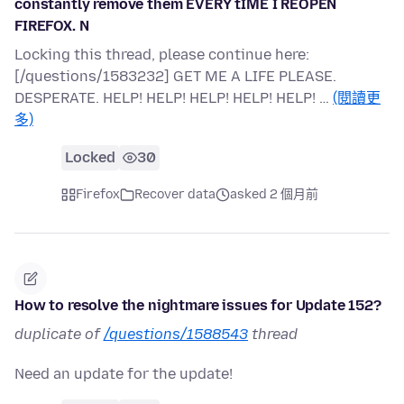
constantly remove them EVERY tIME I REOPEN
FIREFOX. N
Locking this thread, please continue here:
[/questions/1583232] GET ME A LIFE PLEASE.
DESPERATE. HELP! HELP! HELP! HELP! HELP! …
(閱讀更
多)
Locked
30
Firefox
Recover data
asked 2 個月前
How to resolve the nightmare issues for Update 152?
duplicate of
/questions/1588543
thread
Need an update for the update!