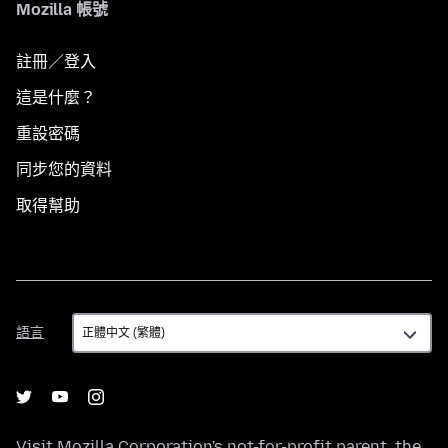
Mozilla 帳號
註冊／登入
這是什麼？
重設密碼
同步您的資料
取得幫助
語
語言
言
Visit
Mozilla Corporation's
not-for-profit parent, the