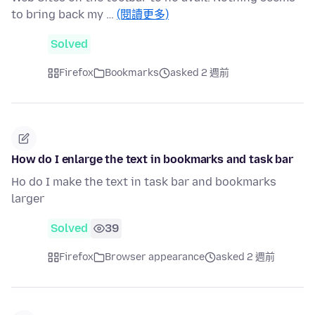
to bring back my …
(閱讀更多)
Solved
Firefox
Bookmarks
asked 2 週前
How do I enlarge the text in bookmarks and task bar
Ho do I make the text in task bar and bookmarks
larger
Solved
39
Firefox
Browser appearance
asked 2 週前