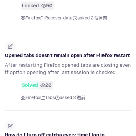
Locked
50
Firefox
Recover data
asked 2 個月前
Opened tabs doesn't remain open after Firefox restart
After restarting Firefox opened tabs are closing even
if option opening after last session is checked.
Solved
20
Firefox
Tabs
asked 3 週前
How do I turn off catcha every time I log in