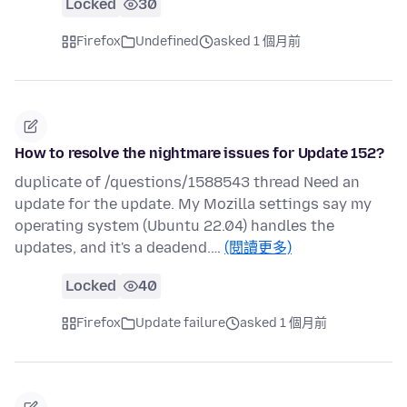
Locked
30
Firefox
Undefined
asked 1 個月前
How to resolve the nightmare issues for Update 152?
duplicate of /questions/1588543 thread Need an
update for the update. My Mozilla settings say my
operating system (Ubuntu 22.04) handles the
updates, and it's a deadend.…
(閱讀更多)
Locked
40
Firefox
Update failure
asked 1 個月前