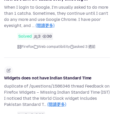
When I login to Google, I'm usually asked to do more
than 1 catcha. Sometimes, they continue until I can't
do any more and use Google Chrome. I have poor
eyesight, and …
(閱讀更多)
Solved
3
30
Firefox
Web compatibility
asked 3 週前
Widgets does not have Indian Standard Time
duplicate of /questions/1586346 thread Feedback on
Firefox Widgets – Missing Indian Standard Time (IST)
I noticed that the World Clock widget includes
Pakistan Standard T…
(閱讀更多)