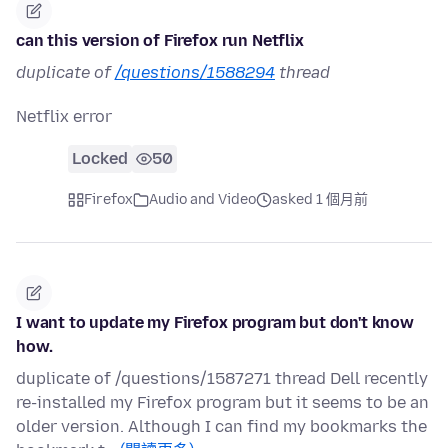
can this version of Firefox run Netflix
duplicate of
/questions/1588294
thread
Netflix error
Locked
50
Firefox
Audio and Video
asked 1 個月前
I want to update my Firefox program but don't know
how.
duplicate of /questions/1587271 thread Dell recently
re-installed my Firefox program but it seems to be an
older version. Although I can find my bookmarks the