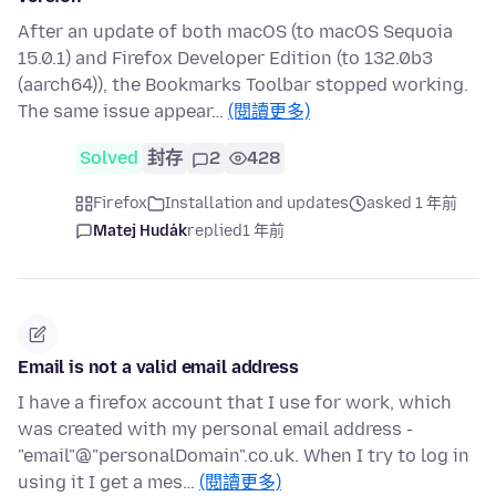
After an update of both macOS (to macOS Sequoia
15.0.1) and Firefox Developer Edition (to 132.0b3
(aarch64)), the Bookmarks Toolbar stopped working.
The same issue appear…
(閱讀更多)
Solved
封存
2
428
Firefox
Installation and updates
asked 1 年前
Matej Hudák
replied
1 年前
Email is not a valid email address
I have a firefox account that I use for work, which
was created with my personal email address -
"email"@"personalDomain".co.uk. When I try to log in
using it I get a mes…
(閱讀更多)