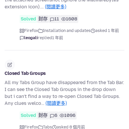
extension icon).…
(閱讀更多)
Solved
封存
11
1608
Firefox
Installation and updates
asked 1 年前
leogali
replied
1 年前
Closed Tab Groups
All my Tabs Group have disappeared from the Tab Bar.
I can see the Closed Tab Groups in the drop down
but i can't find a way to re-open Closed Tab Groups.
Any clues welco…
(閱讀更多)
Solved
封存
6
1096
Firefox
Tabs
asked 8 個月前