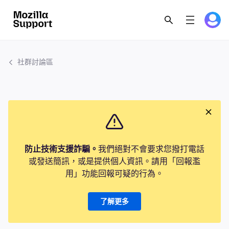
社群討論區
防止技術支援詐騙。
我們絕對不會要求您撥打電話
或發送簡訊，或是提供個人資訊。請用「回報濫
用」功能回報可疑的行為。
了解更多