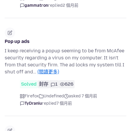
gammatron
replied
2 個月前
Pop up ads
I keep receiving a popup seeming to be from McAfee
security regarding a virus on my computer. It isn't
from that security firm. The ad locks my system till I
shut off and…
(閱讀更多)
Solved
封存
1
626
Firefox
Undefined
asked 7 個月前
TyDraniu
replied
7 個月前