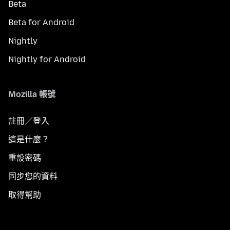
Beta
Beta for Android
Nightly
Nightly for Android
Mozilla 帳號
註冊／登入
這是什麼？
重設密碼
同步您的資料
取得幫助