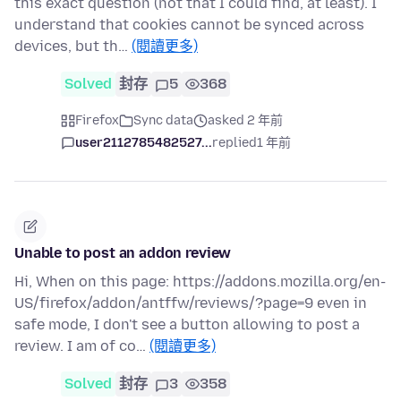
this exact question (not that I could find, at least). I
understand that cookies cannot be synced across
devices, but th…
(閱讀更多)
Solved
封存
5
368
Firefox
Sync data
asked 2 年前
user2112785482527...
replied
1 年前
Unable to post an addon review
Hi, When on this page: https://addons.mozilla.org/en-
US/firefox/addon/antffw/reviews/?page=9 even in
safe mode, I don't see a button allowing to post a
review. I am of co…
(閱讀更多)
Solved
封存
3
358