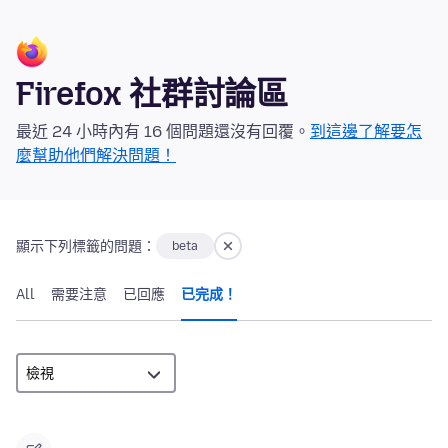
Firefox 社群討論區
最近 24 小時內有 16 個問題還沒有回覆。
到這邊了解要怎
麼幫助他們解決問題！
顯示下列標籤的問題：
beta
All
需要注意
已回應
已完成！