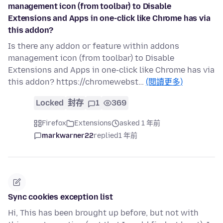
management icon (from toolbar) to Disable
Extensions and Apps in one-click like Chrome has via
this addon?
Is there any addon or feature within addons
management icon (from toolbar) to Disable
Extensions and Apps in one-click like Chrome has via
this addon? https://chromewebst…
(閱讀更多)
Locked
封存
1
369
Firefox
Extensions
asked 1 年前
markwarner22
replied
1 年前
Sync cookies exception list
Hi, This has been brought up before, but not with