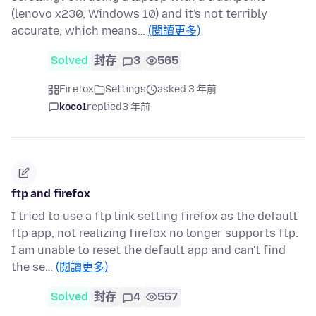
(lenovo x230, Windows 10) and it's not terribly
accurate, which means…
(閱讀更多)
Solved
封存
3
565
Firefox
Settings
asked 3 年前
koco1
replied
3 年前
ftp and firefox
I tried to use a ftp link setting firefox as the default
ftp app, not realizing firefox no longer supports ftp.
I am unable to reset the default app and can't find
the se…
(閱讀更多)
Solved
封存
4
557