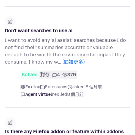
Don't want searches to use ai
I want to avoid any 'ai assist' searches because I do
not find their summaries accurate or valuable
enough to be worth the environmental impact they
consume. I know my w…
(閱讀更多)
Solved
封存
4
379
Firefox
Extensions
asked 8 個月前
Agent virtuel
replied
8 個月前
Is there any Firefox addon or feature within addons