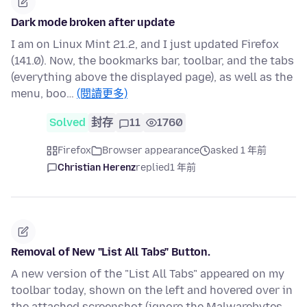
Dark mode broken after update
I am on Linux Mint 21.2, and I just updated Firefox
(141.0). Now, the bookmarks bar, toolbar, and the tabs
(everything above the displayed page), as well as the
menu, boo…
(閱讀更多)
Solved
封存
11
1760
Firefox
Browser appearance
asked 1 年前
Christian Herenz
replied
1 年前
Removal of New "List All Tabs" Button.
A new version of the "List All Tabs" appeared on my
toolbar today, shown on the left and hovered over in
the attached screenshot (ignore the Malwarebytes