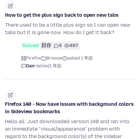
How to get the plus sign back to open new tabs
There used to be a little plus sign so I can open new
tabs but it is gone now. How do I get it back?
Solved
封存
4
487
Firefox
Browse
asked 1 年前
Dan
replied
1 年前
Firefox 140 - Now have issues with background colors
in Sideview bookmarks
Hello all: Just downloaded version 140 and ran into
an immediate "visual/appearance" problem with
regard to the background color(s) of the sidebar