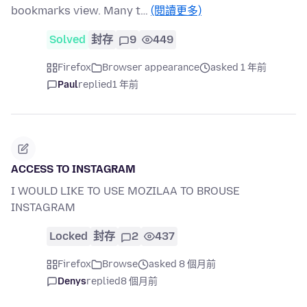
bookmarks view. Many t…
(閱讀更多)
Solved
封存
9
449
Firefox
Browser appearance
asked 1 年前
Paul
replied
1 年前
ACCESS TO INSTAGRAM
I WOULD LIKE TO USE MOZILAA TO BROUSE
INSTAGRAM
Locked
封存
2
437
Firefox
Browse
asked 8 個月前
Denys
replied
8 個月前