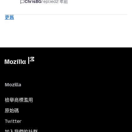
ChrisBG
replied
2 年前
更舊
Mozilla
檢舉商標濫用
原始碼
Twitter
加入我們的社群