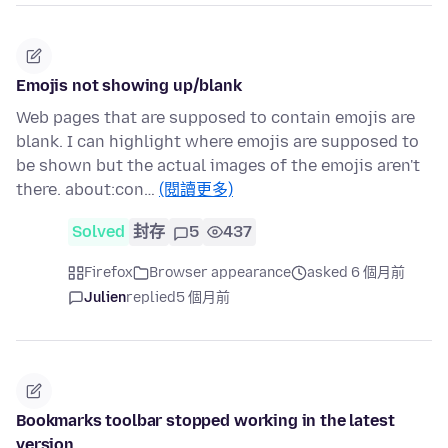
Emojis not showing up/blank
Web pages that are supposed to contain emojis are
blank. I can highlight where emojis are supposed to
be shown but the actual images of the emojis aren't
there. about:con…
(閱讀更多)
Solved
封存
5
437
Firefox
Browser appearance
asked 6 個月前
Julien
replied
5 個月前
Bookmarks toolbar stopped working in the latest
version