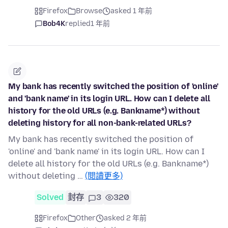
Firefox
Browse
asked 1 年前
Bob4K
replied
1 年前
My bank has recently switched the position of 'online'
and 'bank name' in its login URL. How can I delete all
history for the old URLs (e.g. Bankname*) without
deleting history for all non-bank-related URLs?
My bank has recently switched the position of
'online' and 'bank name' in its login URL. How can I
delete all history for the old URLs (e.g. Bankname*)
without deleting …
(閱讀更多)
Solved
封存
3
320
Firefox
Other
asked 2 年前