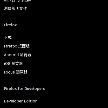
瀏覽說明文件
Firefox
下載
Firefox 桌面版
Android 瀏覽器
iOS 瀏覽器
Focus 瀏覽器
Firefox for Developers
Developer Edition