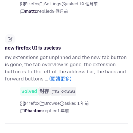
Firefox
Settings
asked 10 個月前
mattc
replied
9 個月前
new firefox UI is useless
my extensions got unpinned and the new tab button
is gone, the tab overview is gone, the extension
button is to the left of the address bar, the back and
forward buttons …
(閱讀更多)
Solved
封存
5
556
Firefox
Browse
asked 1 年前
Phantom
replied
1 年前