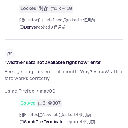
Locked
封存
1
419
Firefox
Undefined
asked 9 個月前
Denys
replied
9 個月前
"Weather data not available right now" error
Been getting this error all month. Why? AccuWeather
site works correctly.
Using Firefox / macOS
Solved
6
387
Firefox
New tab
asked 4 個月前
Sarah The Terminator
replied
4 個月前