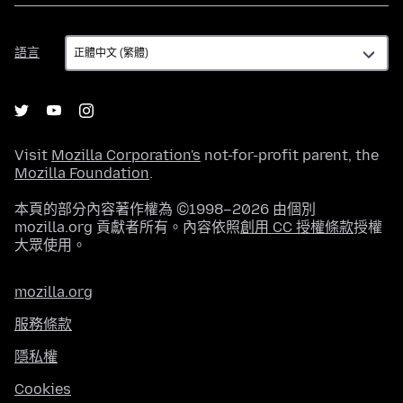
語
語言
言
Visit
Mozilla Corporation's
not-for-profit parent, the
Mozilla Foundation
.
本頁的部分內容著作權為 ©1998–2026 由個別
mozilla.org 貢獻者所有。內容依照
創用 CC 授權條款
授權
大眾使用。
mozilla.org
服務條款
隱私權
Cookies