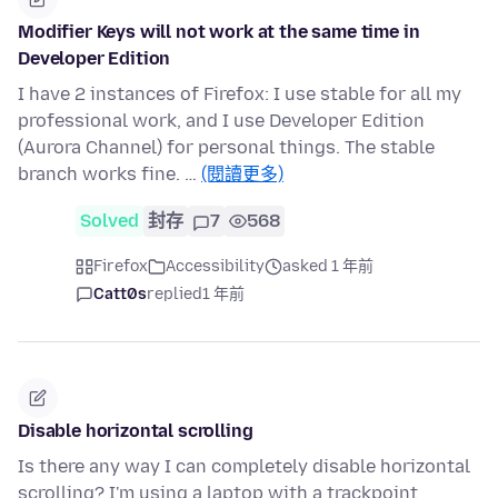
Modifier Keys will not work at the same time in
Developer Edition
I have 2 instances of Firefox: I use stable for all my
professional work, and I use Developer Edition
(Aurora Channel) for personal things. The stable
branch works fine. …
(閱讀更多)
Solved
封存
7
568
Firefox
Accessibility
asked 1 年前
Catt0s
replied
1 年前
Disable horizontal scrolling
Is there any way I can completely disable horizontal
scrolling? I'm using a laptop with a trackpoint