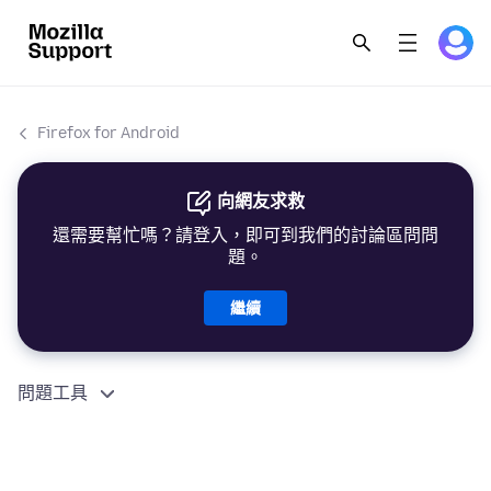
Firefox for Android
向網友求救
還需要幫忙嗎？請登入，即可到我們的討論區問問
題。
繼續
問題工具