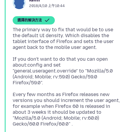
Kevin
2018/4/10 上午10:44
選擇的解決方法
The primary way to fix that would be to use
the default UI density. Which disables the
tablet interface of Firefox and sets the user
If you don't want to do that you can open
about:config and set
"general.useragent.override" to "Mozilla/5.0
(Android; Mobile; rv:59.0) Gecko/59.0
Every few months as Firefox releases new
versions you should increment the user agent,
for example when Firefox 60 is released in
about 3 weeks it should be updated to
"Mozilla/5.0 (Android; Mobile; rv:60.0)