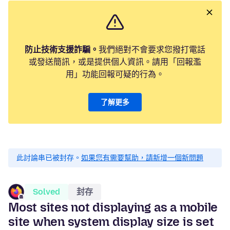
防止技術支援詐騙。
我們絕對不會要求您撥打電話
或發送簡訊，或是提供個人資訊。請用「回報濫
用」功能回報可疑的行為。
了解更多
此討論串已被封存。
如果您有需要幫助，請新增一個新問題
Solved
封存
Most sites not displaying as a mobile
site when system display size is set