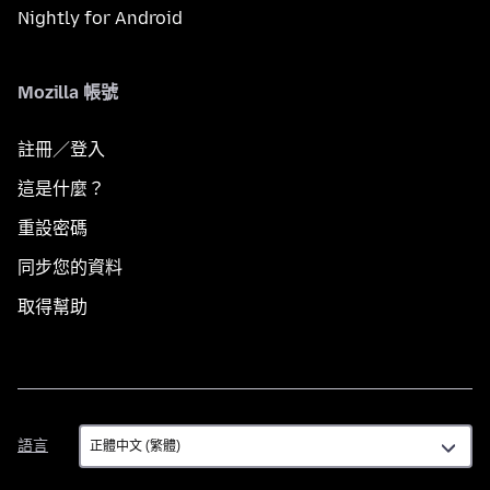
Nightly for Android
Mozilla 帳號
註冊／登入
這是什麼？
重設密碼
同步您的資料
取得幫助
語
語言
言