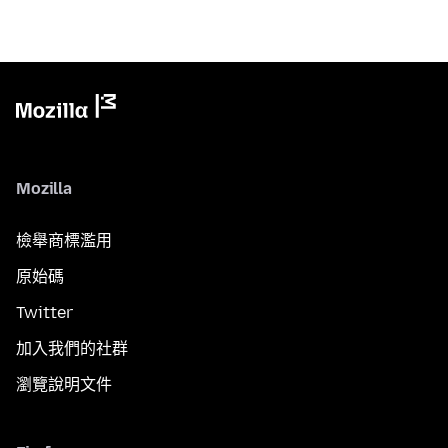
Mozilla
檢舉商標濫用
原始碼
Twitter
加入我們的社群
瀏覽說明文件