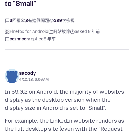
to "Small"
3
回覆
2
有這個問題
329
次檢視
Firefox for Android
網站故障
asked 8 年前
cozmicon
replied
8 年前
sacody
4/10/18, 6:00 AM
In 59.0.2 on Android, the majority of websites
display as the desktop version when the
For example, the LinkedIn website renders as
the full desktop site (even with the "Request