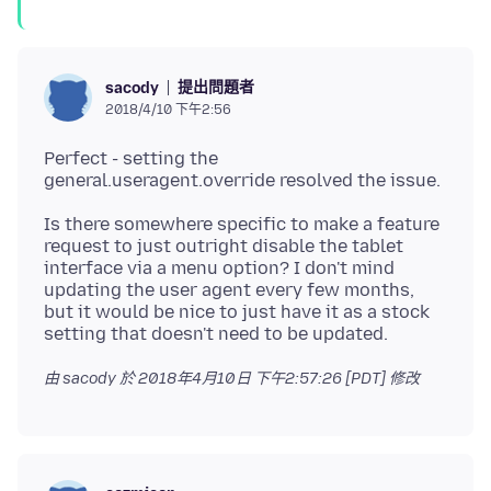
提出問題者
sacody
2018/4/10 下午2:56
Perfect - setting the
Is there somewhere specific to make a feature
request to just outright disable the tablet
interface via a menu option? I don't mind
updating the user agent every few months,
but it would be nice to just have it as a stock
由 sacody 於
2018年4月10日 下午2:57:26 [PDT]
修改