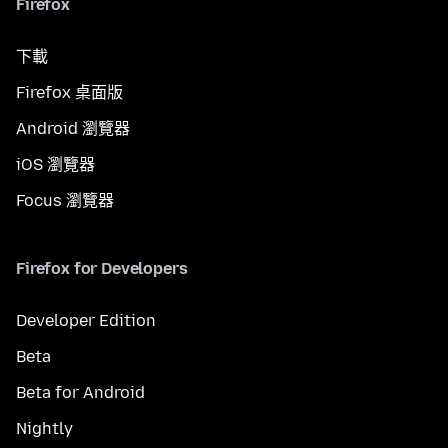
Firefox
下載
Firefox 桌面版
Android 瀏覽器
iOS 瀏覽器
Focus 瀏覽器
Firefox for Developers
Developer Edition
Beta
Beta for Android
Nightly