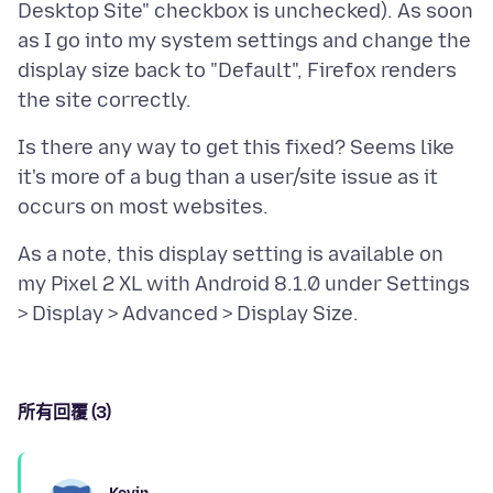
Desktop Site" checkbox is unchecked). As soon
as I go into my system settings and change the
display size back to "Default", Firefox renders
Is there any way to get this fixed? Seems like
it's more of a bug than a user/site issue as it
As a note, this display setting is available on
my Pixel 2 XL with Android 8.1.0 under Settings
所有回覆 (3)