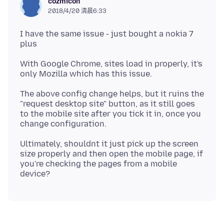
cozmicon
2018/4/20 清晨6:33
I have the same issue - just bought a nokia 7
With Google Chrome, sites load in properly, it's
The above config change helps, but it ruins the
"request desktop site" button, as it still goes
to the mobile site after you tick it in, once you
Ultimately, shouldnt it just pick up the screen
size properly and then open the mobile page, if
you're checking the pages from a mobile