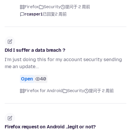
Firefox
Security
提问于 2 周前
rcasper1
已回复
2 周前
Did I suffer a data breach ?
I'm just doing this for my account security sending
me an update...
Open
40
Firefox for Android
Security
提问于 2 周前
Firefox request on Android ..legit or not?