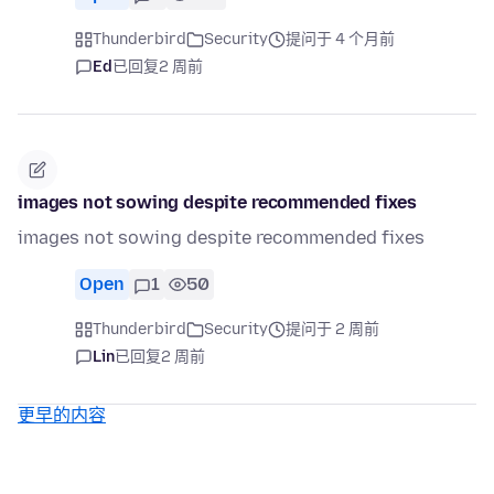
Thunderbird
Security
提问于 4 个月前
Ed
已回复
2 周前
images not sowing despite recommended fixes
images not sowing despite recommended fixes
Open
1
50
Thunderbird
Security
提问于 2 周前
Lin
已回复
2 周前
更早的内容