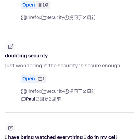
Open
10
Firefox
Security
提问于 2 周前
doubting security
just wondering if the security is secure enough
Open
1
Firefox
Security
提问于 2 周前
Paul
已回复
2 周前
I have being watched everything I do in my cell