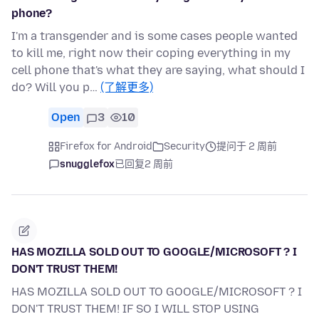
phone?
I'm a transgender and is some cases people wanted
to kill me, right now their coping everything in my
cell phone that's what they are saying, what should I
do? Will you p…
(了解更多)
Open
3
10
Firefox for Android
Security
提问于 2 周前
snugglefox
已回复
2 周前
HAS MOZILLA SOLD OUT TO GOOGLE/MICROSOFT ? I
DON'T TRUST THEM!
HAS MOZILLA SOLD OUT TO GOOGLE/MICROSOFT ? I
DON'T TRUST THEM! IF SO I WILL STOP USING