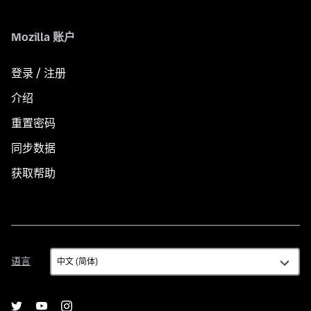
Mozilla 账户
登录 / 注册
介绍
重置密码
同步数据
获取帮助
语
语言
言