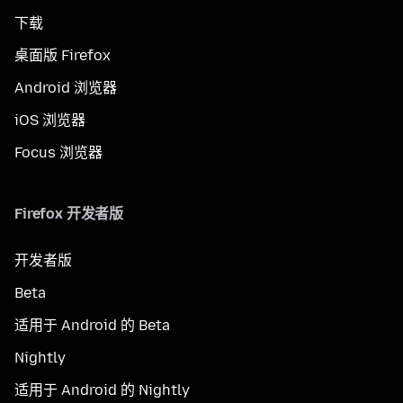
下载
桌面版 Firefox
Android 浏览器
iOS 浏览器
Focus 浏览器
Firefox 开发者版
开发者版
Beta
适用于 Android 的 Beta
Nightly
适用于 Android 的 Nightly