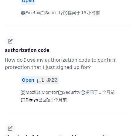
Open
Firefox
Security
提问于 16 小时前
authorization code
How do I use my authorization code to confirm
protection that I just signed up for?
Open
1
20
Mozilla Monitor
Security
提问于 1 个月前
Denys
已回复
1 个月前