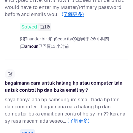
encrypted drive. Until now if I closed Thunderbird I
would have to enter my Master/Primary password
before and emails wou…
(了解更多)
Solved
10
Thunderbird
Security
提问于 20 小时前
amoun
已回复
13 小时前
bagaimana cara untuk halang hp atau computer lain
untuk control hp dan buka email sy ?
saya hanya ada hp samsung ini saja . tiada hp lain
dan computer . bagaimana cara halang hp dan
computer buka email dan control hp sy ini ?? kerana
sy rasa macam ada seseo…
(了解更多)