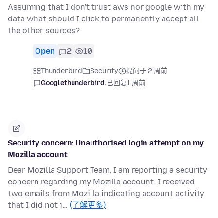
Assuming that I don't trust aws nor google with my
data what should I click to permanently accept all
the other sources?
Open
2
10
Thunderbird
Security
提问于 2 周前
Googlethunderbird.
已回复
1 周前
Security concern: Unauthorised login attempt on my
Mozilla account
Dear Mozilla Support Team, I am reporting a security
concern regarding my Mozilla account. I received
two emails from Mozilla indicating account activity
that I did not i…
(了解更多)