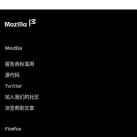
Mozilla
报告商标滥用
源代码
Twitter
加入我们的社区
浏览帮助文章
Firefox