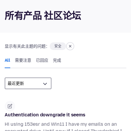
所有产品 社区论坛
显示有关此主题的问题：
安全
All
需要注意
已回应
完成
Authentication downgrade it seems
Hi using 153esr and Win11 I have my emails on an