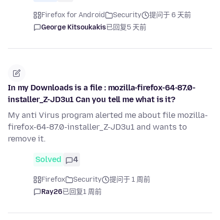
Firefox for Android
Security
提问于 6 天前
George Kitsoukakis
已回复
5 天前
In my Downloads is a file : mozilla-firefox-64-87.0-
installer_Z-JD3u1 Can you tell me what is it?
My anti Virus program alerted me about file mozilla-
firefox-64-87.0-installer_Z-JD3u1 and wants to
remove it.
Solved
4
Firefox
Security
提问于 1 周前
Ray26
已回复
1 周前