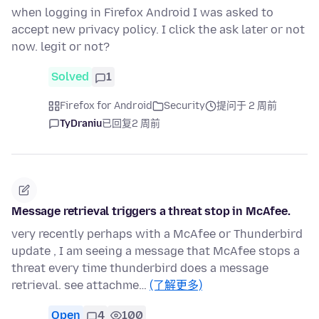
when logging in Firefox Android I was asked to
accept new privacy policy. I click the ask later or not
now. legit or not?
Solved
1
Firefox for Android
Security
提问于 2 周前
TyDraniu
已回复
2 周前
Message retrieval triggers a threat stop in McAfee.
very recently perhaps with a McAfee or Thunderbird
update , I am seeing a message that McAfee stops a
threat every time thunderbird does a message
retrieval. see attachme…
(了解更多)
Open
4
100