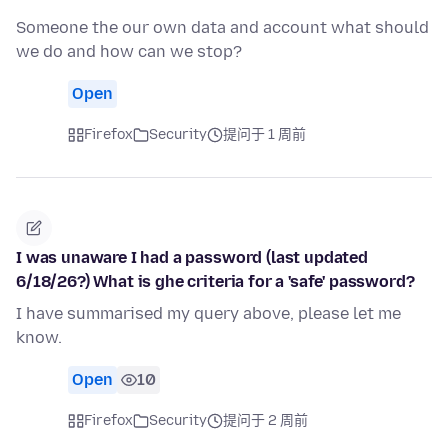
Someone the our own data and account what should
we do and how can we stop?
Open
Firefox
Security
提问于 1 周前
I was unaware I had a password (last updated
6/18/26?) What is ghe criteria for a 'safe' password?
I have summarised my query above, please let me
know.
Open
10
Firefox
Security
提问于 2 周前