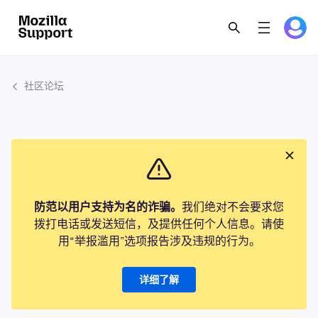
社区论坛
防范以用户支持为名的诈骗。
我们绝对不会要求您
拨打电话或发送短信，及提供任何个人信息。请使
用“举报滥用”选项报告涉及违规的行为。
详细了解