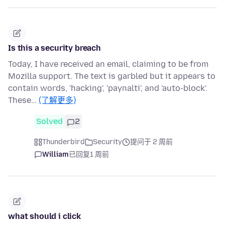
Is this a security breach
Today, I have received an email, claiming to be from
Mozilla support. The text is garbled but it appears to
contain words, 'hacking', 'paynalti', and 'auto-block'.
These…
(了解更多)
Solved
2
Thunderbird
Security
提问于 2 周前
William
已回复
1 周前
what should i click