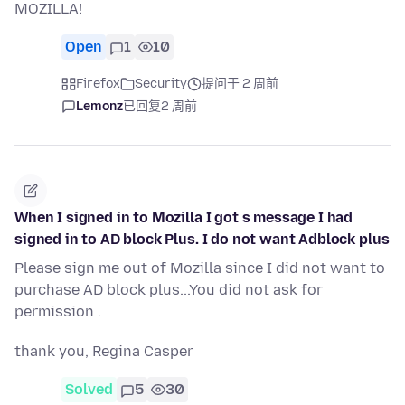
MOZILLA!
Open
1
10
Firefox
Security
提问于 2 周前
Lemonz
已回复
2 周前
When I signed in to Mozilla I got s message I had
signed in to AD block Plus. I do not want Adblock plus
Please sign me out of Mozilla since I did not want to
purchase AD block plus...You did not ask for
permission .
thank you, Regina Casper
Solved
5
30