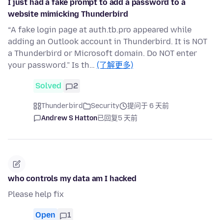
I just had a fake prompt to add a password to a
website mimicking Thunderbird
“A fake login page at auth.tb.pro appeared while
adding an Outlook account in Thunderbird. It is NOT
a Thunderbird or Microsoft domain. Do NOT enter
your password.” Is th…
(了解更多)
Solved
2
Thunderbird
Security
提问于 6 天前
Andrew S Hatton
已回复
5 天前
who controls my data am I hacked
Please help fix
Open
1