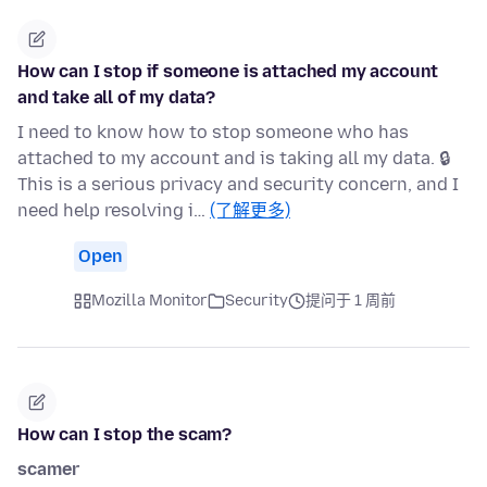
How can I stop if someone is attached my account
and take all of my data?
I need to know how to stop someone who has
attached to my account and is taking all my data. 🔒
This is a serious privacy and security concern, and I
need help resolving i…
(了解更多)
Open
Mozilla Monitor
Security
提问于 1 周前
How can I stop the scam?
scamer