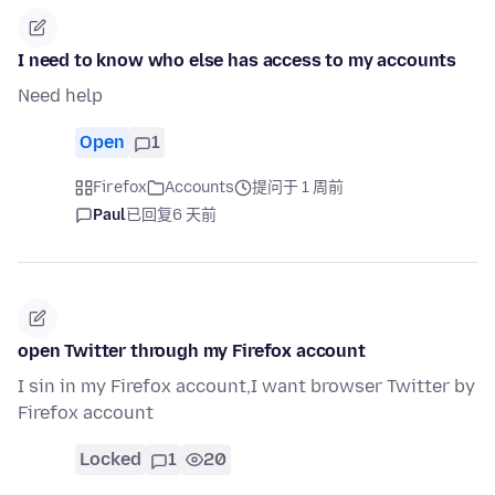
I need to know who else has access to my accounts
Need help
Open
1
Firefox
Accounts
提问于 1 周前
Paul
已回复
6 天前
open Twitter through my Firefox account
I sin in my Firefox account,I want browser Twitter by
Firefox account
Locked
1
20