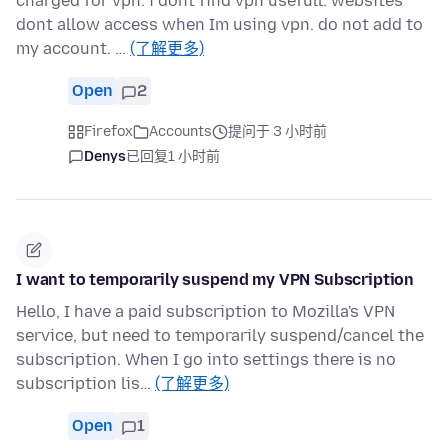
charged for vpn. i dont find vpn usefull. websites
dont allow access when Im using vpn. do not add to
my account. …
(了解更多)
Open
2
Firefox
Accounts
提问于 3 小时前
Denys
已回复
1 小时前
I want to temporarily suspend my VPN Subscription
Hello, I have a paid subscription to Mozilla's VPN
service, but need to temporarily suspend/cancel the
subscription. When I go into settings there is no
subscription lis…
(了解更多)
Open
1