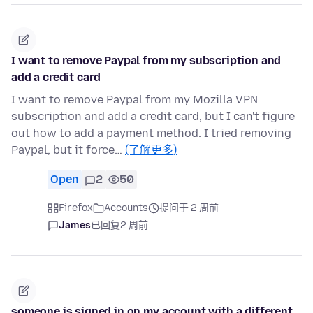
I want to remove Paypal from my subscription and
add a credit card
I want to remove Paypal from my Mozilla VPN
subscription and add a credit card, but I can't figure
out how to add a payment method. I tried removing
Paypal, but it force…
(了解更多)
Open
2
50
Firefox
Accounts
提问于 2 周前
James
已回复
2 周前
someone is.signed in on my account with a different