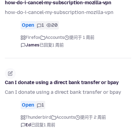
how-do-i-cancel-my-subscription-mozilla-vpn
how-do-i-cancel-my-subscription-mozilla-vpn
Open
1
20
Firefox
Accounts
提问于 1 周前
James
已回复
1 周前
Can I donate using a direct bank transfer or bpay
Can I donate using a direct bank transfer or bpay
Open
1
Thunderbird
Accounts
提问于 2 周前
Ed
已回复
1 周前