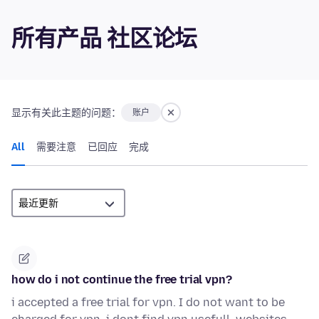
所有产品 社区论坛
显示有关此主题的问题：
账户
All
需要注意
已回应
完成
how do i not continue the free trial vpn?
i accepted a free trial for vpn. I do not want to be