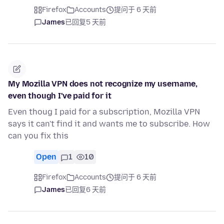
Firefox
Accounts
提问于 6 天前
James
已回复
5 天前
My Mozilla VPN does not recognize my username,
even though I've paid for it
Even thoug I paid for a subscription, Mozilla VPN
says it can't find it and wants me to subscribe. How
can you fix this
Open
1
10
Firefox
Accounts
提问于 6 天前
James
已回复
6 天前