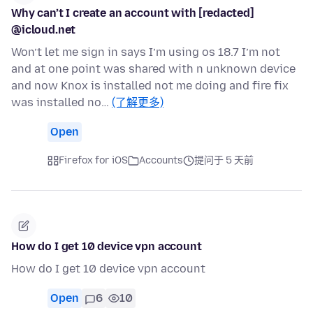
Why can’t I create an account with [redacted]
@icloud.net
Won’t let me sign in says I’m using os 18.7 I’m not
and at one point was shared with n unknown device
and now Knox is installed not me doing and fire fix
was installed no…
(了解更多)
Open
Firefox for iOS
Accounts
提问于 5 天前
How do I get 10 device vpn account
How do I get 10 device vpn account
Open
6
10