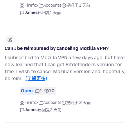
Firefox
Accounts
提问于 1 天前
James
已回复
1 天前
Can I be reimbursed by canceling Mozilla VPN?
I subscribed to Mozilla VPN a few days ago, but have
now learned that I can get Bitdefender's version for
free. I wish to cancel Mozilla's version and, hopefully,
be reim…
(了解更多)
Open
1
10
Firefox
Accounts
提问于 2 天前
James
已回复
2 天前