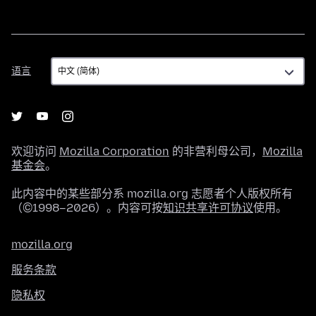
语
语言
言
欢迎访问
Mozilla Corporation
的非营利母公司，
Mozilla
基金会
。
此内容中的某些部分系 mozilla.org 志愿者个人版权所有
（©1998–2026）。内容可按
知识共享许可协议
使用。
mozilla.org
服务条款
隐私权