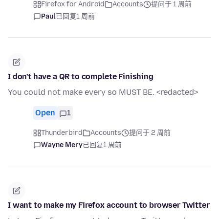
Firefox for Android
Accounts
提问于 1 周前
Paul
已回复
1 周前
I don't have a QR to complete Finishing
You could not make every so MUST BE. <redacted>
Open
1
Thunderbird
Accounts
提问于 2 周前
Wayne Mery
已回复
1 周前
I want to make my Firefox account to browser Twitter