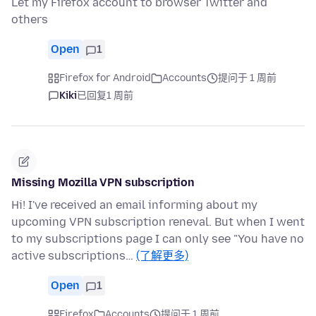
Let my Firefox account to browser Twitter and
others
Open
1
Firefox for Android
Accounts
提问于 1 周前
Kiki
已回复
1 周前
Missing Mozilla VPN subscription
Hi! I've received an email informing about my
upcoming VPN subscription reneval. But when I went
to my subscriptions page I can only see "You have no
active subscriptions…
(了解更多)
Open
1
Firefox
Accounts
提问于 1 周前