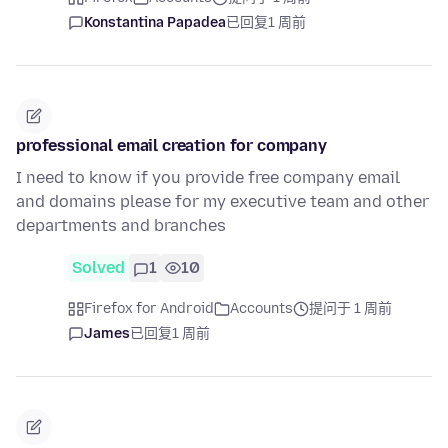
Konstantina Papadea
已回复
1 周前
professional email creation for company
I need to know if you provide free company email
and domains please for my executive team and other
departments and branches
Solved
1
10
Firefox for Android
Accounts
提问于 1 周前
James
已回复
1 周前