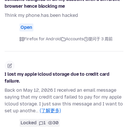
browser hence blocking me
Think my phone.has.been hacked
Open
Firefox for Android
Accounts
提问于 3 周前
I lost my apple icloud storage due to credit card
failure.
Back on May 12, 2026 I received an email message
saying that my credit card failed to pay for my apple
icloud storage. I just saw this message and I want to
set up anothe…
(了解更多)
Locked
1
30