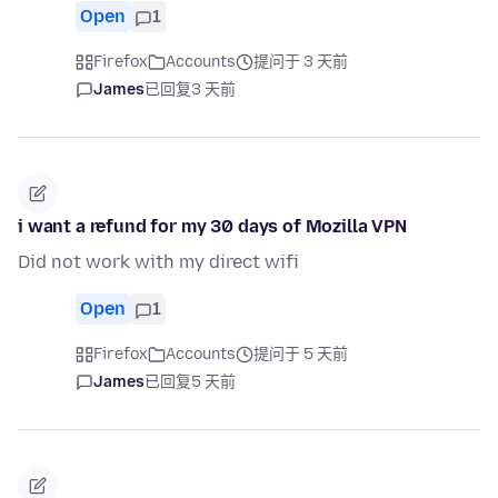
Open
1
Firefox
Accounts
提问于 3 天前
James
已回复
3 天前
i want a refund for my 30 days of Mozilla VPN
Did not work with my direct wifi
Open
1
Firefox
Accounts
提问于 5 天前
James
已回复
5 天前