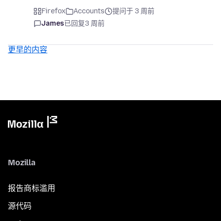
Firefox
Accounts
提问于 3 周前
James
已回复
3 周前
更早的内容
Mozilla
报告商标滥用
源代码