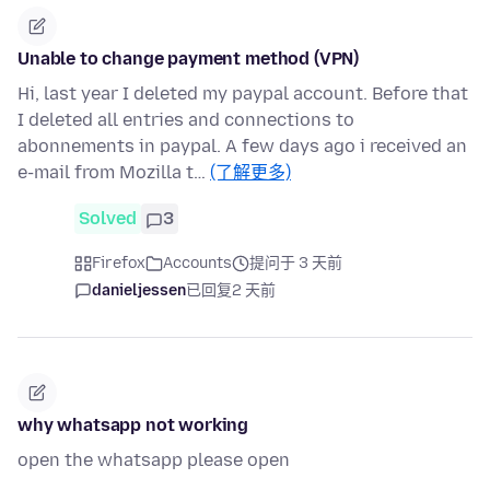
Unable to change payment method (VPN)
Hi, last year I deleted my paypal account. Before that
I deleted all entries and connections to
abonnements in paypal. A few days ago i received an
e-mail from Mozilla t…
(了解更多)
Solved
3
Firefox
Accounts
提问于 3 天前
danieljessen
已回复
2 天前
why whatsapp not working
open the whatsapp please open