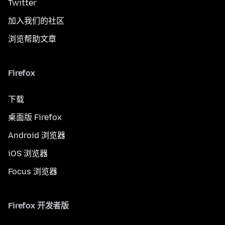
Twitter
加入我们的社区
浏览帮助文章
Firefox
下载
桌面版 Firefox
Android 浏览器
iOS 浏览器
Focus 浏览器
Firefox 开发者版