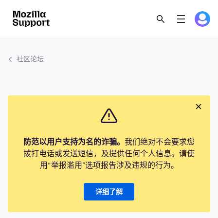
社区论坛
防范以用户支持为名的诈骗。
我们绝对不会要求您
拨打电话或发送短信，及提供任何个人信息。请使
用“举报滥用”选项报告涉及违规的行为。
详细了解