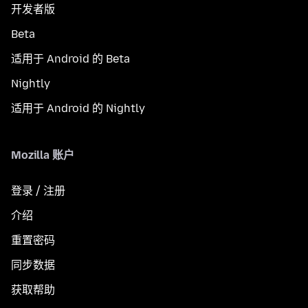
开发者版
Beta
适用于 Android 的 Beta
Nightly
适用于 Android 的 Nightly
Mozilla 账户
登录 / 注册
介绍
重置密码
同步数据
获取帮助