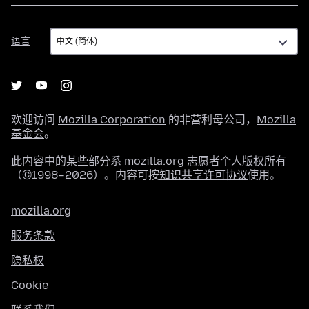
语
语言
言
欢迎访问
Mozilla Corporation
的非营利母公司，
Mozilla
基金会
。
此内容中的某些部分系 mozilla.org 志愿者个人版权所有
（©1998–2026）。内容可按
知识共享许可协议
使用。
mozilla.org
服务条款
隐私权
Cookie