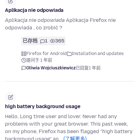
Aplikacja nie odpowiada
Aplikacja nie odpowiada
Aplikacja Firefox nie
odpowiada , co zrobić ?
已存档
1
365
Firefox for Android
Installation and updates
提问于 1 年前
Oliwia Wojciuszkiewicz
已回复
1 年前
high battery background usage
Hello, Long time user and lover. Never had any
problems with your great browser. This past week,
on my phone, Firefox has been flagged "high battery
background usage" an…
(了解更多)