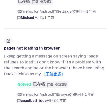
已存档
6
593
Firefox for Android
Settings
提问于 1 年前
Michael
已回复
1 年前
pages not loading in browser
I keep getting a message on screen saying "page
refuses to load"; I don't know if it's a problem with
the search engine or the browser (I have been using
DuckDuckGo as my…
(了解更多)
Solved
已存档
2
268
Firefox for Android
Browse
提问于 1 年前
cpaulbettridge
已回复
1 年前