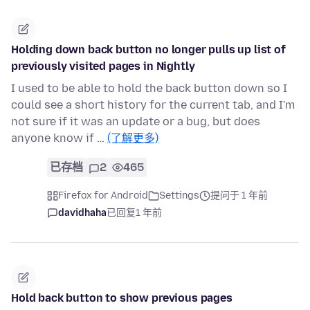
Holding down back button no longer pulls up list of
previously visited pages in Nightly
I used to be able to hold the back button down so I
could see a short history for the current tab, and I'm
not sure if it was an update or a bug, but does
anyone know if …
(了解更多)
已存档
2
465
Firefox for Android
Settings
提问于 1 年前
davidhaha
已回复
1 年前
Hold back button to show previous pages