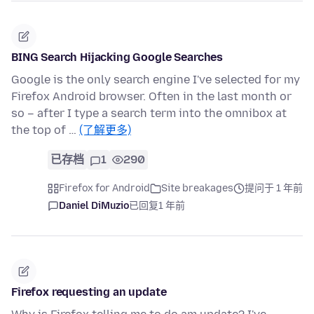
BING Search Hijacking Google Searches
Google is the only search engine I've selected for my
Firefox Android browser. Often in the last month or
so – after I type a search term into the omnibox at
the top of …
(了解更多)
已存档
1
290
Firefox for Android
Site breakages
提问于 1 年前
Daniel DiMuzio
已回复
1 年前
Firefox requesting an update