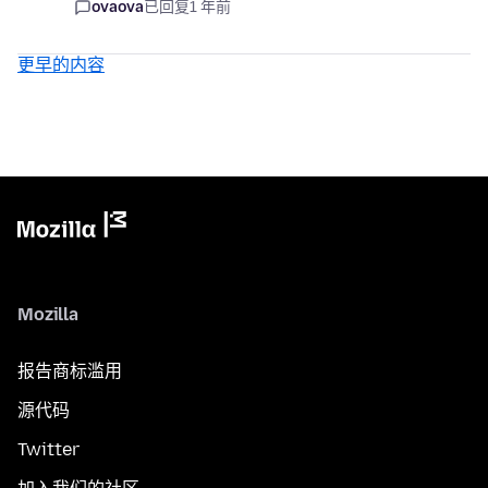
ovaova
已回复
1 年前
更早的内容
Mozilla
报告商标滥用
源代码
Twitter