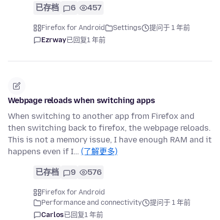
已存档
6
457
Firefox for Android
Settings
提问于 1 年前
Ezrway
已回复
1 年前
Webpage reloads when switching apps
When switching to another app from Firefox and
then switching back to firefox, the webpage reloads.
This is not a memory issue, I have enough RAM and it
happens even if I…
(了解更多)
已存档
9
576
Firefox for Android
Performance and connectivity
提问于 1 年前
Carlos
已回复
1 年前