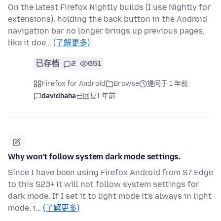
On the latest Firefox Nightly builds (I use Nightly for
extensions), holding the back button in the Android
navigation bar no longer brings up previous pages,
like it doe…
(了解更多)
已存档
2
651
Firefox for Android
Browse
提问于 1 年前
davidhaha
已回复
1 年前
Why won't follow system dark mode settings.
Since I have been using Firefox Android from S7 Edge
to this S23+ it will not follow system settings for
dark mode. If I set it to light mode it's always in light
mode. i…
(了解更多)