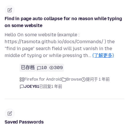
Find in page auto collapse for no reason while typing
on some website
Hello On some website (example :
https://tasmota.github.io/docs/Commands/ ) the
"find in page" search field will just vanish in the
middle of typing or while pressing th…
(了解更多)
已存档
10
309
Firefox for Android
Browse
提问于 1 年前
JOEY61
已回复
1 年前
Saved Passwords