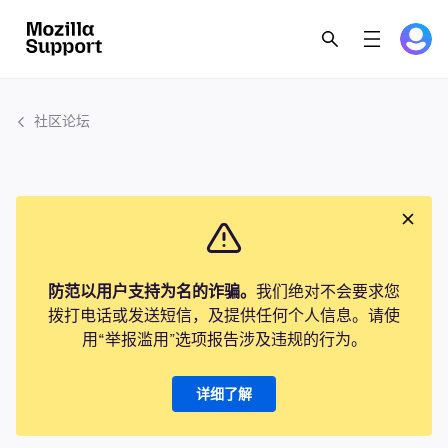
社区论坛
防范以用户支持为名的诈骗。
我们绝对不会要求您
拨打电话或发送短信，及提供任何个人信息。请使
用“举报滥用”选项报告涉及违规的行为。
详细了解