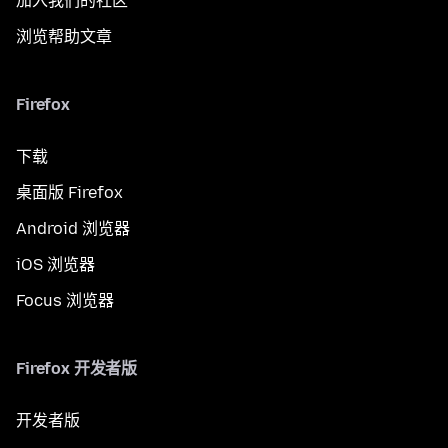
加入我们的社区
浏览帮助文章
Firefox
下载
桌面版 Firefox
Android 浏览器
iOS 浏览器
Focus 浏览器
Firefox 开发者版
开发者版