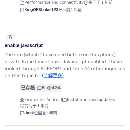
Performance and connectivity
提问于 1 年前
KingOFStrike 123
已回复
1 年前
enable javascript
The site (which I have used before on this phone)
now tells me I must have Javascript enabled. I have
looked through SUPPORT and I see 44 other inquiries
on this topic b…
(了解更多)
已存档
5
404
Firefox for Android
Installation and updates
提问于 1 年前
Jack
已回复
1 年前