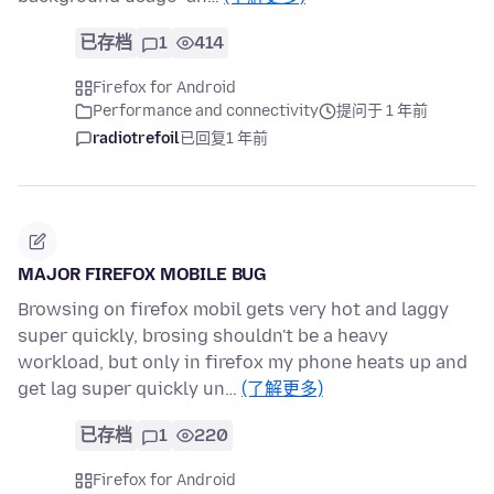
已存档
1
414
Firefox for Android
Performance and connectivity
提问于 1 年前
radiotrefoil
已回复
1 年前
MAJOR FIREFOX MOBILE BUG
Browsing on firefox mobil gets very hot and laggy
super quickly, brosing shouldn't be a heavy
workload, but only in firefox my phone heats up and
get lag super quickly un…
(了解更多)
已存档
1
220
Firefox for Android