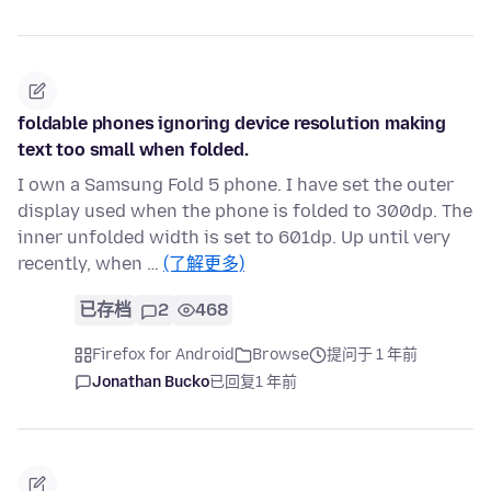
foldable phones ignoring device resolution making
text too small when folded.
I own a Samsung Fold 5 phone. I have set the outer
display used when the phone is folded to 300dp. The
inner unfolded width is set to 601dp. Up until very
recently, when …
(了解更多)
已存档
2
468
Firefox for Android
Browse
提问于 1 年前
Jonathan Bucko
已回复
1 年前