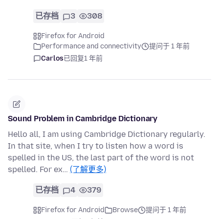
已存档
3
308
Firefox for Android
Performance and connectivity
提问于 1 年前
Carlos
已回复
1 年前
Sound Problem in Cambridge Dictionary
Hello all, I am using Cambridge Dictionary regularly.
In that site, when I try to listen how a word is
spelled in the US, the last part of the word is not
spelled. For ex…
(了解更多)
已存档
4
379
Firefox for Android
Browse
提问于 1 年前