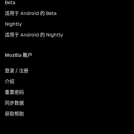
Beta
适用于 Android 的 Beta
Nightly
适用于 Android 的 Nightly
Mozilla 账户
登录 / 注册
介绍
重置密码
同步数据
获取帮助