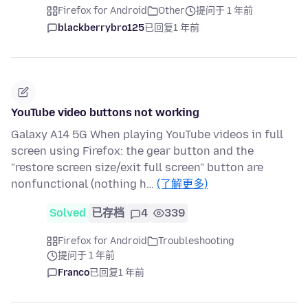
Firefox for Android
Other
提问于 1 年前
blackberrybro125
已回复
1 年前
YouTube video buttons not working
Galaxy A14 5G When playing YouTube videos in full
screen using Firefox: the gear button and the
"restore screen size/exit full screen" button are
nonfunctional (nothing h…
(了解更多)
Solved
已存档
4
339
Firefox for Android
Troubleshooting
提问于 1 年前
Franco
已回复
1 年前