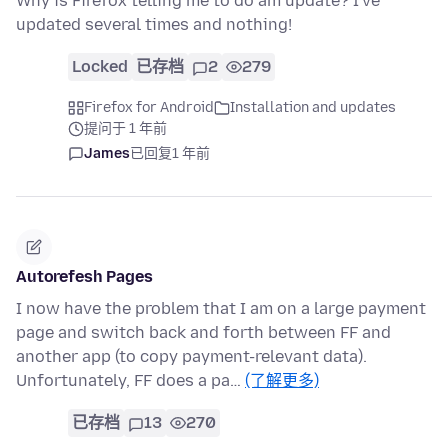
Why is Firefox telling me to do am update? I've
updated several times and nothing!
Locked
已存档
2
279
Firefox for Android
Installation and updates
提问于 1 年前
James
已回复
1 年前
Autorefesh Pages
I now have the problem that I am on a large payment
page and switch back and forth between FF and
another app (to copy payment-relevant data).
Unfortunately, FF does a pa…
(了解更多)
已存档
13
270