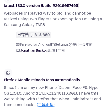
latest 133.0 version (build #2016057495)
Webpages displayed way to big, and cannot be
resized using two fingers or zoom option I'm using a
Samsung Galaxy TAB8
已存档
3
369
Firefox for Android
Settings
提问于 1 年前
Jonathan Bucko
已回复
1 年前
Firefox Mobile reloads tabs automatically
Since I am on my new Phone (Xiaomi Poco F6, Hyper
OS 1.0.4.0, Android 14.UKQ1.240116.001), I have this
weird thing with Firefox that when I minimize it and
then come back…
(了解更多)