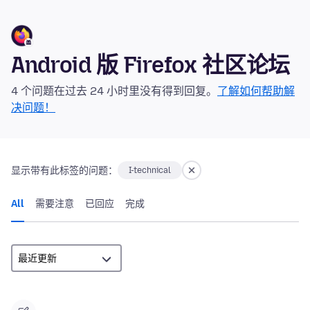
Android 版 Firefox 社区论坛
4 个问题在过去 24 小时里没有得到回复。
了解如何帮助解
决问题！
显示带有此标签的问题：
I-technical
All
需要注意
已回应
完成