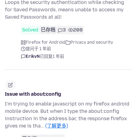
Loops the security authentication while checking
for Saved Passwords, means unable to access my
Saved Passwords at all!
Solved
已存档
3
208
Firefox for Android
Privacy and security
提问于 1 年前
ErikvN
已回复
1 年前
Issue with about:config
I'm trying to enable javascript on my firefox android
mobile device. But when I type the about:config
instruction in the address bar, the response firefox
gives me is tha…
(了解更多)