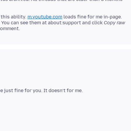
this ability.
m.youtube.com
loads fine for me in-page.
? You can see them at about:support and click
Copy raw