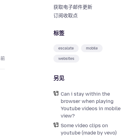
获取电子邮件更新
订阅收取点
标签
escalate
mobile
年前
websites
另见
Can i stay within the
browser when playing
Youtube videos in mobile
view?
Some video clips on
youtube (made by vevo)