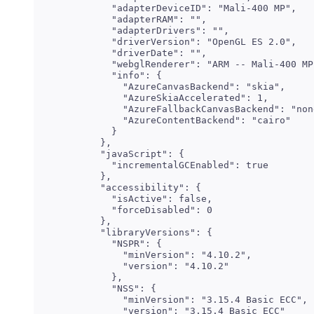
    "adapterDeviceID": "Mali-400 MP",

    "adapterRAM": "",

    "adapterDrivers": "",

    "driverVersion": "OpenGL ES 2.0",

    "driverDate": "",

    "webglRenderer": "ARM -- Mali-400 MP"
    "info": {

      "AzureCanvasBackend": "skia",

      "AzureSkiaAccelerated": 1,

      "AzureFallbackCanvasBackend": "none
      "AzureContentBackend": "cairo"

    }

  },

  "javaScript": {

    "incrementalGCEnabled": true

  },

  "accessibility": {

    "isActive": false,

    "forceDisabled": 0

  },

  "libraryVersions": {

    "NSPR": {

      "minVersion": "4.10.2",

      "version": "4.10.2"

    },

    "NSS": {

      "minVersion": "3.15.4 Basic ECC",

      "version": "3.15.4 Basic ECC"
