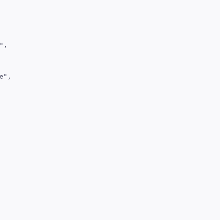
,

",
