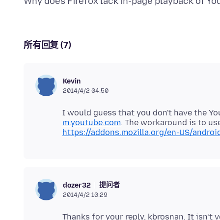
所有回复 (7)
Kevin
2014/4/2 04:50
I would guess that you don't have the Yo
m.youtube.com
. The workaround is to us
https://addons.mozilla.org/en-US/andro
提问者
dozer32
2014/4/2 10:29