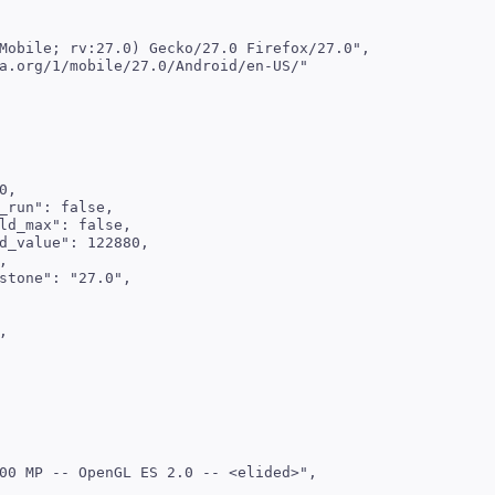
Mobile; rv:27.0) Gecko/27.0 Firefox/27.0",

a.org/1/mobile/27.0/Android/en-US/"

,

_run": false,

ld_max": false,

d_value": 122880,



stone": "27.0",



00 MP -- OpenGL ES 2.0 -- <elided>",
