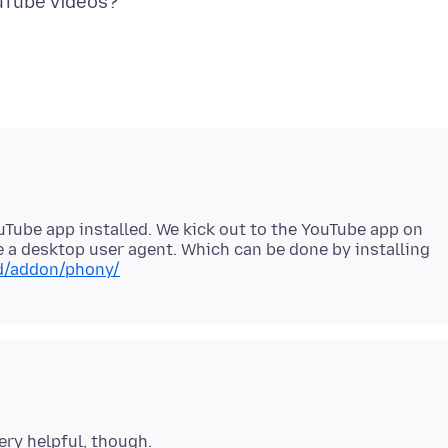
uTube app installed. We kick out to the YouTube app on
e a desktop user agent. Which can be done by installing
id/addon/phony/