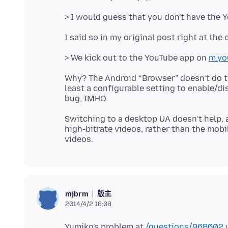
> We kick out to the YouTube app on
m.yo
Why? The Android “Browser” doesn’t do thi
least a configurable setting to enable/di
Switching to a desktop UA doesn’t help, a
high-bitrate videos, rather than the mob
版主
mjbrm
2014/4/2 18:08
Yumiko's problem at
/questions/968602
w