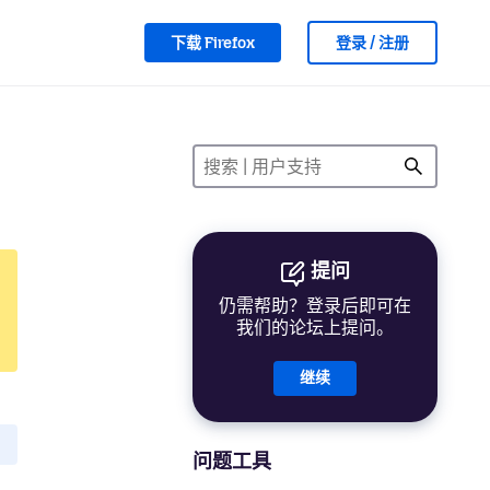
下载 Firefox
登录 / 注册
提问
仍需帮助？登录后即可在
我们的论坛上提问。
继续
问题工具