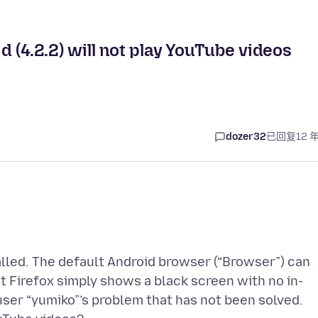
id (4.2.2) will not play YouTube videos
dozer32
已回复
12 
talled. The default Android browser (“Browser”) can
t Firefox simply shows a black screen with no in-
 user “yumiko”’s problem that has not been solved.