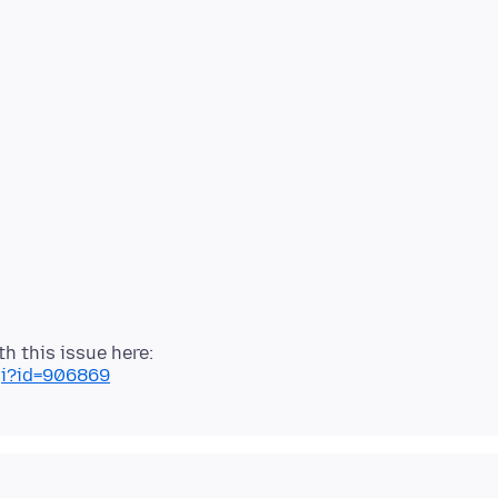
cgi?id=906869