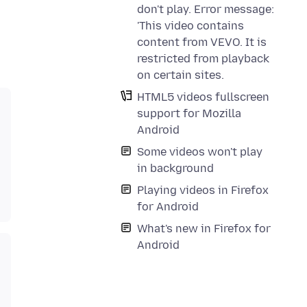
don't play. Error message:
'This video contains
content from VEVO. It is
restricted from playback
on certain sites.
HTML5 videos fullscreen
support for Mozilla
Android
Some videos won't play
in background
Playing videos in Firefox
for Android
What's new in Firefox for
Android