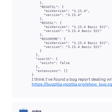
    },

    "NSSUTIL": {

      "minVersion": "3.15.4",

      "version": "3.15.4"

    },

    "NSSSSL": {

      "minVersion": "3.15.4 Basic ECC",

      "version": "3.15.4 Basic ECC"

    },

    "NSSSMIME": {

      "minVersion": "3.15.4 Basic ECC",

      "version": "3.15.4 Basic ECC"

    }

  },

  "userJS": {

    "exists": false

  },

  "extensions": []

}
https://bugzilla.mozilla.org/show_bug.
guigs