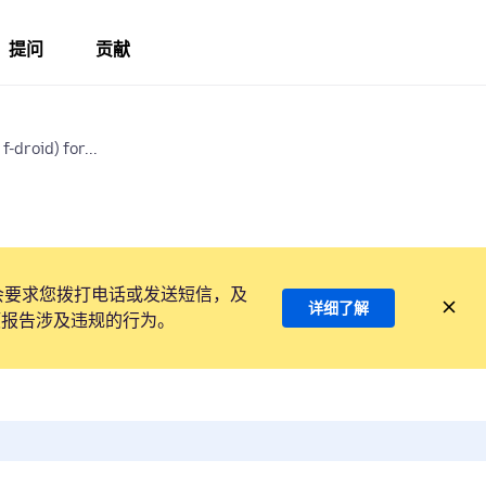
提问
贡献
f-droid) for...
会要求您拨打电话或发送短信，及
详细了解
项报告涉及违规的行为。