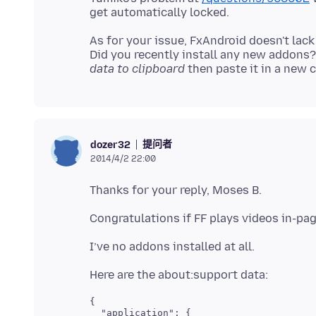
As for your issue, FxAndroid doesn't lack 
Did you recently install any new addons
data to clipboard
提问者
dozer32
2014/4/2 22:00
{

  "application": {
