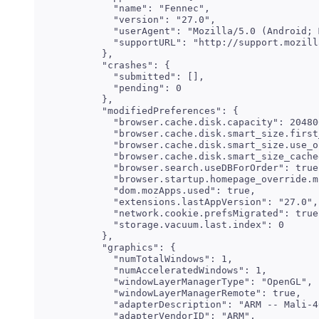
    "name": "Fennec",

    "version": "27.0",

    "userAgent": "Mozilla/5.0 (Android; 
    "supportURL": "http://support.mozill
  },

  "crashes": {

    "submitted": [],

    "pending": 0

  },

  "modifiedPreferences": {

    "browser.cache.disk.capacity": 204800
    "browser.cache.disk.smart_size.first
    "browser.cache.disk.smart_size.use_o
    "browser.cache.disk.smart_size_cache
    "browser.search.useDBForOrder": true,
    "browser.startup.homepage_override.m
    "dom.mozApps.used": true,

    "extensions.lastAppVersion": "27.0",

    "network.cookie.prefsMigrated": true,
    "storage.vacuum.last.index": 0

  },

  "graphics": {

    "numTotalWindows": 1,

    "numAcceleratedWindows": 1,

    "windowLayerManagerType": "OpenGL",

    "windowLayerManagerRemote": true,

    "adapterDescription": "ARM -- Mali-4
    "adapterVendorID": "ARM",
