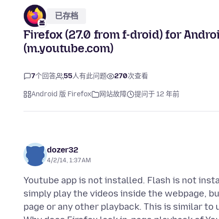
已存档
Firefox (27.0 from f-droid) for Andro
(m.youtube.com)
7
个回答
55
人有此问题
270
次查看
Android 版 Firefox
网站故障
提问于 12 年前
dozer32
4/2/14, 1:37 AM
Youtube app is not installed. Flash is not ins
simply play the videos inside the webpage, bu
page or any other playback. This is similar to