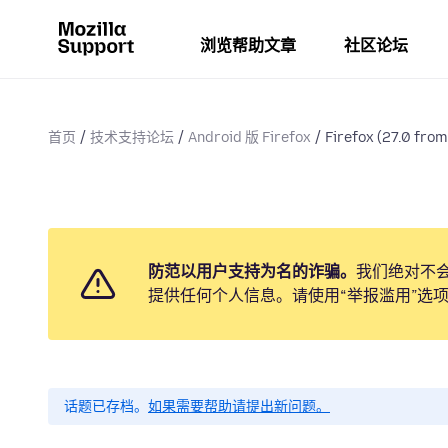
浏览帮助文章
社区论坛
首页
技术支持论坛
Android 版 Firefox
Firefox (27.0 from 
防范以用户支持为名的诈骗。
我们绝对不
提供任何个人信息。请使用“举报滥用”选
话题已存档。
如果需要帮助请提出新问题。