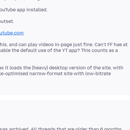
utube.com
s, and can play videos in-page just fine. Can’t FF hae at
sable the default use of the YT app? This counts as a
s it loads the (heavy) desktop version of the site, with
ile-optimised narrow-format site with low-bitrate
as archived. All threads that are older than 6 months