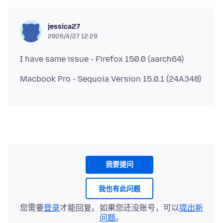
jessica27
2026/4/27 12:29
我要提问
我也有此问题
您需要
登录
才能回复。如果您还没账号，可以
提出新
问题
。