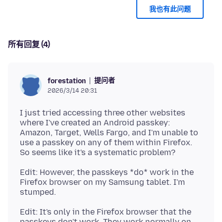
我也有此问题
所有回复 (4)
提问者
forestation
2026/3/14 20:31
I just tried accessing three other websites
where I've created an Android passkey:
Amazon, Target, Wells Fargo, and I'm unable to
use a passkey on any of them within Firefox.
Edit: However, the passkeys *do* work in the
Firefox browser on my Samsung tablet. I'm
Edit: It's only in the Firefox browser that the
passkeys don't work. They work normally on