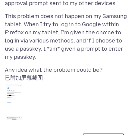
This problem does not happen on my Samsung
tablet. When I try to log in to Google within
Firefox on my tablet, I'm given the choice to
log in via various methods, and if I choose to
use a passkey, I *am* given a prompt to enter
已附加屏幕截图