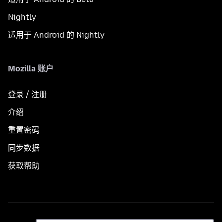
Nightly
适用于 Android 的 Nightly
Mozilla 账户
登录 / 注册
介绍
重置密码
同步数据
获取帮助