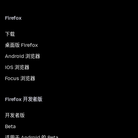
Firefox
下载
桌面版 Firefox
Android 浏览器
iOS 浏览器
Focus 浏览器
Firefox 开发者版
开发者版
Beta
适用于 Android 的 Beta