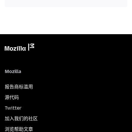
Mozilla
报告商标滥用
源代码
Twitter
加入我们的社区
浏览帮助文章