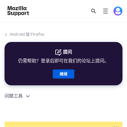
Android 版 Firefox
提问
仍需帮助？登录后即可在我们的论坛上提问。
继续
问题工具