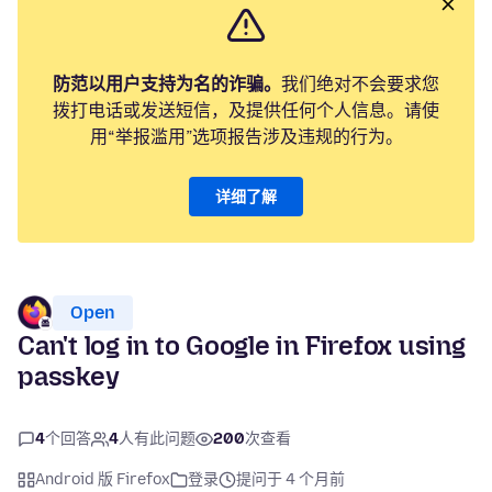
防范以用户支持为名的诈骗。
我们绝对不会要求您
拨打电话或发送短信，及提供任何个人信息。请使
用“举报滥用”选项报告涉及违规的行为。
详细了解
Open
Can't log in to Google in Firefox using
passkey
4
个回答
4
人有此问题
200
次查看
Android 版 Firefox
登录
提问于 4 个月前