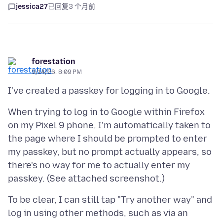
jessica27
已回复
3 个月前
forestation
3/14/26, 8:09 PM
When trying to log in to Google within Firefox
on my Pixel 9 phone, I'm automatically taken to
the page where I should be prompted to enter
my passkey, but no prompt actually appears, so
there's no way for me to actually enter my
To be clear, I can still tap "Try another way" and
log in using other methods, such as via an