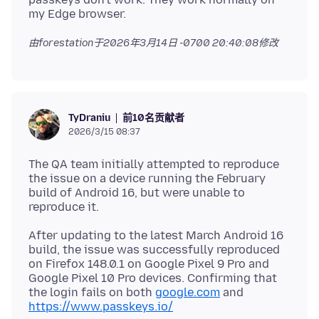
由forestation于
2026年3月14日 -0700 20:40:08
修改
前10名贡献者
TyDraniu
2026/3/15 08:37
The QA team initially attempted to reproduce
the issue on a device running the February
build of Android 16, but were unable to
After updating to the latest March Android 16
build, the issue was successfully reproduced
on Firefox 148.0.1 on Google Pixel 9 Pro and
Google Pixel 10 Pro devices. Confirming that
the login fails on both
google.com
and
https://www.passkeys.io/