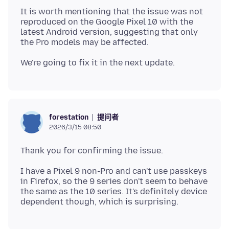
It is worth mentioning that the issue was not
reproduced on the Google Pixel 10 with the
latest Android version, suggesting that only
提问者
forestation
2026/3/15 08:50
I have a Pixel 9 non-Pro and can't use passkeys
in Firefox, so the 9 series don't seem to behave
the same as the 10 series. It's definitely device