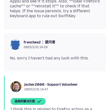
Apps) and see if it stops. Also, **clear Firefox’s
cache** or **reinstall it** to check if that
helps. If the issue persists, try a different
提问者
frenches2
2025/1/31 14:29
jscher2000 - Support Volunteer
2025/1/31 14:47
选择的解决方案
I think this is related to Firefox acting as a