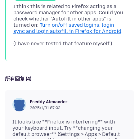
I think this is related to Firefox acting as a
password manager for other apps. Could you
check whether "Autofill in other apps" is
turned on:
Turn on/off saved logins, login
sync and login autofill in Firefox for Android
所有回复 (4)
Freddy Alexander
2025/1/31 07:03
It looks like **Firefox is interfering** with
your keyboard input. Try **changing your
default browser** (Settings > Apps > Default