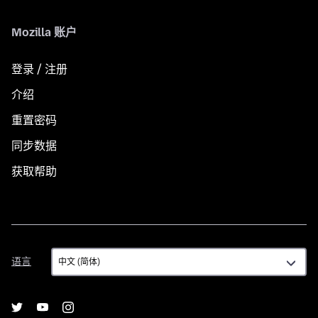
Mozilla 账户
登录 / 注册
介绍
重置密码
同步数据
获取帮助
语
语言
言