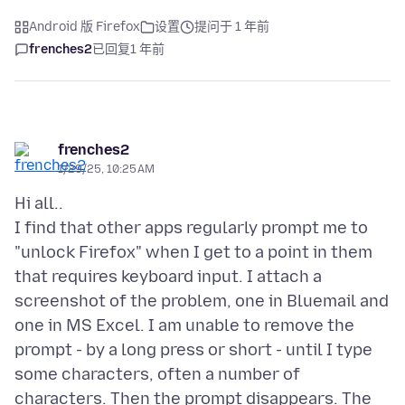
Android 版 Firefox
设置
提问于 1 年前
frenches2
已回复
1 年前
frenches2
1/29/25, 10:25 AM
Hi all..
I find that other apps regularly prompt me to
"unlock Firefox" when I get to a point in them
that requires keyboard input. I attach a
screenshot of the problem, one in Bluemail and
one in MS Excel. I am unable to remove the
prompt - by a long press or short - until I type
some characters, often a number of
characters. Then the prompt disappears. The