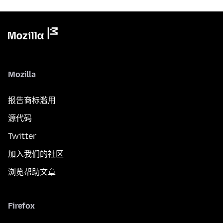
Mozilla
报告商标滥用
源代码
Twitter
加入我们的社区
浏览帮助文章
Firefox