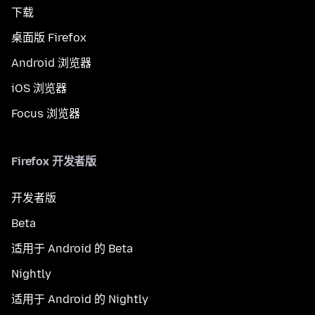
下载
桌面版 Firefox
Android 浏览器
iOS 浏览器
Focus 浏览器
Firefox 开发者版
开发者版
Beta
适用于 Android 的 Beta
Nightly
适用于 Android 的 Nightly