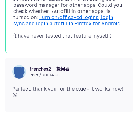
password manager for other apps. Could you
check whether "Autofill in other apps" is
turned on:
Turn on/off saved logins, login
sync and login autofill in Firefox for Android
提问者
frenches2
2025/1/31 14:56
Perfect, thank you for the clue - it works now!