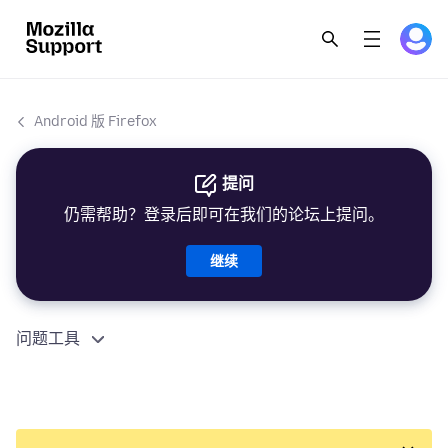
Android 版 Firefox
提问
仍需帮助？登录后即可在我们的论坛上提问。
继续
问题工具