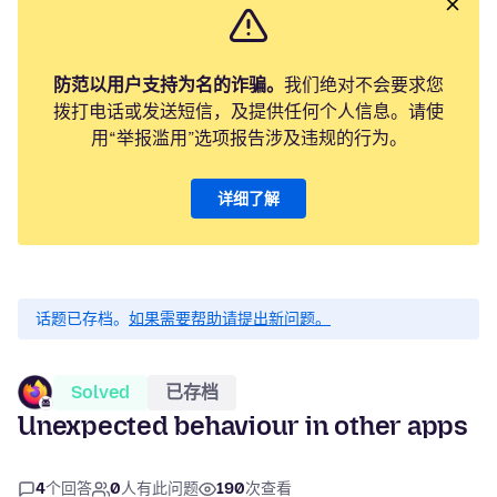
防范以用户支持为名的诈骗。
我们绝对不会要求您
拨打电话或发送短信，及提供任何个人信息。请使
用“举报滥用”选项报告涉及违规的行为。
详细了解
话题已存档。
如果需要帮助请提出新问题。
Solved
已存档
Unexpected behaviour in other apps
4
个回答
0
人有此问题
190
次查看