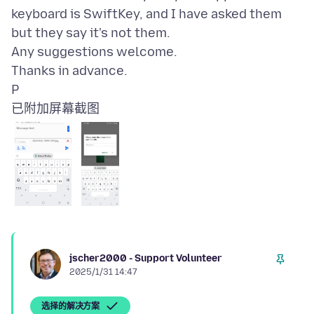
keyboard is SwiftKey, and I have asked them
but they say it's not them.
Any suggestions welcome.
Thanks in advance.
已附加屏幕截图
jscher2000 - Support Volunteer
2025/1/31 14:47
选择的解决方案