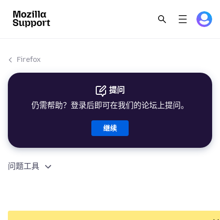
Firefox
提问
仍需帮助？登录后即可在我们的论坛上提问。
继续
问题工具