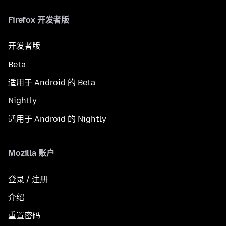
Firefox 开发者版
开发者版
Beta
适用于 Android 的 Beta
Nightly
适用于 Android 的 Nightly
Mozilla 账户
登录 / 注册
介绍
重置密码