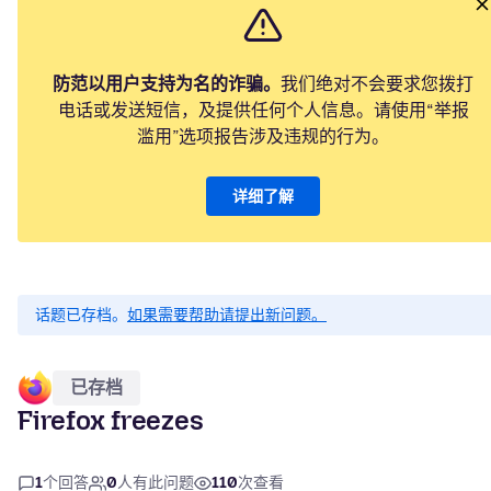
防范以用户支持为名的诈骗。
我们绝对不会要求您拨打
电话或发送短信，及提供任何个人信息。请使用“举报
滥用”选项报告涉及违规的行为。
详细了解
话题已存档。
如果需要帮助请提出新问题。
已存档
Firefox freezes
1
个回答
0
人有此问题
110
次查看