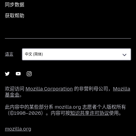
同步数据
获取帮助
语
语言
言
欢迎访问
Mozilla Corporation
的非营利母公司，
Mozilla
基金会
。
此内容中的某些部分系 mozilla.org 志愿者个人版权所有
（©1998–2026）。内容可按
知识共享许可协议
使用。
mozilla.org