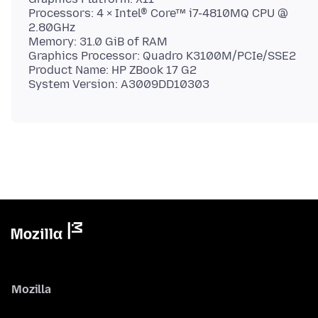
Processors: 4 × Intel® Core™ i7-4810MQ CPU @
2.80GHz
Memory: 31.0 GiB of RAM
Graphics Processor: Quadro K3100M/PCIe/SSE2
Product Name: HP ZBook 17 G2
Mozilla