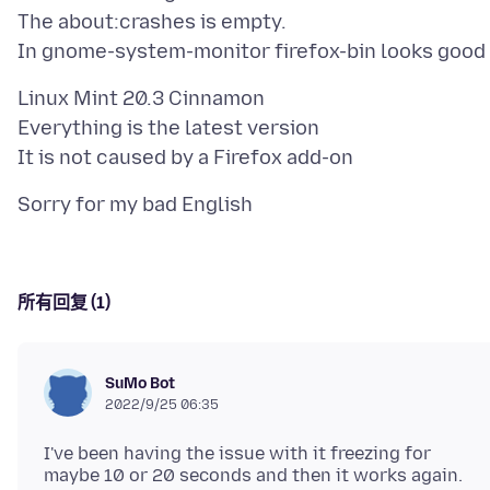
The about:crashes is empty.
Linux Mint 20.3 Cinnamon
Everything is the latest version
所有回复 (1)
SuMo Bot
2022/9/25 06:35
I've been having the issue with it freezing for
maybe 10 or 20 seconds and then it works again.