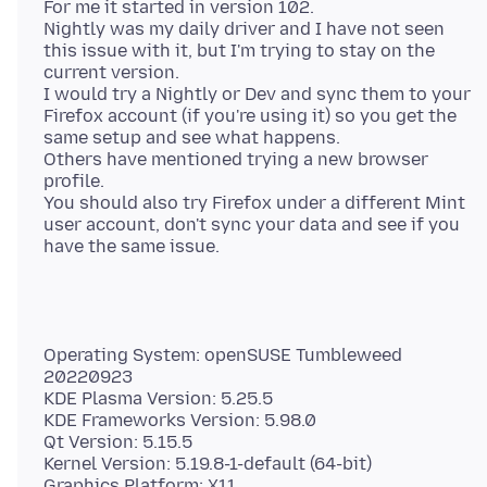
For me it started in version 102.
Nightly was my daily driver and I have not seen
this issue with it, but I'm trying to stay on the
current version.
I would try a Nightly or Dev and sync them to your
Firefox account (if you're using it) so you get the
same setup and see what happens.
Others have mentioned trying a new browser
profile.
You should also try Firefox under a different Mint
user account, don't sync your data and see if you
Operating System: openSUSE Tumbleweed
20220923
KDE Plasma Version: 5.25.5
KDE Frameworks Version: 5.98.0
Qt Version: 5.15.5
Kernel Version: 5.19.8-1-default (64-bit)
Graphics Platform: X11