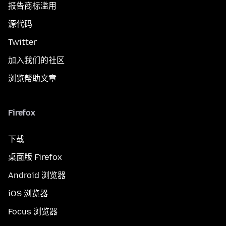
报告商标滥用
源代码
Twitter
加入我们的社区
浏览帮助文章
Firefox
下载
桌面版 Firefox
Android 浏览器
iOS 浏览器
Focus 浏览器