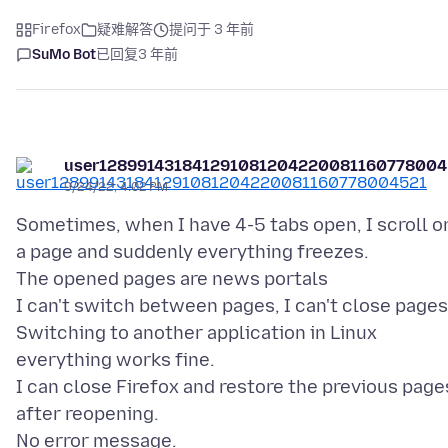
Firefox
疑难解答
提问于 3 年前
SuMo Bot
已回复
3 年前
user128991431841291081204220081160778004
9/24/22, 4:02 PM
Sometimes, when I have 4-5 tabs open, I scroll o
a page and suddenly everything freezes.
The opened pages are news portals
I can't switch between pages, I can't close pages
Switching to another application in Linux
everything works fine.
I can close Firefox and restore the previous page
after reopening.
No error message.