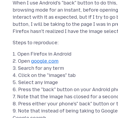
When I use Android's "back" button to do this,
browsing mode for an instant, before opening 
interact with it as expected, but if I try to go
button, I will be taking to the page I was in 
1. Open Firefox in Android
2. Open
google.com
3. Search for any term
4. Click on the "images" tab
5. Select any image
6. Press the "back" button on your Android p
7. Note that the image has closed for a seco
8. Press either your phone's" back" button or 
9. Note that instead of being taking to Googl