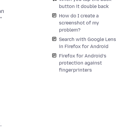
button it double back
an
How do I create a
"
screenshot of my
problem?
Search with Google Lens
in Firefox for Android
Firefox for Android’s
protection against
fingerprinters
,