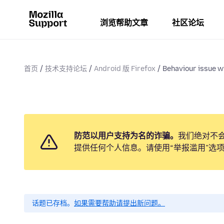
浏览帮助文章
社区论坛
首页
技术支持论坛
Android 版 Firefox
Behaviour issue wi
防范以用户支持为名的诈骗。
我们绝对不
提供任何个人信息。请使用“举报滥用”选
话题已存档。
如果需要帮助请提出新问题。