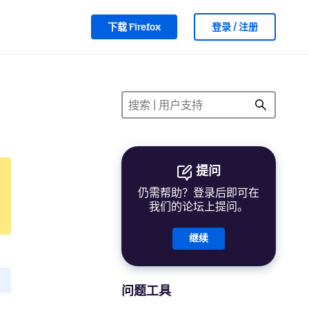
下载 Firefox
登录 / 注册
提问
仍需帮助？登录后即可在
我们的论坛上提问。
继续
问题工具