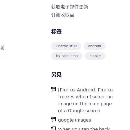
获取电子邮件更新
订阅收取点
标签
Firefox 95.0
android
年前
fix-problems
mobile
另见
[Firefox Android] Firefox
freezes when I select an
image on the main page
of a Google search
google images
When you tap the back