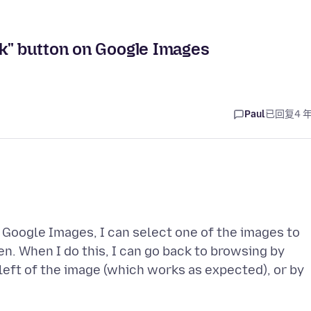
ck" button on Google Images
Paul
已回复
4 
 Google Images, I can select one of the images to
een. When I do this, I can go back to browsing by
 left of the image (which works as expected), or by