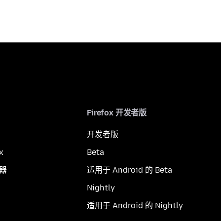
Firefox 开发者版
开发者版
x
Beta
览器
适用于 Android 的 Beta
Nightly
适用于 Android 的 Nightly