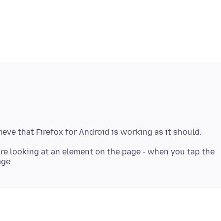
re looking at an element on the page - when you tap the