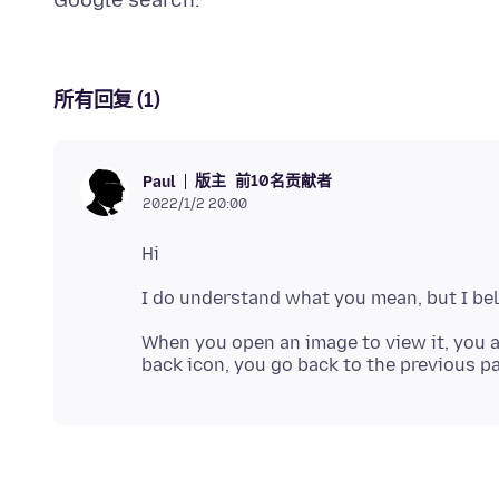
所有回复 (1)
版主
前10名贡献者
Paul
2022/1/2 20:00
When you open an image to view it, you a