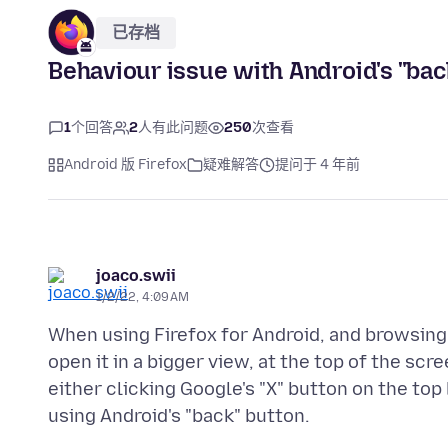
已存档
Behaviour issue with Android's "ba
1
个回答
2
人有此问题
250
次查看
Android 版 Firefox
疑难解答
提问于 4 年前
joaco.swii
1/2/22, 4:09 AM
When using Firefox for Android, and browsing
open it in a bigger view, at the top of the scr
either clicking Google's "X" button on the top