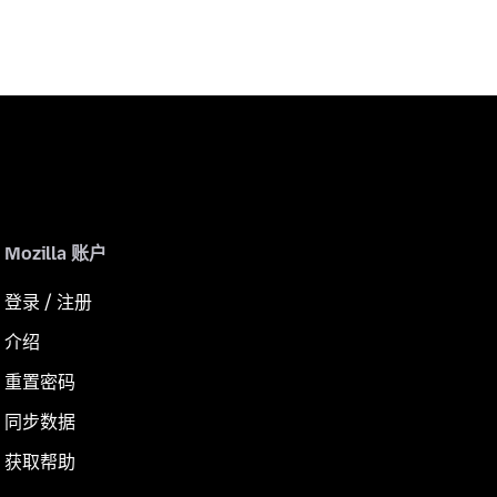
Mozilla 账户
登录 / 注册
介绍
重置密码
同步数据
获取帮助