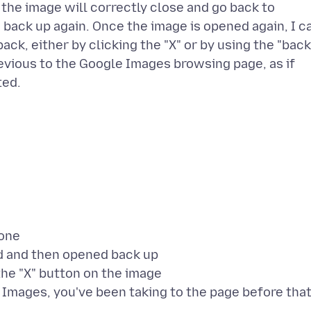
 the image will correctly close and go back to
back up again. Once the image is opened again, I c
 back, either by clicking the "X" or by using the "back
previous to the Google Images browsing page, as if
hone
nd and then opened back up
the "X" button on the image
e Images, you've been taking to the page before that