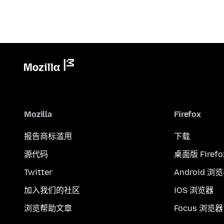
Mozilla
Firefox
报告商标滥用
下载
源代码
桌面版 Firefo
Twitter
Android 浏
加入我们的社区
iOS 浏览器
浏览帮助文章
Focus 浏览器