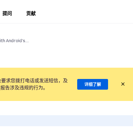
提问
贡献
th Android's...
会要求您拨打电话或发送短信，及
详细了解
项报告涉及违规的行为。