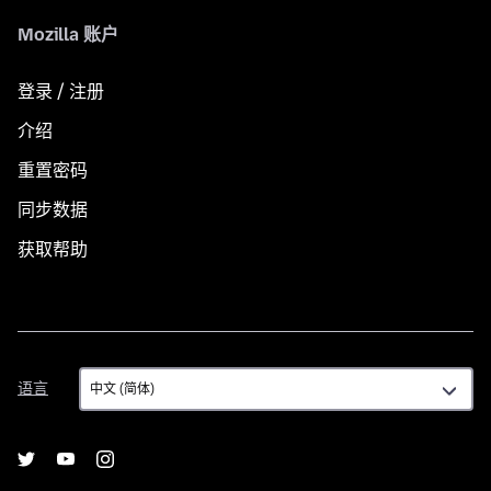
Mozilla 账户
登录 / 注册
介绍
重置密码
同步数据
获取帮助
语
语言
言