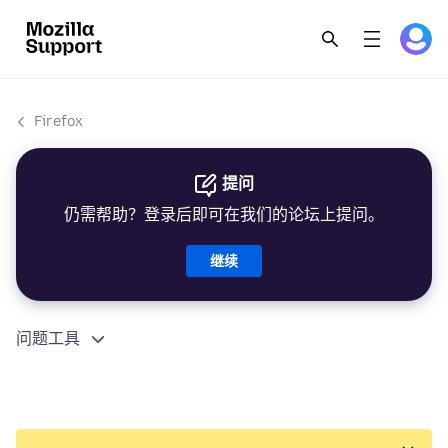
Firefox
提问
仍需帮助？登录后即可在我们的论坛上提问。
继续
问题工具