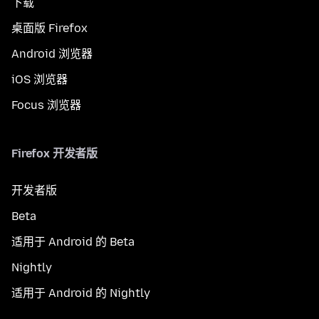
下载
桌面版 Firefox
Android 浏览器
iOS 浏览器
Focus 浏览器
Firefox 开发者版
开发者版
Beta
适用于 Android 的 Beta
Nightly
适用于 Android 的 Nightly