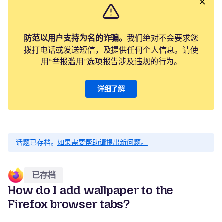
防范以用户支持为名的诈骗。
我们绝对不会要求您
拨打电话或发送短信，及提供任何个人信息。请使
用“举报滥用”选项报告涉及违规的行为。
详细了解
话题已存档。
如果需要帮助请提出新问题。
已存档
How do I add wallpaper to the
Firefox browser tabs?