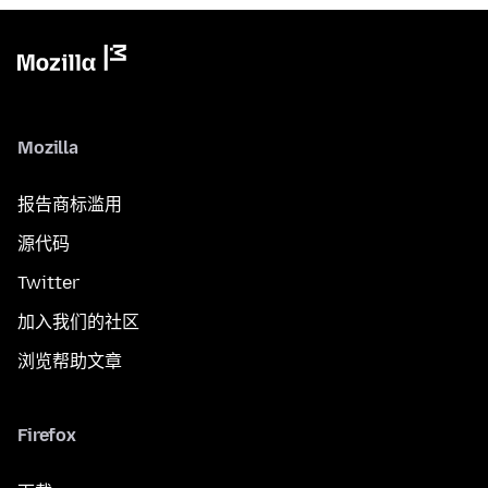
Mozilla
报告商标滥用
源代码
Twitter
加入我们的社区
浏览帮助文章
Firefox