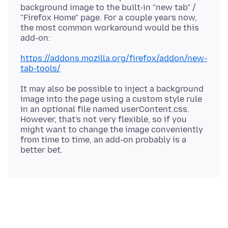
background image to the built-in "new tab" /
"Firefox Home" page. For a couple years now,
the most common workaround would be this
https://addons.mozilla.org/firefox/addon/new-
tab-tools/
It may also be possible to inject a background
image into the page using a custom style rule
in an optional file named userContent.css.
However, that's not very flexible, so if you
might want to change the image conveniently
from time to time, an add-on probably is a