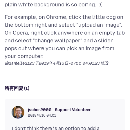
For example, on Chrome, click the little cog on
the bottom right and select "upload an image".
On Opera, right click anywhere on an empty tab
and select "change wallpaper" and a slider
pops out where you can pick an image from
由danielleg123于
2019年4月16日 -0700 04:01:27
修改
所有回复 (1)
jscher2000 - Support Volunteer
2019/4/16 04:01
I don't think there is an option to add a