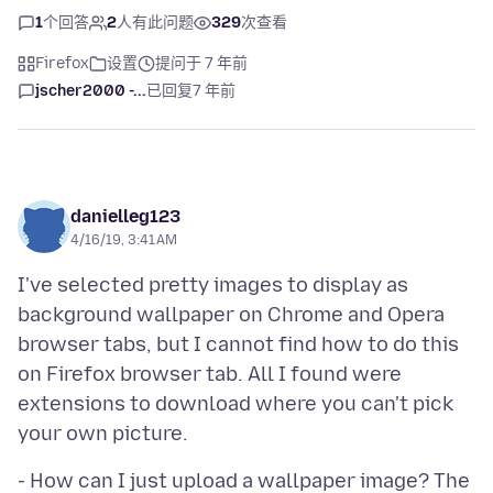
1
个回答
2
人有此问题
329
次查看
Firefox
设置
提问于 7 年前
jscher2000 -...
已回复
7 年前
danielleg123
4/16/19, 3:41 AM
I've selected pretty images to display as
background wallpaper on Chrome and Opera
browser tabs, but I cannot find how to do this
on Firefox browser tab. All I found were
extensions to download where you can't pick
- How can I just upload a wallpaper image? The