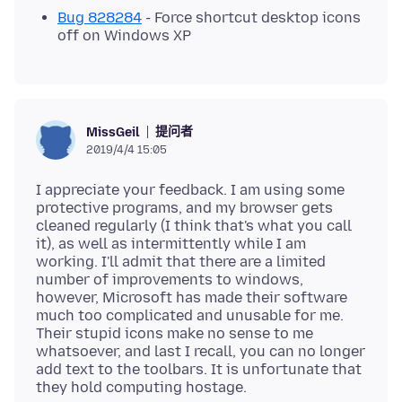
Bug 828284
- Force shortcut desktop icons
off on Windows XP
提问者
MissGeil
2019/4/4 15:05
I appreciate your feedback. I am using some
protective programs, and my browser gets
cleaned regularly (I think that's what you call
it), as well as intermittently while I am
working. I'll admit that there are a limited
number of improvements to windows,
however, Microsoft has made their software
much too complicated and unusable for me.
Their stupid icons make no sense to me
whatsoever, and last I recall, you can no longer
add text to the toolbars. It is unfortunate that