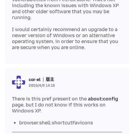
including the known issues with Windows XP
and other older software that you may be
I would certainly recommend an upgrade to a
newer version of Windows or an alternative
operating system, in order to ensure that you
版主
cor-el
2019/4/4 14:16
There is this pref present on the
about:config
page, but I do not know if this works on
browser.shell.shortcutFavicons