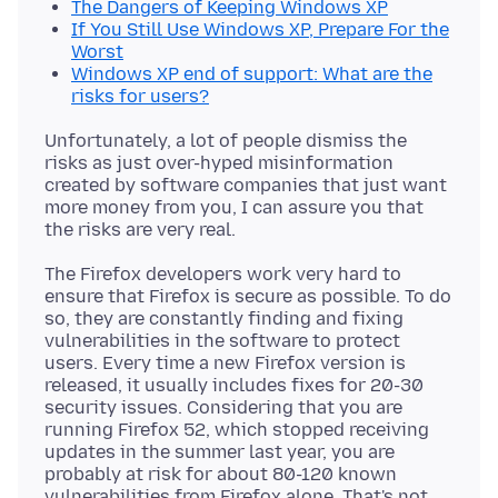
The Dangers of Keeping Windows XP
If You Still Use Windows XP, Prepare For the
Worst
Windows XP end of support: What are the
risks for users?
Unfortunately, a lot of people dismiss the
risks as just over-hyped misinformation
created by software companies that just want
more money from you, I can assure you that
The Firefox developers work very hard to
ensure that Firefox is secure as possible. To do
so, they are constantly finding and fixing
vulnerabilities in the software to protect
users. Every time a new Firefox version is
released, it usually includes fixes for 20-30
security issues. Considering that you are
running Firefox 52, which stopped receiving
updates in the summer last year, you are
probably at risk for about 80-120 known
vulnerabilities from Firefox alone. That's not