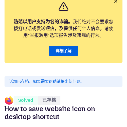
防范以用户支持为名的诈骗。
我们绝对不会要求您
拨打电话或发送短信，及提供任何个人信息。请使
用“举报滥用”选项报告涉及违规的行为。
详细了解
话题已存档。
如果需要帮助请提出新问题。
Solved
已存档
How to save website icon on
desktop shortcut