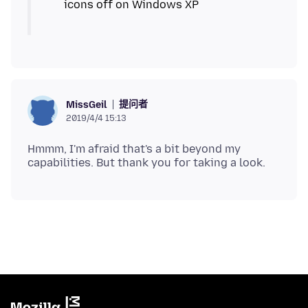
提问者
MissGeil
2019/4/4 15:13
Hmmm, I'm afraid that's a bit beyond my