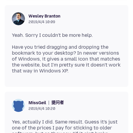
Wesley Branton
2019/4/4 10:09
Have you tried dragging and dropping the
bookmark to your desktop? In newer versions
of Windows, it gives a small icon that matches
the website, but I'm pretty sure it doesn't work
提问者
MissGeil
2019/4/4 10:20
Yes, actually I did. Same result. Guess it's just
one of the prices I pay for sticking to older