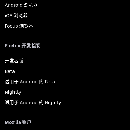
Android 浏览器
iOS 浏览器
Focus 浏览器
Firefox 开发者版
开发者版
Beta
适用于 Android 的 Beta
Nightly
适用于 Android 的 Nightly
Mozilla 账户