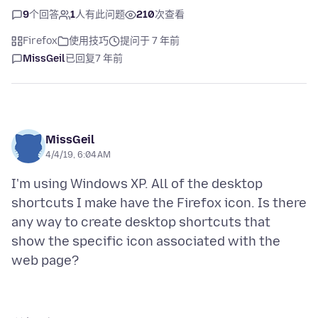
9
个回答
1
人有此问题
210
次查看
Firefox
使用技巧
提问于 7 年前
MissGeil
已回复
7 年前
MissGeil
4/4/19, 6:04 AM
I'm using Windows XP. All of the desktop
shortcuts I make have the Firefox icon. Is there
any way to create desktop shortcuts that
show the specific icon associated with the