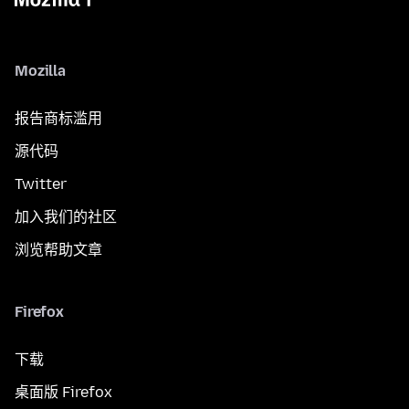
Mozilla
报告商标滥用
源代码
Twitter
加入我们的社区
浏览帮助文章
Firefox
下载
桌面版 Firefox