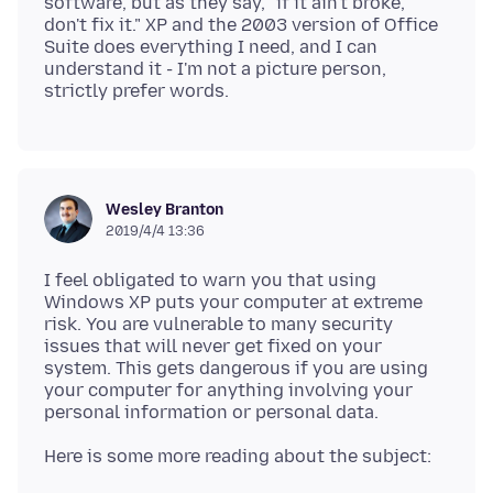
software, but as they say, "if it ain't broke,
don't fix it." XP and the 2003 version of Office
Suite does everything I need, and I can
understand it - I'm not a picture person,
Wesley Branton
2019/4/4 13:36
I feel obligated to warn you that using
Windows XP puts your computer at extreme
risk. You are vulnerable to many security
issues that will never get fixed on your
system. This gets dangerous if you are using
your computer for anything involving your