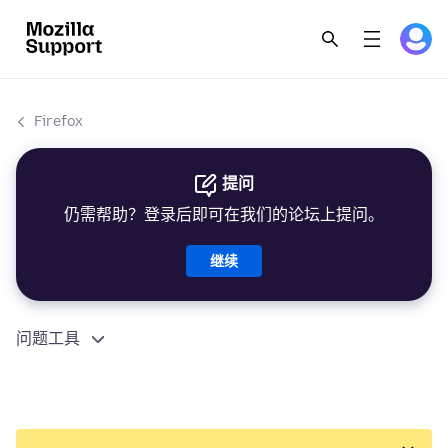
Firefox
提问
仍需帮助？登录后即可在我们的论坛上提问。
继续
问题工具