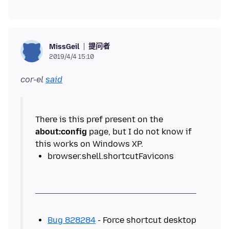
提问者
MissGeil
2019/4/4 15:10
cor-el
said
There is this pref present on the
about:config
page, but I do not know if
Bug 828284
- Force shortcut desktop