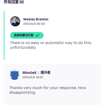
所有回复 (9)
Wesley Branton
2019/4/4 09:50
选择的解决方案
There is no easy or automatic way to do this,
提问者
MissGeil
2019/4/4 10:07
Thanks very much for your response. How