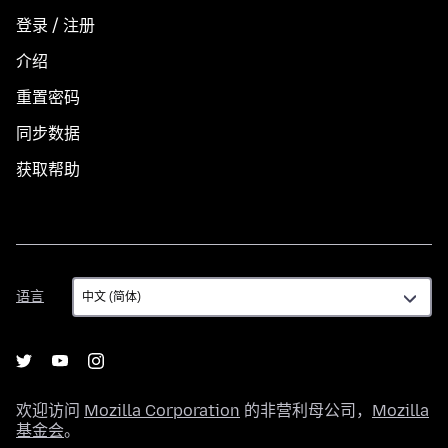
登录 / 注册
介绍
重置密码
同步数据
获取帮助
语
语言
言
欢迎访问
Mozilla Corporation
的非营利母公司，
Mozilla
基金会
。