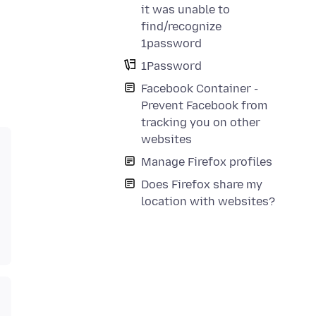
it was unable to
find/recognize
1password
1Password
Facebook Container -
Prevent Facebook from
tracking you on other
websites
Manage Firefox profiles
Does Firefox share my
location with websites?