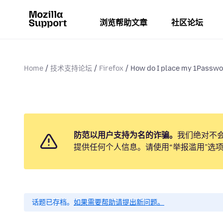
浏览帮助文章
社区论坛
Home
技术支持论坛
Firefox
How do I place my 1Passwor
防范以用户支持为名的诈骗。
我们绝对不
提供任何个人信息。请使用“举报滥用”选
话题已存档。
如果需要帮助请提出新问题。