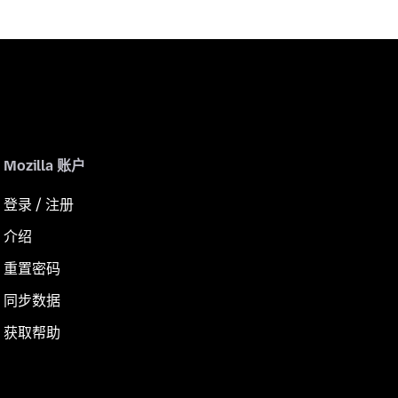
Mozilla 账户
登录 / 注册
介绍
重置密码
同步数据
获取帮助