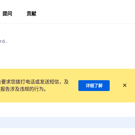
提问
贡献
d...
会要求您拨打电话或发送短信，及
详细了解
项报告涉及违规的行为。