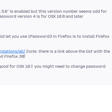
.5.6" is enabled but this version number seems odd for
d let you use 1Password3 in Firefox is to install Firefox
izations/all/
(note: there is a link above the list with the
d Firefox 38)
g good for OSX 10.7, you might need to change password