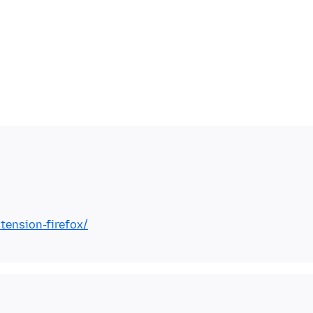
tension-firefox/