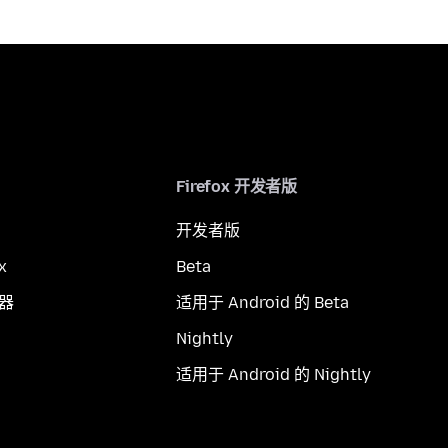
Firefox 开发者版
开发者版
x
Beta
览器
适用于 Android 的 Beta
Nightly
适用于 Android 的 Nightly