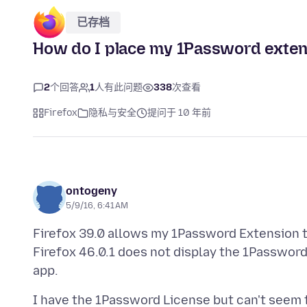
已存档
How do I place my 1Password extent
2
个回答
1
人有此问题
338
次查看
Firefox
隐私与安全
提问于 10 年前
ontogeny
5/9/16, 6:41 AM
Firefox 39.0 allows my 1Password Extension t
Firefox 46.0.1 does not display the 1Passwor