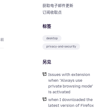
获取电子邮件更新
订阅收取点
标签
desktop
年前
privacy-and-security
另见
Issues with extension
when "Always use
private browsing mode"
is activated
when I downloaded the
latest version of Firefox