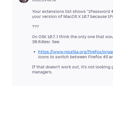
2016/5/9 09:50
Your extensions list shows "1Password 4
On OSX 10.7, I think the
only
one that woul
https://www.mozilla.org/firefox/organ
icons to switch between Firefox 45 an
If that doesn't work out, it's not lookin