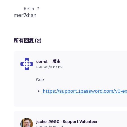
所有回复 (2)
版主
cor-el
2016/5/9 07:09
https://support.1password.com/v3-ex
jscher2000 - Support Volunteer