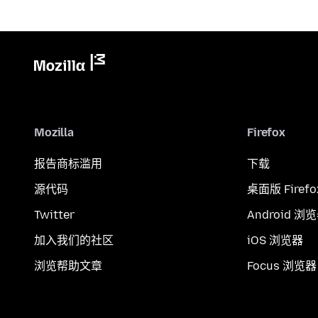
Mozilla
Firefox
报告商标滥用
下载
源代码
桌面版 Firefo
Twitter
Android 浏
加入我们的社区
iOS 浏览器
浏览帮助文章
Focus 浏览器