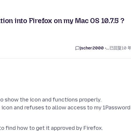
ion into Firefox on my Mac OS 10.7.5 ?
jscher2000 -...
已回复
10 
o show the icon and functions properly.
d icon and refuses to allow access to my 1Password