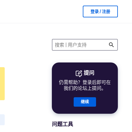
登录 / 注册
提问
仍需帮助？登录后即可在
我们的论坛上提问。
继续
问题工具