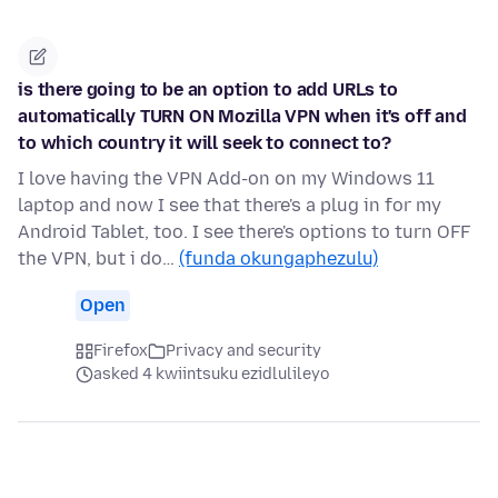
is there going to be an option to add URLs to
automatically TURN ON Mozilla VPN when it's off and
to which country it will seek to connect to?
I love having the VPN Add-on on my Windows 11
laptop and now I see that there's a plug in for my
Android Tablet, too. I see there's options to turn OFF
the VPN, but i do…
(funda okungaphezulu)
Open
Firefox
Privacy and security
asked 4 kwiintsuku ezidlulileyo