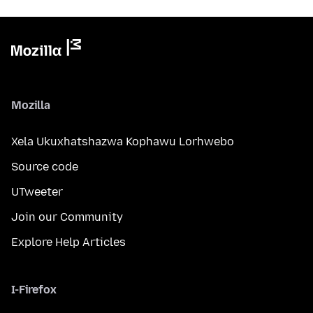
Mozilla
Xela Ukuxhatshazwa Kophawu Lorhwebo
Source code
UTweeter
Join our Community
Explore Help Articles
I-Firefox