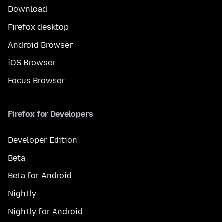
Download
Firefox desktop
Android Browser
iOS Browser
Focus Browser
Firefox for Developers
Developer Edition
Beta
Beta for Android
Nightly
Nightly for Android