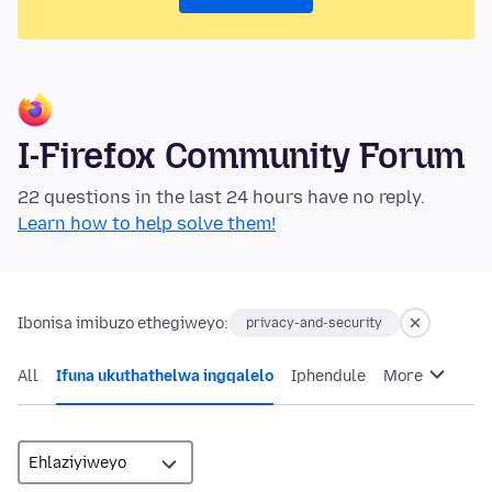
I-Firefox Community Forum
22 questions in the last 24 hours have no reply.
Learn how to help solve them!
Ibonisa imibuzo ethegiweyo:
privacy-and-security
All
Ifuna ukuthathelwa ingqalelo
Iphendule
More