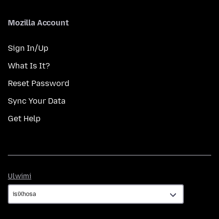
Mozilla Account
Sign In/Up
What Is It?
Reset Password
Sync Your Data
Get Help
Ulwimi
Ulwimi