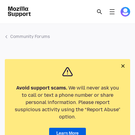
Community Forums
Avoid support scams.
We will never ask you
to call or text a phone number or share
personal information. Please report
suspicious activity using the “Report Abuse”
option.
Learn More