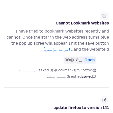
Cannot Bookmark Websites
I have tried to bookmark websites recently and
cannot. Once the star in the web address turns blue
the pop up scree will appear. I hit the save button
(مزید پڑھیں)
and the website d…
90
2
Open
asked 3 مہینہ پہلے
Bookmarks
Firefox
3 مہینہ پہلے
replied
cor-el
update firefox to version 141