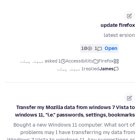
update firefox
latest ersion
10
1
Open
asked 1 مہینہ پہلے
Accessibility
Firefox
1 مہینہ پہلے
replied
James
Transfer my Mozilla data from windows 7 Vista to
windows 11, "i.e." passwords, settings, bookmarks
Bought a new Windows 11 computer. What sort of
problems may I have transferring my data from
Windows 7 Vista to windows 11. Any suggestions or