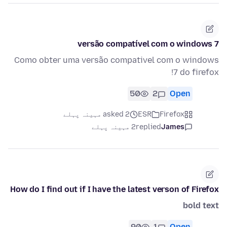
versão compatível com o windows 7
Como obter uma versão compativel com o windows
7 do firefox!
50
2
Open
asked 2 مہینہ پہلے
ESR
Firefox
2 مہینہ پہلے
replied
James
How do I find out if I have the latest verson of Firefox
bold text
90
1
Open