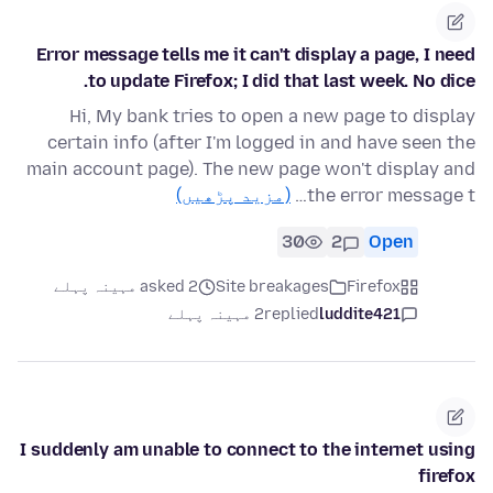
Error message tells me it can't display a page, I need
to update Firefox; I did that last week. No dice.
Hi, My bank tries to open a new page to display
certain info (after I'm logged in and have seen the
main account page). The new page won't display and
(مزید پڑھیں)
the error message t…
30
2
Open
asked 2 مہینہ پہلے
Site breakages
Firefox
2 مہینہ پہلے
replied
luddite421
I suddenly am unable to connect to the internet using
firefox