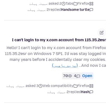
asked 2 مہینہ پہلے
Tabs
Firefox
2 مہینہ پہلے
replied
Handsome turtle
I can't login to my x.com account from 115.35.2esr
Hello! I can't login to my x.com account from Firefox
115.35.2esr on Windows 7 SP1. I'd was stay logged in
many years before I accidentally clear my cookies.
(مزید پڑھیں)
And now I ca…
70
4
Open
asked 3 مہینہ پہلے
Web compatibility
Firefox
2 مہینہ پہلے
replied
Hash