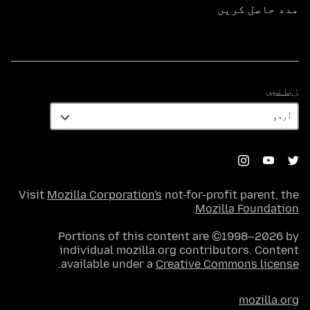
مدد حاصل کریں
زبانیں
زبانیں
Visit
Mozilla Corporation's
not-for-profit parent, the
.
Mozilla Foundation
Portions of this content are ©1998–2026 by
individual mozilla.org contributors. Content
.
available under a
Creative Commons license
mozilla.org