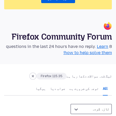
Firefox Community Forum
Learn
8 questions in the last 24 hours have no reply.
how to help solve them!
ٹیگ شدہ سوالات دکھا رہا ہے
Firefox 115.35
ہوگيا
جواب دیا
توجہ کی ضرورت ہے
All