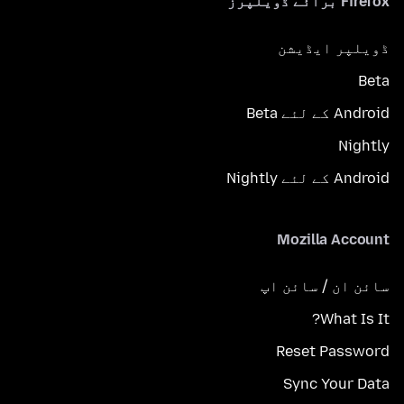
Firefox برائے ڈویلپرز
ڈویلپر ایڈیشن
Beta
Android کے لئے Beta
Nightly
Android کے لئے Nightly
Mozilla Account
سائن ان / سائن اپ
What Is It?
Reset Password
Sync Your Data