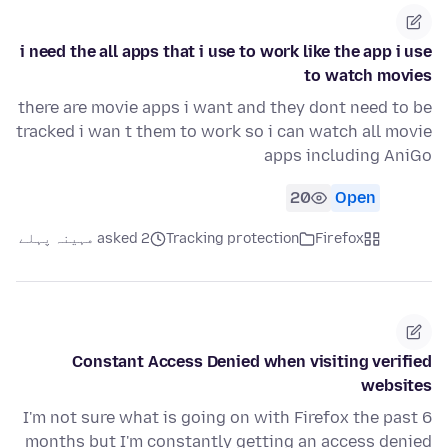
i need the all apps that i use to work like the app i use
to watch movies
there are movie apps i want and they dont need to be
tracked i wan t them to work so i can watch all movie
apps including AniGo
20
Open
asked 2 مہینہ پہلے
Tracking protection
Firefox
Constant Access Denied when visiting verified
websites
I'm not sure what is going on with Firefox the past 6
months but I'm constantly getting an access denied