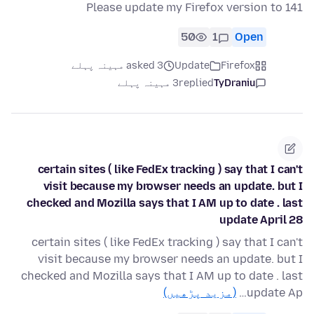
Please update my Firefox version to 141
50
1
Open
asked 3 مہینہ پہلے
Update
Firefox
3 مہینہ پہلے
replied
TyDraniu
certain sites ( like FedEx tracking ) say that I can't
visit because my browser needs an update. but I
checked and Mozilla says that I AM up to date . last
update April 28
certain sites ( like FedEx tracking ) say that I can't
visit because my browser needs an update. but I
checked and Mozilla says that I AM up to date . last
(مزید پڑھیں)
update Ap…