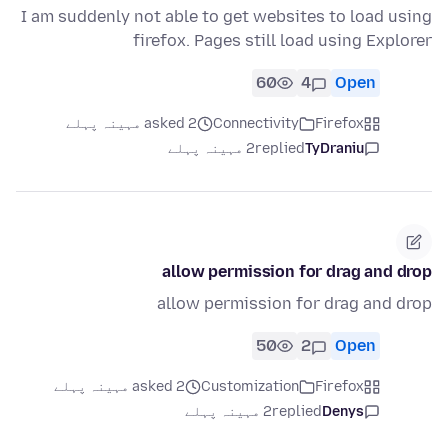
I am suddenly not able to get websites to load using
firefox. Pages still load using Explorer
60
4
Open
asked 2 مہینہ پہلے
Connectivity
Firefox
2 مہینہ پہلے
replied
TyDraniu
allow permission for drag and drop
allow permission for drag and drop
50
2
Open
asked 2 مہینہ پہلے
Customization
Firefox
2 مہینہ پہلے
replied
Denys