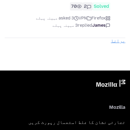
70
2
Solved
asked 3 مہینہ پہلے
VPN
Firefox
3 مہینہ پہلے
replied
James
پرانا
Mozilla
تجارتی نشان کا غلط استعمال رپورٹ کریں