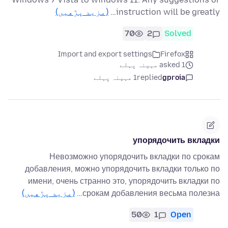
(مزید پڑھیں)
instruction will be greatly…
70
2
Solved
Import and export settings
Firefox
asked 1 مہینہ پہلے
1 مہینہ پہلے
replied
gproia
упорядочить вкладки
Невозможно упорядочить вкладки по срокам
добавления, можно упорядочить вкладки только по
имени, очень странно это, упорядочить вкладки по
(مزید پڑھیں)
срокам добавления весьма полезна…
50
1
Open