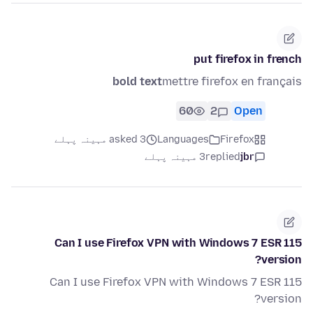
put firefox in french
bold text
mettre firefox en français
60
2
Open
asked 3 مہینہ پہلے
Languages
Firefox
3 مہینہ پہلے
replied
jbr
Can I use Firefox VPN with Windows 7 ESR 115
version?
Can I use Firefox VPN with Windows 7 ESR 115
version?