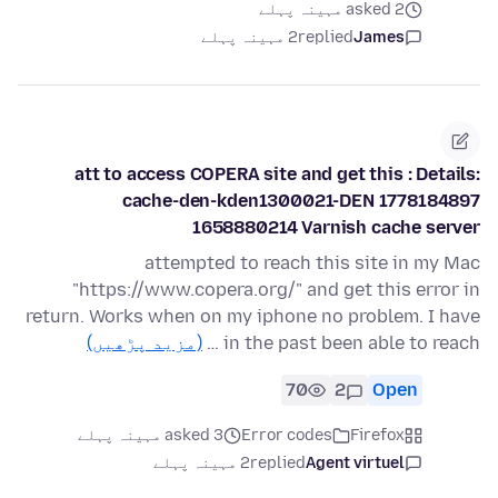
asked 2 مہینہ پہلے
2 مہینہ پہلے
replied
James
att to access COPERA site and get this : Details:
cache-den-kden1300021-DEN 1778184897
1658880214 Varnish cache server
attempted to reach this site in my Mac
"https://www.copera.org/" and get this error in
return. Works when on my iphone no problem. I have
(مزید پڑھیں)
in the past been able to reach …
70
2
Open
asked 3 مہینہ پہلے
Error codes
Firefox
2 مہینہ پہلے
replied
Agent virtuel