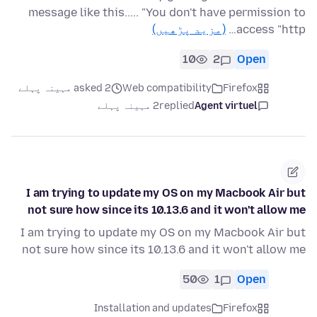
message like this..... "You don't have permission to
(مزید پڑھیں)
access "http…
10
2
Open
asked 2 مہینہ پہلے
Web compatibility
Firefox
2 مہینہ پہلے
replied
Agent virtuel
I am trying to update my OS on my Macbook Air but
not sure how since its 10.13.6 and it won't allow me
I am trying to update my OS on my Macbook Air but
not sure how since its 10.13.6 and it won't allow me
50
1
Open
Installation and updates
Firefox