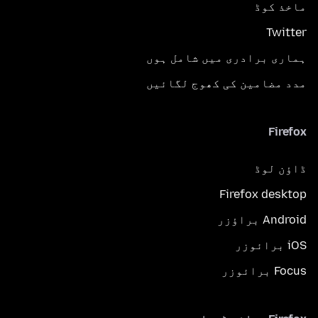
ماخذ کوڈ
Twitter
ہماری برادری میں شامل ہوں
مدد مضامین کی کھوج لگائیں
Firefox
ڈاؤن لوڈ
Firefox desktop
Android براؤزر
iOS برائوزر
Focus برائوزر