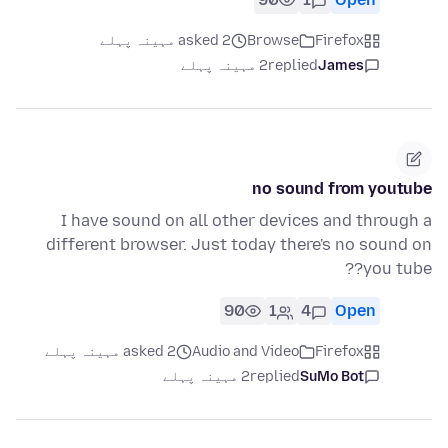
asked 2 مہینہ پہلے
Browse
Firefox
2 مہینہ پہلے
replied
James
no sound from youtube
I have sound on all other devices and through a
different browser. Just today there's no sound on
you tube??
90
1
4
Open
asked 2 مہینہ پہلے
Audio and Video
Firefox
2 مہینہ پہلے
replied
SuMo Bot