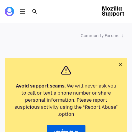
Community Forums
Avoid support scams.
We will never ask you
to call or text a phone number or share
personal information. Please report
suspicious activity using the “Report Abuse”
option.
مزید سیکھیں