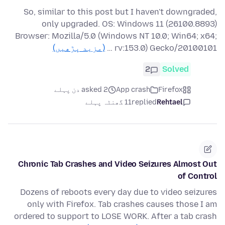
So, similar to this post but I haven't downgraded,
only upgraded. OS: Windows 11 (26100.8893)
Browser: Mozilla/5.0 (Windows NT 10.0; Win64; x64;
(مزید پڑھیں)
rv:153.0) Gecko/20100101 …
2
Solved
asked 2 دن پہلے
App crash
Firefox
11 گھنٹہ پہلے
replied
Rehtael
Chronic Tab Crashes and Video Seizures Almost Out
of Control
Dozens of reboots every day due to video seizures
only with Firefox. Tab crashes causes those I am
ordered to support to LOSE WORK. After a tab crash