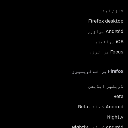
ڈاؤن لوڈ
Firefox desktop
Android براؤزر
iOS برائوزر
Focus برائوزر
Firefox برائے ڈویلپرز
ڈویلپر ایڈیشن
Beta
Android کے لئے Beta
Nightly
Android کے لئے Nightly