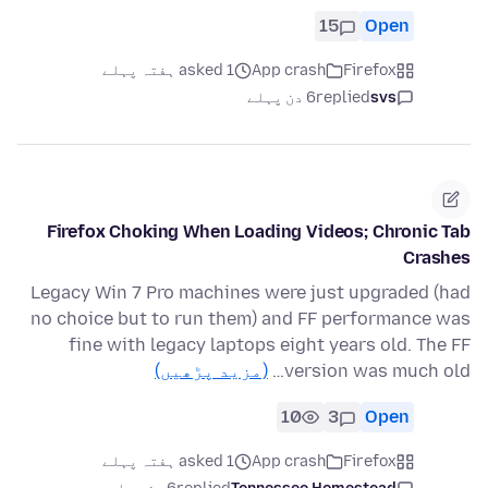
15
Open
asked 1 ہفتہ پہلے
App crash
Firefox
6 دن پہلے
replied
svs
Firefox Choking When Loading Videos; Chronic Tab
Crashes
Legacy Win 7 Pro machines were just upgraded (had
no choice but to run them) and FF performance was
fine with legacy laptops eight years old. The FF
(مزید پڑھیں)
version was much old…
10
3
Open
asked 1 ہفتہ پہلے
App crash
Firefox