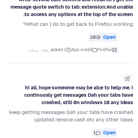
message quote switch to tab: extension:And unable
to access any options at the top of the screen.
What can I do to get back to Firefox working?
10
Open
asked 1 ہفتہ پہلے
App crash
Firefox
hi all, hope someome may be ab;e to help me. i
continuosly get messages Dah your tabs have
crashed, still 0n windows 10 any ideas
keep getting messages Gah your tabs have crashed
updated remove cash etc any other ideas
1
Open