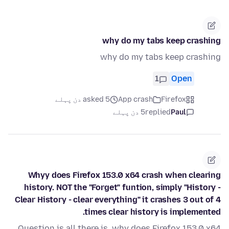
why do my tabs keep crashing
why do my tabs keep crashing
1
Open
asked 5 دن پہلے
App crash
Firefox
5 دن پہلے
replied
Paul
Whyy does Firefox 153.0 x64 crash when clearing
history. NOT the "Forget" funtion, simply "History -
Clear History - clear everything" it crashes 3 out of 4
times clear history is implemented.
Question is all there is, why does Firefox 153.0 x64