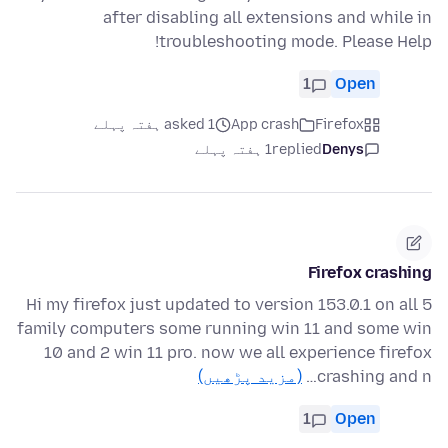
after disabling all extensions and while in
troubleshooting mode. Please Help!
1
Open
asked 1 ہفتہ پہلے
App crash
Firefox
1 ہفتہ پہلے
replied
Denys
Firefox crashing
Hi my firefox just updated to version 153.0.1 on all 5
family computers some running win 11 and some win
10 and 2 win 11 pro. now we all experience firefox
(مزید پڑھیں)
crashing and n…
1
Open