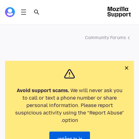
Community Forums
Avoid support scams.
We will never ask you
to call or text a phone number or share
personal information. Please report
suspicious activity using the “Report Abuse”
option.
مزید سیکھیں