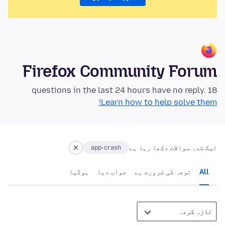
Firefox Community Forum
18 questions in the last 24 hours have no reply.
Learn how to help solve them!
ٹیگ شدہ سوالات دکھا رہا ہے
app-crash
ہوگيا
جواب دیا
توجہ کی ضرورت ہے
All