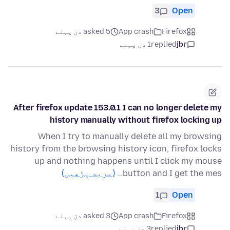
3
Open
asked 5 دن پہلے
App crash
Firefox
1 دن پہلے
replied
jbr
After firefox update 153.0.1 I can no longer delete my
history manually without firefox locking up
When I try to manually delete all my browsing
history from the browsing history icon, firefox locks
up and nothing happens until I click my mouse
(مزید پڑھیں)
button and I get the mes…
1
Open
asked 3 دن پہلے
App crash
Firefox
3 دن پہلے
replied
jbr