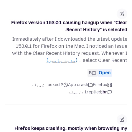
Firefox version 153.0.1 causing hangup when "Clear
Recent History" is selected.
Immediately after I downloaded the latest update
153.0.1 for Firefox on the Mac, I noticed an issue
with the Clear Recent History request. Whenever I
(مزید پڑھیں)
select Clear Recent …
6
Open
asked 2 دن پہلے
App crash
Firefox
1 دن پہلے
replied
jbr
Firefox keeps crashing, mostly when browsing my