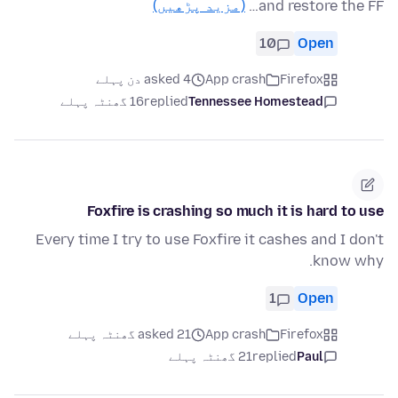
(مزید پڑھیں)
and restore the FF…
10
Open
asked 4 دن پہلے
App crash
Firefox
16 گھنٹہ پہلے
replied
Tennessee Homestead
Foxfire is crashing so much it is hard to use
Every time I try to use Foxfire it cashes and I don't
know why.
1
Open
asked 21 گھنٹہ پہلے
App crash
Firefox
21 گھنٹہ پہلے
replied
Paul