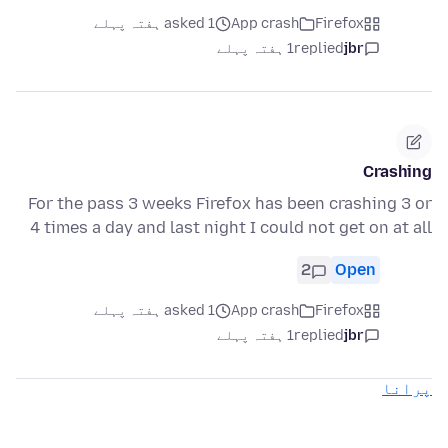
asked 1 ہفتہ پہلے
App crash
Firefox
1 ہفتہ پہلے
replied
jbr
Crashing
For the pass 3 weeks Firefox has been crashing 3 or
4 times a day and last night I could not get on at all
2
Open
asked 1 ہفتہ پہلے
App crash
Firefox
1 ہفتہ پہلے
replied
jbr
پرانا