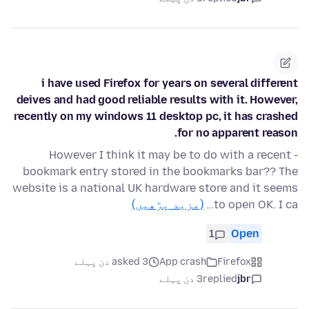
i have used Firefox for years on several different
deives and had good reliable results with it. However,
recently on my windows 11 desktop pc, it has crashed
for no apparent reason.
- However I think it may be to do with a recent
bookmark entry stored in the bookmarks bar?? The
website is a national UK hardware store and it seems
(مزید پڑھیں)
to open OK. I ca…
1
Open
asked 3 دن پہلے
App crash
Firefox
3 دن پہلے
replied
jbr