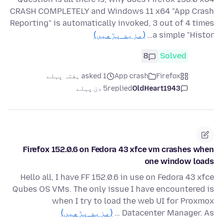
CRASH COMPLETELY and Windows 11 x64 "App Crash
Reporting" is automatically invoked, 3 out of 4 times
(مزید پڑھیں)
a simple "Histor…
8
Solved
asked 1 ہفتہ پہلے
App crash
Firefox
5 دن پہلے
replied
OldHeart1943
Firefox 152.0.6 on Fedora 43 xfce vm crashes when
one window loads
Hello all, I have FF 152.0.6 in use on Fedora 43 xfce
Qubes OS VMs. The only issue I have encountered is
when I try to load the web UI for Proxmox
(مزید پڑھیں)
Datacenter Manager. As …