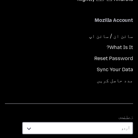
Mozilla Account
سائن ان / سائن اپ
What Is It?
Reset Password
Sync Your Data
مدد حاصل کریں
زبانیں
زبانیں