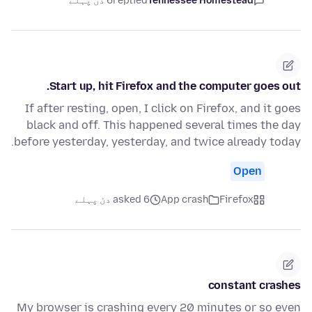
6 دن پہلے
replied
Tennessee Homestead
Start up, hit Firefox and the computer goes out.
If after resting, open, I click on Firefox, and it goes
black and off. This happened several times the day
before yesterday, yesterday, and twice already today.
Open
asked 6 دن پہلے
App crash
Firefox
constant crashes
My browser is crashing every 20 minutes or so even