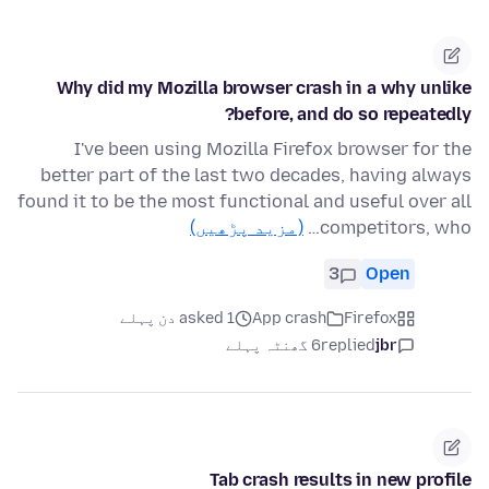
Why did my Mozilla browser crash in a why unlike
before, and do so repeatedly?
I've been using Mozilla Firefox browser for the
better part of the last two decades, having always
found it to be the most functional and useful over all
(مزید پڑھیں)
competitors, who…
3
Open
asked 1 دن پہلے
App crash
Firefox
6 گھنٹہ پہلے
replied
jbr
Tab crash results in new profile