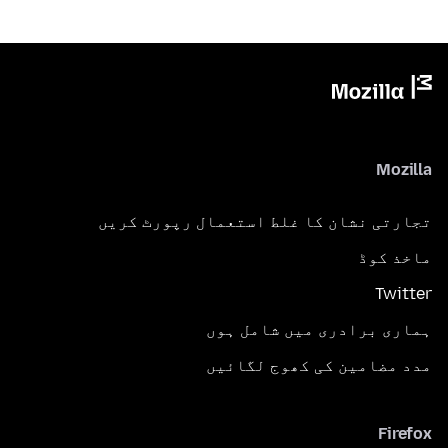
Mozilla
تجارتی نشان کا غلط استعمال رپورٹ کریں
ماخذ کوڈ
Twitter
ہماری برادری میں شامل ہوں
مدد مضامین کی کھوج لگائیں
Firefox