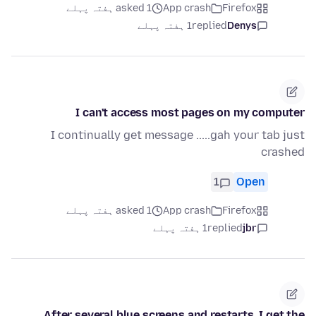
asked 1 ہفتہ پہلے
App crash
Firefox
1 ہفتہ پہلے
replied
Denys
I can't access most pages on my computer
I continually get message .....gah your tab just
crashed
1
Open
asked 1 ہفتہ پہلے
App crash
Firefox
1 ہفتہ پہلے
replied
jbr
After several blue screens and restarts. I get the