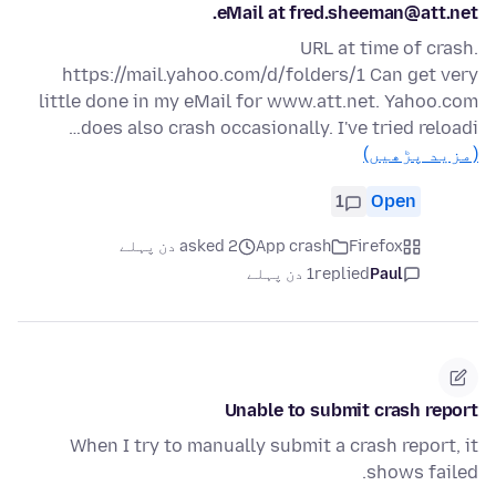
eMail at fred.sheeman@att.net.
URL at time of crash.
https://mail.yahoo.com/d/folders/1 Can get very
little done in my eMail for www.att.net. Yahoo.com
does also crash occasionally. I've tried reloadi…
(مزید پڑھیں)
1
Open
asked 2 دن پہلے
App crash
Firefox
1 دن پہلے
replied
Paul
Unable to submit crash report
When I try to manually submit a crash report, it
shows failed.