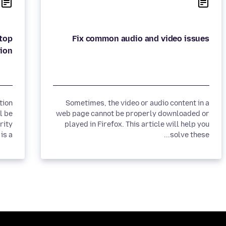
ktop
Fix common audio and video issues
ion
tion
Sometimes, the video or audio content in a
l be
web page cannot be properly downloaded or
rity
played in Firefox. This article will help you
 a...
solve these...