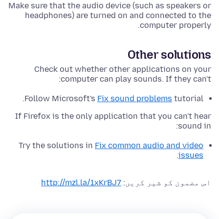
Make sure that the audio device (such as speakers or
headphones) are turned on and connected to the
computer properly.
Other solutions
Check out whether other applications on your
computer can play sounds. If they can't:
Follow Microsoft's
Fix sound problems
tutorial.
If Firefox is the only application that you can't hear
sound in:
Try the solutions in
Fix common audio and video
.
issues
http://mzl.la/1xKrBJ7
اس مضمون کو شیر کریں: