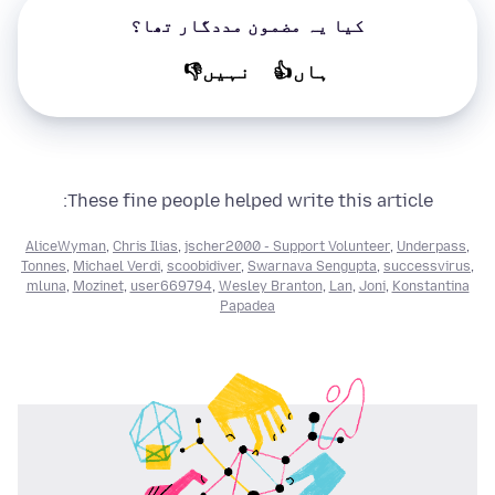
کیا یہ مضمون مددگار تھا؟
نہیں👎
ہاں👍
These fine people helped write this article:
AliceWyman
,
Chris Ilias
,
jscher2000 - Support Volunteer
,
Underpass
,
Tonnes
,
Michael Verdi
,
scoobidiver
,
Swarnava Sengupta
,
successvirus
,
mluna
,
Mozinet
,
user669794
,
Wesley Branton
,
Lan
,
Joni
,
Konstantina
Papadea