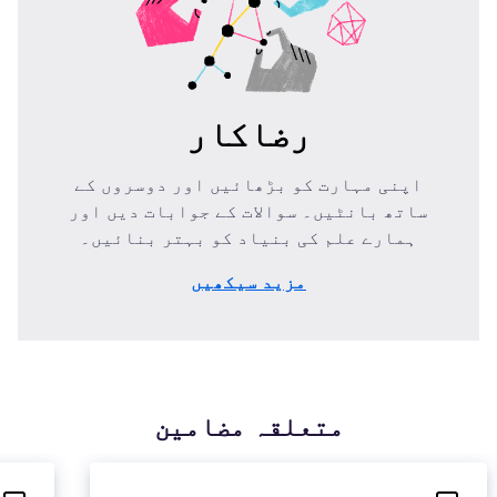
رضاکار
اپنی مہارت کو بڑھائیں اور دوسروں کے
ساتھ بانٹیں۔ سوالات کے جوابات دیں اور
ہمارے علم کی بنیاد کو بہتر بنائیں۔
مزید سیکھیں
متعلقہ مضامین