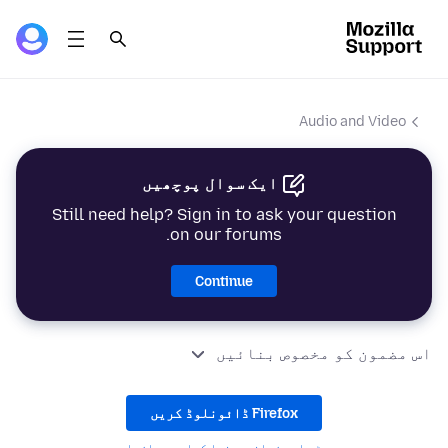
Audio and Video
ایک سوال پوچھیں
Still need help? Sign in to ask your question
on our forums.
Continue
اس مضمون کو مخصوص بنائیں
Firefox ڈائونلوڈ کریں