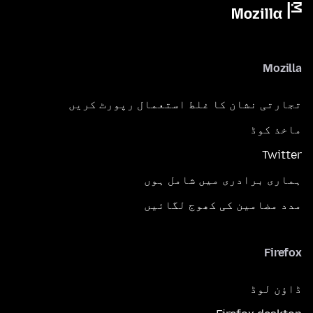
Mozilla
تجارتی نشان کا غلط استعمال رپورٹ کریں
ماخذ کوڈ
Twitter
ہماری برادری میں شامل ہوں
مدد مضامین کی کھوج لگائیں
Firefox
ڈاؤن لوڈ