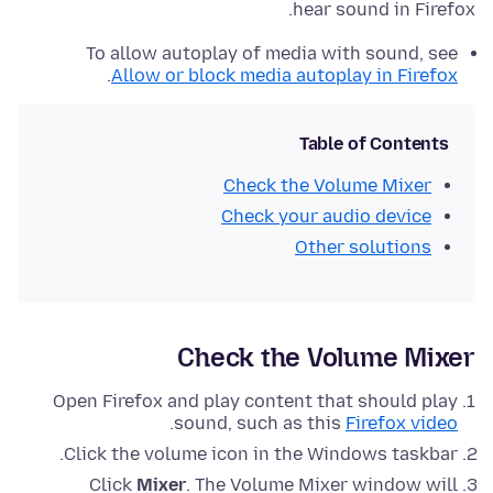
hear sound in Firefox.
To allow autoplay of media with sound, see
.
Allow or block media autoplay in Firefox
Table of Contents
Check the Volume Mixer
Check your audio device
Other solutions
Check the Volume Mixer
Open Firefox and play content that should play
.
sound, such as this
Firefox video
Click
the volume icon in the Windows taskbar.
Click
Mixer
. The Volume Mixer window will