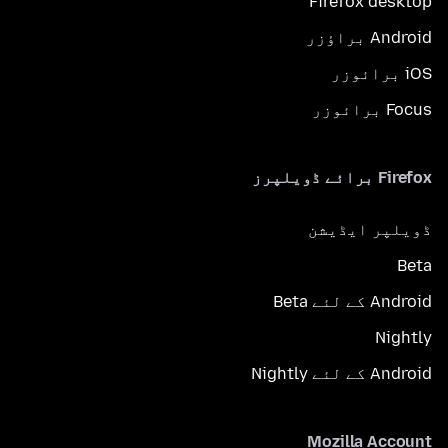
Firefox desktop
Android براؤزر
iOS برائوزر
Focus برائوزر
Firefox برائے ڈویلپرز
ڈویلپر ایڈیشن
Beta
Android کے لئے Beta
Nightly
Android کے لئے Nightly
Mozilla Account