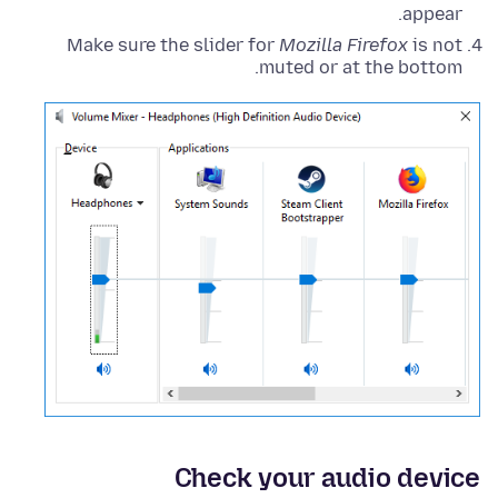
appear.
Make sure the slider for
Mozilla Firefox
is not
muted or at the bottom.
Check your audio device