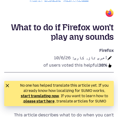
رازداری
نیا کیا ہے
سسٹم اور زبانیں
What to do if Firefox won't
play any sounds
Firefox
10/6/26
آخری تازہ کاری:
of users voted this helpful
38%
No one has helped translate this article yet. If you
already know how localizing for SUMO works,
start translating now
. If you want to learn how to
.
please start here
translate articles for SUMO,
This article describes what to do when you can't