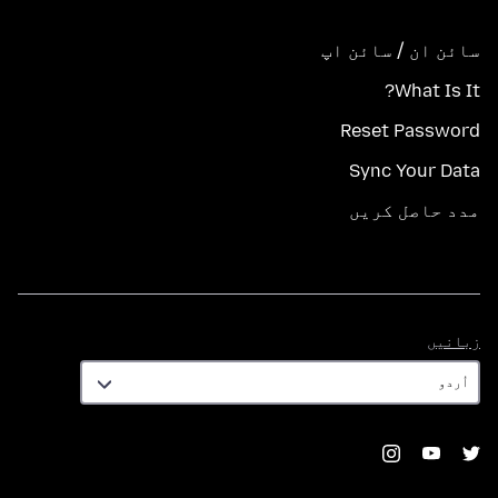
سائن ان / سائن اپ
What Is It?
Reset Password
Sync Your Data
مدد حاصل کریں
زبانیں
زبانیں