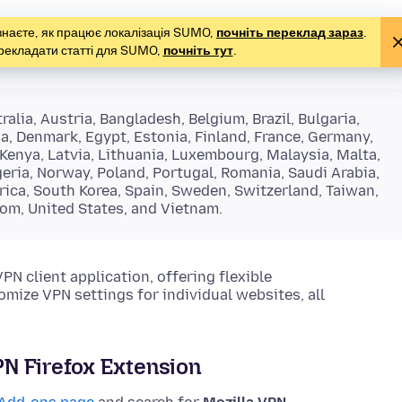
е знаєте, як працює локалізація SUMO,
почніть переклад зараз
.
рекладати статті для SUMO,
почніть тут
.
alia, Austria, Bangladesh, Belgium, Brazil, Bulgaria,
ia, Denmark, Egypt, Estonia, Finland, France, Germany,
, Kenya, Latvia, Lithuania, Luxembourg, Malaysia, Malta,
ria, Norway, Poland, Portugal, Romania, Saudi Arabia,
rica, South Korea, Spain, Sweden, Switzerland, Taiwan,
dom, United States, and Vietnam.
 client application, offering flexible
omize VPN settings for individual websites, all
VPN Firefox Extension