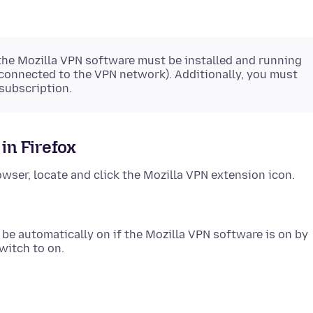
 the Mozilla VPN software must be installed and running
 connected to the VPN network). Additionally, you must
subscription.
in Firefox
owser, locate and click the Mozilla VPN extension icon.
d be automatically on if the Mozilla VPN software is on by
switch to on.