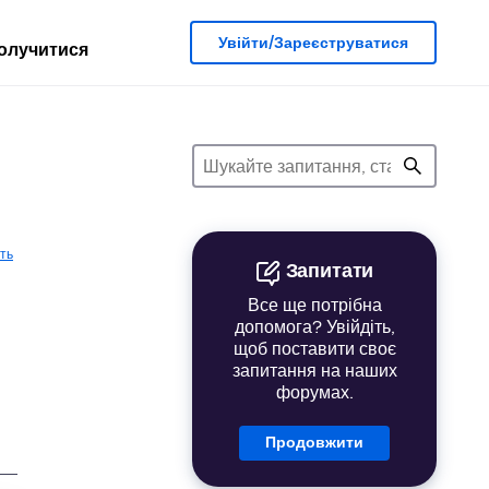
Увійти/Зареєструватися
олучитися
ть
Запитати
Все ще потрібна
допомога? Увійдіть,
щоб поставити своє
запитання на наших
форумах.
Продовжити