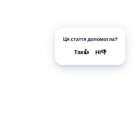
Ця стаття допомогла?
Так👍
Ні👎