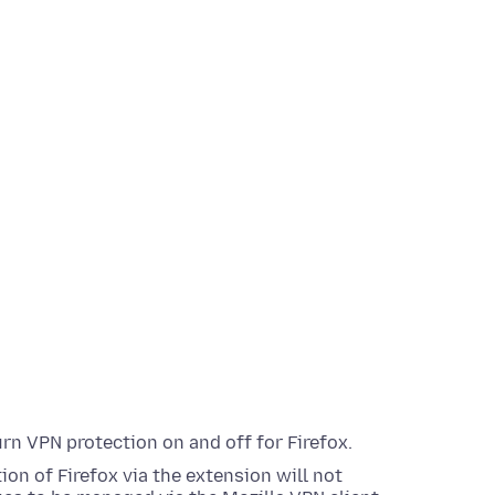
urn VPN protection on and off for Firefox.
ion of Firefox via the extension will not