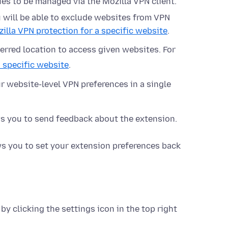
ues to be managed via the Mozilla VPN client.
u will be able to exclude websites from VPN
illa VPN protection for a specific website
.
erred location to access given websites. For
 specific website
.
our website-level VPN preferences in a single
s you to send feedback about the extension.
s you to set your extension preferences back
y clicking the settings icon in the top right