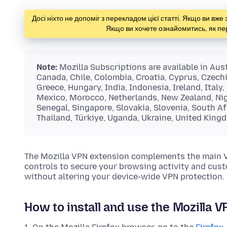
Досі ніхто не допоміг з перекладом цієї статті. Якщо ви вж
Якщо ви хочете ознайомитись, як пе
Note:
Mozilla Subscriptions are available in Austr
Canada, Chile, Colombia, Croatia, Cyprus, Czech
Greece, Hungary, India, Indonesia, Ireland, Italy
Mexico, Morocco, Netherlands, New Zealand, Nige
Senegal, Singapore, Slovakia, Slovenia, South Af
Thailand, Türkiye, Uganda, Ukraine, United King
The Mozilla VPN extension complements the main VPN
controls to secure your browsing activity and cust
without altering your device-wide VPN protection.
How to install and use the Mozilla 