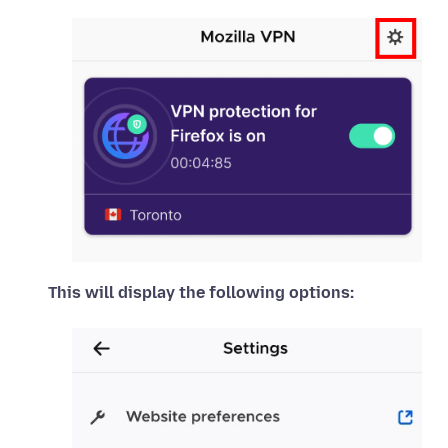
This will display the following options: