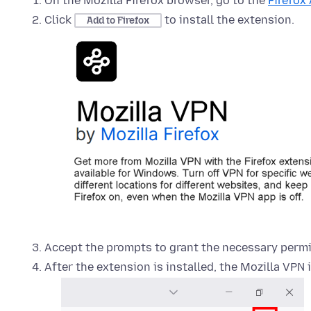
On the Mozilla Firefox browser, go to the
Firefox
Click
to install the extension.
Add to Firefox
Accept the prompts to grant the necessary permi
After the extension is installed, the Mozilla VPN 