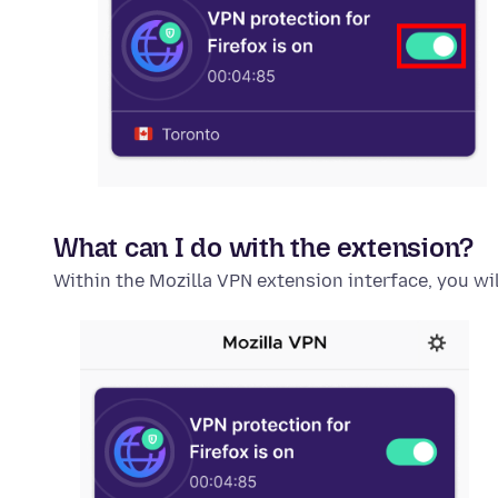
What can I do with the extension?
Within the Mozilla VPN extension interface, you wil