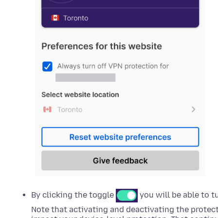
By clicking the toggle
you will be able to t
Note that activating and deactivating the protect