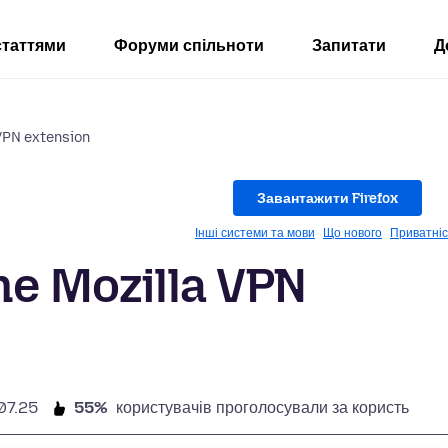
статтями
Форуми спільноти
Запитати
Д
 VPN extension
Завантажити Firefox
Інші системи та мови
Що нового
Приватніс
he Mozilla VPN
07.25
55%
користувачів проголосували за користь