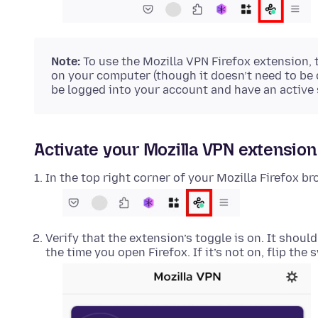
Note:
To use the Mozilla VPN Firefox extension,
on your computer (though it doesn’t need to be
be logged into your account and have an active 
Activate your Mozilla VPN extension 
In the top right corner of your Mozilla Firefox br
Verify that the extension’s toggle is on. It shoul
the time you open Firefox. If it’s not on, flip the 