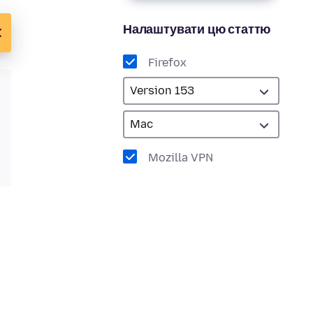
Налаштувати цю статтю
Firefox
Mozilla VPN