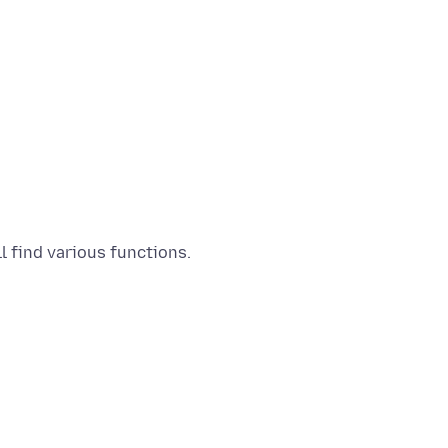
l find various functions.