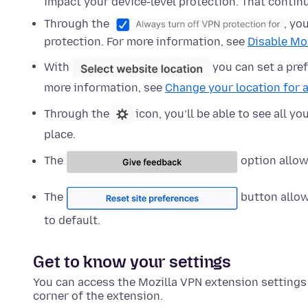
impact your device-level protection. That contin
Through the
, yo
protection. For more information, see
Disable Moz
With
you can set a pref
more information, see
Change your location for a
Through the
icon, you’ll be able to see all y
place.
The
option allow
The
button allow
to default.
Get to know your settings
You can access the Mozilla VPN extension settings b
corner of the extension.