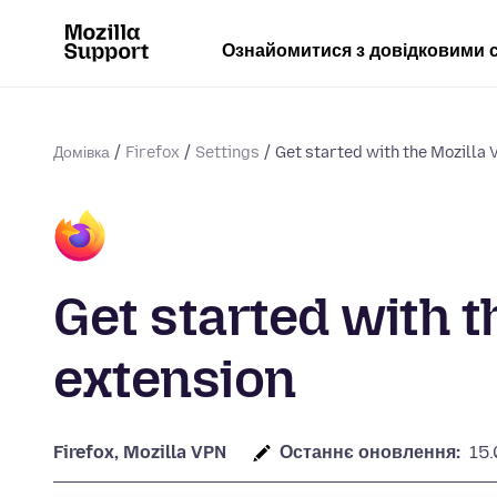
Ознайомитися з довідковими 
Домівка
Firefox
Settings
Get started with the Mozilla
Get started with t
extension
Firefox, Mozilla VPN
Останнє оновлення:
15.