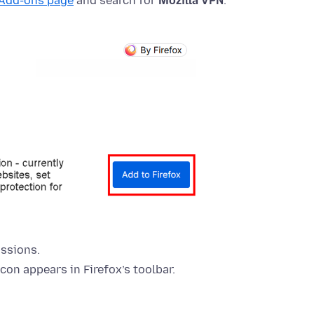
 Add-ons page
and search for
Mozilla VPN
.
ssions.
icon appears in Firefox’s toolbar.