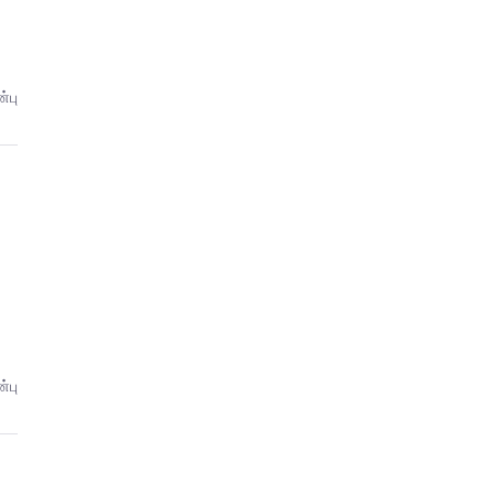
்பு
்பு