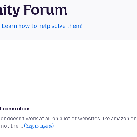
nity Forum
.
Learn how to help solve them!
et connection
or doesn't work at all on a lot of websites like amazon or
 not the …
(மேலும் படிக்க)