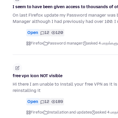
I seem to have been given access to thousands of o
On last Firefox update my Password manager was 
Manager although I had previously had over 100. 
Open
12
120
Firefox
Password manager
asked 4 மாதங்களுக்
free vpn icon NOT visible
Hi there I am unable to install your free VPN as it i
reinstalling it
Open
12
189
Firefox
Installation and updates
asked 4 மாதங்