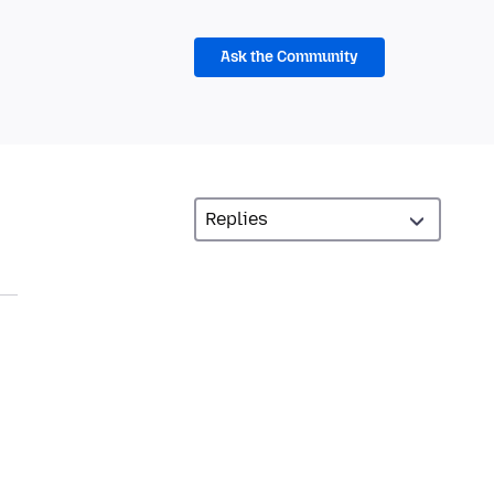
Ask the Community