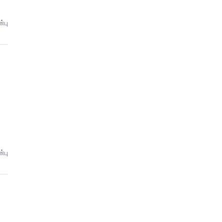
்பு
்பு