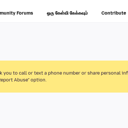
munity Forums
ஒரு கேள்வி கேக்கவும்
Contribute
k you to call or text a phone number or share personal in
Report Abuse” option.