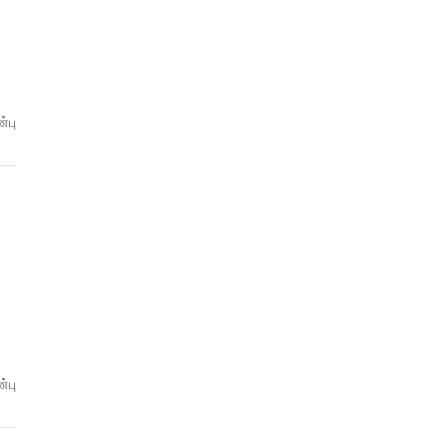
்பு
்பு