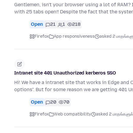
Gentlemen, isn't your browser using a lot of RAM? I'
with 25 tabs open!! Despite the fact that the syst
Open
21
1
218
Firefox
App responsiveness
asked 2 மாதங்களுக
Intranet site 401 Unauthorized kerberos SSO
Hi! We have a intranet site that works in Edge and
options". But for some reason we are getting 401 
Open
20
70
Firefox
Web compatibility
asked 2 மாதங்களுக்க