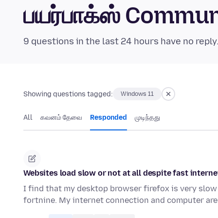
பயர்பாக்ஸ் Commu
9 questions in the last 24 hours have no reply
Showing questions tagged:
Windows 11
All
கவனம் தேவை
Responded
முடிந்தது
Websites load slow or not at all despite fast intern
I find that my desktop browser firefox is very slow 
fortnine. My internet connection and computer are