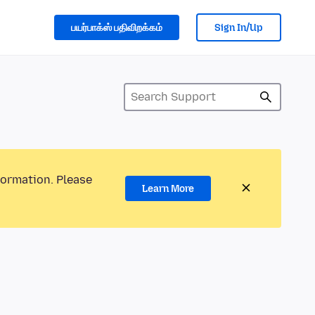
பயர்பாக்ஸ் பதிவிறக்கம்
Sign In/Up
formation. Please
Learn More