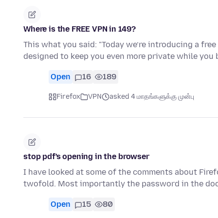
Where is the FREE VPN in 149?
This what you said: "Today we’re introducing a free 
designed to keep you even more private while you 
Open
16
189
Firefox
VPN
asked 4 மாதங்களுக்கு முன்பு
stop pdf's opening in the browser
I have looked at some of the comments about Firef
twofold. Most importantly the password in the d
Open
15
80