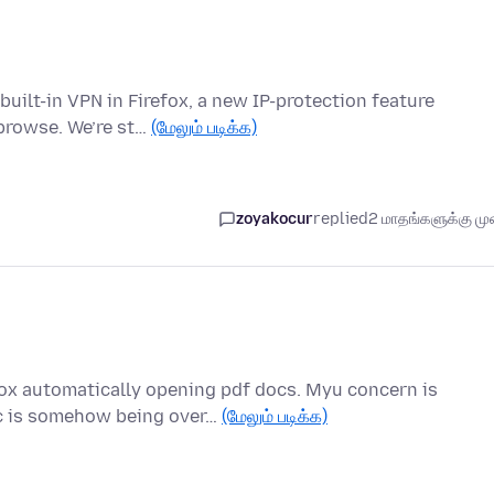
built-in VPN in Firefox, a new IP-protection feature
browse. We’re st…
(மேலும் படிக்க)
zoyakocur
replied
2 மாதங்களுக்கு முன
ox automatically opening pdf docs. Myu concern is
oc is somehow being over…
(மேலும் படிக்க)