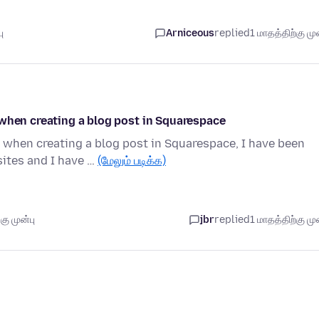
ு
Arniceous
replied
1 மாதத்திற்கு முன
 when creating a blog post in Squarespace
 when creating a blog post in Squarespace, I have been
ites and I have …
(மேலும் படிக்க)
ு முன்பு
jbr
replied
1 மாதத்திற்கு முன