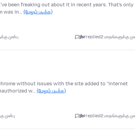
ve been freaking out about it in recent years. That's only
em was in…
(மேலும் படிக்க)
்கு முன்பு
jbr
replied
2 மாதங்களுக்கு முன
 Chrome without issues with the site added to "internet
Unauthorized w…
(மேலும் படிக்க)
ு முன்பு
jbr
replied
2 மாதங்களுக்கு முன