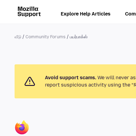
Explore Help Articles
Com
வீடு
Community Forums
பயர்பாக்ஸ்
Avoid support scams.
We will never as
report suspicious activity using the “