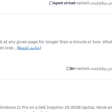
Agent virtuel
replied
1 மாதத்திற்கு முன
ook at any given page for longer than a minute or two. Wha
ust cras…
(மேலும் படிக்க)
jbr
replied
1 மாதத்திற்கு முன
 Windows 11 Pro on a Dell Inspiron 15-3530 laptop. More a