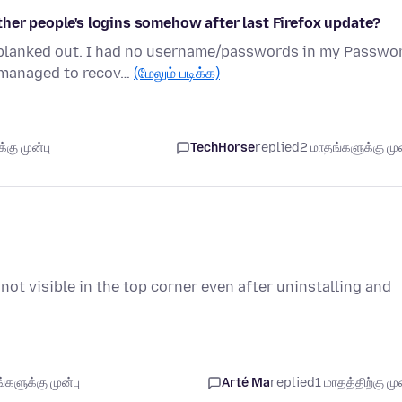
ther people's logins somehow after last Firefox update?
blanked out. I had no username/passwords in my Passwo
I managed to recov…
(மேலும் படிக்க)
கு முன்பு
TechHorse
replied
2 மாதங்களுக்கு முன
s not visible in the top corner even after uninstalling and
களுக்கு முன்பு
Arté Ma
replied
1 மாதத்திற்கு முன