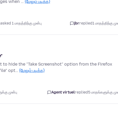
sages when …
(மேலும் படிக்க)
asked 1 மாதத்திற்கு முன்பு
jbr
replied
1 மாதத்திற்கு முன
e"
nt to hide the "Take Screenshot" option from the Firefox
file" opt…
(மேலும் படிக்க)
க்கு முன்பு
Agent virtuel
replied
5 மாதங்களுக்கு முன