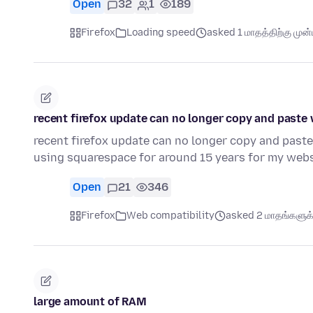
Open
32
1
189
Firefox
Loading speed
asked 1 மாதத்திற்கு முன்ப
recent firefox update can no longer copy and paste
recent firefox update can no longer copy and paste
using squarespace for around 15 years for my webs
Open
21
346
Firefox
Web compatibility
asked 2 மாதங்களுக்க
large amount of RAM