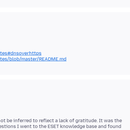
lates#dnsoverhttps
plates/blob/master/README.md
 be inferred to reflect a lack of gratitude. It was the
gestions I went to the ESET knowledge base and found