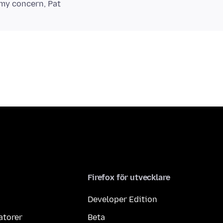
Firefox för utvecklare
Developer Edition
atorer
Beta