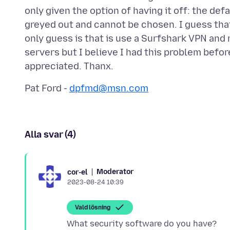
only given the option of having it off: the de
greyed out and cannot be chosen. I guess that
only guess is that is use a Surfshark VPN and 
servers but I believe I had this problem befo
Pat Ford -
dpfmd@msn.com
Alla svar (4)
Moderator
cor-el
2023-08-24 10:39
Vald lösning