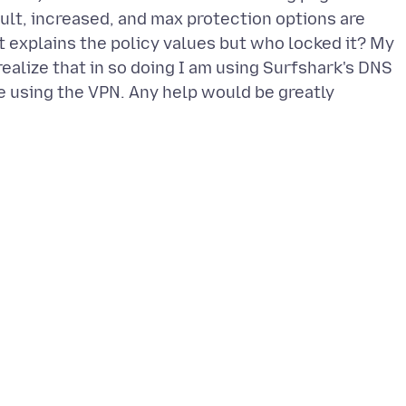
fault, increased, and max protection options are
 explains the policy values but who locked it? My
realize that in so doing I am using Surfshark's DNS
re using the VPN. Any help would be greatly