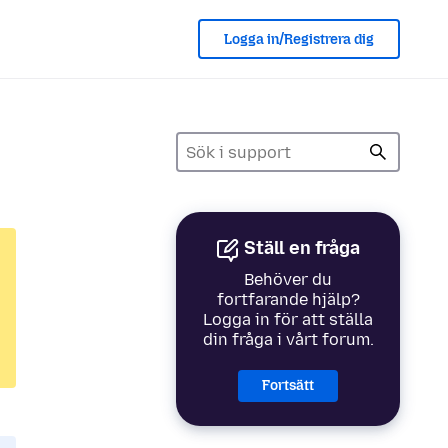
Logga in/Registrera dig
Ställ en fråga
Behöver du
fortfarande hjälp?
Logga in för att ställa
din fråga i vårt forum.
Fortsätt