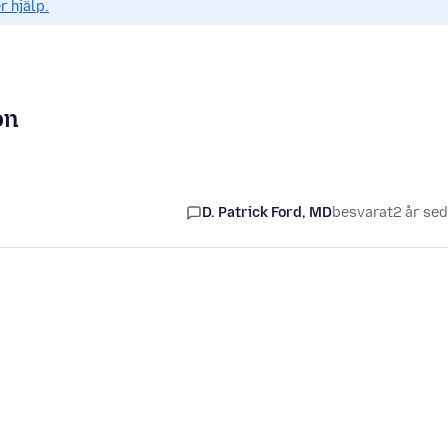
r hjälp.
on
D. Patrick Ford, MD
besvarat
2 år se