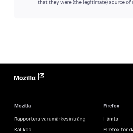
Mozilla
Firefox
Rapportera varumärkesintrång
Hämta
Källkod
Firefox för d