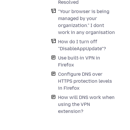
Resolved
"Your browser is being
managed by your
organization." I dont
work in any organisation
How do I turn off
"DisableAppUpdate"?
Use built-in VPN in
Firefox
Configure DNS over
HTTPS protection levels
in Firefox
How will DNS work when
using the VPN
extension?