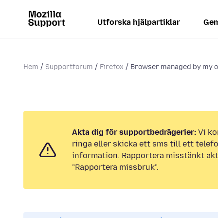
Utforska hjälpartiklar
Gem
Hem
Supportforum
Firefox
Browser managed by my o
Akta dig för supportbedrägerier:
Vi ko
ringa eller skicka ett sms till ett tel
information. Rapportera misstänkt akt
"Rapportera missbruk".