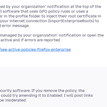
d by your organization" notification at the top of the
) software that uses GPO policy rules or uses a
r in the profile folder to inject their root certificate in
to your internet connection (ImportEnterpriseRoots) to
 managed by your organization" notification or open the
see-active-policies-firefox-enterprise
security software. If you remove the policy, the
u could try amending it to
Enabled
. I will post links