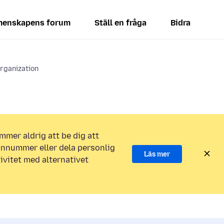
enskapens forum
Ställ en fråga
Bidra
rganization
mmer aldrig att be dig att
efonnummer eller dela personlig
Läs mer
ivitet med alternativet