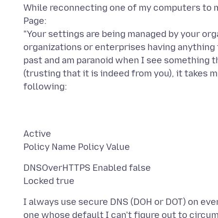
While reconnecting one of my computers to my
Page:
"Your settings are being managed by your organ
organizations or enterprises having anything t
past and am paranoid when I see something th
(trusting that it is indeed from you), it take
Active
DNSOverHTTPS Enabled false
I always use secure DNS (DOH or DOT) on ever
one whose default I can't figure out to circu