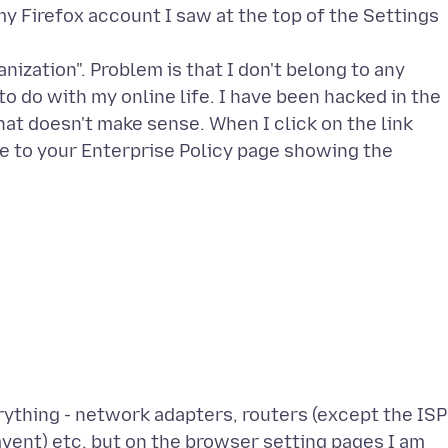
 Firefox account I saw at the top of the Settings
ization". Problem is that I don't belong to any
o do with my online life. I have been hacked in the
at doesn't make sense. When I click on the link
s me to your Enterprise Policy page showing the
ything - network adapters, routers (except the ISP
mvent) etc. but on the browser setting pages I am