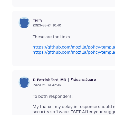
Terry
2023-08-24 10:40
https://github.com/mozilla/policy-temp
https://github.com/mozilla/policy-tem
Frågans ägare
D. Patrick Ford, MD
2023-09-13 02:06
My thanx - my delay in response should not
security software: ESET. After your sug