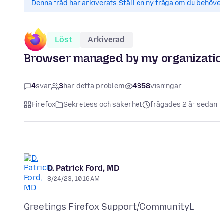
Denna tråd har arkiverats.
Ställ en ny fråga om du behöve
Löst
Arkiverad
Browser managed by my organizati
4
svar
3
har detta problem
4358
visningar
Firefox
Sekretess och säkerhet
frågades 2 år sedan
D. Patrick Ford, MD
8/24/23, 10:16 AM