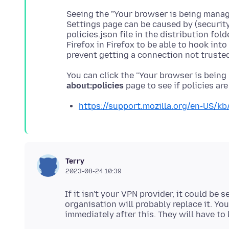
Seeing the "Your browser is being manage
Settings page can be caused by (security
policies.json file in the distribution folde
Firefox in Firefox to be able to hook in
You can click the "Your browser is being
about:policies
https://support.mozilla.org/en-US/kb/
Terry
2023-08-24 10:39
If it isn't your VPN provider, it could be 
organisation will probably replace it. Yo