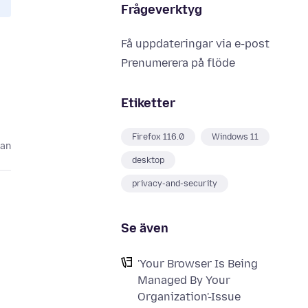
Frågeverktyg
Få uppdateringar via e-post
Prenumerera på flöde
Etiketter
Firefox 116.0
Windows 11
dan
desktop
privacy-and-security
Se även
'Your Browser Is Being
Managed By Your
Organization'-Issue