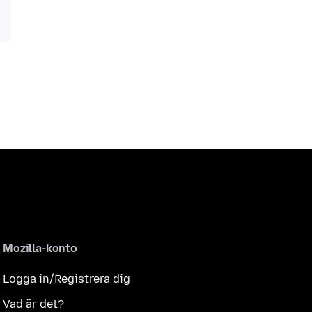
Mozilla-konto
Logga in/Registrera dig
Vad är det?