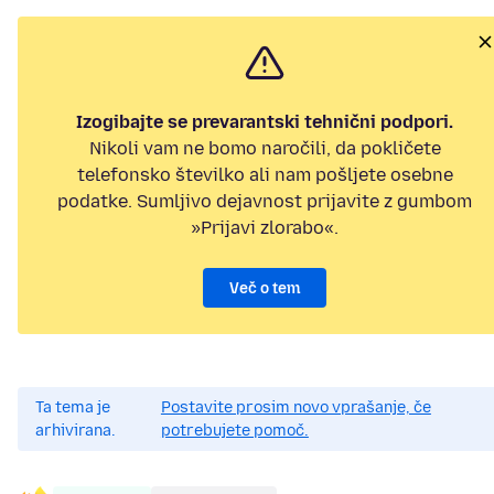
Izogibajte se prevarantski tehnični podpori.
Nikoli vam ne bomo naročili, da pokličete
telefonsko številko ali nam pošljete osebne
podatke. Sumljivo dejavnost prijavite z gumbom
»Prijavi zlorabo«.
Več o tem
Ta tema je
Postavite prosim novo vprašanje, če
arhivirana.
potrebujete pomoč.