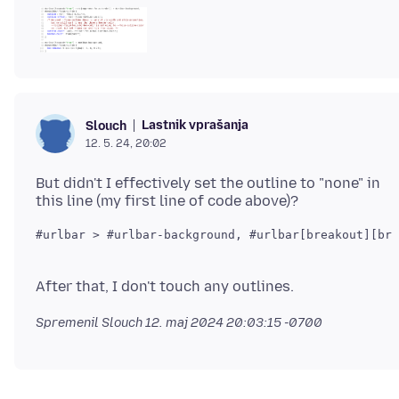
Lastnik vprašanja
Slouch
12. 5. 24, 20:02
But didn't I effectively set the outline to "none" in
Spremenil Slouch
12. maj 2024 20:03:15 -0700