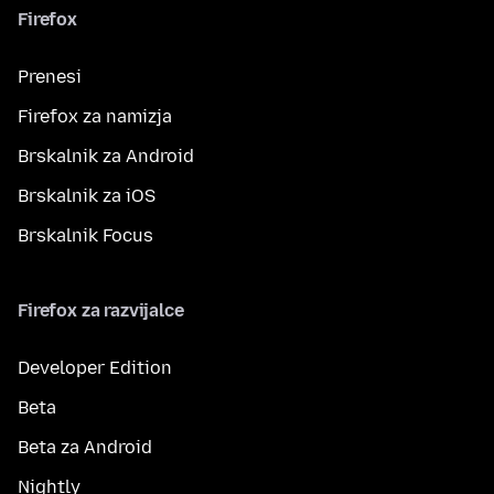
Firefox
Prenesi
Firefox za namizja
Brskalnik za Android
Brskalnik za iOS
Brskalnik Focus
Firefox za razvijalce
Developer Edition
Beta
Beta za Android
Nightly