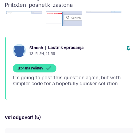
Priloženi posnetki zaslona
Lastnik vprašanja
Slouch
12. 5. 24, 11:59
Izbrana rešitev
I'm going to post this question again, but with
Vsi odgovori (5)