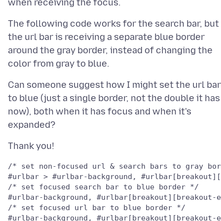
The following code works for the search bar, but
the url bar is receiving a separate blue border
around the gray border, instead of changing the
Can someone suggest how I might set the url bar
to blue (just a single border, not the double it has
now), both when it has focus and when it's
/* set non-focused url & search bars to gray bor
/* set focused search bar to blue border */

/* set focused url bar to blue border */
