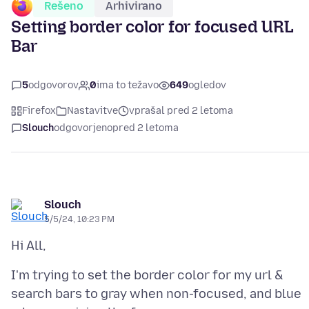
Rešeno
Arhivirano
Setting border color for focused URL
Bar
5
odgovorov
0
ima to težavo
649
ogledov
Firefox
Nastavitve
vprašal pred 2 letoma
Slouch
odgovorjeno
pred 2 letoma
Slouch
5/5/24, 10:23 PM
I'm trying to set the border color for my url &
search bars to gray when non-focused, and blue