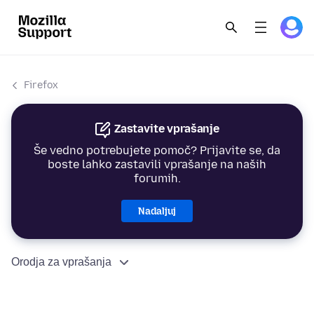
Firefox
Zastavite vprašanje
Še vedno potrebujete pomoč? Prijavite se, da
boste lahko zastavili vprašanje na naših
forumih.
Nadaljuj
Orodja za vprašanja