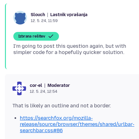
Lastnik vprašanja
Slouch
12. 5. 24, 11:59
Izbrana rešitev
I'm going to post this question again, but with
Moderator
cor-el
12. 5. 24, 12:54
https://searchfox.org/mozilla-
release/source/browser/themes/shared/urlbar-
searchbar.css#86