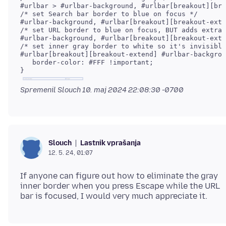
/* set Search bar border to blue on focus */

/* set URL border to blue on focus, BUT adds extra 
/* set inner gray border to white so it's invisible
#urlbar[breakout][breakout-extend] #urlbar-backgrou
   border-color: #FFF !important;

Spremenil Slouch
10. maj 2024 22:08:30 -0700
Lastnik vprašanja
Slouch
12. 5. 24, 01:07
If anyone can figure out how to eliminate the gray
inner border when you press Escape while the URL