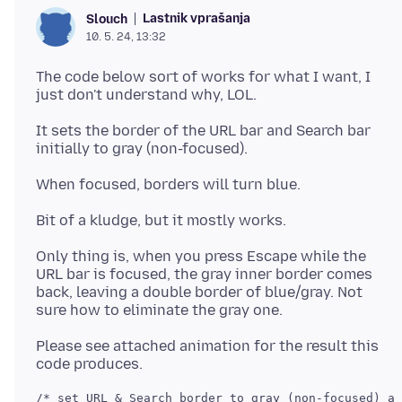
Lastnik vprašanja
Slouch
10. 5. 24, 13:32
The code below sort of works for what I want, I
It sets the border of the URL bar and Search bar
Only thing is, when you press Escape while the
URL bar is focused, the gray inner border comes
back, leaving a double border of blue/gray. Not
Please see attached animation for the result this
/* set URL & Search border to gray (non-focused) an