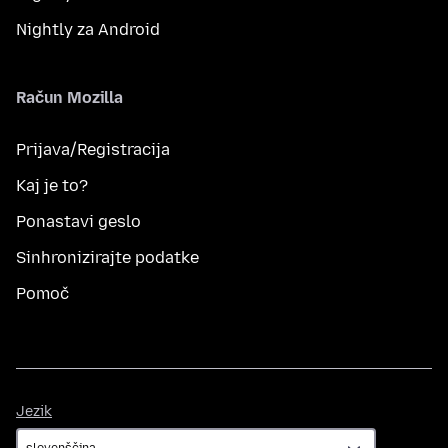
Nightly za Android
Račun Mozilla
Prijava/Registracija
Kaj je to?
Ponastavi geslo
Sinhronizirajte podatke
Pomoč
Jezik
Jezik