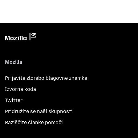
Mozilla
Prijavite zlorabo blagovne znamke
Izvorna koda
Twitter
Pridružite se naši skupnosti
Raziščite članke pomoči