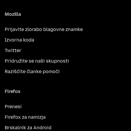
Mozilla
Prijavite zlorabo blagovne znamke
Izvorna koda
Twitter
Pridružite se naši skupnosti
Raziščite članke pomoči
Firefox
Prenesi
Firefox za namizja
Brskalnik za Android