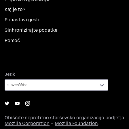
Kaj je to?
Ponastavi geslo
Sinhronizirajte podatke
Pomoč
Jezik
Jezik
Obiščite neprofitno starševsko organizacijo podjetja
Mozilla Corporation
–
Mozilla Foundation
.