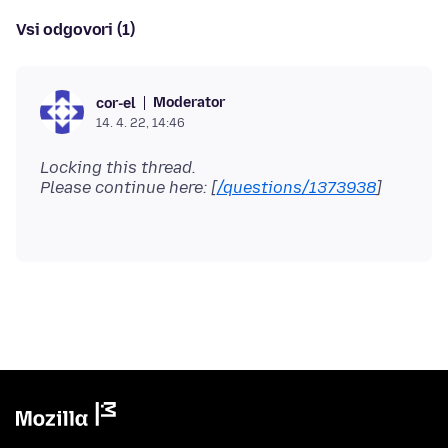
Vsi odgovori (1)
Moderator
cor-el
14. 4. 22, 14:46
Locking this thread.
Please continue here: [
/questions/1373938
]