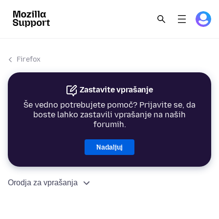
Firefox
Zastavite vprašanje
Še vedno potrebujete pomoč? Prijavite se, da
boste lahko zastavili vprašanje na naših
forumih.
Nadaljuj
Orodja za vprašanja