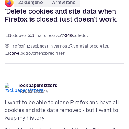
Zaklenjeno
Arhivirano
'Delete cookies and site data when
Firefox is closed' just doesn't work.
1
odgovor
1
ima to težavo
340
ogledov
Firefox
Zasebnost in varnost
vprašal pred 4 leti
cor-el
odgovorjeno
pred 4 leti
rockpapersizzors
4/14/22, 10:01 AM
I want to be able to close Firefox and have all
cookies and site data removed - but I want to