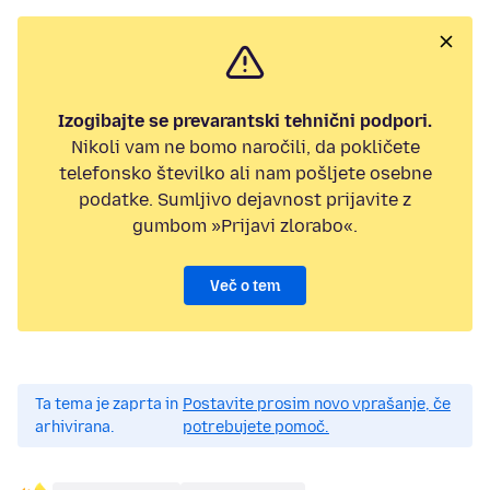
Izogibajte se prevarantski tehnični podpori.
Nikoli vam ne bomo naročili, da pokličete
telefonsko številko ali nam pošljete osebne
podatke. Sumljivo dejavnost prijavite z
gumbom »Prijavi zlorabo«.
Več o tem
Ta tema je zaprta in
Postavite prosim novo vprašanje, če
arhivirana.
potrebujete pomoč.