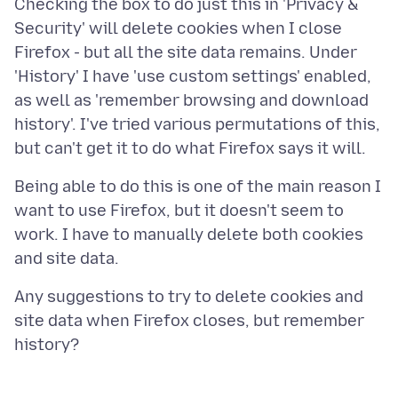
Checking the box to do just this in 'Privacy &
Security' will delete cookies when I close
Firefox - but all the site data remains. Under
'History' I have 'use custom settings' enabled,
as well as 'remember browsing and download
history'. I've tried various permutations of this,
Being able to do this is one of the main reason I
want to use Firefox, but it doesn't seem to
work. I have to manually delete both cookies
Any suggestions to try to delete cookies and
site data when Firefox closes, but remember