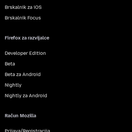
Brskalnik za iOS
Brskalnik Focus
Firefox za razvijalce
Developer Edition
Beta
Beta za Android
Nightly
Nightly za Android
Račun Mozilla
Prijava/Registracija