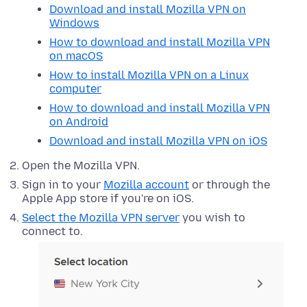
Download and install Mozilla VPN on
Windows
How to download and install Mozilla VPN
on macOS
How to install Mozilla VPN on a Linux
computer
How to download and install Mozilla VPN
on Android
Download and install Mozilla VPN on iOS
Open the Mozilla VPN.
Sign in to your
Mozilla account
or through the
Apple App store if you're on iOS.
Select the Mozilla VPN server
you wish to
connect to.