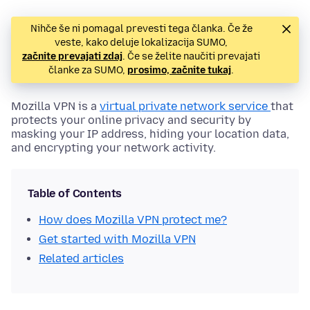
Nihče še ni pomagal prevesti tega članka. Če že
veste, kako deluje lokalizacija SUMO,
začnite prevajati zdaj
. Če se želite naučiti prevajati
članke za SUMO,
prosimo, začnite tukaj
.
Mozilla VPN is a
virtual private network service
that
protects your online privacy and security by
masking your IP address, hiding your location data,
and encrypting your network activity.
Table of Contents
How does Mozilla VPN protect me?
Get started with Mozilla VPN
Related articles