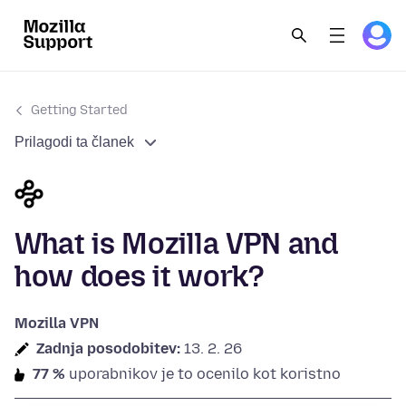
Getting Started
Prilagodi ta članek
What is Mozilla VPN and
how does it work?
Mozilla VPN
Zadnja posodobitev:
13. 2. 26
77 %
uporabnikov je to ocenilo kot koristno