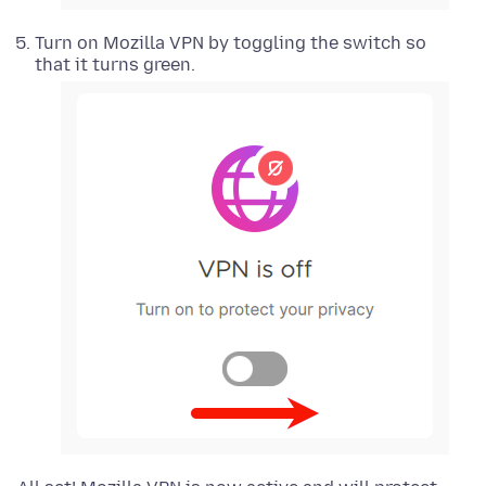
Turn on Mozilla VPN by toggling the switch so
that it turns green.