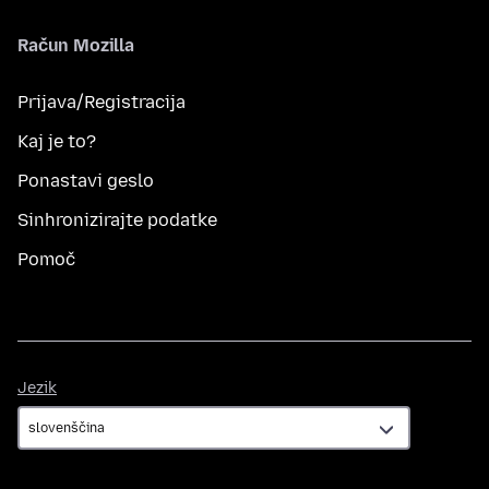
Račun Mozilla
Prijava/Registracija
Kaj je to?
Ponastavi geslo
Sinhronizirajte podatke
Pomoč
Jezik
Jezik