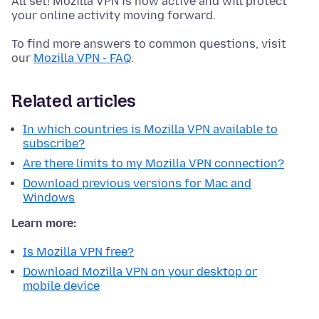
All set! Mozilla VPN is now active and will protect
your online activity moving forward.
To find more answers to common questions, visit
our
Mozilla VPN - FAQ
.
Related articles
In which countries is Mozilla VPN available to
subscribe?
Are there limits to my Mozilla VPN connection?
Download previous versions for Mac and
Windows
Learn more:
Is Mozilla VPN free?
Download Mozilla VPN on your desktop or
mobile device