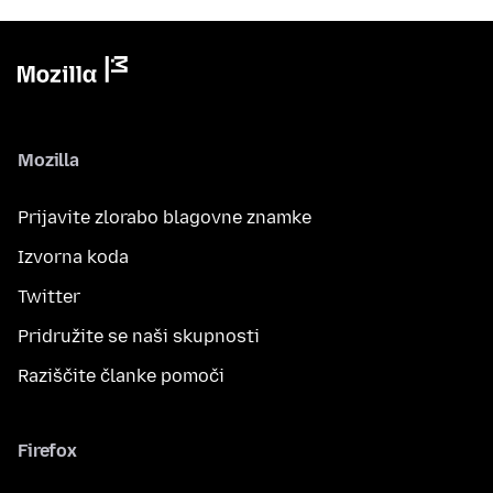
Mozilla
Prijavite zlorabo blagovne znamke
Izvorna koda
Twitter
Pridružite se naši skupnosti
Raziščite članke pomoči
Firefox