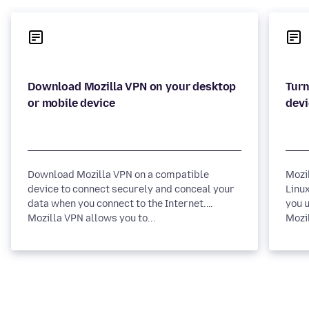
Download Mozilla VPN on your desktop
Turn
Download Mozilla VPN on a compatible
Mozi
device to connect securely and conceal your
Linux
data when you connect to the Internet.
you u
Mozilla VPN allows you to...
Mozil