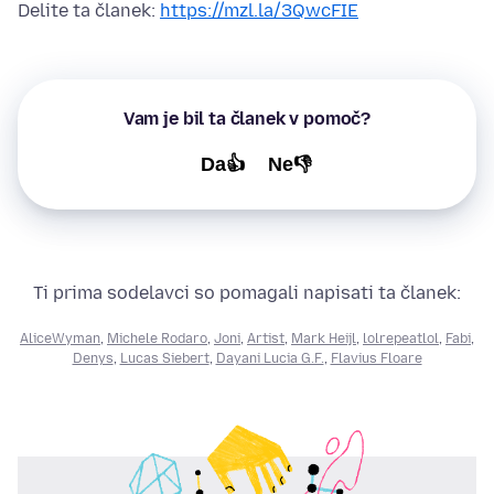
Delite ta članek:
https://mzl.la/3QwcFIE
Vam je bil ta članek v pomoč?
Da👍
Ne👎
Ti prima sodelavci so pomagali napisati ta članek:
AliceWyman
,
Michele Rodaro
,
Joni
,
Artist
,
Mark Heijl
,
lolrepeatlol
,
Fabi
,
Denys
,
Lucas Siebert
,
Dayani Lucia G.F.
,
Flavius Floare