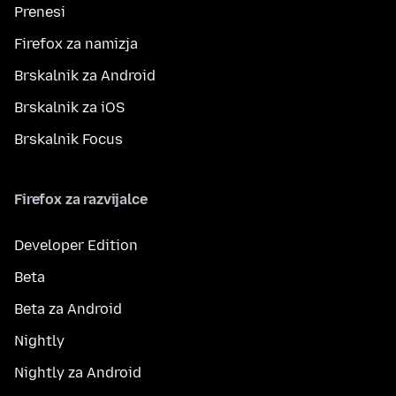
Prenesi
Firefox za namizja
Brskalnik za Android
Brskalnik za iOS
Brskalnik Focus
Firefox za razvijalce
Developer Edition
Beta
Beta za Android
Nightly
Nightly za Android