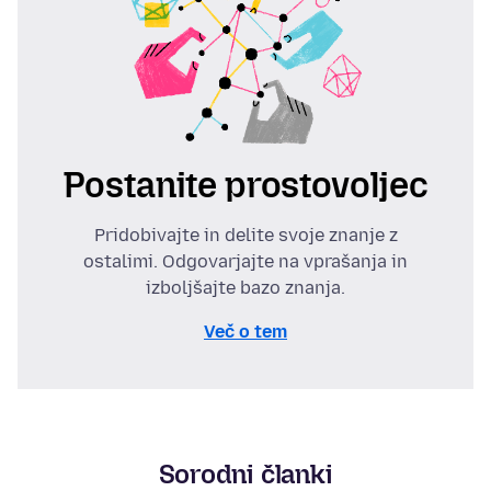
Postanite prostovoljec
Pridobivajte in delite svoje znanje z
ostalimi. Odgovarjajte na vprašanja in
izboljšajte bazo znanja.
Več o tem
Sorodni članki