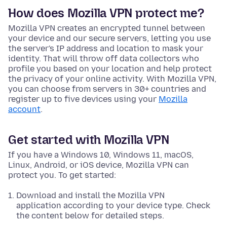
How does Mozilla VPN protect me?
Mozilla VPN creates an encrypted tunnel between
your device and our secure servers, letting you use
the server's IP address and location to mask your
identity. That will throw off data collectors who
profile you based on your location and help protect
the privacy of your online activity. With Mozilla VPN,
you can choose from servers in 30+ countries and
register up to five devices using your
Mozilla
account
.
Get started with Mozilla VPN
If you have a Windows 10, Windows 11, macOS,
Linux, Android, or iOS device, Mozilla VPN can
protect you. To get started:
Download and install the Mozilla VPN
application according to your device type. Check
the content below for detailed steps.