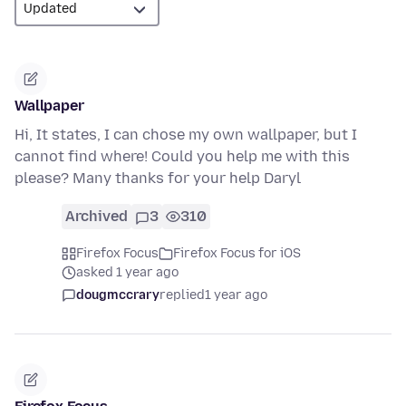
Wallpaper
Hi, It states, I can chose my own wallpaper, but I
cannot find where! Could you help me with this
please? Many thanks for your help Daryl
Archived
3
310
Firefox Focus
Firefox Focus for iOS
asked 1 year ago
dougmccrary
replied
1 year ago