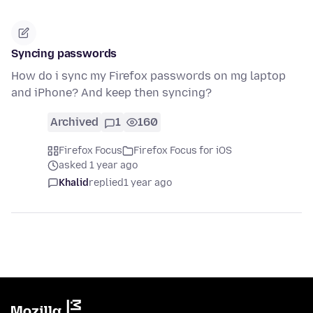
Syncing passwords
How do i sync my Firefox passwords on mg laptop
and iPhone? And keep then syncing?
Archived
1
160
Firefox Focus
Firefox Focus for iOS
asked 1 year ago
Khalid
replied
1 year ago