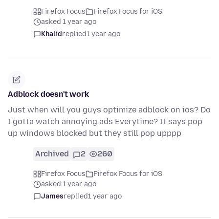
Firefox Focus
Firefox Focus for iOS
asked 1 year ago
Khalid
replied
1 year ago
Adblock doesn't work
Just when will you guys optimize adblock on ios? Do
I gotta watch annoying ads Everytime? It says pop
up windows blocked but they still pop upppp
Archived
2
260
Firefox Focus
Firefox Focus for iOS
asked 1 year ago
James
replied
1 year ago