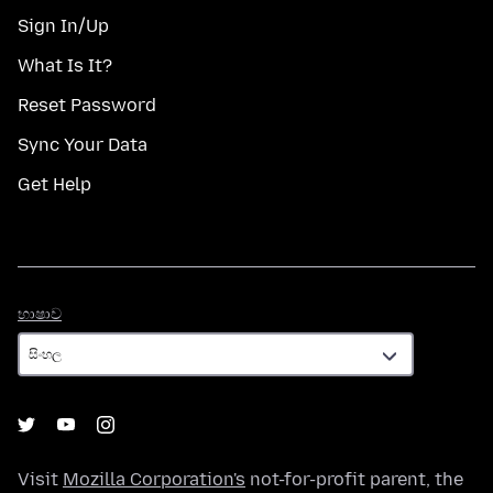
Sign In/Up
What Is It?
Reset Password
Sync Your Data
Get Help
භාෂාව
භාෂාව
Visit
Mozilla Corporation's
not-for-profit parent, the