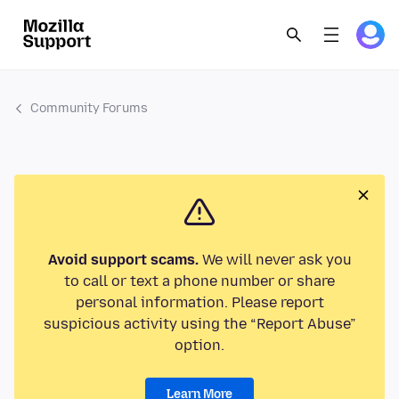
Community Forums
Avoid support scams.
We will never ask you
to call or text a phone number or share
personal information. Please report
suspicious activity using the “Report Abuse”
option.
Learn More