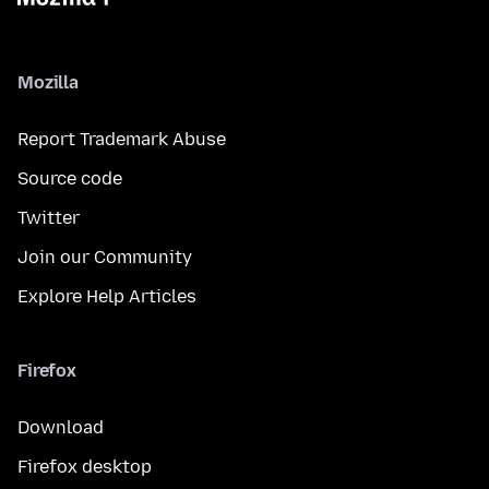
Mozilla
Report Trademark Abuse
Source code
Twitter
Join our Community
Explore Help Articles
Firefox
Download
Firefox desktop