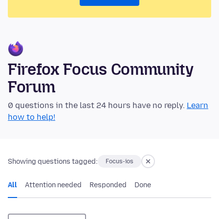
Firefox Focus Community
Forum
0 questions in the last 24 hours have no reply.
Learn
how to help!
Showing questions tagged:
Focus-ios
All
Attention needed
Responded
Done