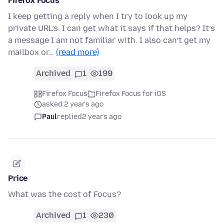
Firefox Focus
I keep getting a reply when I try to look up my
private URL’s. I can get what it says if that helps? It’s
a message I am not familiar with. I also can’t get my
mailbox or…
(read more)
Archived
1
199
Firefox Focus
Firefox Focus for iOS
asked 2 years ago
Paul
replied
2 years ago
Price
What was the cost of Focus?
Archived
1
230