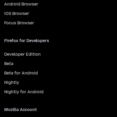
Android Browser
iOS Browser
Focus Browser
Firefox for Developers
Developer Edition
Beta
Beta for Android
Nightly
Nightly for Android
Mozilla Account