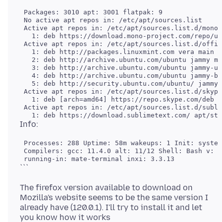
 Packages: 3010 apt: 3001 flatpak: 9

 No active apt repos in: /etc/apt/sources.list

 Active apt repos in: /etc/apt/sources.list.d/mono-
   1: deb https://download.mono-project.com/repo/ub
 Active apt repos in: /etc/apt/sources.list.d/offic
   1: deb http://packages.linuxmint.com vera main u
   2: deb http://archive.ubuntu.com/ubuntu jammy ma
   3: deb http://archive.ubuntu.com/ubuntu jammy-up
   4: deb http://archive.ubuntu.com/ubuntu jammy-ba
   5: deb http://security.ubuntu.com/ubuntu/ jammy-
 Active apt repos in: /etc/apt/sources.list.d/skype
   1: deb [arch=amd64] https://repo.skype.com/deb s
 Active apt repos in: /etc/apt/sources.list.d/subli
 Processes: 288 Uptime: 58m wakeups: 1 Init: system
 Compilers: gcc: 11.4.0 alt: 11/12 Shell: Bash v: 5
The firefox version available to download on
Mozilla's website seems to be the same version I
already have (120.0.1). I'll try to install it and let