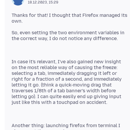
18.12.2023, 15:29
Thanks for that! I thought that Firefox managed its
So, even setting the two environment variables in
In case it's relevant, I've also gained new insight
on the most reliable way of causing the freeze:
selecting a tab, immediately dragging it left or
right for a fraction of a second, and immediately
letting it go. (think a quick-moving drag that
traverses 1/8th of a tab banner's width before
letting go). I can quite easily end up giving input
Another thing: launching firefox from terminal I