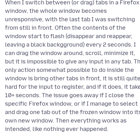
When I switch between (or drag) tabs in a Firefox
window, the whole window becomes
unresponsive, with the last tab I was switching
from still in front. Often the contents of the
window start to flash (disappear and reappear,
leaving a black backgground) every 2 seconds. I
can drag the window around, scroll, minimize it,
but it is impossible to give any input in any tab. T
only action somewhat possible to do inside the
window is bring other tabs in front, it is still quit
hard for the input to register, and if it does, it tak
10+ seconds. The issue goes away if I close the
specific Firefox window, or if I manage to select
and drag one tab out of the frozen window into it
own new window. Then everything works as