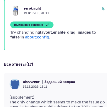
zeroknight
19.12.2023, 01:39
Выбранное решение
Try changing
nglayout.enable_drag_images
to
false
in
about:config
Все ответы (17)
Задавший вопрос
nico.venuti
15.12.2023, 13:11
(supplement)
The only change which seems to make the issue go
away is to change nvidia driver to the 390 version