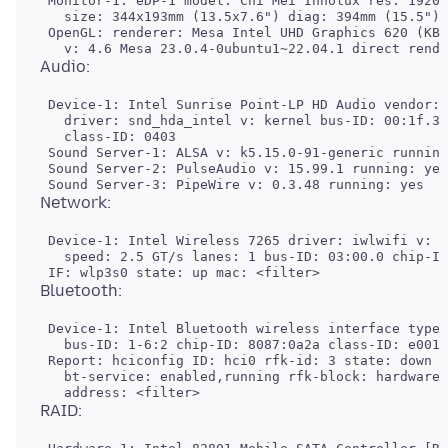
 Monitor-1: eDP-1 model: Chi Mei Innolux res: 1920x
   size: 344x193mm (13.5x7.6") diag: 394mm (15.5") 
 OpenGL: renderer: Mesa Intel UHD Graphics 620 (KBL
 Device-1: Intel Sunrise Point-LP HD Audio vendor: 
   driver: snd_hda_intel v: kernel bus-ID: 00:1f.3 
   class-ID: 0403

 Sound Server-1: ALSA v: k5.15.0-91-generic running
 Sound Server-2: PulseAudio v: 15.99.1 running: yes

 Device-1: Intel Wireless 7265 driver: iwlwifi v: k
   speed: 2.5 GT/s lanes: 1 bus-ID: 03:00.0 chip-ID
 Device-1: Intel Bluetooth wireless interface type:
   bus-ID: 1-6:2 chip-ID: 8087:0a2a class-ID: e001

 Report: hciconfig ID: hci0 rfk-id: 3 state: down

   bt-service: enabled,running rfk-block: hardware: