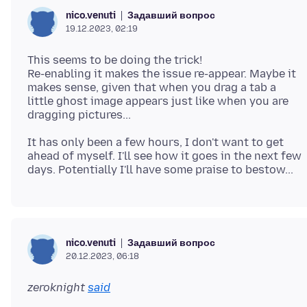
Задавший вопрос
nico.venuti
19.12.2023, 02:19
This seems to be doing the trick!
Re-enabling it makes the issue re-appear. Maybe it
makes sense, given that when you drag a tab a
little ghost image appears just like when you are
It has only been a few hours, I don't want to get
ahead of myself. I'll see how it goes in the next few
Задавший вопрос
nico.venuti
20.12.2023, 06:18
zeroknight
said