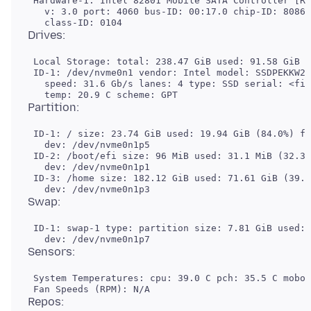
 Hardware-1: Intel 82801 Mobile SATA Controller [RA
   v: 3.0 port: 4060 bus-ID: 00:17.0 chip-ID: 8086:
 Local Storage: total: 238.47 GiB used: 91.58 GiB (
 ID-1: /dev/nvme0n1 vendor: Intel model: SSDPEKKW25
   speed: 31.6 Gb/s lanes: 4 type: SSD serial: <fil
 ID-1: / size: 23.74 GiB used: 19.94 GiB (84.0%) fs
   dev: /dev/nvme0n1p5

 ID-2: /boot/efi size: 96 MiB used: 31.1 MiB (32.3%
   dev: /dev/nvme0n1p1

 ID-3: /home size: 182.12 GiB used: 71.61 GiB (39.3
 ID-1: swap-1 type: partition size: 7.81 GiB used: 
 System Temperatures: cpu: 39.0 C pch: 35.5 C mobo: