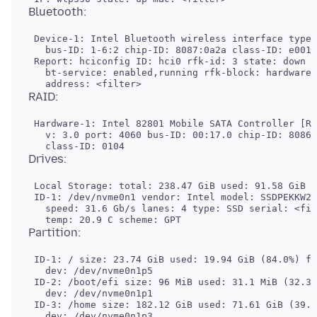
 Device-1: Intel Bluetooth wireless interface type:
   bus-ID: 1-6:2 chip-ID: 8087:0a2a class-ID: e001

 Report: hciconfig ID: hci0 rfk-id: 3 state: down

   bt-service: enabled,running rfk-block: hardware:
 Hardware-1: Intel 82801 Mobile SATA Controller [RA
   v: 3.0 port: 4060 bus-ID: 00:17.0 chip-ID: 8086:
 Local Storage: total: 238.47 GiB used: 91.58 GiB (
 ID-1: /dev/nvme0n1 vendor: Intel model: SSDPEKKW25
   speed: 31.6 Gb/s lanes: 4 type: SSD serial: <fil
 ID-1: / size: 23.74 GiB used: 19.94 GiB (84.0%) fs
   dev: /dev/nvme0n1p5

 ID-2: /boot/efi size: 96 MiB used: 31.1 MiB (32.3%
   dev: /dev/nvme0n1p1

 ID-3: /home size: 182.12 GiB used: 71.61 GiB (39.3