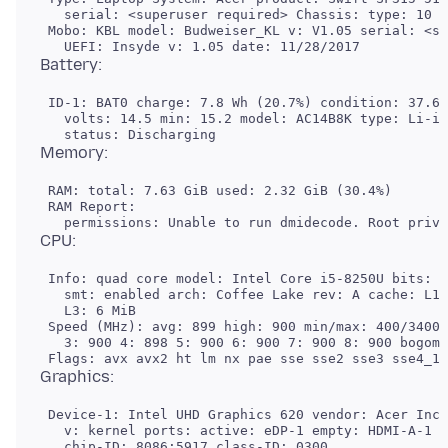
   serial: <superuser required> Chassis: type: 10 s
 Mobo: KBL model: Budweiser_KL v: V1.05 serial: <su
 ID-1: BAT0 charge: 7.8 Wh (20.7%) condition: 37.6/
   volts: 14.5 min: 15.2 model: AC14B8K type: Li-io
 RAM: total: 7.63 GiB used: 2.32 GiB (30.4%)

 RAM Report:

 Info: quad core model: Intel Core i5-8250U bits: 6
   smt: enabled arch: Coffee Lake rev: A cache: L1:
   L3: 6 MiB

 Speed (MHz): avg: 899 high: 900 min/max: 400/3400 
   3: 900 4: 898 5: 900 6: 900 7: 900 8: 900 bogomi
 Device-1: Intel UHD Graphics 620 vendor: Acer Inco
   v: kernel ports: active: eDP-1 empty: HDMI-A-1 b
   chip-ID: 8086:5917 class-ID: 0300
