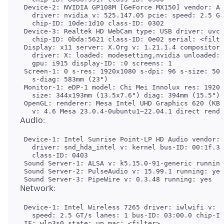
 Device-2: NVIDIA GP108M [GeForce MX150] vendor: Ac
   driver: nvidia v: 525.147.05 pcie: speed: 2.5 GT
   chip-ID: 10de:1d10 class-ID: 0302

 Device-3: Realtek HD WebCam type: USB driver: uvcv
   chip-ID: 0bda:5621 class-ID: 0e02 serial: <filte
 Display: x11 server: X.Org v: 1.21.1.4 compositor:
   driver: X: loaded: modesetting,nvidia unloaded: 
   gpu: i915 display-ID: :0 screens: 1

 Screen-1: 0 s-res: 1920x1080 s-dpi: 96 s-size: 508
   s-diag: 583mm (23")

 Monitor-1: eDP-1 model: Chi Mei Innolux res: 1920x
   size: 344x193mm (13.5x7.6") diag: 394mm (15.5") 
 OpenGL: renderer: Mesa Intel UHD Graphics 620 (KBL
 Device-1: Intel Sunrise Point-LP HD Audio vendor: 
   driver: snd_hda_intel v: kernel bus-ID: 00:1f.3 
   class-ID: 0403

 Sound Server-1: ALSA v: k5.15.0-91-generic running
 Sound Server-2: PulseAudio v: 15.99.1 running: yes

 Device-1: Intel Wireless 7265 driver: iwlwifi v: k
   speed: 2.5 GT/s lanes: 1 bus-ID: 03:00.0 chip-ID