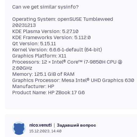
Operating System: openSUSE Tumbleweed
20231213
KDE Plasma Version: 5.27.10
KDE Frameworks Version: 5.112.0
Qt Version: 5.15.11
Kernel Version: 6.6.6-1-default (64-bit)
Graphics Platform: X11
Processors: 12 × Intel® Core™ i7-9850H CPU @
2.60GHz
Memory: 125.1 GiB of RAM
Graphics Processor: Mesa Intel® UHD Graphics 630
Manufacturer: HP
Задавший вопрос
nico.venuti
15.12.2023, 14:40