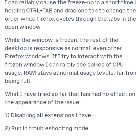
I can reliably cause the freeze-up in a short time 
holding CTRL+TAB and drag one tab to change the
order while firefox cycles through the tabs in th
While the window is frozen, the rest of the
desktop is responsive as normal, even other
Firefox windows. If I try to interact with the
frozen window I can rarely see spikes of CPU
usage. RAM stays at normal usage levels, far fro
What I have tried so far that has had no effect on