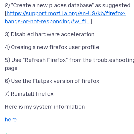
2) "Create a new places database" as suggested
[
https://support.mozilla.org/en-US/kb/firefox-
hangs-or-not-responding#w_fi...
5) Use "Refresh Firefox" from the troubleshootin
here