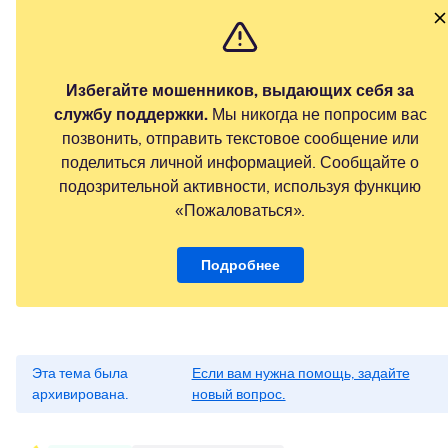
Избегайте мошенников, выдающих себя за
службу поддержки.
Мы никогда не попросим вас
позвонить, отправить текстовое сообщение или
поделиться личной информацией. Сообщайте о
подозрительной активности, используя функцию
«Пожаловаться».
Подробнее
Эта тема была
Если вам нужна помощь, задайте
архивирована.
новый вопрос.