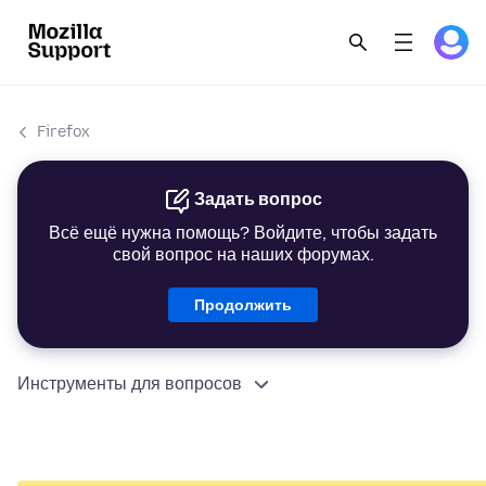
Firefox
Задать вопрос
Всё ещё нужна помощь? Войдите, чтобы задать
свой вопрос на наших форумах.
Продолжить
Инструменты для вопросов