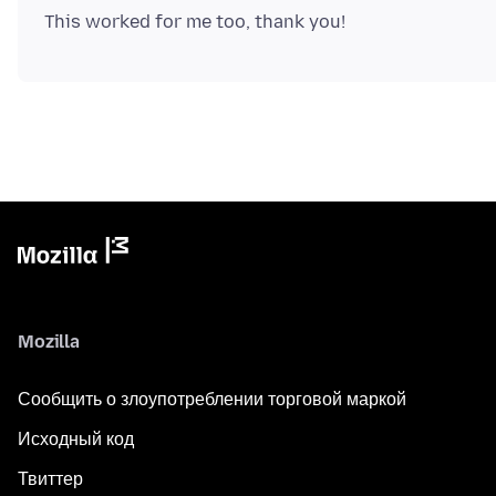
Mozilla
Сообщить о злоупотреблении торговой маркой
Исходный код
Твиттер