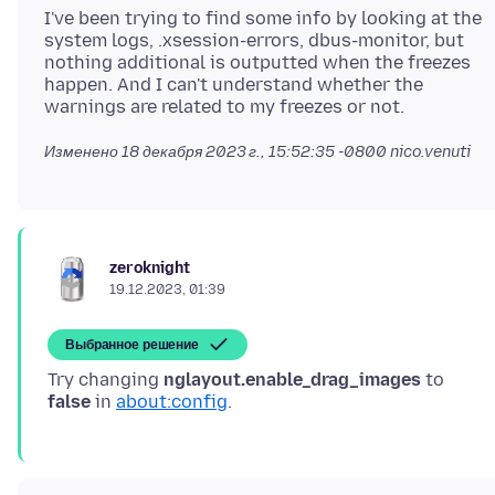
I've been trying to find some info by looking at the
system logs, .xsession-errors, dbus-monitor, but
nothing additional is outputted when the freezes
happen. And I can't understand whether the
Изменено
18 декабря 2023 г., 15:52:35 -0800
nico.venuti
zeroknight
19.12.2023, 01:39
Выбранное решение
Try changing
nglayout.enable_drag_images
to
false
in
about:config