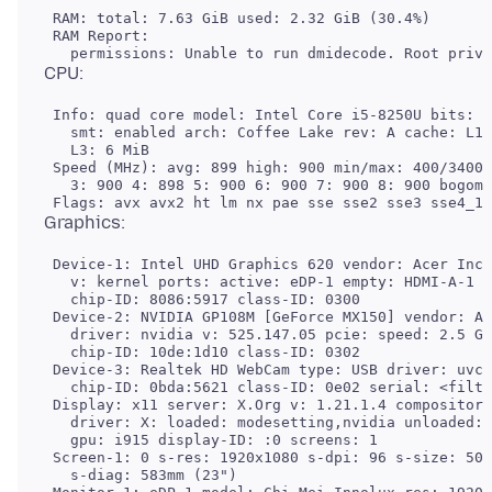
 RAM: total: 7.63 GiB used: 2.32 GiB (30.4%)

 RAM Report:

 Info: quad core model: Intel Core i5-8250U bits: 6
   smt: enabled arch: Coffee Lake rev: A cache: L1:
   L3: 6 MiB

 Speed (MHz): avg: 899 high: 900 min/max: 400/3400 
   3: 900 4: 898 5: 900 6: 900 7: 900 8: 900 bogomi
 Device-1: Intel UHD Graphics 620 vendor: Acer Inco
   v: kernel ports: active: eDP-1 empty: HDMI-A-1 b
   chip-ID: 8086:5917 class-ID: 0300

 Device-2: NVIDIA GP108M [GeForce MX150] vendor: Ac
   driver: nvidia v: 525.147.05 pcie: speed: 2.5 GT
   chip-ID: 10de:1d10 class-ID: 0302

 Device-3: Realtek HD WebCam type: USB driver: uvcv
   chip-ID: 0bda:5621 class-ID: 0e02 serial: <filte
 Display: x11 server: X.Org v: 1.21.1.4 compositor:
   driver: X: loaded: modesetting,nvidia unloaded: 
   gpu: i915 display-ID: :0 screens: 1

 Screen-1: 0 s-res: 1920x1080 s-dpi: 96 s-size: 508
   s-diag: 583mm (23")
