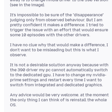
It's impossible to be sure of the "disappearance"
judging only from observed behaviour. But I am
pretty confident it makes a difference. I tried to
trigger the issue with an effort that would ensure
I have no clue why that would make a difference, I
don't want to be misleading but this is what I
It is not a desirable solution anyway because with
the 390 driver my pc cannot automatically switch
to the dedicated gpu. I have to change my nvidia-
prime settings and restart every time I want to
Any advice would be very welcome. at the moment
the only thing I can think of is reinstall the whole