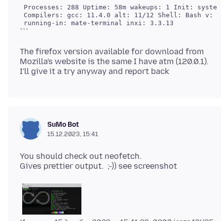
 Processes: 288 Uptime: 58m wakeups: 1 Init: system
 Compilers: gcc: 11.4.0 alt: 11/12 Shell: Bash v: 5
The firefox version available for download from
Mozilla's website is the same I have atm (120.0.1).
SuMo Bot
15.12.2023, 15:41
You should check out neofetch.