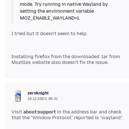
mode. Try running in native Wayland by
setting the environment variable
Installing firefox from the downloaded .tar from
zeroknight
18.12.2023, 05:31
Visit
about:support
in the address bar and check