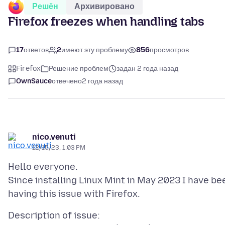
Решён
Архивировано
Firefox freezes when handling tabs
17
ответов
2
имеют эту проблему
856
просмотров
Firefox
Решение проблем
задан 2 года назад
OwnSauce
отвечено
2 года назад
nico.venuti
12/15/23, 1:03 PM
Hello everyone.
Since installing Linux Mint in May 2023 I have be
Description of issue: