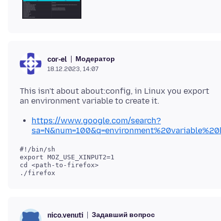
Модератор
cor-el
18.12.2023, 14:07
This isn't about about:config, in Linux you export
https://www.google.com/search?
sa=N&num=100&q=environment%20variable%20l
#!/bin/sh

export MOZ_USE_XINPUT2=1

cd <path-to-firefox>

Задавший вопрос
nico.venuti