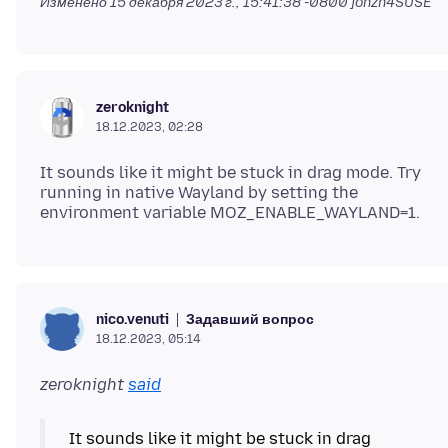
Изменено
15 декабря 2023 г., 15:41:38 -0800
jonzn4SUSE
zeroknight
18.12.2023, 02:28
It sounds like it might be stuck in drag mode. Try
running in native Wayland by setting the
Задавший вопрос
nico.venuti
18.12.2023, 05:14
zeroknight
said
It sounds like it might be stuck in drag