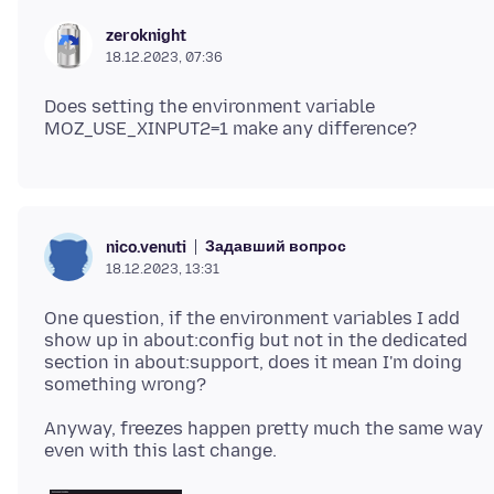
zeroknight
18.12.2023, 07:36
Does setting the environment variable
Задавший вопрос
nico.venuti
18.12.2023, 13:31
One question, if the environment variables I add
show up in about:config but not in the dedicated
section in about:support, does it mean I'm doing
Anyway, freezes happen pretty much the same way