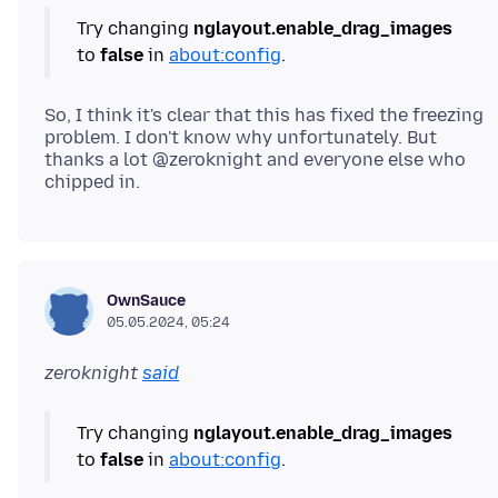
Try changing
nglayout.enable_drag_images
to
false
in
about:config
So, I think it's clear that this has fixed the freezing
problem. I don't know why unfortunately. But
thanks a lot @zeroknight and everyone else who
OwnSauce
05.05.2024, 05:24
zeroknight
said
Try changing
nglayout.enable_drag_images
to
false
in
about:config