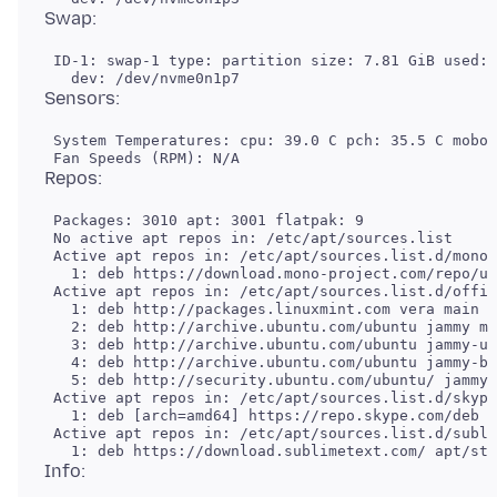
 ID-1: swap-1 type: partition size: 7.81 GiB used: 
 System Temperatures: cpu: 39.0 C pch: 35.5 C mobo:
 Packages: 3010 apt: 3001 flatpak: 9

 No active apt repos in: /etc/apt/sources.list

 Active apt repos in: /etc/apt/sources.list.d/mono-
   1: deb https://download.mono-project.com/repo/ub
 Active apt repos in: /etc/apt/sources.list.d/offic
   1: deb http://packages.linuxmint.com vera main u
   2: deb http://archive.ubuntu.com/ubuntu jammy ma
   3: deb http://archive.ubuntu.com/ubuntu jammy-up
   4: deb http://archive.ubuntu.com/ubuntu jammy-ba
   5: deb http://security.ubuntu.com/ubuntu/ jammy-
 Active apt repos in: /etc/apt/sources.list.d/skype
   1: deb [arch=amd64] https://repo.skype.com/deb s
 Active apt repos in: /etc/apt/sources.list.d/subli