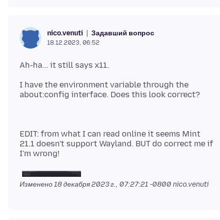
Задавший вопрос
nico.venuti
18.12.2023, 06:52
I have the environment variable through the
EDIT: from what I can read online it seems Mint
21.1 doesn't support Wayland. BUT do correct me if
Изменено
18 декабря 2023 г., 07:27:21 -0800
nico.venuti