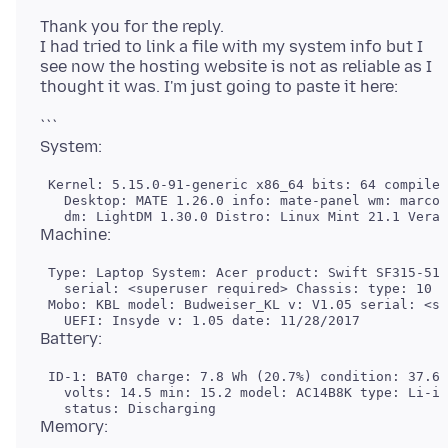
Thank you for the reply.
I had tried to link a file with my system info but I
see now the hosting website is not as reliable as I
```
 Kernel: 5.15.0-91-generic x86_64 bits: 64 compiler
   Desktop: MATE 1.26.0 info: mate-panel wm: marco 
 Type: Laptop System: Acer product: Swift SF315-51G
   serial: <superuser required> Chassis: type: 10 s
 Mobo: KBL model: Budweiser_KL v: V1.05 serial: <su
 ID-1: BAT0 charge: 7.8 Wh (20.7%) condition: 37.6/
   volts: 14.5 min: 15.2 model: AC14B8K type: Li-io