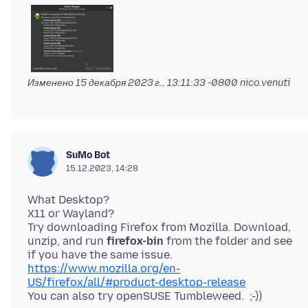
Изменено
15 декабря 2023 г., 13:11:33 -0800
nico.venuti
SuMo Bot
15.12.2023, 14:28
What Desktop?
X11 or Wayland?
Try downloading Firefox from Mozilla. Download,
unzip, and run
firefox-bin
from the folder and see
https://www.mozilla.org/en-
US/firefox/all/#product-desktop-release