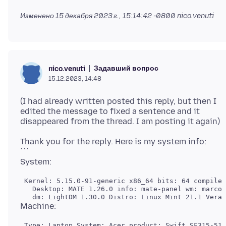
Изменено
15 декабря 2023 г., 15:14:42 -0800
nico.venuti
Задавший вопрос
nico.venuti
15.12.2023, 14:48
(I had already written posted this reply, but then I
edited the message to fixed a sentence and it
Thank you for the reply. Here is my system info:
```
 Kernel: 5.15.0-91-generic x86_64 bits: 64 compiler
   Desktop: MATE 1.26.0 info: mate-panel wm: marco 
 Type: Laptop System: Acer product: Swift SF315-51G