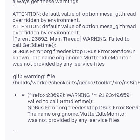
always get these warnings
```
ATTENTION: default value of option mesa_glthread
overridden by environment.
ATTENTION: default value of option mesa_glthread
overridden by environment.
[Parent 23692, Main Thread] WARNING: Failed to
call GetIdletime():
GDBus.Error:org.freedesktop.DBus.Error.ServiceUn
known: The name org.gnome.Mutter.IdleMonitor
'glib warning', file
/builds/worker/checkouts/gecko/toolkit/xre/nsSig
(firefox:23692): WARNING **: 21:23:49.659:
Failed to call GetIdletime():
GDBus.Error:org.freedesktop.DBus.Error.Serv
The name org.gnome.Mutter.IdleMonitor
was not provided by any .service files