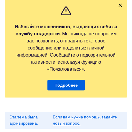
Избегайте мошенников, выдающих себя за
службу поддержки.
Мы никогда не попросим
вас позвонить, отправить текстовое
сообщение или поделиться личной
информацией. Сообщайте о подозрительной
активности, используя функцию
«Пожаловаться».
Подробнее
Эта тема была
Если вам нужна помощь, задайте
архивирована.
новый вопрос.