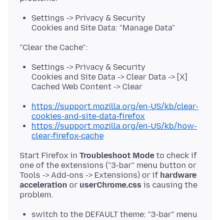
Settings -> Privacy & Security
Cookies and Site Data: "Manage Data"
Settings -> Privacy & Security
Cookies and Site Data -> Clear Data -> [X]
Cached Web Content -> Clear
https://support.mozilla.org/en-US/kb/clear-
cookies-and-site-data-firefox
https://support.mozilla.org/en-US/kb/how-
clear-firefox-cache
Start Firefox in
Troubleshoot Mode
to check if
one of the extensions ("3-bar" menu button or
Tools -> Add-ons -> Extensions) or if
hardware
acceleration
or
userChrome.css
is causing the
switch to the DEFAULT theme: "3-bar" menu