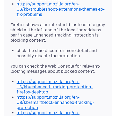
https://support.mozilla.org/en-
US/kb/troubleshoot-extensions-themes-to-
fix-problems
Firefox shows a purple shield instead of a gray
shield at the left end of the location/address
bar in case Enhanced Tracking Protection is
click the shield icon for more detail and
possibly disable the protection
You can check the Web Console for relevant-
https://support.mozilla.org/en-
US/kb/enhanced-tracking-protection-
firefox-desktop
https://support.mozilla.org/en-
US/kb/smartblock-enhanced-tracking-
protection
https://support.mozilla.org/en-