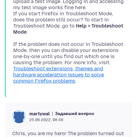
upload a test image. Logging in and accessing
my test image works fine here.
If you start Firefox in Troubleshoot Mode,
does the problem still occur? To start in
Troubleshoot Mode, go to
Help > Troubleshoot
Mode
If the problem does not occur in Troubleshoot
Mode, then you can disable your extensions
one-by-one until you find out which one is
causing the problem. For more info, visit
Troubleshoot extensions, themes and
hardware acceleration issues to solve
common Firefox problems
Задавший вопрос
martywal
25.06.2022, 08:48
Chris, you are my hero! The problem turned out