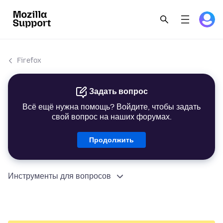
Firefox
Задать вопрос
Всё ещё нужна помощь? Войдите, чтобы задать
свой вопрос на наших форумах.
Продолжить
Инструменты для вопросов