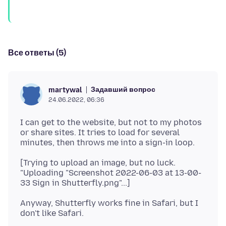
Все ответы (5)
Задавший вопрос
martywal
24.06.2022, 06:36
I can get to the website, but not to my photos
or share sites. It tries to load for several
[Trying to upload an image, but no luck.
"Uploading "Screenshot 2022-06-03 at 13-00-
Anyway, Shutterfly works fine in Safari, but I