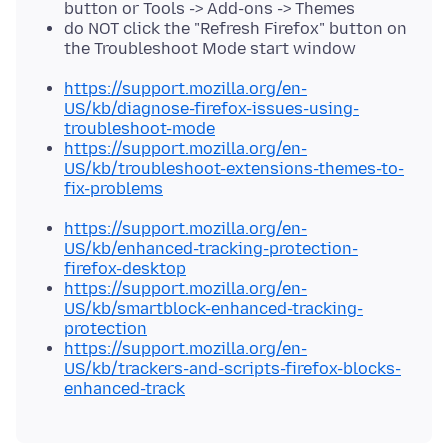
button or Tools -> Add-ons -> Themes
do NOT click the "Refresh Firefox" button on
the Troubleshoot Mode start window
https://support.mozilla.org/en-
US/kb/diagnose-firefox-issues-using-
troubleshoot-mode
https://support.mozilla.org/en-
US/kb/troubleshoot-extensions-themes-to-
fix-problems
https://support.mozilla.org/en-
US/kb/enhanced-tracking-protection-
firefox-desktop
https://support.mozilla.org/en-
US/kb/smartblock-enhanced-tracking-
protection
https://support.mozilla.org/en-
US/kb/trackers-and-scripts-firefox-blocks-
enhanced-track