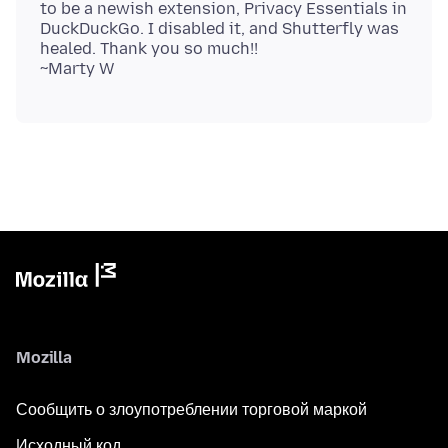
to be a newish extension, Privacy Essentials in
DuckDuckGo. I disabled it, and Shutterfly was
healed. Thank you so much!!
Mozilla
Сообщить о злоупотреблении торговой маркой
Исходный код