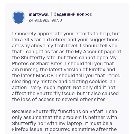
Задавший вопрос
martywal
24.06.2022, 09:58
I sincerely appreciate your efforts to help, but
I'm a 74-year-old retiree and your suggestions
are way above my tech level. I should tell you
that I can get as far as the My Account page at
the Shutterfly site, but then cannot open My
Photos or Share Sites. I should tell you that I
am running the latest version of Firefox and
the latest Mac OS. I should tell you that I tried
clearing my history and deleting cookies, an
action I very much regret. Not only did it not
affect the Shutterfly issue, but it also caused
Because Shutterfly functions on Safari, I can
only assume that the problem is neither with
Shutterfly nor with my laptop. It must be a
Firefox issue. It occurred sometime after the