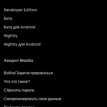
Developer Edition
Бета
Бета для Android
Nightly
Nightly для Android
Аккаунт Mozilla
Войти/Зарегистрироваться
Что это такое?
Сбросить пароль
Синхронизировать свои данные