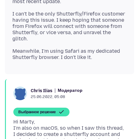
I can't be the only Shutterfly/Firefox customer
having this issue. I keep hoping that someone
from Firefox will connect with someone from
Shutterfly, or vice versa, and unravel the
Meanwhile, I'm using Safari as my dedicated
Модератор
Chris Ilias
25.06.2022, 05:08
Выбранное решение
Hi Marty,
I'm also on macOS, so when I saw this thread,
I decided to create a shutterfly account and