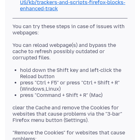
US/kb/trackers-and-scripts-firefox-blocks-
enhanced-track
You can try these steps in case of issues with
You can reload webpage(s) and bypass the
cache to refresh possibly outdated or
hold down the Shift key and left-click the
Reload button
press "Ctrl + F5" or press "Ctrl + Shift + R"
(Windows,Linux)
press "Command + Shift + R" (Mac)
clear the Cache and remove the Cookies for
websites that cause problems via the "3-bar"
"Remove the Cookies" for websites that cause