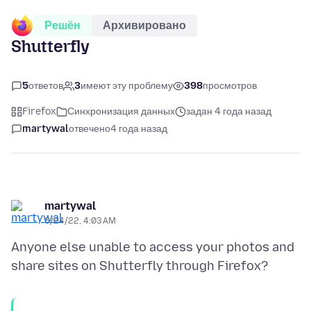
Решён
Архивировано
Shutterfly
5
ответов
3
имеют эту проблему
398
просмотров
Firefox
Синхронизация данных
задан 4 года назад
martywal
отвечено
4 года назад
martywal
6/24/22, 4:03 AM
Anyone else unable to access your photos and