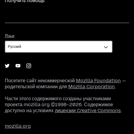
Получить помощь
Язык
Язык
Посетите сайт некоммерческой
Mozilla Foundation
—
родительской компании для
Mozilla Corporation
.
Части этого содержимого созданы участниками
проекта mozilla.org ©1998–2026. Содержимое
доступно на условиях
лицензии Creative Commons
.
mozilla.org