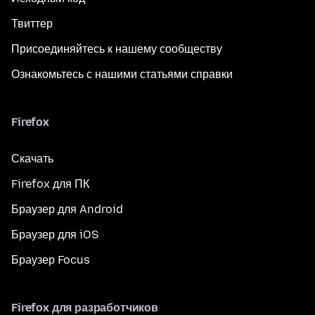
Твиттер
Присоединяйтесь к нашему сообществу
Ознакомьтесь с нашими статьями справки
Firefox
Скачать
Firefox для ПК
Браузер для Android
Браузер для iOS
Браузер Focus
Firefox для разработчиков