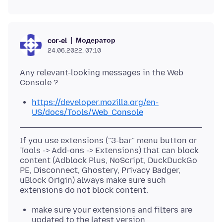
Модератор
cor-el
24.06.2022, 07:10
Any relevant-looking messages in the Web
https://developer.mozilla.org/en-
US/docs/Tools/Web_Console
If you use extensions ("3-bar" menu button or
Tools -> Add-ons -> Extensions) that can block
content (Adblock Plus, NoScript, DuckDuckGo
PE, Disconnect, Ghostery, Privacy Badger,
uBlock Origin) always make sure such
make sure your extensions and filters are
updated to the latest version