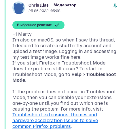
Модератор
Chris Ilias
25.06.2022, 05:08
Выбранное решение
Hi Marty,
I'm also on macOS, so when I saw this thread,
I decided to create a shutterfly account and
upload a test image. Logging in and accessing
my test image works fine here.
If you start Firefox in Troubleshoot Mode,
does the problem still occur? To start in
Troubleshoot Mode, go to
Help > Troubleshoot
Mode
If the problem does not occur in Troubleshoot
Mode, then you can disable your extensions
one-by-one until you find out which one is
causing the problem. For more info, visit
Troubleshoot extensions, themes and
hardware acceleration issues to solve
common Firefox problems