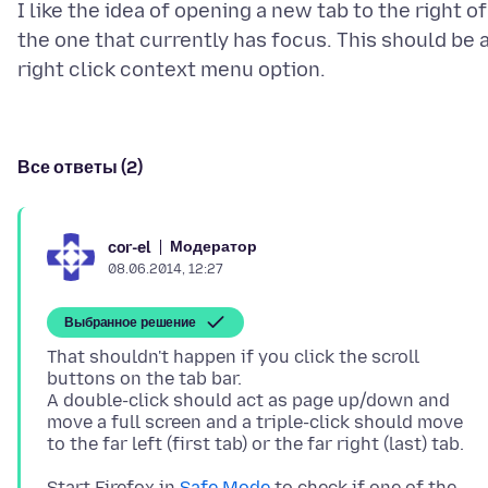
I like the idea of opening a new tab to the right of
the one that currently has focus. This should be 
Все ответы (2)
Модератор
cor-el
08.06.2014, 12:27
Выбранное решение
That shouldn't happen if you click the scroll
buttons on the tab bar.
A double-click should act as page up/down and
move a full screen and a triple-click should move
Start Firefox in
Safe Mode
to check if one of the