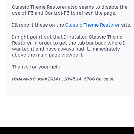
Classic Theme Restorer also seems to disable the
I'll report these on the
Classic Theme Restorer
I might point out that I installed Classic Theme
Restorer in order to get the tab bar back where I
wanted it and have always had it, immediately
Изменено
8 июня 2014 г., 18:45:14 -0700
Carcajou