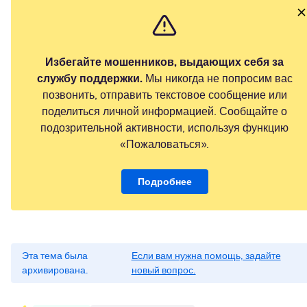
Избегайте мошенников, выдающих себя за
службу поддержки.
Мы никогда не попросим вас
позвонить, отправить текстовое сообщение или
поделиться личной информацией. Сообщайте о
подозрительной активности, используя функцию
«Пожаловаться».
Подробнее
Эта тема была
Если вам нужна помощь, задайте
архивирована.
новый вопрос.