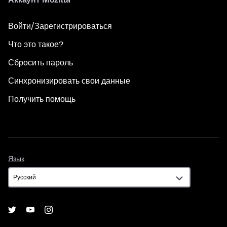
Войти/Зарегистрироваться
Что это такое?
Сбросить пароль
Синхронизировать свои данные
Получить помощь
Язык
Язык