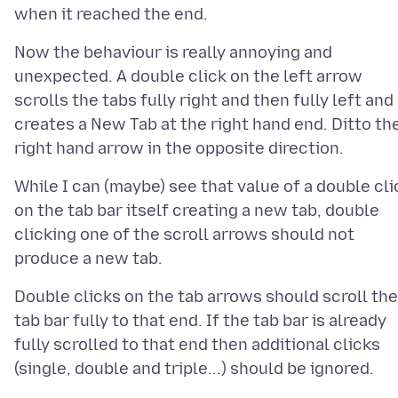
Now the behaviour is really annoying and
unexpected. A double click on the left arrow
scrolls the tabs fully right and then fully left and
creates a New Tab at the right hand end. Ditto th
While I can (maybe) see that value of a double cli
on the tab bar itself creating a new tab, double
clicking one of the scroll arrows should not
Double clicks on the tab arrows should scroll the
tab bar fully to that end. If the tab bar is already
fully scrolled to that end then additional clicks