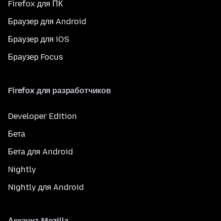
Firefox для ПК
Браузер для Android
Браузер для iOS
Браузер Focus
Firefox для разработчиков
Developer Edition
Бета
Бета для Android
Nightly
Nightly для Android
Аккаунт Mozilla