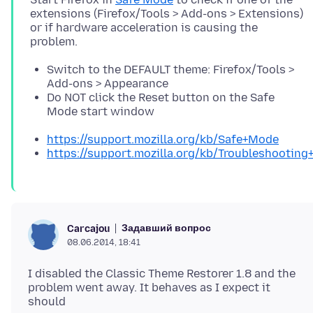
extensions (Firefox/Tools > Add-ons > Extensions)
or if hardware acceleration is causing the
Switch to the DEFAULT theme: Firefox/Tools >
Add-ons > Appearance
Do NOT click the Reset button on the Safe
Mode start window
https://support.mozilla.org/kb/Safe+Mode
https://support.mozilla.org/kb/Troubleshootin
Задавший вопрос
Carcajou
08.06.2014, 18:41
I disabled the Classic Theme Restorer 1.8 and the
problem went away. It behaves as I expect it