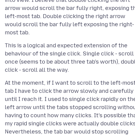
into view. I believe that double clicking the left
arrow would scroll the bar fully right, exposing t
left-most tab. Double clicking the right arrow
would scroll the bar fully left exposing the right-
This is a logical and expected extension of the
behaviour of the single click. Single click - scroll
once (seems to be about three tab's worth), doub
At the moment, if I want to scroll to the left-mos
tab I have to click the arrow slowly and carefully
until I reach it. I used to single click rapidly on th
left arrow until the tabs stopped scrolling witho
having to count how many clicks. It's possible th
my rapid single clicks were actually double clicks
Nevertheless, the tab bar would stop scrolling