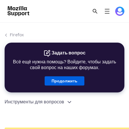
Firefox
Задать вопрос
Всё ещё нужна помощь? Войдите, чтобы задать
свой вопрос на наших форумах.
Продолжить
Инструменты для вопросов