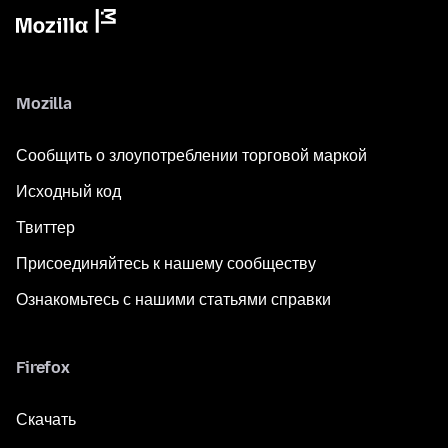
Mozilla
Сообщить о злоупотреблении торговой маркой
Исходный код
Твиттер
Присоединяйтесь к нашему сообществу
Ознакомьтесь с нашими статьями справки
Firefox
Скачать