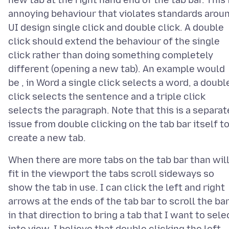
new tab at the right hand end of the tab bar. This 
annoying behaviour that violates standards arou
UI design single click and double click. A double
click should extend the behaviour of the single
click rather than doing something completely
different (opening a new tab). An example would
be , in Word a single click selects a word, a doubl
click selects the sentence and a triple click
selects the paragraph. Note that this is a separat
issue from double clicking on the tab bar itself t
When there are more tabs on the tab bar than wil
fit in the viewport the tabs scroll sideways so
show the tab in use. I can click the left and right
arrows at the ends of the tab bar to scroll the ba
in that direction to bring a tab that I want to sele