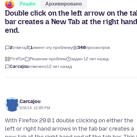
Решён
Архивировано
Double click on the left arrow on the t
bar creates a New Tab at the right han
end.
2
ответа
1
имеет эту проблему
340
просмотров
Firefox
Решение проблем
задан 12 лет назад
Carcajou
отвечено
12 лет назад
Carcajou
6/8/14, 12:05 PM
With Firefox 29.0.1 double clicking on either the
left or right hand arrows in the tab bar creates a