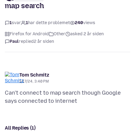
map search
1
svar
1
har dette problemet
240
views
Firefox for Android
Other
asked 2 år siden
Paul
replied
2 år siden
Tom Schmitz
1/17/24, 3:40 PM
Can't connect to map search though Google
All Replies (1)