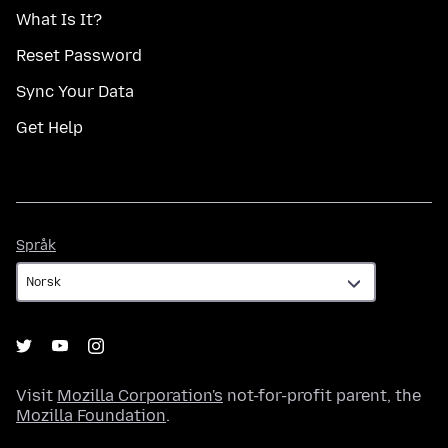
What Is It?
Reset Password
Sync Your Data
Get Help
Språk
Språk
Visit
Mozilla Corporation's
not-for-profit parent, the
Mozilla Foundation
.