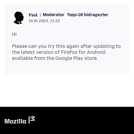
Moderator
Topp-10 bidragsyter
Paul
18.01.2024, 21:42
Please can you try this again after updating to
the latest version of Firefox for Android