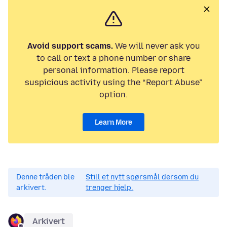
Avoid support scams.
We will never ask you
to call or text a phone number or share
personal information. Please report
suspicious activity using the “Report Abuse”
option.
Learn More
Denne tråden ble
Still et nytt spørsmål dersom du
arkivert.
trenger hjelp.
Arkivert