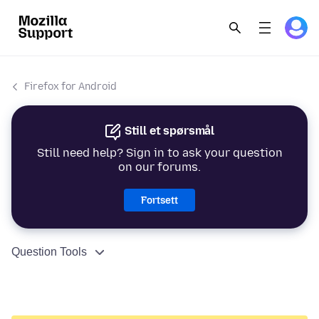
Firefox for Android
Still et spørsmål
Still need help? Sign in to ask your question
on our forums.
Fortsett
Question Tools