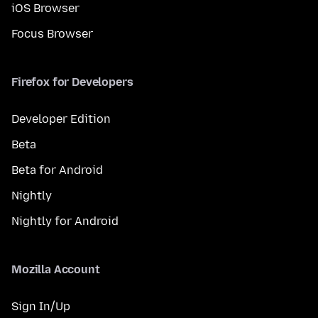
iOS Browser
Focus Browser
Firefox for Developers
Developer Edition
Beta
Beta for Android
Nightly
Nightly for Android
Mozilla Account
Sign In/Up