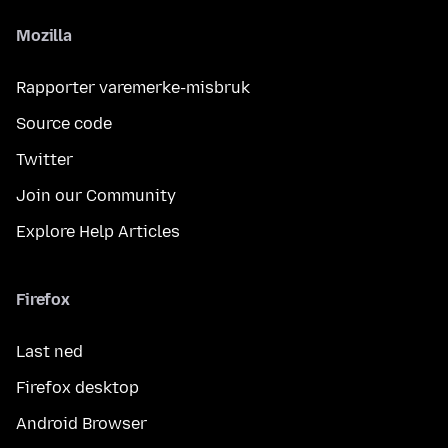
Mozilla
Rapporter varemerke-misbruk
Source code
Twitter
Join our Community
Explore Help Articles
Firefox
Last ned
Firefox desktop
Android Browser