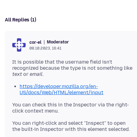
All Replies (1)
Moderator
cor-el
08.10.2023, 16:41
It is possible that the username field isn't
recognized because the type is not something like
text
or
email
https://developer.mozilla.org/en-
US/docs/Web/HTML/element/input
You can check this in the Inspector via the right-
You can right-click and select "Inspect" to open