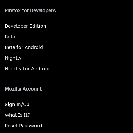
Firefox for Developers
Developer Edition
Beta
Beta for Android
Nightly
Nightly for Android
Mozilla Account
Sign In/Up
What Is It?
Reset Password