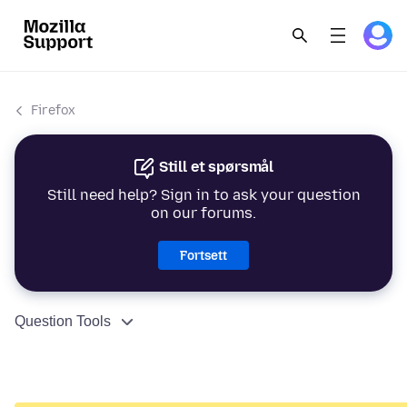
Firefox
Still et spørsmål
Still need help? Sign in to ask your question
on our forums.
Fortsett
Question Tools