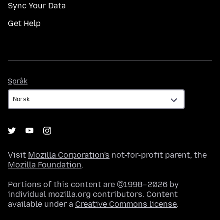
Sync Your Data
Get Help
Språk
Språk
Visit
Mozilla Corporation's
not-for-profit parent, the
Mozilla Foundation
.
Portions of this content are ©1998–2026 by
individual mozilla.org contributors. Content
available under a
Creative Commons license
.