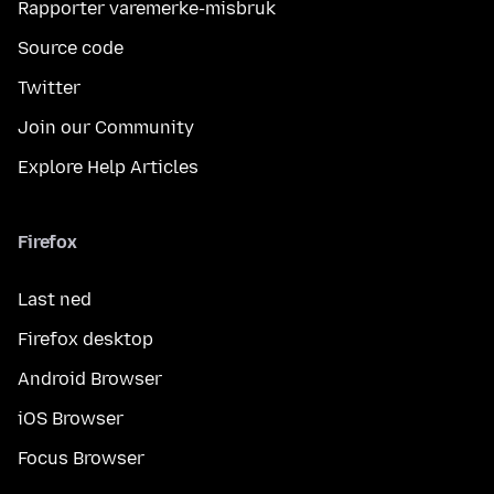
Rapporter varemerke-misbruk
Source code
Twitter
Join our Community
Explore Help Articles
Firefox
Last ned
Firefox desktop
Android Browser
iOS Browser
Focus Browser