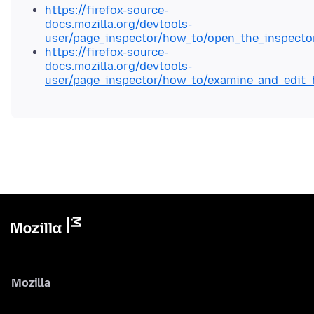
https://firefox-source-
docs.mozilla.org/devtools-
user/page_inspector/how_to/open_the_inspecto
https://firefox-source-
docs.mozilla.org/devtools-
user/page_inspector/how_to/examine_and_edit_
Mozilla