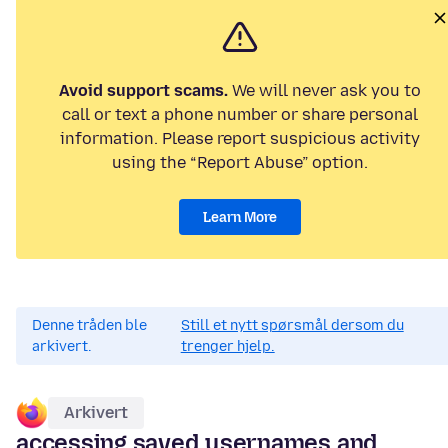
Avoid support scams.
We will never ask you to
call or text a phone number or share personal
information. Please report suspicious activity
using the “Report Abuse” option.
Learn More
Denne tråden ble
Still et nytt spørsmål dersom du
arkivert.
trenger hjelp.
Arkivert
accessing saved usernames and