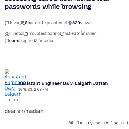
passwords while browsing
1
svar
0
har dette problemet
329
views
Firefox
Troubleshooting
asked 2 år siden
cor-el
replied
2 år siden
Assistant Engineer O&M Lalgarh Jattan
10/8/23, 2:03 PM