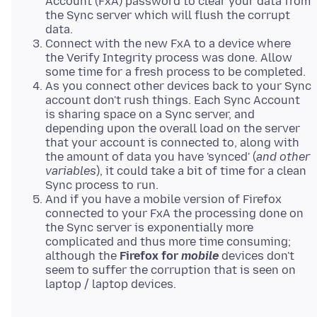
Account (FxA) password to clear your data from
the Sync server which will flush the corrupt
data.
Connect with the new FxA to a device where
the Verify Integrity process was done. Allow
some time for a fresh process to be completed.
As you connect other devices back to your Sync
account don't rush things. Each Sync Account
is sharing space on a Sync server, and
depending upon the overall load on the server
that your account is connected to, along with
the amount of data you have 'synced' (
and other
variables
), it could take a bit of time for a clean
Sync process to run.
And if you have a mobile version of Firefox
connected to your FxA the processing done on
the Sync server is exponentially more
complicated and thus more time consuming;
although the
Firefox for
mobile
devices don't
seem to suffer the corruption that is seen on
laptop / laptop devices.