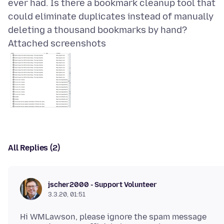
ever had. Is there a bookmark cleanup tool that
could eliminate duplicates instead of manually
Attached screenshots
All Replies (2)
jscher2000 - Support Volunteer
3.3.20, 01:51
Hi WMLawson, please ignore the spam message