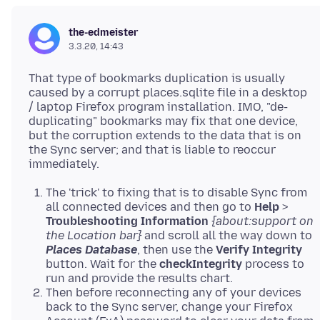
the-edmeister
3.3.20, 14:43
That type of bookmarks duplication is usually
caused by a corrupt places.sqlite file in a desktop
/ laptop Firefox program installation. IMO, "de-
duplicating" bookmarks may fix that one device,
but the corruption extends to the data that is on
the Sync server; and that is liable to reoccur
The 'trick' to fixing that is to disable Sync from
all connected devices and then go to
Help
>
Troubleshooting Information
{about:support on
the Location bar}
and scroll all the way down to
Places Database
, then use the
Verify Integrity
button. Wait for the
checkIntegrity
process to
run and provide the results chart.
Then before reconnecting any of your devices
back to the Sync server, change your Firefox