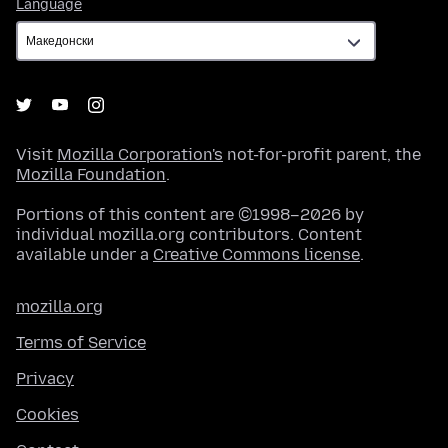
Language
Language
Visit
Mozilla Corporation's
not-for-profit parent, the
Mozilla Foundation
.
Portions of this content are ©1998–2026 by
individual mozilla.org contributors. Content
available under a
Creative Commons license
.
mozilla.org
Terms of Service
Privacy
Cookies