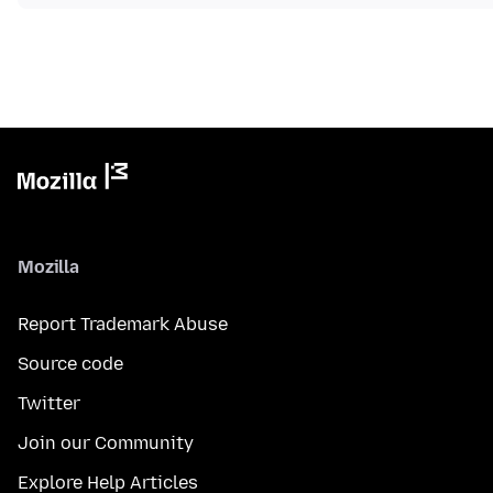
Mozilla
Report Trademark Abuse
Source code
Twitter
Join our Community
Explore Help Articles