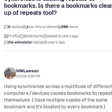
bookmarks. Is there a bookmarks clea
up of repeats tool?
2
replies
1
has this problem
280
views
Firefox
Bookmarks
asked 6 years ago
the-edmeister
replied
6 years ago
WMLawson
3/2/20, 9:02 PM
Using synchronize across a multitude of differen
computers / devices causes bookmarks to repea
themselves. I have multiple copies of the same
bookmark and it's bloated by every bookmark I