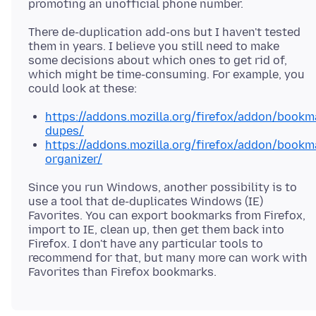
There de-duplication add-ons but I haven't tested
them in years. I believe you still need to make
some decisions about which ones to get rid of,
which might be time-consuming. For example, you
https://addons.mozilla.org/firefox/addon/bookm
dupes/
https://addons.mozilla.org/firefox/addon/bookm
organizer/
Since you run Windows, another possibility is to
use a tool that de-duplicates Windows (IE)
Favorites. You can export bookmarks from Firefox,
import to IE, clean up, then get them back into
Firefox. I don't have any particular tools to
recommend for that, but many more can work with