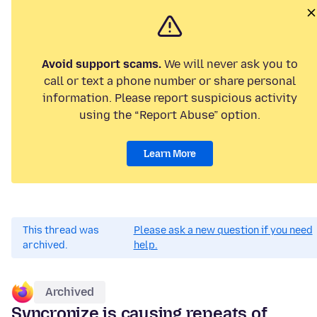
Avoid support scams.
We will never ask you to
call or text a phone number or share personal
information. Please report suspicious activity
using the “Report Abuse” option.
Learn More
This thread was
Please ask a new question if you need
archived.
help.
Archived
Syncronize is causing repeats of