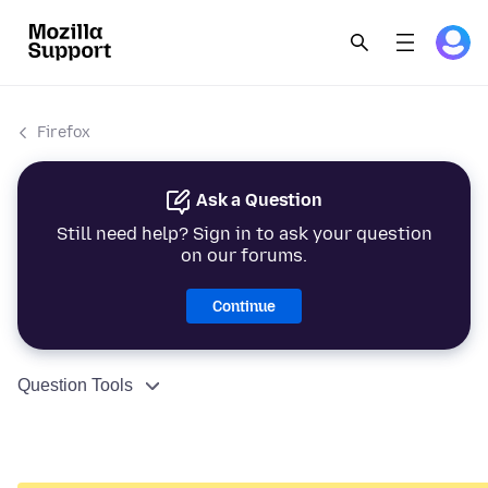
Firefox
Ask a Question
Still need help? Sign in to ask your question
on our forums.
Continue
Question Tools