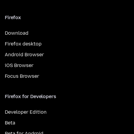
Firefox
Download
Firefox desktop
Android Browser
iOS Browser
Focus Browser
Firefox for Developers
Developer Edition
Beta
Beta for Android