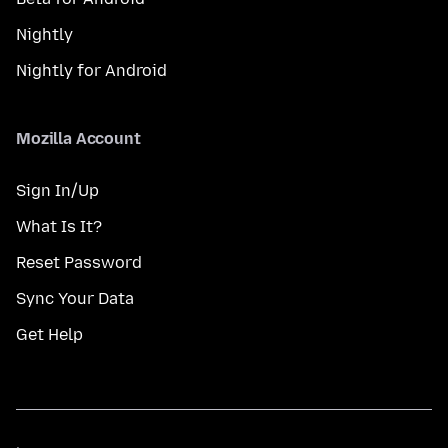
Nightly
Nightly for Android
Mozilla Account
Sign In/Up
What Is It?
Reset Password
Sync Your Data
Get Help