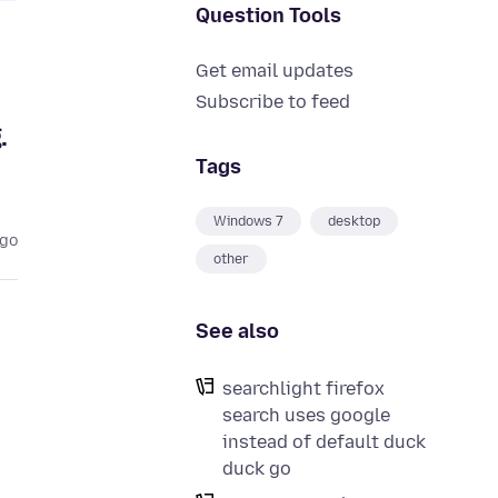
Question Tools
Get email updates
Subscribe to feed
.
Tags
Windows 7
desktop
ago
other
See also
searchlight firefox
search uses google
instead of default duck
duck go