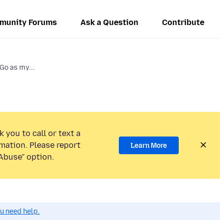
munity Forums
Ask a Question
Contribute
Go as my...
 you to call or text a
mation. Please report
Learn More
Abuse” option.
ou need help.