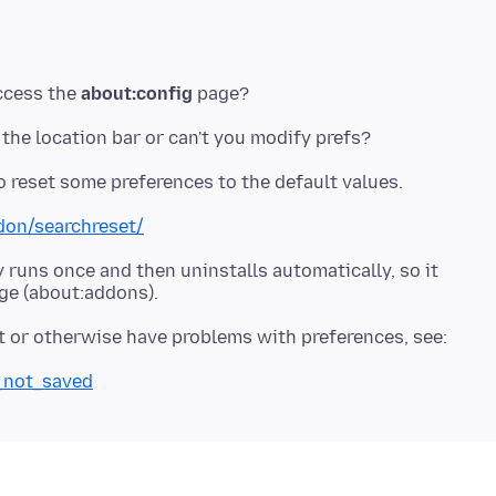
access the
about:config
ddon/searchreset/
 runs once and then uninstalls automatically, so it
s_not_saved