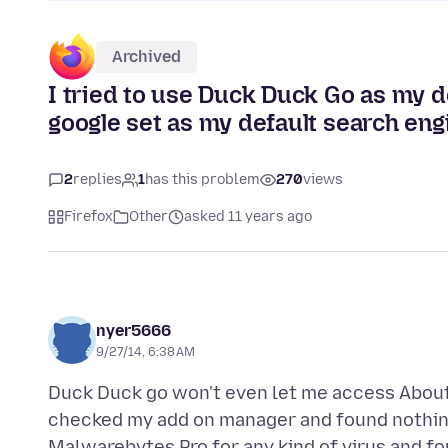
Archived
I tried to use Duck Duck Go as my de
google set as my default search engi
2
replies
1
has this problem
270
views
Firefox
Other
asked 11 years ago
nyer5666
9/27/14, 6:38 AM
Duck Duck go won't even let me access About:c
checked my add on manager and found nothing
Malwarebytes Pro for any kind of virus and fo