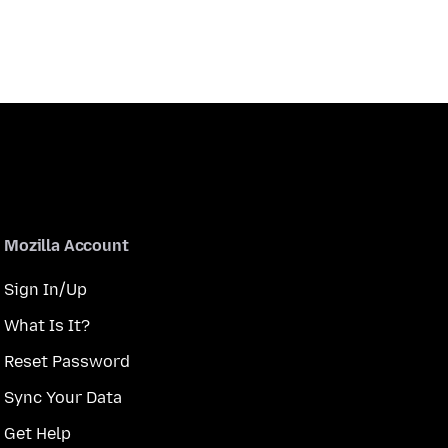
Mozilla Account
Sign In/Up
What Is It?
Reset Password
Sync Your Data
Get Help