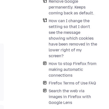
Remove Google
permanently. Keeps
coming back as default.
How can I change the
setting so that I don't
see the message
showing which cookies
have been removed in the
lower right of my
screen?
How to stop Firefox from
making automatic
connections
Firefox Terms of Use FAQ
Search the web via
images in Firefox with
Google Lens