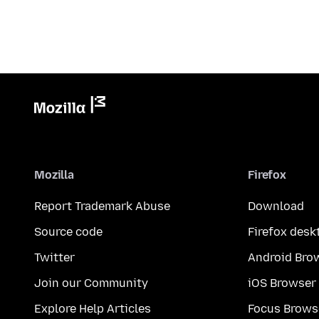
Mozilla
Firefox
Report Trademark Abuse
Download
Source code
Firefox desk
Twitter
Android Bro
Join our Community
iOS Browser
Explore Help Articles
Focus Brows