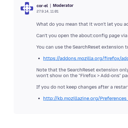
Moderator
cor-el
27.9.14, 11:01
What do you mean that it won't let you 
https://addons.mozilla.org/firefox/a
Note that the SearchReset extension only
http://kb.mozillazine.org/Preference