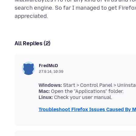
search engine. So far I managed to get Firef
All Replies (2)
FredMcD
27.9.14, 10:39
Windows:
Mac:
Linux:
Troubleshoot Firefox Issues Caused By 