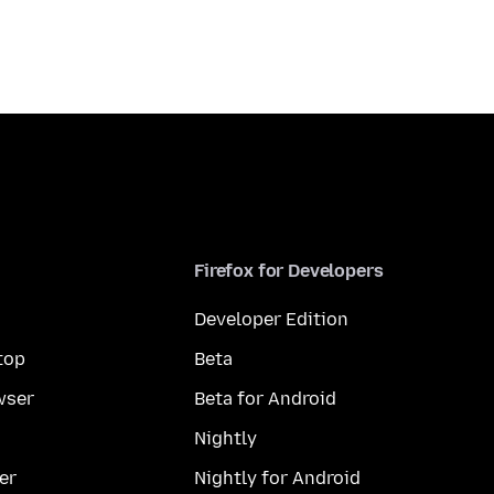
Firefox for Developers
Developer Edition
top
Beta
wser
Beta for Android
Nightly
er
Nightly for Android