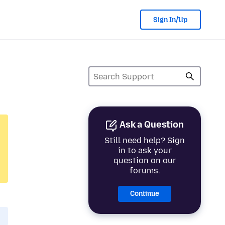
Sign In/Up
Ask a Question
Still need help? Sign
in to ask your
question on our
forums.
Continue