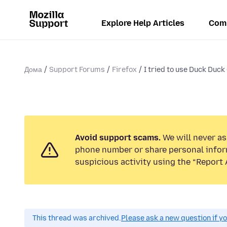
Explore Help Articles
Com
Дома
Support Forums
Firefox
I tried to use Duck Duck 
Avoid support scams.
We will never ask
phone number or share personal infor
suspicious activity using the “Report 
This thread was archived.
Please ask a new question if y