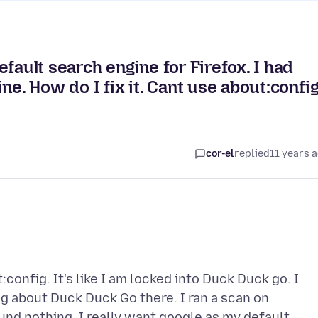
fault search engine for Firefox. I had
ne. How do I fix it. Cant use about:config
cor-el
replied
11 years 
onfig. It's like I am locked into Duck Duck go. I
 about Duck Duck Go there. I ran a scan on
und nothing. I really want google as my default