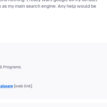
ox as my main search engine. Any help would be
Malware