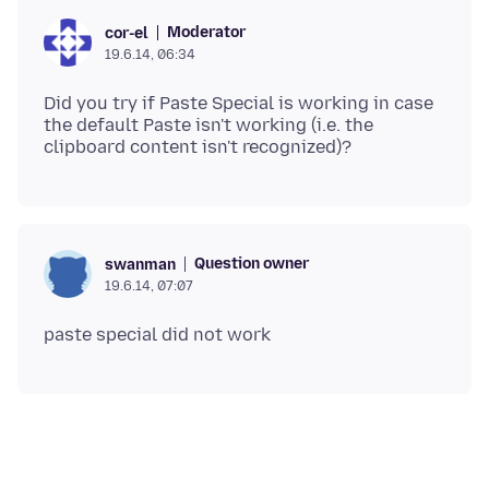
Moderator
cor-el
19.6.14, 06:34
Did you try if Paste Special is working in case
the default Paste isn't working (i.e. the
Question owner
swanman
19.6.14, 07:07