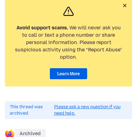
Avoid support scams.
We will never ask you
to call or text a phone number or share
personal information. Please report
suspicious activity using the “Report Abuse”
option.
Learn More
This thread was
Please ask a new question if you
archived.
need help.
Archived