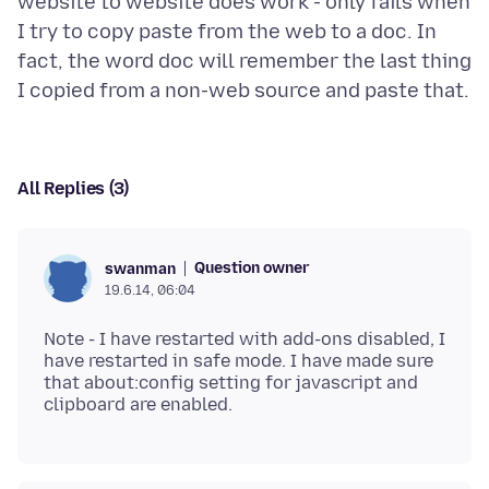
website to website does work - only fails when
I try to copy paste from the web to a doc. In
fact, the word doc will remember the last thing
All Replies (3)
Question owner
swanman
19.6.14, 06:04
Note - I have restarted with add-ons disabled, I
have restarted in safe mode. I have made sure
that about:config setting for javascript and