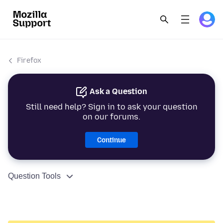
Firefox
Ask a Question
Still need help? Sign in to ask your question
on our forums.
Continue
Question Tools