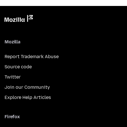
Mozilla
Report Trademark Abuse
Source code
Twitter
Join our Community
Explore Help Articles
Firefox