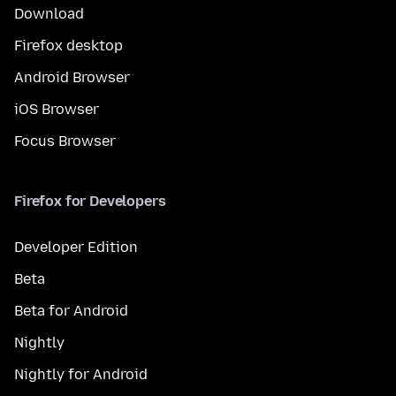
Download
Firefox desktop
Android Browser
iOS Browser
Focus Browser
Firefox for Developers
Developer Edition
Beta
Beta for Android
Nightly
Nightly for Android