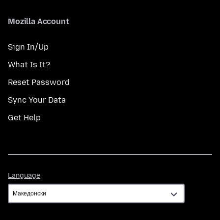
Mozilla Account
Sign In/Up
What Is It?
Reset Password
Sync Your Data
Get Help
Language
Language