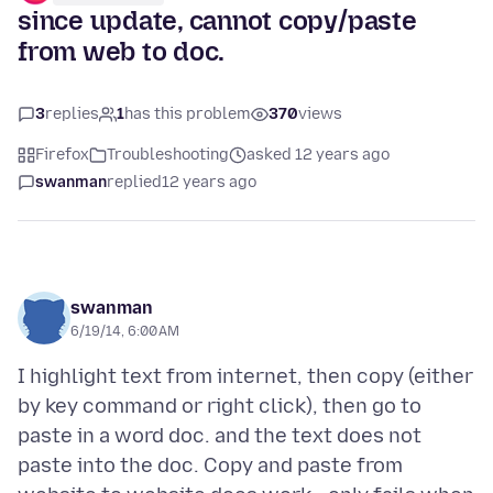
since update, cannot copy/paste
from web to doc.
3
replies
1
has this problem
370
views
Firefox
Troubleshooting
asked 12 years ago
swanman
replied
12 years ago
swanman
6/19/14, 6:00 AM
I highlight text from internet, then copy (either
by key command or right click), then go to
paste in a word doc. and the text does not
paste into the doc. Copy and paste from