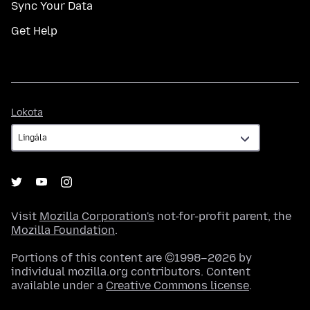
Sync Your Data
Get Help
Lokota
Lokota
Visit
Mozilla Corporation's
not-for-profit parent, the
Mozilla Foundation
.
Portions of this content are ©1998–2026 by
individual mozilla.org contributors. Content
available under a
Creative Commons license
.