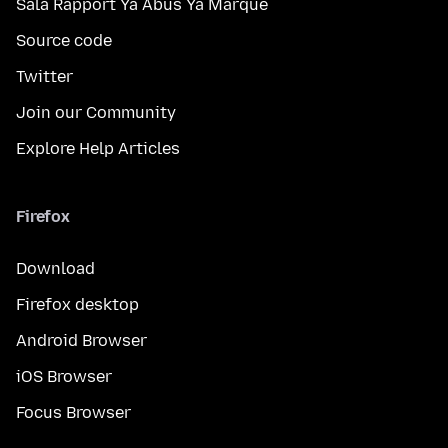
Sala Rapport Ya Abus Ya Marque
Source code
Twitter
Join our Community
Explore Help Articles
Firefox
Download
Firefox desktop
Android Browser
iOS Browser
Focus Browser