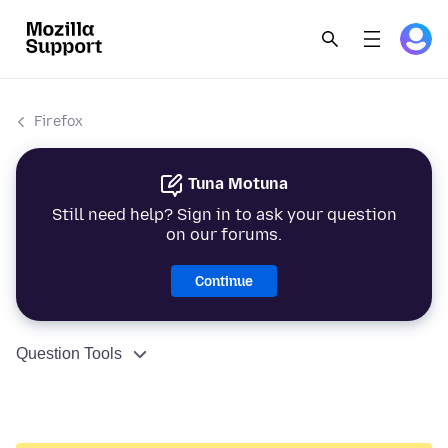
Firefox
Tuna Motuna
Still need help? Sign in to ask your question
on our forums.
Continue
Question Tools