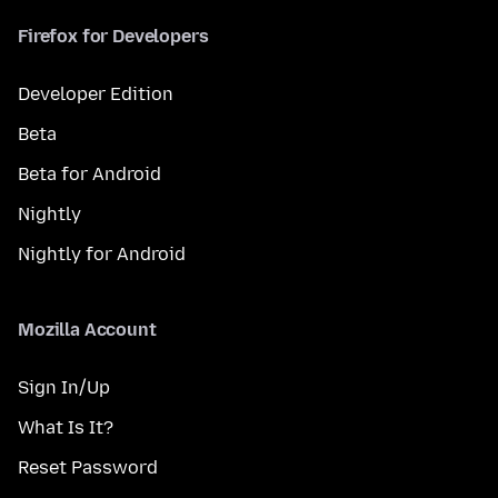
Firefox for Developers
Developer Edition
Beta
Beta for Android
Nightly
Nightly for Android
Mozilla Account
Sign In/Up
What Is It?
Reset Password