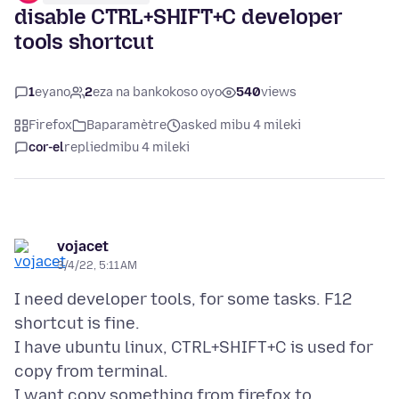
disable CTRL+SHIFT+C developer
tools shortcut
1
eyano
2
eza na bankokoso oyo
540
views
Firefox
Baparamètre
asked mibu 4 mileki
cor-el
replied
mibu 4 mileki
vojacet
3/4/22, 5:11 AM
I need developer tools, for some tasks. F12
shortcut is fine.
I have ubuntu linux, CTRL+SHIFT+C is used for
copy from terminal.
I want copy something from firefox to