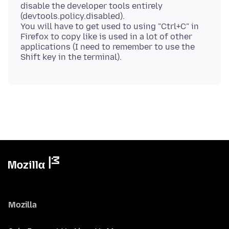
disable the developer tools entirely
(devtools.policy.disabled).
You will have to get used to using "Ctrl+C" in
Firefox to copy like is used in a lot of other
applications (I need to remember to use the
Mozilla