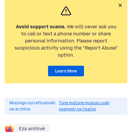
Avoid support scams.
We will never ask you
to call or text a phone number or share
personal information. Please report
suspicious activity using the “Report Abuse”
option.
Learn More
Mulongo oyo etiyamaki
Tuna motuna mosusu soki
na archive.
osengeli na lisalisi
Eza archivé