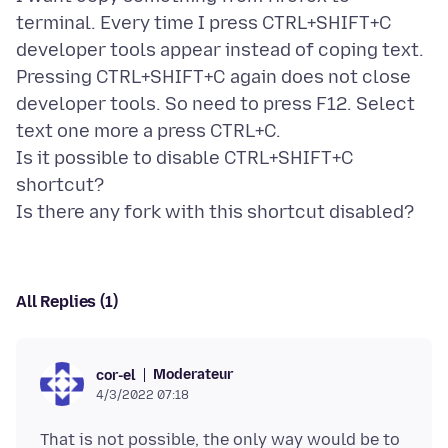
terminal. Every time I press CTRL+SHIFT+C
developer tools appear instead of coping text.
Pressing CTRL+SHIFT+C again does not close
developer tools. So need to press F12. Select
text one more a press CTRL+C.
Is it possible to disable CTRL+SHIFT+C
shortcut?
All Replies (1)
Moderateur
cor-el
4/3/2022 07:18
That is not possible, the only way would be to