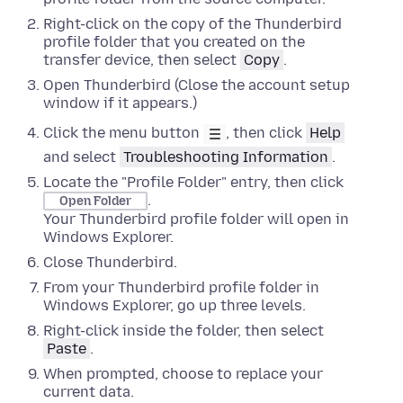
Right-click
on the copy of the Thunderbird
profile folder that you created on the
transfer device, then select
Copy
.
Open Thunderbird (Close the account setup
window if it appears.)
Click the menu button
, then click
Help
and select
Troubleshooting Information
.
Locate the "Profile Folder" entry, then click
.
Open Folder
Your Thunderbird profile folder will open in
Windows Explorer
.
Close
Thunderbird.
From your Thunderbird profile folder in
Windows Explorer
,
go up three levels
.
Right-click
inside the folder, then select
Paste
.
When prompted, choose to replace your
current data.