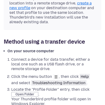
location into a remote storage drive,
create a
new profile
on your destination computer and
set that profile to use the same location.
Thunderbird's new installation will use the
already existing data.
Method using a transfer device
On your source computer
Connect a device for data transfer, either a
local one such as a USB flash drive, or a
remote storage drive.
Click the menu button
, then click
Help
and select
Troubleshooting Information
.
Locate the "Profile Folder" entry, then click
.
Open Folder
Your Thunderbird profile folder will open in
Windows Explorer
.