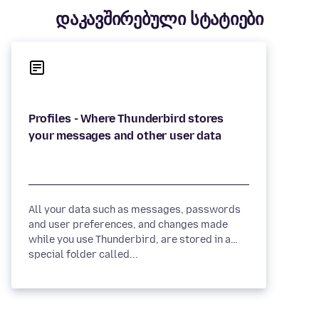
დაკავშირებული სტატიები
Profiles - Where Thunderbird stores
All your data such as messages, passwords
and user preferences, and changes made
while you use Thunderbird, are stored in a
special folder called...