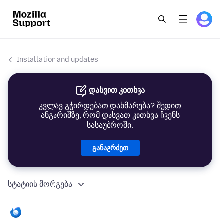
Installation and updates
დასვით კითხვა
კვლავ გჭირდებათ დახმარება? შედით
ანგარიშზე, რომ დასვათ კითხვა ჩვენს
სასაუბროში.
განაგრძეთ
სტატიის მორგება