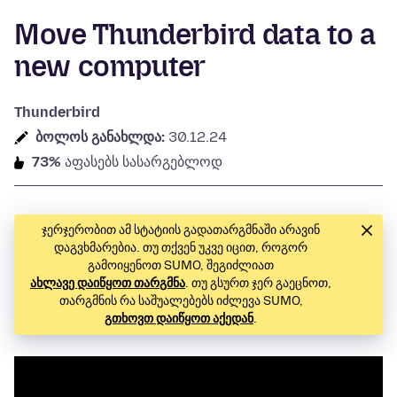
Move Thunderbird data to a
new computer
Thunderbird
ბოლოს განახლდა:
30.12.24
73%
აფასებს სასარგებლოდ
ჯერჯერობით ამ სტატიის გადათარგმნაში არავინ
დაგვხმარებია. თუ თქვენ უკვე იცით, როგორ
გამოიყენოთ SUMO, შეგიძლიათ
ახლავე დაიწყოთ თარგმნა
. თუ გსურთ ჯერ გაეცნოთ,
თარგმნის რა საშუალებებს იძლევა SUMO,
გთხოვთ დაიწყოთ აქედან
.