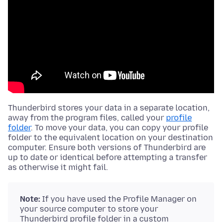
Thunderbird stores your data in a separate location,
away from the
program files
, called your
profile
folder
. To move your data, you can copy your profile
folder to the equivalent location on your destination
computer. Ensure both versions of Thunderbird are
up to date or identical before attempting a transfer
as otherwise it might fail.
Note:
If you have used the Profile Manager on
your source computer to store your
Thunderbird profile folder in a custom