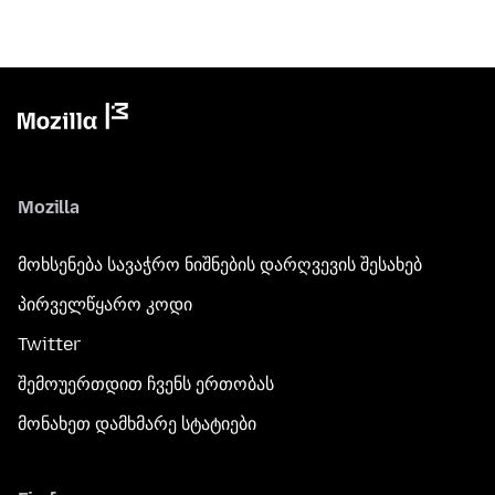
Mozilla
მოხსენება სავაჭრო ნიშნების დარღვევის შესახებ
პირველწყარო კოდი
Twitter
შემოუერთდით ჩვენს ერთობას
მონახეთ დამხმარე სტატიები