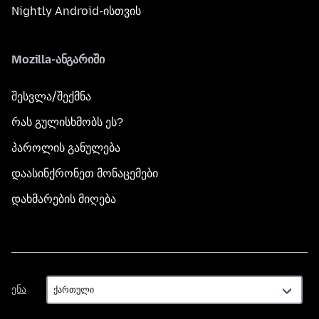
Nightly Android-ისთვის
Mozilla-ანგარიში
შესვლა/შექმნა
რას გულისხმობს ეს?
პაროლის განულება
დაასინქრონეთ მონაცემები
დახმარების მიღება
ენა
ენა