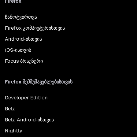
Firefox
ჩამოტვირთვა
Firefox კომპიუტერისთვის
Android-ისთვის
iOS-ისთვის
Focus ბრაუზერი
Firefox შემმუშავებლებისთვის
Developer Edition
Beta
Beta Android-ისთვის
Nightly