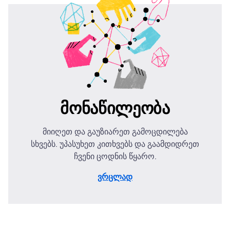
მონაწილეობა
მიიღეთ და გაუზიარეთ გამოცდილება
სხვებს. უპასუხეთ კითხვებს და გაამდიდრეთ
ჩვენი ცოდნის წყარო.
ვრცლად