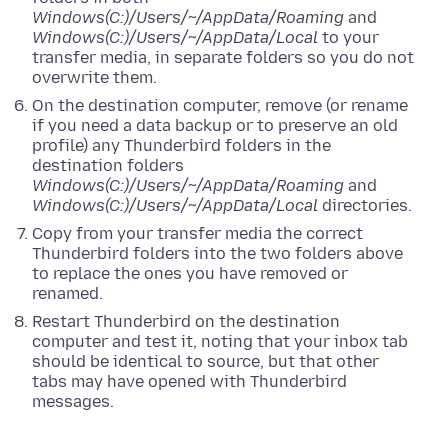
Windows(C:)/Users/~/AppData/Roaming
and
Windows(C:)/Users/~/AppData/Local
to your
transfer media, in separate folders so you do not
overwrite them.
On the destination computer, remove (or rename
if you need a data backup or to preserve an old
profile) any Thunderbird folders in the
destination folders
Windows(C:)/Users/~/AppData/Roaming
and
Windows(C:)/Users/~/AppData/Local
directories.
Copy from your transfer media the correct
Thunderbird folders into the two folders above
to replace the ones you have removed or
renamed.
Restart Thunderbird on the destination
computer and test it, noting that your inbox tab
should be identical to source, but that other
tabs may have opened with Thunderbird
messages.