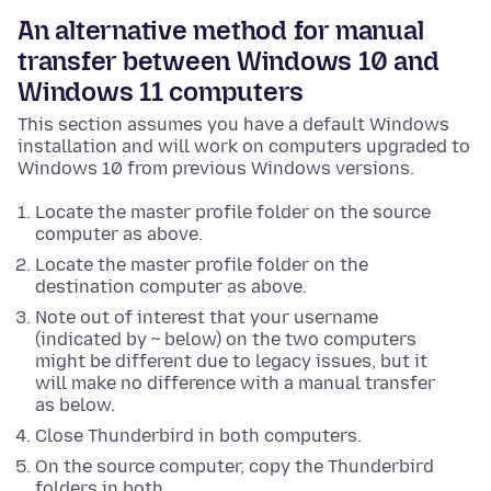
An alternative method for manual
transfer between Windows 10 and
Windows 11 computers
This section assumes you have a default Windows
installation and will work on computers upgraded to
Windows 10 from previous Windows versions.
Locate the master profile folder on the source
computer as above.
Locate the master profile folder on the
destination computer as above.
Note out of interest that your username
(indicated by ~ below) on the two computers
might be different due to legacy issues, but it
will make no difference with a manual transfer
as below.
Close Thunderbird in both computers.
On the source computer, copy the Thunderbird
folders in both