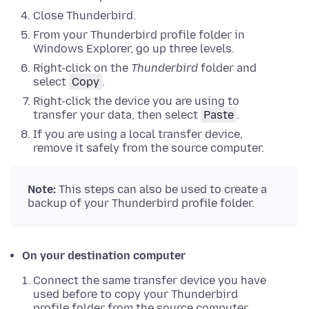
Close
Thunderbird.
From your Thunderbird profile folder in
Windows Explorer
,
go up three levels
.
Right-click
on the
Thunderbird
folder and
select
Copy
.
Right-click
the device you are using to
transfer your data, then select
Paste
.
If you are using a local transfer device,
remove it safely from the source computer.
Note:
This steps can also be used to create a
backup of your Thunderbird profile folder.
On your destination computer
Connect the same transfer device you have
used before to copy your Thunderbird
profile folder from the source computer.