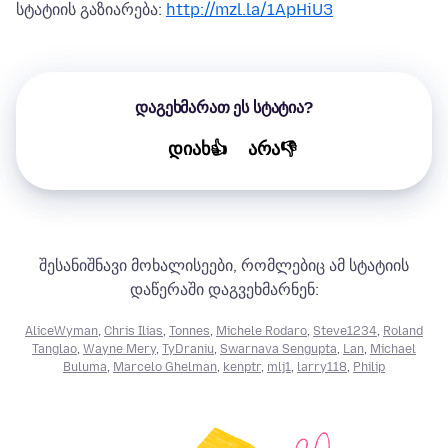
სტატიის გაზიარება:
http://mzl.la/1ApHiU3
დაგეხმარათ ეს სტატია?
დიახ👍
არა👎
შესანიშნავი მოხალისეები, რომლებიც ამ სტატიის
დაწერაში დაგვეხმარნენ:
AliceWyman
,
Chris Ilias
,
Tonnes
,
Michele Rodaro
,
Steve1234
,
Roland
Tanglao
,
Wayne Mery
,
TyDraniu
,
Swarnava Sengupta
,
Lan
,
Michael
Buluma
,
Marcelo Ghelman
,
kenptr
,
mlj1
,
larry118
,
Philip