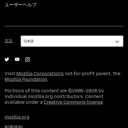
ユーザーヘルプ
言
言語
語
Visit
Mozilla Corporation's
not-for-profit parent, the
Mozilla Foundation
.
Portions of this content are ©1998–2026 by
individual mozilla.org contributors. Content
available under a
Creative Commons license
.
mozilla.org
利用規約