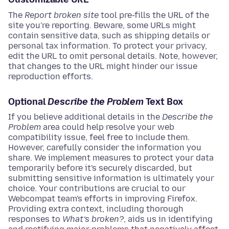
The
Report broken site
tool pre-fills the URL of the
site you're reporting. Beware, some URLs might
contain sensitive data, such as shipping details or
personal tax information. To protect your privacy,
edit the URL to omit personal details. Note, however,
that changes to the URL might hinder our issue
reproduction efforts.
Optional
Describe the Problem
Text Box
If you believe additional details in the
Describe the
Problem
area could help resolve your web
compatibility issue, feel free to include them.
However, carefully consider the information you
share. We implement measures to protect your data
temporarily before it's securely discarded, but
submitting sensitive information is ultimately your
choice. Your contributions are crucial to our
Webcompat team's efforts in improving Firefox.
Providing extra context, including thorough
responses to
What’s broken?
, aids us in identifying