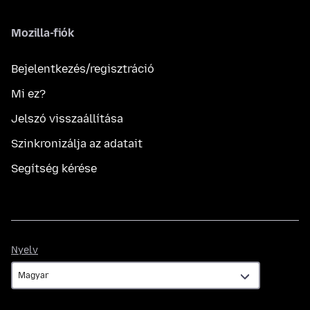
Mozilla-fiók
Bejelentkezés/regisztráció
Mi ez?
Jelszó visszaállítása
Szinkronizálja az adatait
Segítség kérése
Nyelv
Nyelv