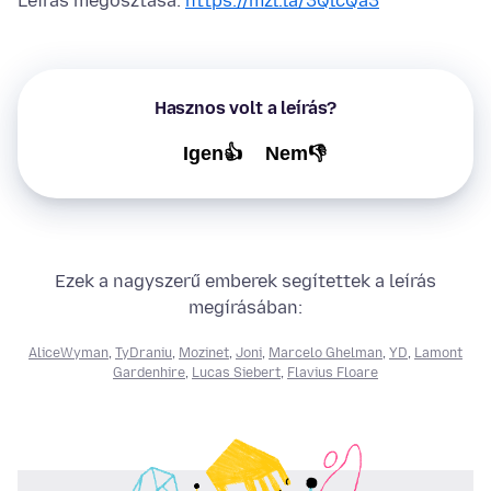
Leírás megosztása:
https://mzl.la/3QlcQa3
Hasznos volt a leírás?
Igen👍
Nem👎
Ezek a nagyszerű emberek segítettek a leírás
megírásában:
AliceWyman
,
TyDraniu
,
Mozinet
,
Joni
,
Marcelo Ghelman
,
YD
,
Lamont
Gardenhire
,
Lucas Siebert
,
Flavius Floare