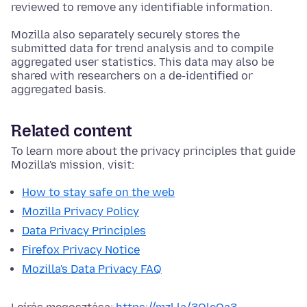
reviewed to remove any identifiable information.
Mozilla also separately securely stores the
submitted data for trend analysis and to compile
aggregated user statistics. This data may also be
shared with researchers on a de-identified or
aggregated basis.
Related content
To learn more about the privacy principles that guide
Mozilla's mission, visit:
How to stay safe on the web
Mozilla Privacy Policy
Data Privacy Principles
Firefox Privacy Notice
Mozilla's Data Privacy FAQ