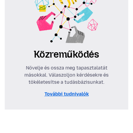
Közreműködés
Növelje és ossza meg tapasztalatát
másokkal. Válaszoljon kérdésekre és
tökéletesítse a tudásbázisunkat.
További tudnivalók