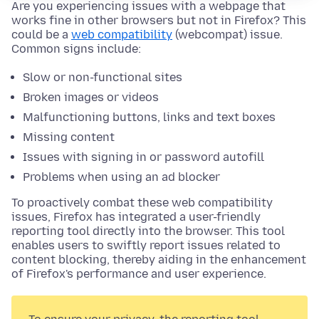
Are you experiencing issues with a webpage that
works fine in other browsers but not in Firefox? This
could be a
web compatibility
(webcompat) issue.
Common signs include:
Slow or non-functional sites
Broken images or videos
Malfunctioning buttons, links and text boxes
Missing content
Issues with signing in or password autofill
Problems when using an ad blocker
To proactively combat these web compatibility
issues, Firefox has integrated a user-friendly
reporting tool directly into the browser. This tool
enables users to swiftly report issues related to
content blocking, thereby aiding in the enhancement
of Firefox's performance and user experience.