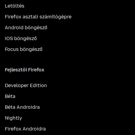
Letöltés
Firefox asztali számítógépre
Android böngésző
iOS böngésző
Focus böngésző
Fejlesztői Firefox
Developer Edition
Béta
Béta Androidra
Nightly
Firefox Androidra