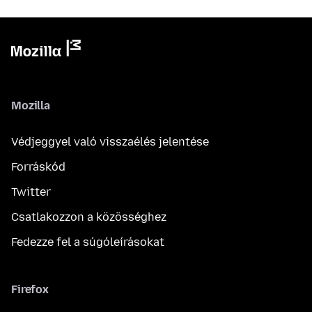
Mozilla
Védjeggyel való visszaélés jelentése
Forráskód
Twitter
Csatlakozzon a közösséghez
Fedezze fel a súgóleírásokat
Firefox