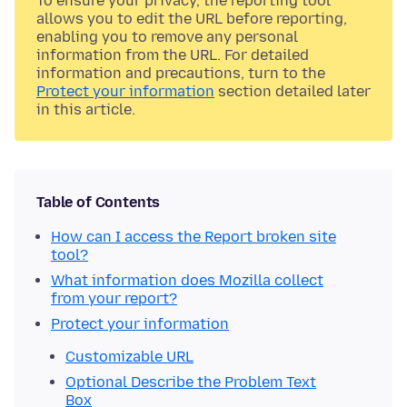
To ensure your privacy, the reporting tool
allows you to edit the URL before reporting,
enabling you to remove any personal
information from the URL. For detailed
information and precautions, turn to the
Protect your information
section detailed later
in this article.
Table of Contents
How can I access the Report broken site
tool?
What information does Mozilla collect
from your report?
Protect your information
Customizable URL
Optional Describe the Problem Text
Box