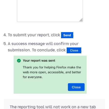
To submit your report, click
.
A success message will confirm your
submission. To conclude, click
.
The reporting tool will not work on a new tab