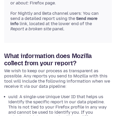
or
about:
Firefox page.
For Nightly and Beta channel users: You can
send a detailed report using the
Send more
info
link, located at the lower end of the
Report a broken site
panel.
What information does Mozilla
collect from your report?
We wish to keep our process as transparent as
possible. Any reports you send to Mozilla with this
tool will include the following information when we
receive it via our data pipeline:
uuid: A single-use Unique User ID that helps us
identify the specific report in our data pipeline.
This is not tied to your Firefox profile in any way
and cannot be used to identify you. If you