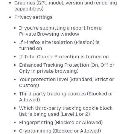
Graphics (GPU model, version and rendering
capabilities)
Privacy settings
If you’re submitting a report from a
Private Browsing window
If Firefox site isolation (Fission) is
turned on
If Total Cookie Protection is turned on
Enhanced Tracking Protection (On, Off or
Only in private browsing)
Your protection level (Standard, Strict or
Custom)
Third-party tracking cookies (Blocked or
Allowed)
Which third-party tracking cookie block
list is being used (Level 1 or 2)
Fingerprinting (Blocked or Allowed)
Cryptomining (Blocked or Allowed)