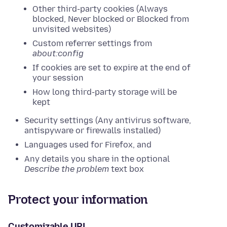
Other third-party cookies (Always
blocked, Never blocked or Blocked from
unvisited websites)
Custom referrer settings from
about:config
If cookies are set to expire at the end of
your session
How long third-party storage will be
kept
Security settings (Any antivirus software,
antispyware or firewalls installed)
Languages used for Firefox, and
Any details you share in the optional
Describe the problem
text box
Protect your information
Customizable URL