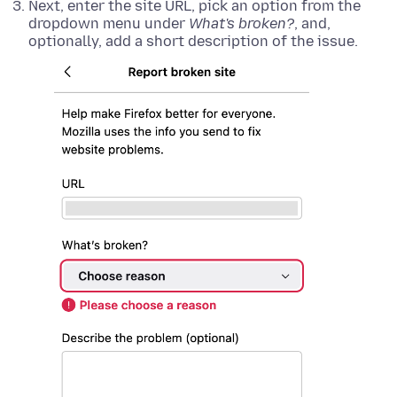
Next, enter the site URL, pick an option from the
dropdown menu under
What's broken?
, and,
optionally, add a short description of the issue.