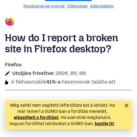
Rendszerek és nyelvek
Újdonságok
Adatvédelem
How do I report a broken
site in Firefox desktop?
Firefox
Utoljára frissítve:
2026. 05. 08.
A felhasználók
41%-a
hasznosnak találta ezt
Még senki nem segített lefordítani ezt a leírást. Ha
már ismeri a SUMO-ban a fordítás menetét,
elkezdheti a fordítást
. Ha szeretné megtanulni,
hogyan fordíthat leírásokat a SUMO-ban,
kezdje itt
.