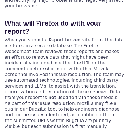
and rectifying major problems that negatively affect
your browsing.
What will Firefox do with your
report?
When you submit a Report broken site form, the data
is stored in a secure database. The Firefox
Webcompat Team reviews these reports and makes
an effort to remove data that might have been
incidentally included in either the URL or the
comments before sharing it with other Mozilla
personnel involved in issue resolution. The team may
use automated technologies, including third party
services and LLMs, to assist with the translation,
prioritization and resolution of these reviews. Data
from your report is
not
used to train these models.
As part of this issue resolution, Mozilla may file a
bug in our Bugzilla tool to help engineers diagnose
and fix the issues identified; as a public platform,
the submitted URLs within Bugzilla are publicly
visible, but each submission is first manually