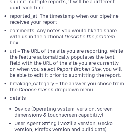
submit multiple reports, it will be a different
uuid each time.
reported_at: The timestamp when our pipeline
receives your report
comments: Any notes you would like to share
with us in the optional
Describe the problem
box.
url = The URL of the site you are reporting. While
the feature automatically populates the text
field with the URL of the site you are currently
on when you select
Report Broken Site
, you will
be able to edit it prior to submitting the report.
breakage_category = The answer you chose from
the
Choose reason
dropdown menu
details
Device (Operating system, version, screen
dimensions & touchscreen capability)
User Agent String (Mozilla version, Gecko
version, Firefox version and build date)