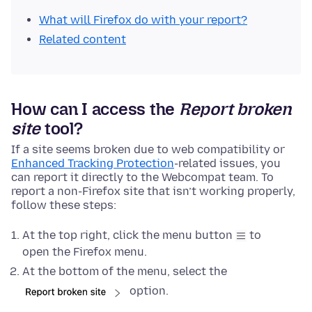
What will Firefox do with your report?
Related content
How can I access the
Report broken
site
tool?
If a site seems broken due to web compatibility or
Enhanced Tracking Protection
-related issues, you
can report it directly to the Webcompat team. To
report a non-Firefox site that isn’t working properly,
follow these steps:
At the top right, click the menu button
to
open the Firefox menu.
At the bottom of the menu, select the
option.