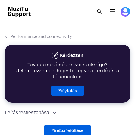
Performance and connectivity
Kérdezzen
További segítségre van szüksége?
Jelentkezzen be, hogy feltegye a kérdését a
fórumunkon.
Folytatás
Leírás testreszabása
Firefox letöltése